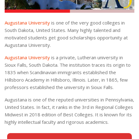
Augustana University
is one of the very good colleges in
South Dakota, United States. Many highly talented and
motivated students get good scholarships opportunity at
Augustana University.
Augustana University
is a private, Lutheran university in
Sioux Falls, South Dakota. The institution traces its origin to
1835 when Scandinavian immigrants established the
Hillsboro Academy in Hillsboro, Illinois. Later, in 1865, few
professors established the university in Sioux Falls.
Augustana is one of the reputed universities in Pennsylvania,
United States. In fact, it ranks in the 3rd in Regional Colleges
Midwest in 2018 edition of Best Colleges. It is known for its
highly intellectual faculty and rigorous academics.