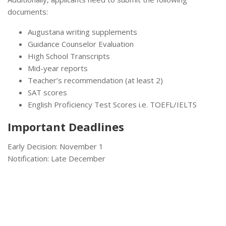
documents:
Augustana writing supplements
Guidance Counselor Evaluation
High School Transcripts
Mid-year reports
Teacher’s recommendation (at least 2)
SAT scores
English Proficiency Test Scores i.e. TOEFL/IELTS
Important Deadlines
Early Decision: November 1
Notification: Late December