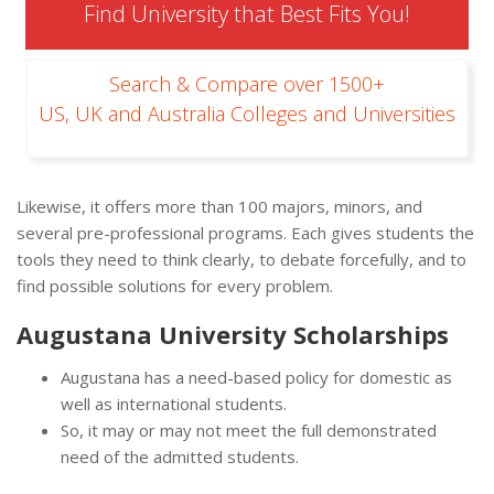
Find University that Best Fits You!
Search & Compare over 1500+
US, UK and Australia Colleges and Universities
Likewise, it offers more than 100 majors, minors, and
several pre-professional programs. Each gives students the
tools they need to think clearly, to debate forcefully, and to
find possible solutions for every problem.
Augustana University Scholarships
Augustana has a need-based policy for domestic as
well as international students.
So, it may or may not meet the full demonstrated
need of the admitted students.