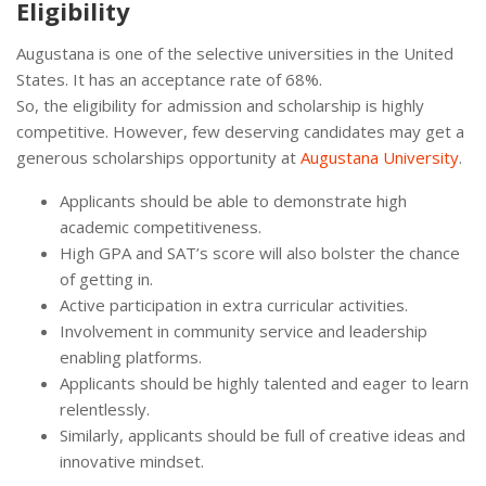
Eligibility
Augustana is one of the selective universities in the United
States. It has an acceptance rate of 68%.
So, the eligibility for admission and scholarship is highly
competitive. However, few deserving candidates may get a
generous scholarships opportunity at
Augustana University
.
Applicants should be able to demonstrate high
academic competitiveness.
High GPA and SAT’s score will also bolster the chance
of getting in.
Active participation in extra curricular activities.
Involvement in community service and leadership
enabling platforms.
Applicants should be highly talented and eager to learn
relentlessly.
Similarly, applicants should be full of creative ideas and
innovative mindset.