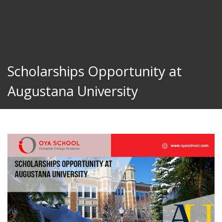
Scholarships Opportunity at
Augustana University