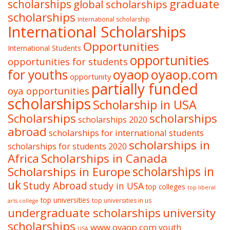
graduate
scholarships
global scholarships
scholarships
International scholarship
International Scholarships
Opportunities
International Students
opportunities
opportunities for students
oyaop
oyaop.com
for youths
opportunity
partially funded
oya opportunities
scholarships
Scholarship in USA
Scholarships
scholarships
scholarships 2020
abroad
scholarships for international students
scholarships in
scholarships for students 2020
Africa
Scholarships in Canada
Scholarships in Europe
scholarships in
uk
Study Abroad
study in USA
top colleges
top liberal
top universities
top universities in us
arts college
undergraduate scholarships
university
scholarships
www.oyaop.com
youth
USA