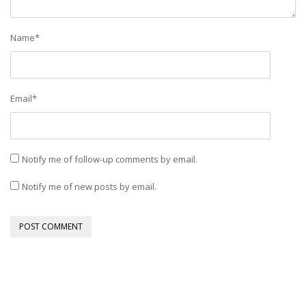
Name
*
Email
*
Notify me of follow-up comments by email.
Notify me of new posts by email.