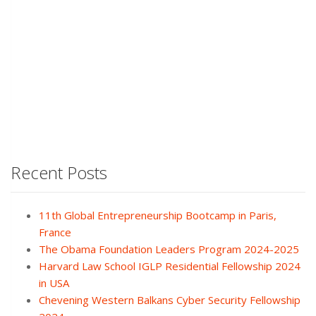
Recent Posts
11th Global Entrepreneurship Bootcamp in Paris,
France
The Obama Foundation Leaders Program 2024-2025
Harvard Law School IGLP Residential Fellowship 2024
in USA
Chevening Western Balkans Cyber Security Fellowship