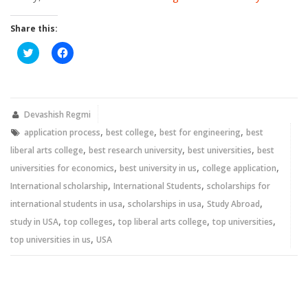
Share this:
Click
Click
to
to
share
share
on
on
Twitter
Facebook
(Opens
(Opens
in
in
new
new
Devashish Regmi
window)
window)
,
,
,
application process
best college
best for engineering
best
,
,
,
liberal arts college
best research university
best universities
best
,
,
,
universities for economics
best university in us
college application
,
,
International scholarship
International Students
scholarships for
,
,
,
international students in usa
scholarships in usa
Study Abroad
,
,
,
,
study in USA
top colleges
top liberal arts college
top universities
,
top universities in us
USA