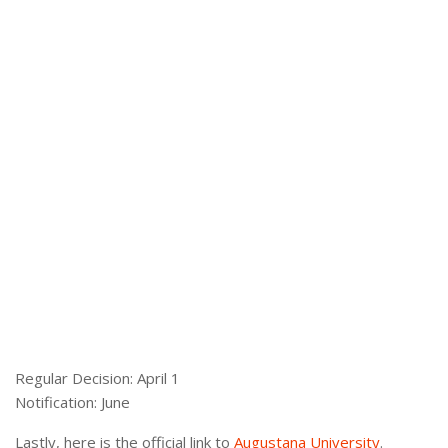
Regular Decision: April 1
Notification: June
Lastly, here is the official link to
Augustana University
.