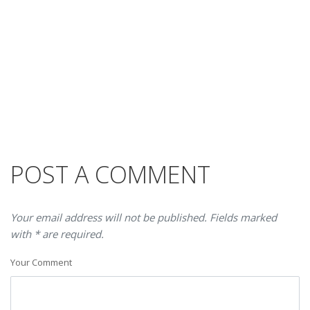
POST A COMMENT
Your email address will not be published. Fields marked
with * are required.
Your Comment