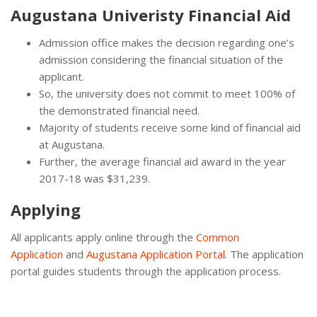
Augustana Univeristy Financial Aid
Admission office makes the decision regarding one’s
admission considering the financial situation of the
applicant.
So, the university does not commit to meet 100% of
the demonstrated financial need.
Majority of students receive some kind of financial aid
at Augustana.
Further, the average financial aid award in the year
2017-18 was $31,239.
Applying
All applicants apply online through the
Common
Application
and
Augustana Application Portal
. The application
portal guides students through the application process.