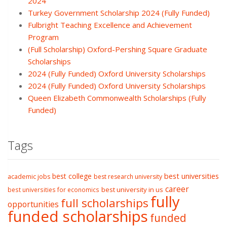
2024
Turkey Government Scholarship 2024 (Fully Funded)
Fulbright Teaching Excellence and Achievement
Program
(Full Scholarship) Oxford-Pershing Square Graduate
Scholarships
2024 (Fully Funded) Oxford University Scholarships
2024 (Fully Funded) Oxford University Scholarships
Queen Elizabeth Commonwealth Scholarships (Fully
Funded)
Tags
best college
best universities
academic jobs
best research university
career
best university in us
best universities for economics
fully
full scholarships
opportunities
funded scholarships
funded