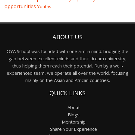
opportunities
Youths
ABOUT US
OYA School was founded with one aim in mind: bridging the
gap between excellent minds and their dream university,
thus helping them reach their potential. Run by a well-
experienced team, we operate all over the world, focusing
mainly on the Asian and African countries.
QUICK LINKS
About
Blogs
Mentorship
Share Your Experience