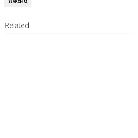
SEARCH
Related