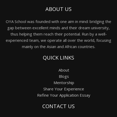
ABOUT US
OYA School was founded with one aim in mind: bridging the
gap between excellent minds and their dream university,
thus helping them reach their potential. Run by a well-
experienced team, we operate all over the world, focusing
mainly on the Asian and African countries.
QUICK LINKS
About
Blogs
Mentorship
Share Your Experience
Refine Your Application Essay
CONTACT US