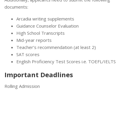
documents:
Arcadia writing supplements
Guidance Counselor Evaluation
High School Transcripts
Mid-year reports
Teacher’s recommendation (at least 2)
SAT scores
English Proficiency Test Scores i.e. TOEFL/IELTS
Important Deadlines
Rolling Admission