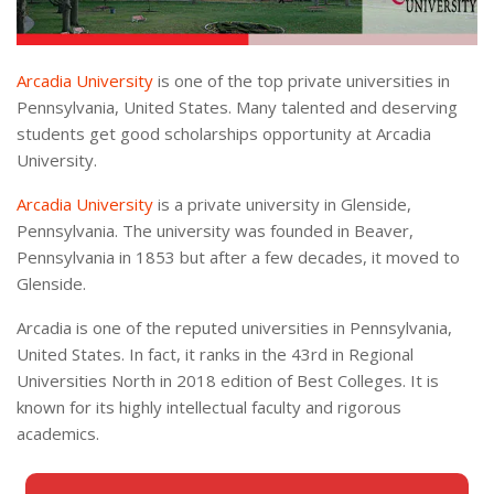
Arcadia University
is one of the top private universities in
Pennsylvania, United States. Many talented and deserving
students get good scholarships opportunity at Arcadia
University.
Arcadia University
is a private university in Glenside,
Pennsylvania. The university was founded in Beaver,
Pennsylvania in 1853 but after a few decades, it moved to
Glenside.
Arcadia is one of the reputed universities in Pennsylvania,
United States. In fact, it ranks in the 43rd in Regional
Universities North in 2018 edition of Best Colleges. It is
known for its highly intellectual faculty and rigorous
academics.