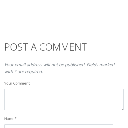
POST A COMMENT
Your email address will not be published. Fields marked
with * are required.
Your Comment
Name
*