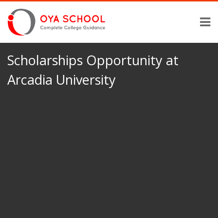
Scholarships Opportunity at
Arcadia University