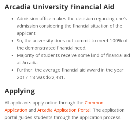
Arcadia University Financial Aid
Admission office makes the decision regarding one’s
admission considering the financial situation of the
applicant.
So, the university does not commit to meet 100% of
the demonstrated financial need.
Majority of students receive some kind of financial aid
at Arcadia.
Further, the average financial aid award in the year
2017-18 was $22,481.
Applying
All applicants apply online through the
Common
Application
and
Arcadia Application Portal
. The application
portal guides students through the application process.