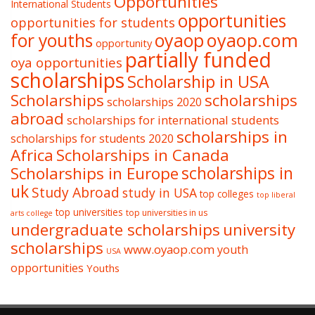
Opportunities
International Students
opportunities
opportunities for students
oyaop
oyaop.com
for youths
opportunity
partially funded
oya opportunities
scholarships
Scholarship in USA
Scholarships
scholarships
scholarships 2020
abroad
scholarships for international students
scholarships in
scholarships for students 2020
Africa
Scholarships in Canada
Scholarships in Europe
scholarships in
uk
Study Abroad
study in USA
top colleges
top liberal
top universities
top universities in us
arts college
undergraduate scholarships
university
scholarships
www.oyaop.com
youth
USA
opportunities
Youths