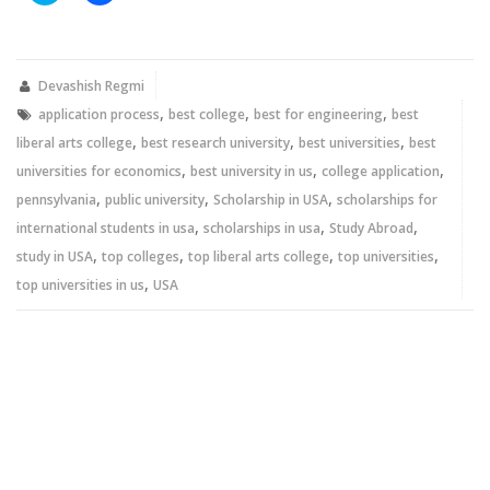
share
share
on
on
Twitter
Facebook
(Opens
(Opens
in
in
new
new
Devashish Regmi
window)
window)
,
,
,
application process
best college
best for engineering
best
,
,
,
liberal arts college
best research university
best universities
best
,
,
,
universities for economics
best university in us
college application
,
,
,
pennsylvania
public university
Scholarship in USA
scholarships for
,
,
,
international students in usa
scholarships in usa
Study Abroad
,
,
,
,
study in USA
top colleges
top liberal arts college
top universities
,
top universities in us
USA