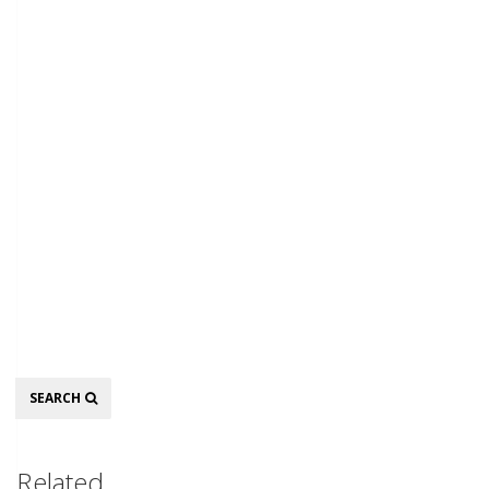
Search
SEARCH
Related