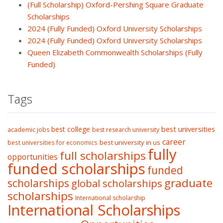
(Full Scholarship) Oxford-Pershing Square Graduate
Scholarships
2024 (Fully Funded) Oxford University Scholarships
2024 (Fully Funded) Oxford University Scholarships
Queen Elizabeth Commonwealth Scholarships (Fully
Funded)
Tags
best college
best universities
academic jobs
best research university
career
best university in us
best universities for economics
fully
full scholarships
opportunities
funded scholarships
funded
graduate
scholarships
global scholarships
scholarships
International scholarship
International Scholarships