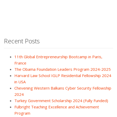
Recent Posts
11th Global Entrepreneurship Bootcamp in Paris,
France
The Obama Foundation Leaders Program 2024-2025
Harvard Law School IGLP Residential Fellowship 2024
in USA
Chevening Western Balkans Cyber Security Fellowship
2024
Turkey Government Scholarship 2024 (Fully Funded)
Fulbright Teaching Excellence and Achievement
Program