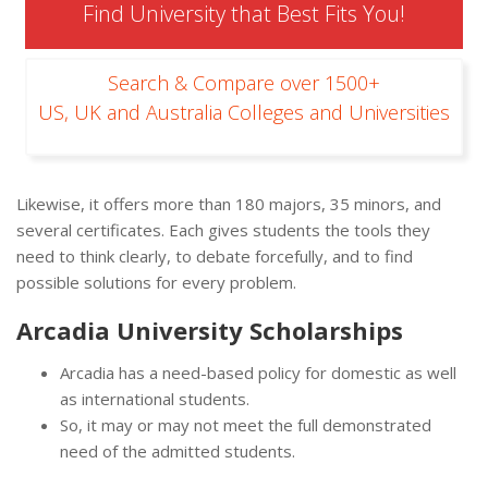
Find University that Best Fits You!
Search & Compare over 1500+
US, UK and Australia Colleges and Universities
Likewise, it offers more than 180 majors, 35 minors, and
several certificates. Each gives students the tools they
need to think clearly, to debate forcefully, and to find
possible solutions for every problem.
Arcadia University Scholarships
Arcadia has a need-based policy for domestic as well
as international students.
So, it may or may not meet the full demonstrated
need of the admitted students.