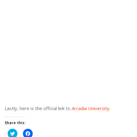
Lastly, here is the official link to
Arcadia University
.
Share this:
Click
Click
to
to