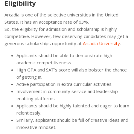
Eligibility
Arcadia is one of the selective universities in the United
States. It has an acceptance rate of 63%.
So, the eligibility for admission and scholarship is highly
competitive. However, few deserving candidates may get a
generous scholarships opportunity at
Arcadia University
.
Applicants should be able to demonstrate high
academic competitiveness.
High GPA and SAT’s score will also bolster the chance
of getting in.
Active participation in extra curricular activities.
Involvement in community service and leadership
enabling platforms.
Applicants should be highly talented and eager to learn
relentlessly.
Similarly, applicants should be full of creative ideas and
innovative mindset.