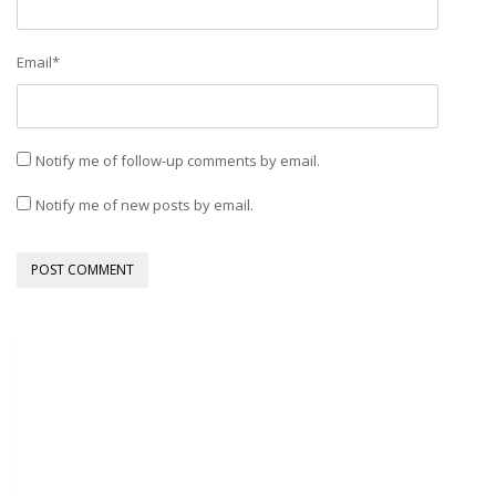
Email
*
Notify me of follow-up comments by email.
Notify me of new posts by email.