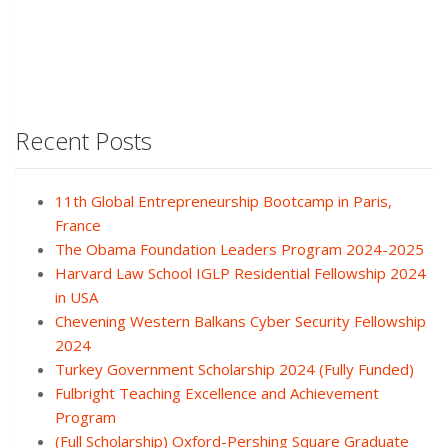
Recent Posts
11th Global Entrepreneurship Bootcamp in Paris,
France
The Obama Foundation Leaders Program 2024-2025
Harvard Law School IGLP Residential Fellowship 2024
in USA
Chevening Western Balkans Cyber Security Fellowship
2024
Turkey Government Scholarship 2024 (Fully Funded)
Fulbright Teaching Excellence and Achievement
Program
(Full Scholarship) Oxford-Pershing Square Graduate