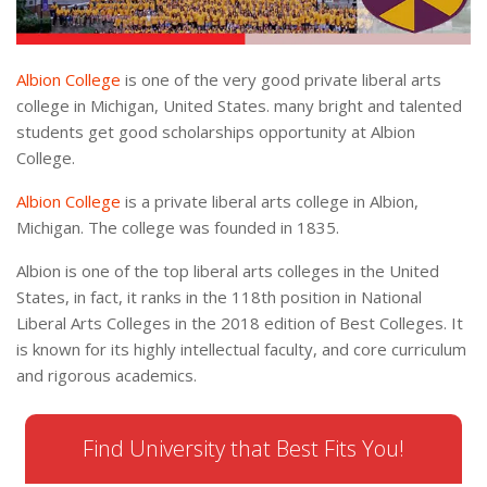
Albion College
is one of the very good private liberal arts
college in Michigan, United States. many bright and talented
students get good scholarships opportunity at Albion
College.
Albion College
is a private liberal arts college in Albion,
Michigan. The college was founded in 1835.
Albion is one of the top liberal arts colleges in the United
States, in fact, it ranks in the 118th position in National
Liberal Arts Colleges in the 2018 edition of Best Colleges. It
is known for its highly intellectual faculty, and core curriculum
and rigorous academics.
Find University that Best Fits You!