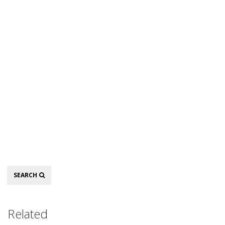
Search
SEARCH
Related