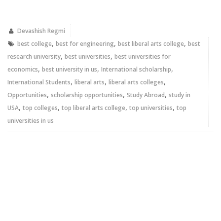
on
on
Twitter
Facebook
(Opens
(Opens
in
in
new
new
Devashish Regmi
window)
window)
,
,
,
best college
best for engineering
best liberal arts college
best
,
,
research university
best universities
best universities for
,
,
,
economics
best university in us
International scholarship
,
,
,
International Students
liberal arts
liberal arts colleges
,
,
,
Opportunities
scholarship opportunities
Study Abroad
study in
,
,
,
,
USA
top colleges
top liberal arts college
top universities
top
universities in us