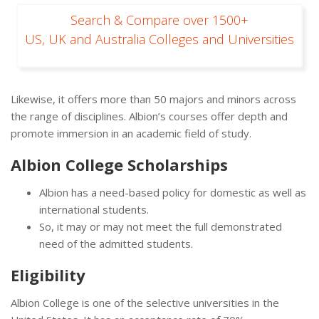
Search & Compare over 1500+
US, UK and Australia Colleges and Universities
Likewise, it offers more than 50 majors and minors across
the range of disciplines. Albion’s courses offer depth and
promote immersion in an academic field of study.
Albion College Scholarships
Albion has a need-based policy for domestic as well as
international students.
So, it may or may not meet the full demonstrated
need of the admitted students.
Eligibility
Albion College is one of the selective universities in the