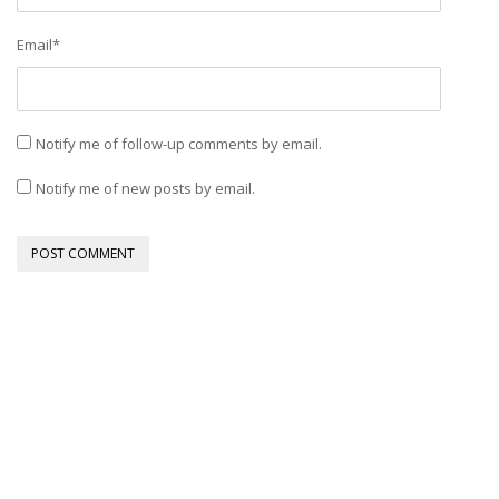
Email
*
Notify me of follow-up comments by email.
Notify me of new posts by email.