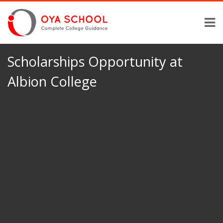
Scholarships Opportunity at
Albion College