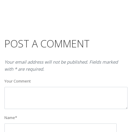
POST A COMMENT
Your email address will not be published. Fields marked
with * are required.
Your Comment
Name
*