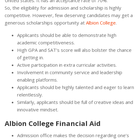
United States. It has an acceptance rate of 70%.
So, the eligibility for admission and scholarship is highly
competitive. However, few deserving candidates may get a
generous scholarships opportunity at
Albion College
.
Applicants should be able to demonstrate high
academic competitiveness.
High GPA and SAT’s score will also bolster the chance
of getting in.
Active participation in extra curricular activities.
Involvement in community service and leadership
enabling platforms.
Applicants should be highly talented and eager to learn
relentlessly.
Similarly, applicants should be full of creative ideas and
innovative mindset.
Albion College Financial Aid
Admission office makes the decision regarding one’s