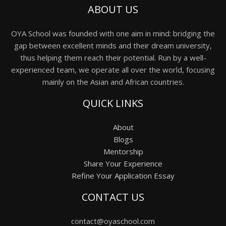
ABOUT US
OYA School was founded with one aim in mind: bridging the
gap between excellent minds and their dream university,
thus helping them reach their potential. Run by a well-
experienced team, we operate all over the world, focusing
mainly on the Asian and African countries.
QUICK LINKS
About
Blogs
Mentorship
Share Your Experience
Refine Your Application Essay
CONTACT US
contact@oyaschool.com