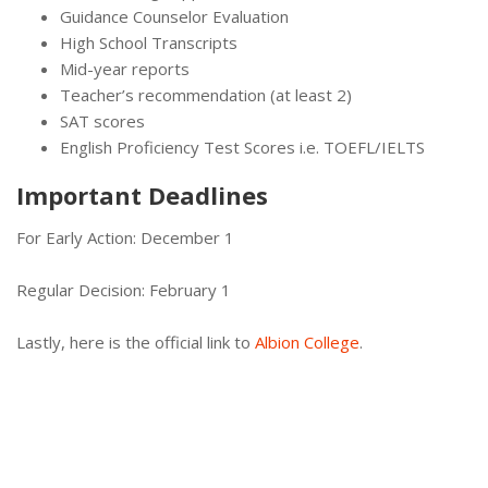
Guidance Counselor Evaluation
High School Transcripts
Mid-year reports
Teacher’s recommendation (at least 2)
SAT scores
English Proficiency Test Scores i.e. TOEFL/IELTS
Important Deadlines
For Early Action: December 1
Regular Decision: February 1
Lastly, here is the official link to
Albion College
.