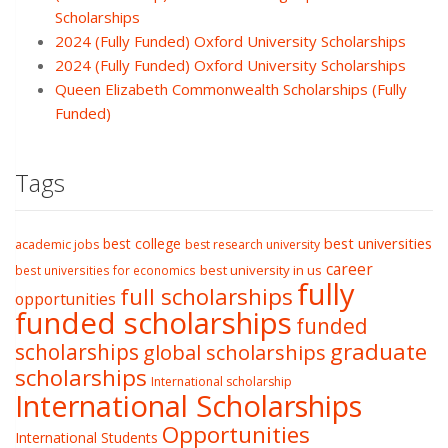
Scholarships
2024 (Fully Funded) Oxford University Scholarships
2024 (Fully Funded) Oxford University Scholarships
Queen Elizabeth Commonwealth Scholarships (Fully
Funded)
Tags
best college
best universities
academic jobs
best research university
career
best university in us
best universities for economics
fully
full scholarships
opportunities
funded scholarships
funded
graduate
scholarships
global scholarships
scholarships
International scholarship
International Scholarships
Opportunities
International Students