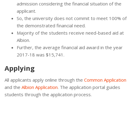
admission considering the financial situation of the
applicant.
So, the university does not commit to meet 100% of
the demonstrated financial need.
Majority of the students receive need-based aid at
Albion.
Further, the average financial aid award in the year
2017-18 was $15,741.
Applying
All applicants apply online through the
Common Application
and the
Albion Application
. The application portal guides
students through the application process.