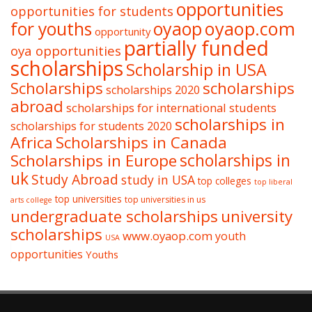
opportunities
opportunities for students
oyaop
oyaop.com
for youths
opportunity
partially funded
oya opportunities
scholarships
Scholarship in USA
Scholarships
scholarships
scholarships 2020
abroad
scholarships for international students
scholarships in
scholarships for students 2020
Africa
Scholarships in Canada
Scholarships in Europe
scholarships in
uk
Study Abroad
study in USA
top colleges
top liberal
top universities
top universities in us
arts college
undergraduate scholarships
university
scholarships
www.oyaop.com
youth
USA
opportunities
Youths