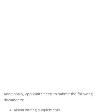
Additionally, applicants need to submit the following
documents:
Albion writing supplements