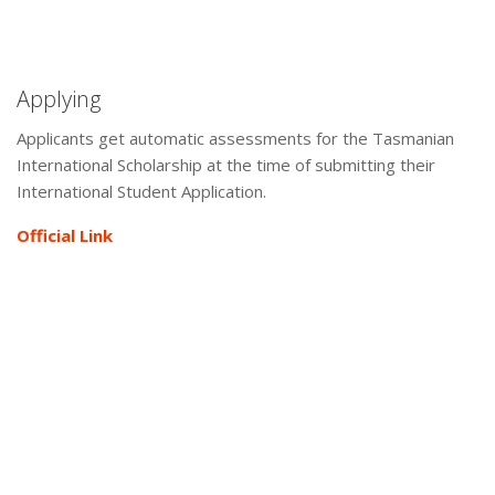
Applying
Applicants get automatic assessments for the Tasmanian
International Scholarship at the time of submitting their
International Student Application.
Official Link