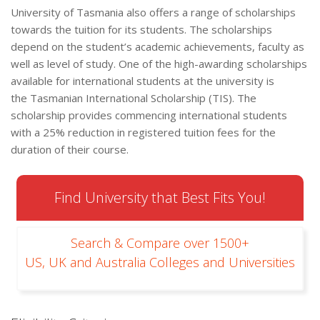
University of Tasmania also offers a range of scholarships
towards the tuition for its students. The scholarships
depend on the student’s academic achievements, faculty as
well as level of study. One of the high-awarding scholarships
available for international students at the university is
the Tasmanian International Scholarship (TIS). The
scholarship provides commencing international students
with a 25% reduction in registered tuition fees for the
duration of their course.
Find University that Best Fits You!
Search & Compare over 1500+
US, UK and Australia Colleges and Universities