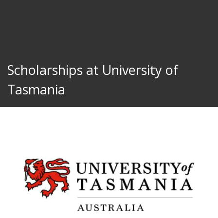
Scholarships at University of
Tasmania