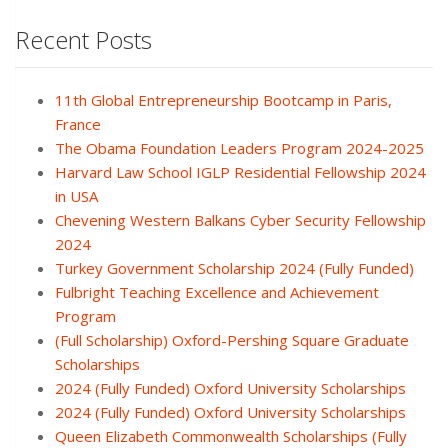
Recent Posts
11th Global Entrepreneurship Bootcamp in Paris,
France
The Obama Foundation Leaders Program 2024-2025
Harvard Law School IGLP Residential Fellowship 2024
in USA
Chevening Western Balkans Cyber Security Fellowship
2024
Turkey Government Scholarship 2024 (Fully Funded)
Fulbright Teaching Excellence and Achievement
Program
(Full Scholarship) Oxford-Pershing Square Graduate
Scholarships
2024 (Fully Funded) Oxford University Scholarships
2024 (Fully Funded) Oxford University Scholarships
Queen Elizabeth Commonwealth Scholarships (Fully