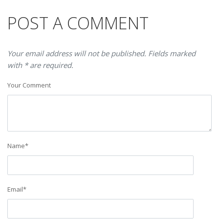
POST A COMMENT
Your email address will not be published. Fields marked
with * are required.
Your Comment
Name
*
Email
*