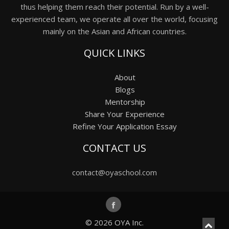
thus helping them reach their potential. Run by a well-
experienced team, we operate all over the world, focusing
mainly on the Asian and African countries.
QUICK LINKS
About
Blogs
Mentorship
Share Your Experience
Refine Your Application Essay
CONTACT US
contact@oyaschool.com
© 2026
OYA Inc.