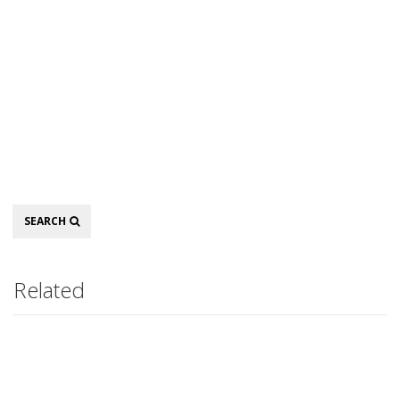
Search
SEARCH
Related