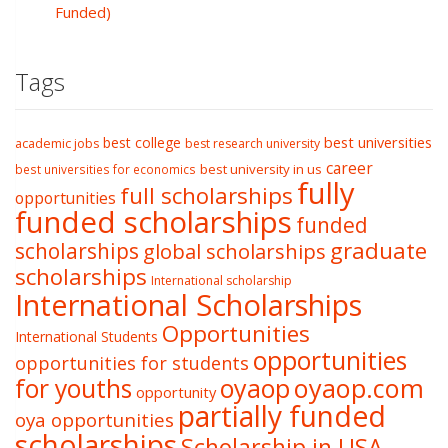
Funded)
Tags
best college
best universities
academic jobs
best research university
career
best university in us
best universities for economics
fully
full scholarships
opportunities
funded scholarships
funded
graduate
scholarships
global scholarships
scholarships
International scholarship
International Scholarships
Opportunities
International Students
opportunities
opportunities for students
oyaop
oyaop.com
for youths
opportunity
partially funded
oya opportunities
scholarships
Scholarship in USA