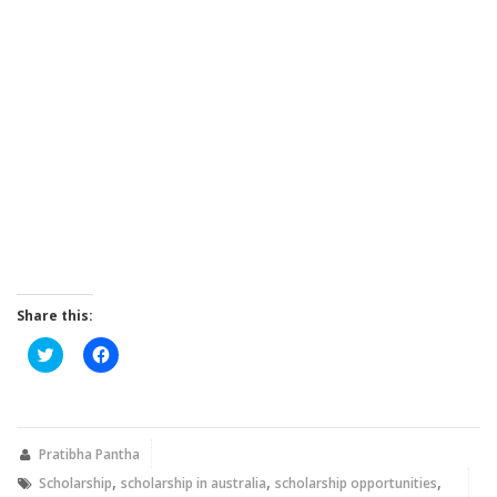
Share this:
Click
Click
to
to
share
share
on
on
Twitter
Facebook
(Opens
(Opens
in
in
new
new
Pratibha Pantha
window)
window)
,
,
,
Scholarship
scholarship in australia
scholarship opportunities