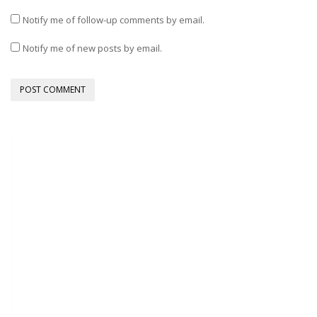
Notify me of follow-up comments by email.
Notify me of new posts by email.