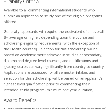
Eligibility Criteria
Available to all commencing international students who
submit an application to study one of the eligible programs
offered.
Generally, applicants will require the equivalent of an overall
B+ average or higher, depending upon the course and
scholarship eligibility requirements (with the exception of
the Health courses). Selection for this scholarship will be
based on academic merit achieved in studies at secondary,
diploma and degree level courses, and qualifications and
grading scales can vary significantly from country to country.
Applications are assessed for all semester intakes and
selection for this scholarship will be based on an applicant’s
highest level qualification prior to commencing their
intended study program (minimum one year duration).
Award Benefits
A 25% reduction in registered tuition fees for the duration of