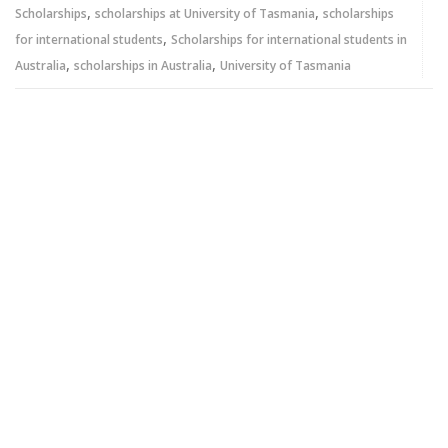
,
,
Scholarships
scholarships at University of Tasmania
scholarships
,
for international students
Scholarships for international students in
,
,
Australia
scholarships in Australia
University of Tasmania