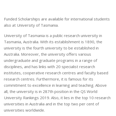
Funded Scholarships are available for international students
also at University of Tasmania.
University of Tasmania is a public research university in
Tasmania, Australia. With its establishment is 1890, the
university is the fourth university to be established in
Australia. Moreover, the university offers various
undergraduate and graduate programs in a range of
disciplines, and has links with 20 specialist research
institutes, cooperative research centres and faculty based
research centres. Furthermore, it is famous for its
commitment to excellence in learning and teaching. Above
all, the university is in 287th position in the QS World
University Rankings 2019. Also, it lies in the top 10 research
universities in Australia and in the top two per cent of
universities worldwide.