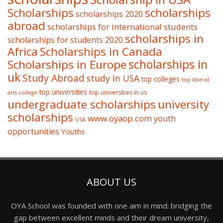
Scholarships
scholarships
scholarships 2020
abroad
scholarships for international students
scholarships in
scholarships for students 2020
Africa
Scholarships in Canada
Scholarships in Europe
scholarships in
uk
Study Abroad
study in USA
top colleges
top liberal
top universities
top universities in us
arts college
undergraduate scholarships
university
scholarships
www.oyaop.com
youth
USA
opportunities
Youths
ABOUT US
OYA School was founded with one aim in mind: bridging the
gap between excellent minds and their dream university,