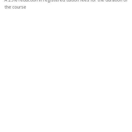
the course