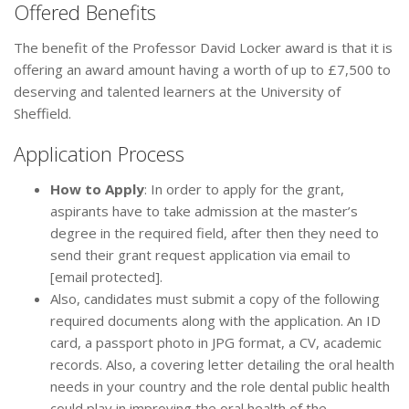
Offered Benefits
The benefit of the Professor David Locker award is that it is
offering an award amount having a worth of up to £7,500 to
deserving and talented learners at the University of
Sheffield.
Application Process
How to Apply
: In order to apply for the grant,
aspirants have to take admission at the master’s
degree in the required field, after then they need to
send their grant request application via email to
[email protected].
Also, candidates must submit a copy of the following
required documents along with the application. An ID
card, a passport photo in JPG format, a CV, academic
records. Also, a covering letter detailing the oral health
needs in your country and the role dental public health
could play in improving the oral health of the