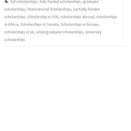
,
,
full scholarships
fully funded scholarships
graduate
,
,
scholarships
International Scholarships
partially funded
,
,
,
scholarships
Scholarship in USA
scholarships abroad
scholarships
,
,
,
in Africa
Scholarships in Canada
Scholarships in Europe
,
,
scholarships in uk
undergraduate scholarships
university
scholarships