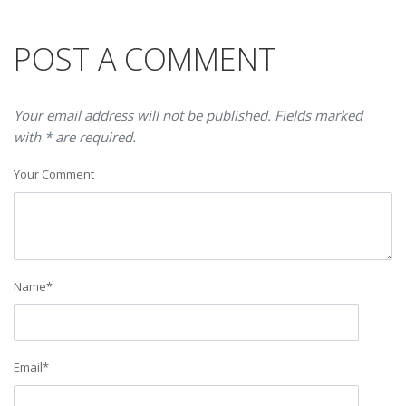
POST A COMMENT
Your email address will not be published. Fields marked
with * are required.
Your Comment
Name
*
Email
*