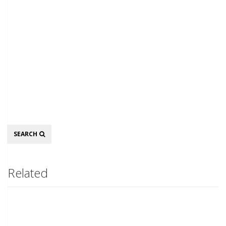
Search
SEARCH
Related