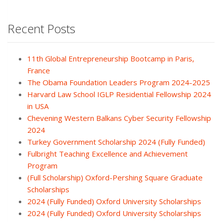
Recent Posts
11th Global Entrepreneurship Bootcamp in Paris,
France
The Obama Foundation Leaders Program 2024-2025
Harvard Law School IGLP Residential Fellowship 2024
in USA
Chevening Western Balkans Cyber Security Fellowship
2024
Turkey Government Scholarship 2024 (Fully Funded)
Fulbright Teaching Excellence and Achievement
Program
(Full Scholarship) Oxford-Pershing Square Graduate
Scholarships
2024 (Fully Funded) Oxford University Scholarships
2024 (Fully Funded) Oxford University Scholarships