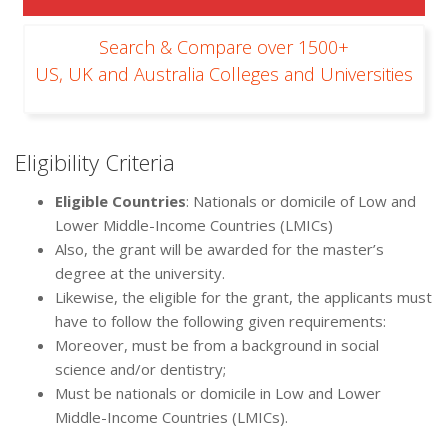
Search & Compare over 1500+
US, UK and Australia Colleges and Universities
Eligibility Criteria
Eligible Countries
: Nationals or domicile of Low and
Lower Middle-Income Countries (LMICs)
Also, the grant will be awarded for the master’s
degree at the university.
Likewise, the eligible for the grant, the applicants must
have to follow the following given requirements:
Moreover, must be from a background in social
science and/or dentistry;
Must be nationals or domicile in Low and Lower
Middle-Income Countries (LMICs).