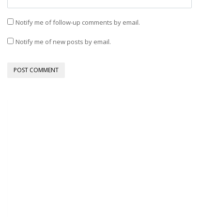
Notify me of follow-up comments by email.
Notify me of new posts by email.