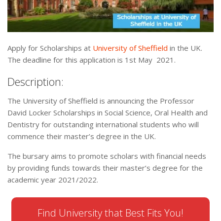
Apply for Scholarships at
University of Sheffield
in the UK.
The deadline for this application is 1st May 2021.
Description:
The University of Sheffield is announcing the Professor
David Locker Scholarships in Social Science, Oral Health and
Dentistry for outstanding international students who will
commence their master’s degree in the UK.
The bursary aims to promote scholars with financial needs
by providing funds towards their master’s degree for the
academic year 2021/2022.
Find University that Best Fits You!