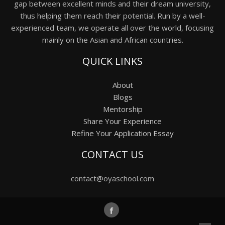
gap between excellent minds and their dream university,
thus helping them reach their potential. Run by a well-
experienced team, we operate all over the world, focusing
mainly on the Asian and African countries.
QUICK LINKS
About
Blogs
Mentorship
Share Your Experience
Refine Your Application Essay
CONTACT US
contact@oyaschool.com