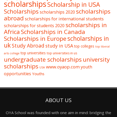
scholarships
Scholarship in USA
Scholarships
scholarships
scholarships 2020
abroad
scholarships for international students
scholarships in
scholarships for students 2020
Africa
Scholarships in Canada
Scholarships in Europe
scholarships in
uk
Study Abroad
study in USA
top colleges
top liberal
top universities
top universities in us
arts college
undergraduate scholarships
university
scholarships
www.oyaop.com
youth
USA
opportunities
Youths
ABOUT US
OYA School was founded with one aim in mind: bridging the