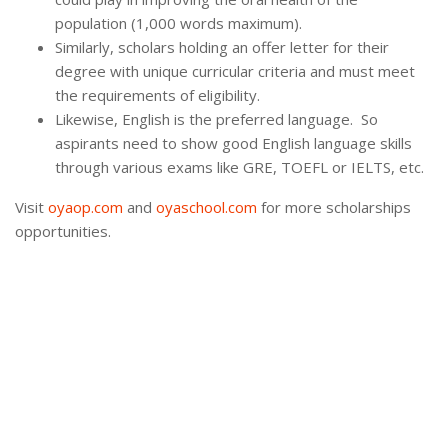
population (1,000 words maximum).
Similarly, scholars holding an offer letter for their
degree with unique curricular criteria and must meet
the requirements of eligibility.
Likewise, English is the preferred language. So
aspirants need to show good English language skills
through various exams like GRE, TOEFL or IELTS, etc.
Visit
oyaop.com
and
oyaschool.com
for more scholarships
opportunities.