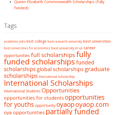
Queen Elizabeth Commonwealth Scholarships (Fully
Funded)
Tags
best college
best universities
academic jobs
best research university
career
best university in us
best universities for economics
fully
full scholarships
opportunities
funded scholarships
funded
graduate
scholarships
global scholarships
scholarships
International scholarship
International Scholarships
Opportunities
International Students
opportunities
opportunities for students
oyaop
oyaop.com
for youths
opportunity
partially funded
oya opportunities