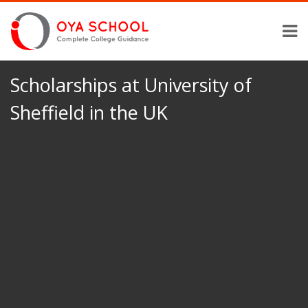
Scholarships at University of
Sheffield in the UK