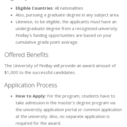
Eligible Countries
: All nationalities
Also, pursuing a graduate degree in any subject area.
Likewise, to be eligible, the applicants must have an
undergraduate degree from a recognized university.
Findlay’s funding opportunities are based on your
cumulative grade point average.
Offered Benefits
The University of Findlay will provide an award amount of
$1,000 to the successful candidates.
Application Process
How to Apply:
For the program, students have to
take admission in the master’s degree program via
the university application portal or common application
at the university. Also, no separate application is
required for the award.