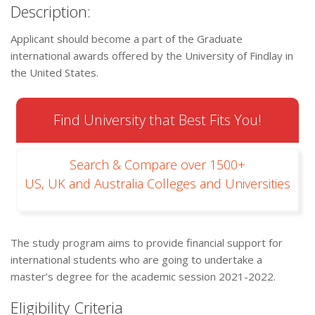
Description:
Applicant should become a part of the Graduate
international awards offered by the University of Findlay in
the United States.
Find University that Best Fits You!
Search & Compare over 1500+
US, UK and Australia Colleges and Universities
The study program aims to provide financial support for
international students who are going to undertake a
master’s degree for the academic session 2021-2022.
Eligibility Criteria