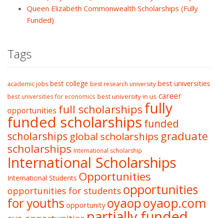
Queen Elizabeth Commonwealth Scholarships (Fully
Funded)
Tags
best college
best universities
academic jobs
best research university
career
best university in us
best universities for economics
fully
full scholarships
opportunities
funded scholarships
funded
graduate
scholarships
global scholarships
scholarships
International scholarship
International Scholarships
Opportunities
International Students
opportunities
opportunities for students
oyaop
oyaop.com
for youths
opportunity
partially funded