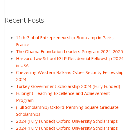
Recent Posts
11th Global Entrepreneurship Bootcamp in Paris,
France
The Obama Foundation Leaders Program 2024-2025
Harvard Law School IGLP Residential Fellowship 2024
in USA
Chevening Western Balkans Cyber Security Fellowship
2024
Turkey Government Scholarship 2024 (Fully Funded)
Fulbright Teaching Excellence and Achievement
Program
(Full Scholarship) Oxford-Pershing Square Graduate
Scholarships
2024 (Fully Funded) Oxford University Scholarships
2024 (Fully Funded) Oxford University Scholarships