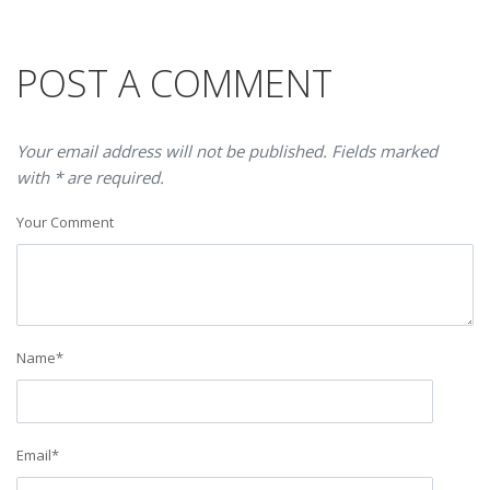
POST A COMMENT
Your email address will not be published. Fields marked
with * are required.
Your Comment
Name
*
Email
*