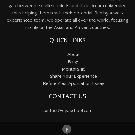
gap between excellent minds and their dream university,
thus helping them reach their potential. Run by a well-
experienced team, we operate all over the world, focusing
mainly on the Asian and African countries.
QUICK LINKS
About
Blogs
Mentorship
Share Your Experience
Refine Your Application Essay
CONTACT US
contact@oyaschool.com