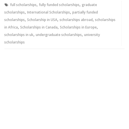
window)
window)
,
,
full scholarships
fully funded scholarships
graduate
,
,
scholarships
International Scholarships
partially funded
,
,
,
scholarships
Scholarship in USA
scholarships abroad
scholarships
,
,
,
in Africa
Scholarships in Canada
Scholarships in Europe
,
,
scholarships in uk
undergraduate scholarships
university
scholarships