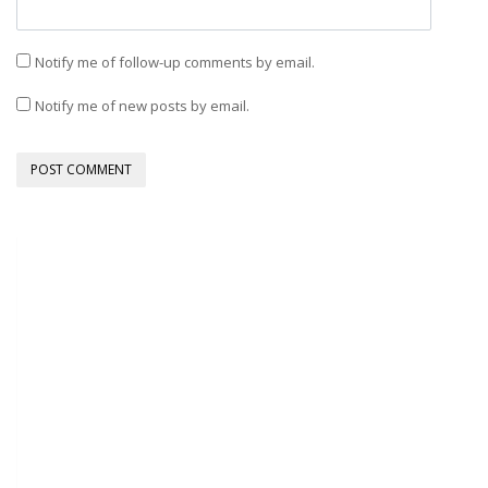
Notify me of follow-up comments by email.
Notify me of new posts by email.