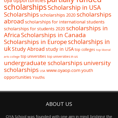
oya opportunities
scholarships
Scholarship in USA
Scholarships
scholarships
scholarships 2020
abroad
scholarships for international students
scholarships in
scholarships for students 2020
Africa
Scholarships in Canada
Scholarships in Europe
scholarships in
uk
Study Abroad
study in USA
top colleges
top liberal
top universities
top universities in us
arts college
undergraduate scholarships
university
scholarships
www.oyaop.com
youth
USA
opportunities
Youths
ABOUT US
OYA School was founded with one aim in mind: bridging the