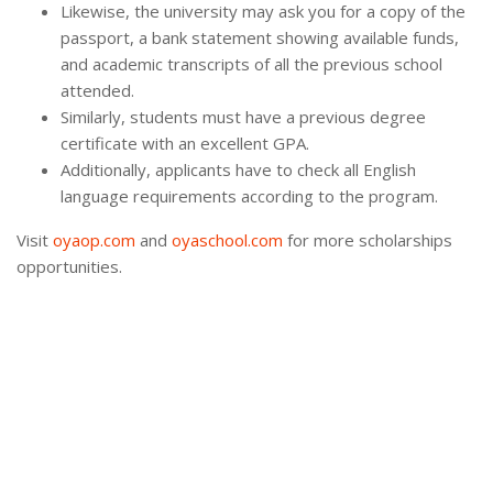
Likewise, the university may ask you for a copy of the
passport, a bank statement showing available funds,
and academic transcripts of all the previous school
attended.
Similarly, students must have a previous degree
certificate with an excellent GPA.
Additionally, applicants have to check all English
language requirements according to the program.
Visit
oyaop.com
and
oyaschool.com
for more scholarships
opportunities.