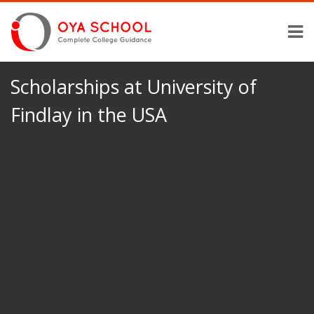
Scholarships at University of
Findlay in the USA