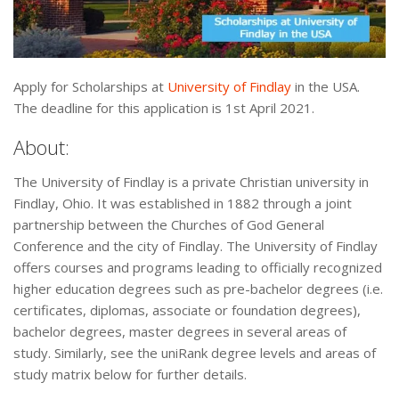
Apply for Scholarships at
University of Findlay
in the USA.
The deadline for this application is 1st April 2021.
About:
The University of Findlay is a private Christian university in
Findlay, Ohio. It was established in 1882 through a joint
partnership between the Churches of God General
Conference and the city of Findlay. The University of Findlay
offers courses and programs leading to officially recognized
higher education degrees such as pre-bachelor degrees (i.e.
certificates, diplomas, associate or foundation degrees),
bachelor degrees, master degrees in several areas of
study. Similarly, see the uniRank degree levels and areas of
study matrix below for further details.