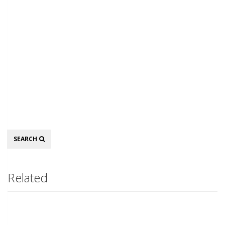
Search
SEARCH
Related