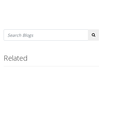
Search
Related