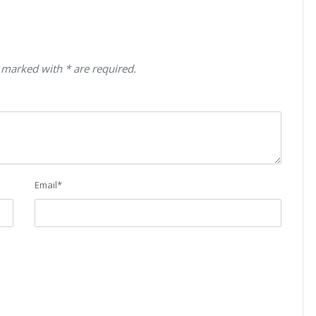
 marked with * are required.
Email
*