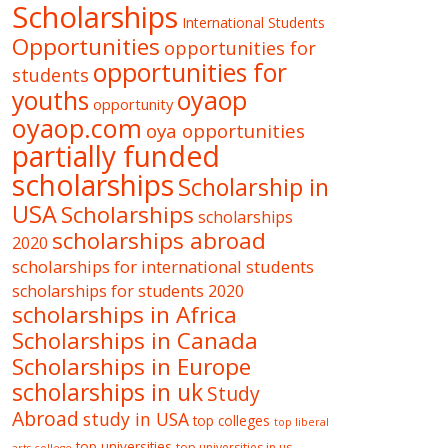
Scholarships
International Students
Opportunities
opportunities for
opportunities for
students
oyaop
youths
opportunity
oyaop.com
oya opportunities
partially funded
scholarships
Scholarship in
USA
Scholarships
scholarships
scholarships abroad
2020
scholarships for international students
scholarships for students 2020
scholarships in Africa
Scholarships in Canada
Scholarships in Europe
scholarships in uk
Study
Abroad
study in USA
top colleges
top liberal
top universities
top universities in us