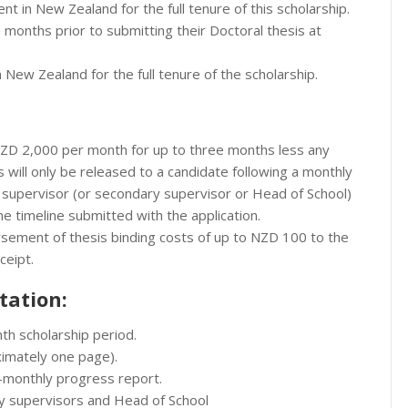
nt in New Zealand for the full tenure of this scholarship.
ee months prior to submitting their Doctoral thesis at
n New Zealand for the full tenure of the scholarship.
 NZD 2,000 per month for up to three months less any
 will only be released to a candidate following a monthly
 supervisor (or secondary supervisor or Head of School)
he timeline submitted with the application.
ursement of thesis binding costs of up to NZD 100 to the
eceipt.
tation:
nth scholarship period.
ximately one page).
x-monthly progress report.
y supervisors and Head of School