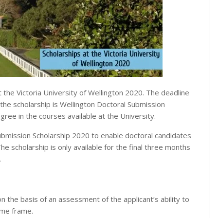
 the Victoria University of Wellington 2020. The deadline
f the scholarship is Wellington Doctoral Submission
gree in the courses available at the University.
ubmission Scholarship 2020 to enable doctoral candidates
The scholarship is only available for the final three months
.
n the basis of an assessment of the applicant’s ability to
ime frame.