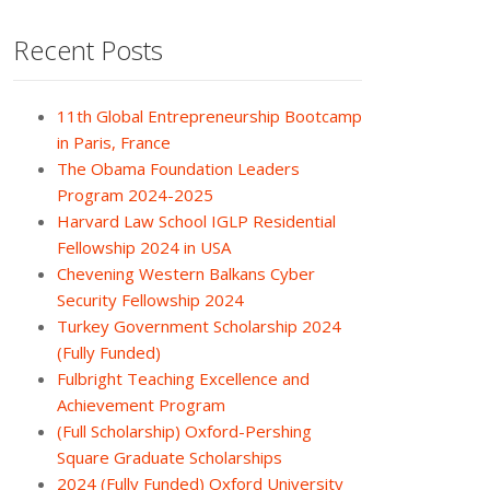
Recent Posts
11th Global Entrepreneurship Bootcamp
in Paris, France
The Obama Foundation Leaders
Program 2024-2025
Harvard Law School IGLP Residential
Fellowship 2024 in USA
Chevening Western Balkans Cyber
Security Fellowship 2024
Turkey Government Scholarship 2024
(Fully Funded)
Fulbright Teaching Excellence and
Achievement Program
(Full Scholarship) Oxford-Pershing
Square Graduate Scholarships
2024 (Fully Funded) Oxford University