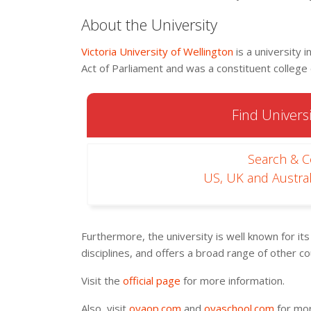
About the University
Victoria University of Wellington
is a university 
Act of Parliament and was a constituent college
Find Universi
Search & 
US, UK and Austral
Furthermore, the university is well known for it
disciplines, and offers a broad range of other c
Visit the
official page
for more information.
Also, visit
oyaop.com
and
oyaschool.com
for mor