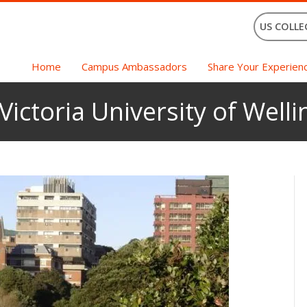
US COLLE
Home
Campus Ambassadors
Share Your Experien
Victoria University of Well