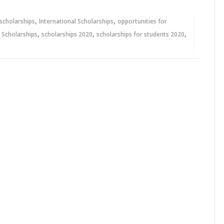
,
,
 scholarships
International Scholarships
opportunities for
,
,
,
,
Scholarships
scholarships 2020
scholarships for students 2020