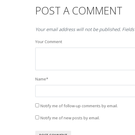
POST A COMMENT
Your email address will not be published. Fields
Your Comment
Name
*
Notify me of follow-up comments by email.
Notify me of new posts by email.