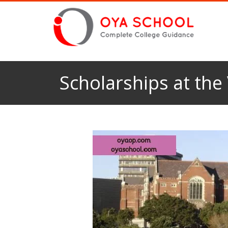
Scholarships at the 