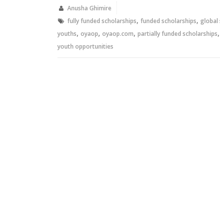
in
in
new
new
Anusha Ghimire
window)
window)
,
,
fully funded scholarships
funded scholarships
global
,
,
,
youths
oyaop
oyaop.com
partially funded scholarships
youth opportunities