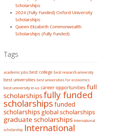
Scholarships
2024 (Fully Funded) Oxford University
Scholarships
Queen Elizabeth Commonwealth
Scholarships (Fully Funded)
Tags
best college
academic jobs
best research university
best universities
best universities for economics
full
career opportunities
best university in us
fully funded
scholarships
scholarships
funded
scholarships
global scholarships
graduate scholarships
International
International
scholarship