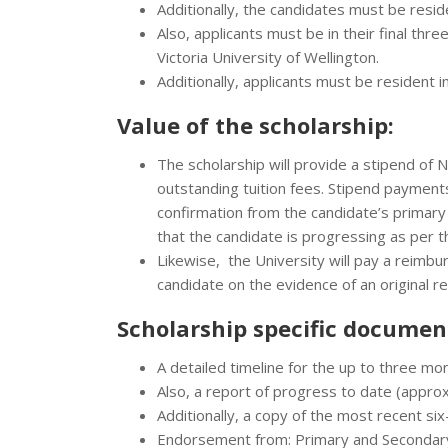
Additionally, the candidates must be reside
Also, applicants must be in their final thr
Victoria University of Wellington.
Additionally, applicants must be resident i
Value of the scholarship:
The scholarship will provide a stipend of
outstanding tuition fees. Stipend payments
confirmation from the candidate’s primary
that the candidate is progressing as per t
Likewise, the University will pay a reimb
candidate on the evidence of an original r
Scholarship specific documen
A detailed timeline for the up to three mo
Also, a report of progress to date (appro
Additionally, a copy of the most recent si
Endorsement from: Primary and Secondar