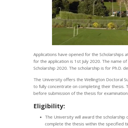
Applications have opened for the Scholarships at
for the application is 1st July 2020. The name o
Scholarship 2020. The scholarship is for Ph.D. de
The University offers the Wellington Doctoral S
to fully concentrate on completing their thesis. 
before submission of the thesis for examination
Eligibility:
The University will award the scholarship o
complete the thesis within the specified t