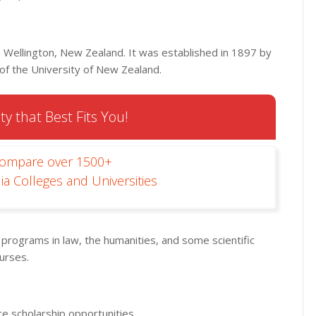
in Wellington, New Zealand. It was established in 1897 by
 of the University of New Zealand.
ty that Best Fits You!
Compare over 1500+
ia Colleges and Universities
s programs in law, the humanities, and some scientific
ourses.
e scholarship opportunities.