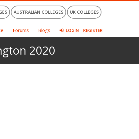
GES
AUSTRALIAN COLLEGES
UK COLLEGES
ce
Forums
Blogs
LOGIN
REGISTER
ington 2020