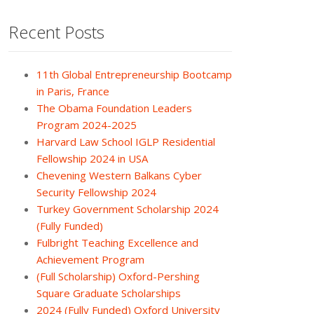
Recent Posts
11th Global Entrepreneurship Bootcamp
in Paris, France
The Obama Foundation Leaders
Program 2024-2025
Harvard Law School IGLP Residential
Fellowship 2024 in USA
Chevening Western Balkans Cyber
Security Fellowship 2024
Turkey Government Scholarship 2024
(Fully Funded)
Fulbright Teaching Excellence and
Achievement Program
(Full Scholarship) Oxford-Pershing
Square Graduate Scholarships
2024 (Fully Funded) Oxford University