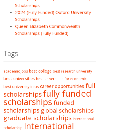
Scholarships
2024 (Fully Funded) Oxford University
Scholarships
Queen Elizabeth Commonwealth
Scholarships (Fully Funded)
Tags
best college
academic jobs
best research university
best universities
best universities for economics
full
career opportunities
best university in us
fully funded
scholarships
scholarships
funded
scholarships
global scholarships
graduate scholarships
International
International
scholarship