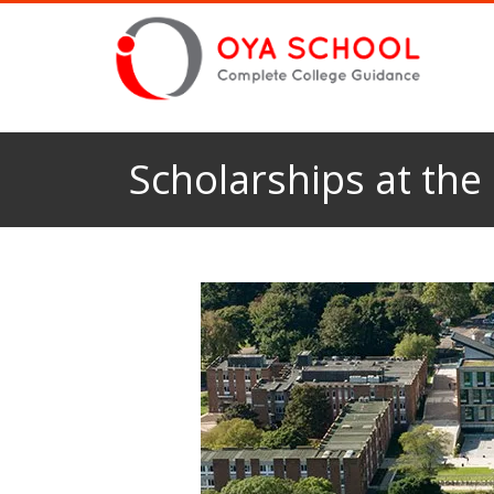
Scholarships at the