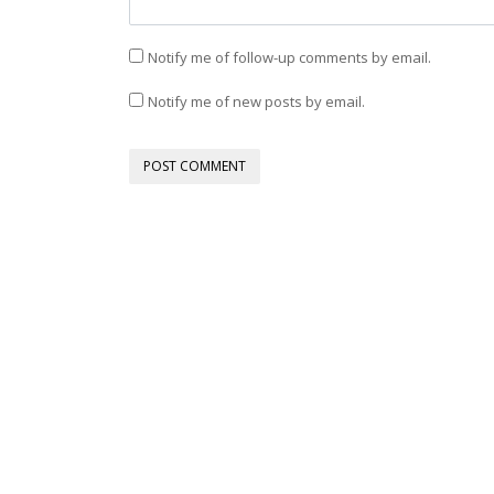
Notify me of follow-up comments by email.
Notify me of new posts by email.