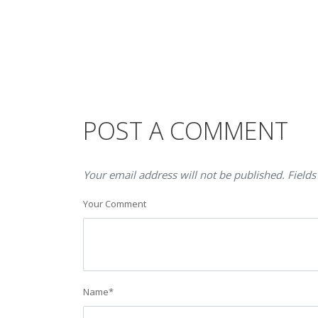
POST A COMMENT
Your email address will not be published. Fields
Your Comment
Name
*