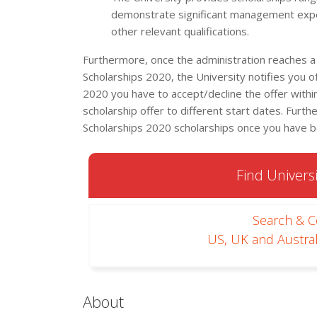
demonstrate significant management expe
other relevant qualifications.
Furthermore, once the administration reaches a
Scholarships 2020, the University notifies you 
2020 you have to accept/decline the offer within
scholarship offer to different start dates. Furt
Scholarships 2020 scholarships once you have 
Find Universi
Search & 
US, UK and Austral
About