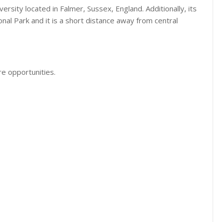
versity located in Falmer, Sussex, England. Additionally, its
l Park and it is a short distance away from central
e opportunities.