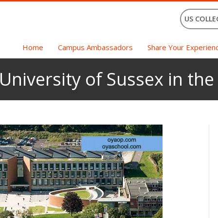
US COLLE
Home
Campus Ambassadors
Share Your Experien
 University of Sussex in th