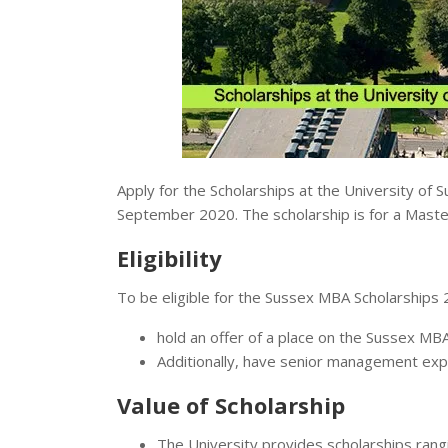
Apply for the Scholarships at the University of S
September 2020. The scholarship is for a Master
Eligibility
To be eligible for the Sussex MBA Scholarships 
hold an offer of a place on the Sussex MBA
Additionally, have senior management ex
Value of Scholarship
The University provides scholarships ran