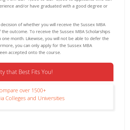
rience and/or have graduated with a good degree or
 decision of whether you will receive the Sussex MBA
of the outcome. To receive the Sussex MBA Scholarships
 one month. Likewise, you will not be able to defer the
hermore, you can only apply for the Sussex MBA
been accepted onto the course.
ty that Best Fits You!
Compare over 1500+
ia Colleges and Universities