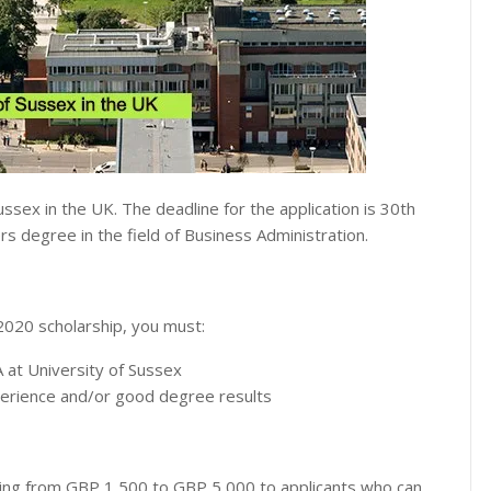
ussex in the UK. The deadline for the application is 30th
s degree in the field of Business Administration.
2020 scholarship, you must:
 at University of Sussex
perience and/or good degree results
ging from GBP 1,500 to GBP 5,000 to applicants who can