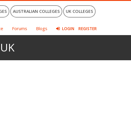
GES
AUSTRALIAN COLLEGES
UK COLLEGES
ce
Forums
Blogs
LOGIN
REGISTER
e UK