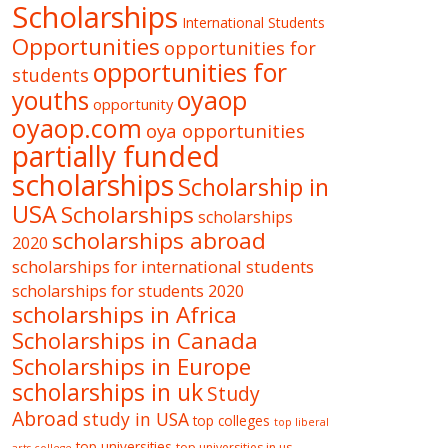
Scholarships
International Students
Opportunities
opportunities for
opportunities for
students
oyaop
youths
opportunity
oyaop.com
oya opportunities
partially funded
scholarships
Scholarship in
USA
Scholarships
scholarships
scholarships abroad
2020
scholarships for international students
scholarships for students 2020
scholarships in Africa
Scholarships in Canada
Scholarships in Europe
scholarships in uk
Study
Abroad
study in USA
top colleges
top liberal
top universities
top universities in us