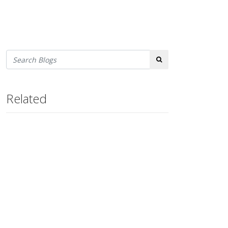
Search
Related