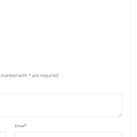
 marked with * are required.
Email
*