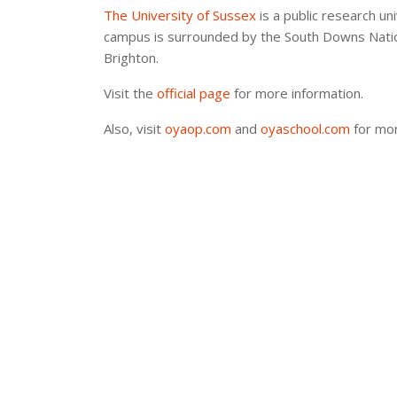
The University of Sussex
is a public research uni
campus is surrounded by the South Downs Nationa
Brighton.
Visit the
official page
for more information.
Also, visit
oyaop.com
and
oyaschool.com
for mor