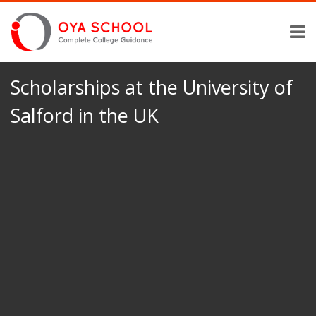
Scholarships at the University of
Salford in the UK