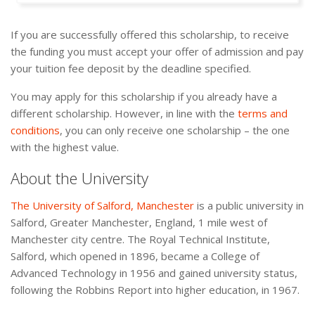
If you are successfully offered this scholarship, to receive
the funding you must accept your offer of admission and pay
your tuition fee deposit by the deadline specified.
You may apply for this scholarship if you already have a
different scholarship. However, in line with the
terms and
conditions
, you can only receive one scholarship – the one
with the highest value.
About the University
The University of Salford, Manchester
is a public university in
Salford, Greater Manchester, England, 1 mile west of
Manchester city centre. The Royal Technical Institute,
Salford, which opened in 1896, became a College of
Advanced Technology in 1956 and gained university status,
following the Robbins Report into higher education, in 1967.