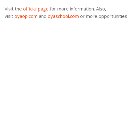
Visit the
official page
for more information. Also,
visit
oyaop.com
and
oyaschool.com
or more opportunities