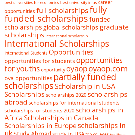
career
best university in us
best universities for economics
fully
full scholarships
opportunities
funded scholarships
funded
graduate
scholarships
global scholarships
scholarships
International scholarship
International Scholarships
Opportunities
International Students
opportunities
opportunities for students
oyaop
oyaop.com
for youths
opportunity
partially funded
oya opportunities
scholarships
Scholarship in USA
Scholarships
scholarships
scholarships 2020
abroad
scholarships for international students
scholarships in
scholarships for students 2020
Africa
Scholarships in Canada
Scholarships in Europe
scholarships in
uk
Study Abroad
study in USA
top colleges
top liberal