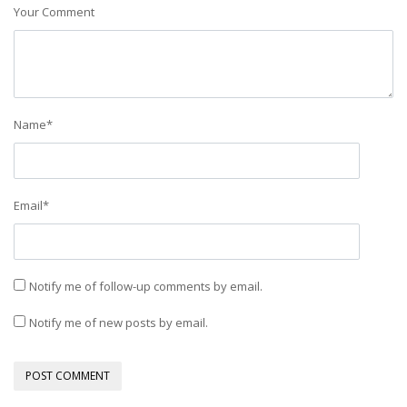
Your Comment
Name
*
Email
*
Notify me of follow-up comments by email.
Notify me of new posts by email.