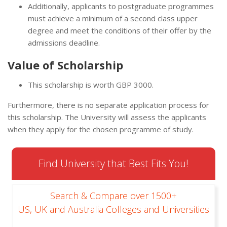
Additionally, applicants to postgraduate programmes
must achieve a minimum of a second class upper
degree and meet the conditions of their offer by the
admissions deadline.
Value of Scholarship
This scholarship is worth GBP 3000.
Furthermore, there is no separate application process for
this scholarship. The University will assess the applicants
when they apply for the chosen programme of study.
Find University that Best Fits You!
Search & Compare over 1500+
US, UK and Australia Colleges and Universities