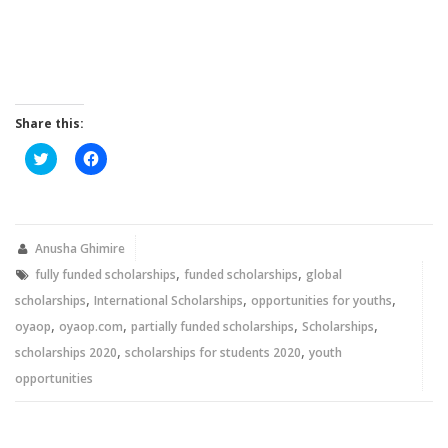
Share this:
Click
Click
to
to
share
share
on
on
Twitter
Facebook
(Opens
(Opens
in
in
new
new
Anusha Ghimire
window)
window)
,
,
fully funded scholarships
funded scholarships
global
,
,
,
scholarships
International Scholarships
opportunities for youths
,
,
,
,
oyaop
oyaop.com
partially funded scholarships
Scholarships
,
,
scholarships 2020
scholarships for students 2020
youth
opportunities