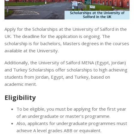
Apply for the Scholarships at the University of Salford in the
UK. The deadline for the application is ongoing. The
scholarship is for bachelors, Masters degrees in the courses
available at the University.
Additionally, the University of Salford MENA (Egypt, Jordan)
and Turkey Scholarships offer scholarships to high achieving
students from Jordan, Egypt, and Turkey, based on
academic merit.
Eligibility
To be eligible, you must be applying for the first year
of an undergraduate or master’s programme.
Also, applicants for undergraduate programmes must
achieve A level grades ABB or equivalent.