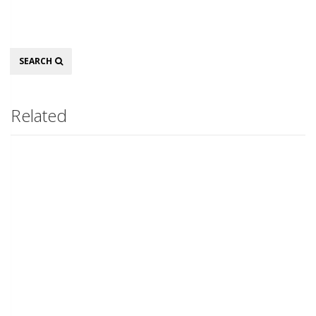
Search
SEARCH
Related