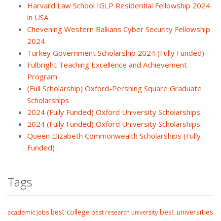
Harvard Law School IGLP Residential Fellowship 2024
in USA
Chevening Western Balkans Cyber Security Fellowship
2024
Turkey Government Scholarship 2024 (Fully Funded)
Fulbright Teaching Excellence and Achievement
Program
(Full Scholarship) Oxford-Pershing Square Graduate
Scholarships
2024 (Fully Funded) Oxford University Scholarships
2024 (Fully Funded) Oxford University Scholarships
Queen Elizabeth Commonwealth Scholarships (Fully
Funded)
Tags
best college
best universities
academic jobs
best research university