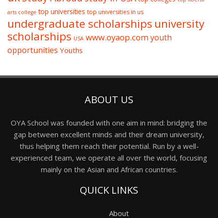
top universities
top universities in us
arts college
undergraduate scholarships
university
scholarships
www.oyaop.com
youth
USA
opportunities
Youths
ABOUT US
OYA School was founded with one aim in mind: bridging the
gap between excellent minds and their dream university,
thus helping them reach their potential. Run by a well-
experienced team, we operate all over the world, focusing
mainly on the Asian and African countries.
QUICK LINKS
About