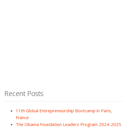
Recent Posts
11th Global Entrepreneurship Bootcamp in Paris,
France
The Obama Foundation Leaders Program 2024-2025