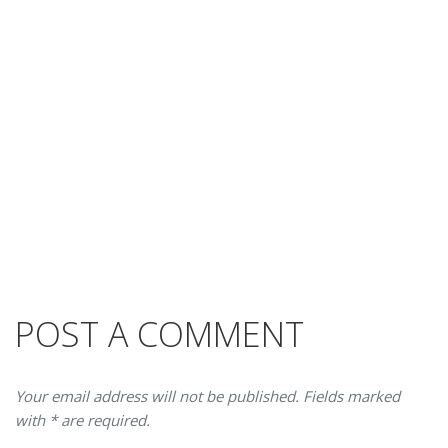
POST A COMMENT
Your email address will not be published. Fields marked
with * are required.