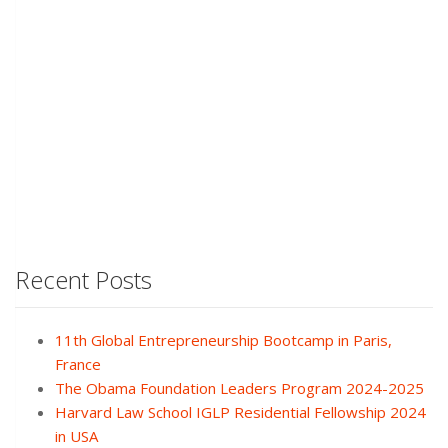
Recent Posts
11th Global Entrepreneurship Bootcamp in Paris,
France
The Obama Foundation Leaders Program 2024-2025
Harvard Law School IGLP Residential Fellowship 2024
in USA