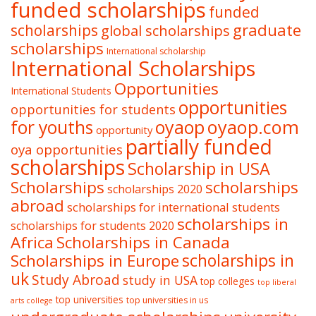
funded scholarships
funded
graduate
scholarships
global scholarships
scholarships
International scholarship
International Scholarships
Opportunities
International Students
opportunities
opportunities for students
oyaop
oyaop.com
for youths
opportunity
partially funded
oya opportunities
scholarships
Scholarship in USA
Scholarships
scholarships
scholarships 2020
abroad
scholarships for international students
scholarships in
scholarships for students 2020
Africa
Scholarships in Canada
Scholarships in Europe
scholarships in
uk
Study Abroad
study in USA
top colleges
top liberal
top universities
top universities in us
arts college