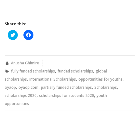
Share this:
Click
Click
to
to
share
share
on
on
Twitter
Facebook
(Opens
(Opens
in
in
new
new
Anusha Ghimire
window)
window)
,
,
fully funded scholarships
funded scholarships
global
,
,
,
scholarships
International Scholarships
opportunities for youths
,
,
,
,
oyaop
oyaop.com
partially funded scholarships
Scholarships
,
,
scholarships 2020
scholarships for students 2020
youth
opportunities