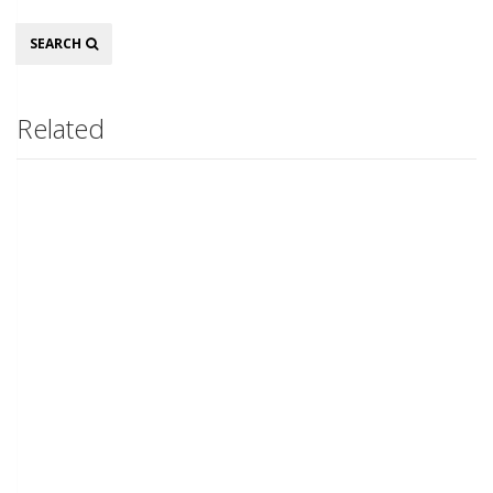
Search
SEARCH
Related