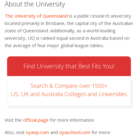
About the University
The University of Queensland
is a public research university
located primarily in Brisbane, the capital city of the Australian
state of Queensland. Additionally, as a world-leading
university, UQ is ranked equal second in Australia based on
the average of four major global league tables.
Find University that Best Fits You!
Search & Compare over 1500+
US, UK and Australia Colleges and Universities
Visit the
official page
for more information.
Also, visit
oyaop.com
and
oyaschool.com
for more