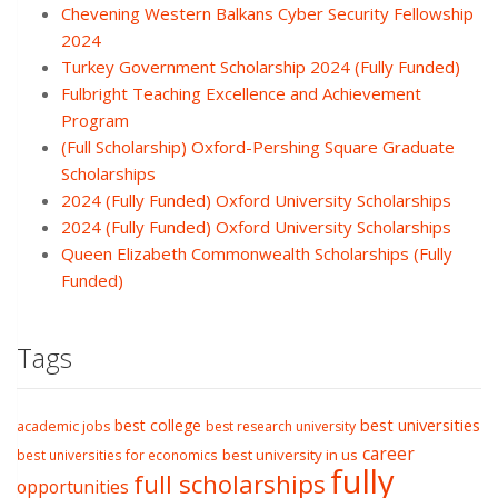
Chevening Western Balkans Cyber Security Fellowship
2024
Turkey Government Scholarship 2024 (Fully Funded)
Fulbright Teaching Excellence and Achievement
Program
(Full Scholarship) Oxford-Pershing Square Graduate
Scholarships
2024 (Fully Funded) Oxford University Scholarships
2024 (Fully Funded) Oxford University Scholarships
Queen Elizabeth Commonwealth Scholarships (Fully
Funded)
Tags
best college
best universities
academic jobs
best research university
career
best university in us
best universities for economics
fully
full scholarships
opportunities