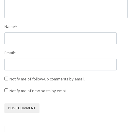
Name
*
Email
*
Notify me of follow-up comments by email.
Notify me of new posts by email.