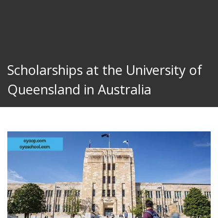
Scholarships at the University of
Queensland in Australia