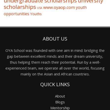
undergraduate scholarships
university
scholarships
www.oyaop.com
youth
USA
opportunities
Youths
ABOUT US
OYA School was founded with one aim in mind: bridging the
gap between excellent minds and their dream university,
thus helping them reach their potential. Run by a well-
experienced team, we operate all over the world, focusing
mainly on the Asian and African countries.
QUICK LINKS
About
Blogs
Mentorship