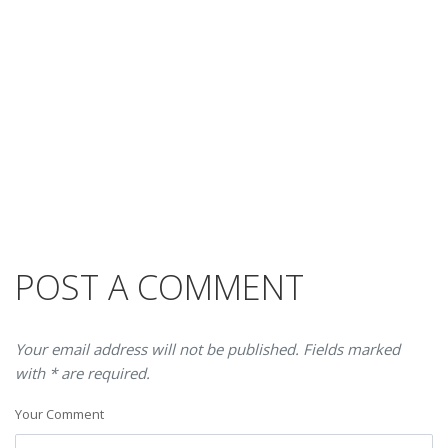
POST A COMMENT
Your email address will not be published. Fields marked
with * are required.
Your Comment