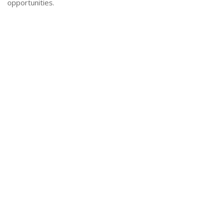
opportunities.