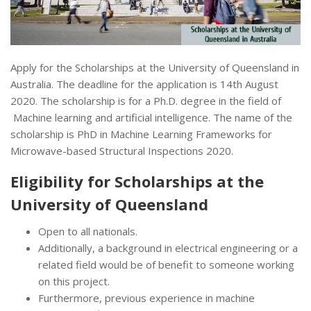
Apply for the Scholarships at the University of Queensland in
Australia. The deadline for the application is 14th August
2020. The scholarship is for a Ph.D. degree in the field of
Machine learning and artificial intelligence. The name of the
scholarship is PhD in Machine Learning Frameworks for
Microwave-based Structural Inspections 2020.
Eligibility for Scholarships at the
University of Queensland
Open to all nationals.
Additionally, a background in electrical engineering or a
related field would be of benefit to someone working
on this project.
Furthermore, previous experience in machine