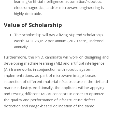
learning/artificial intelligence, automation/robotics,
electromagnetics, and/or microwave engineering is
highly desirable.
Value of Scholarship
The scholarship will pay a living stipend scholarship
worth AUD 28,092 per annum (2020 rate), indexed
annually.
Furthermore, the Ph.D. candidate will work on designing and
developing machine learning (ML) and artificial intelligence
(AI) frameworks in conjunction with robotic system
implementations, as part of microwave image-based
inspection of different material infrastructure in the civil and
marine industry. Additionally, the applicant will be applying
and testing different ML/AI concepts in order to optimize
the quality and performance of infrastructure defect
detection and image-based delineation of the same.