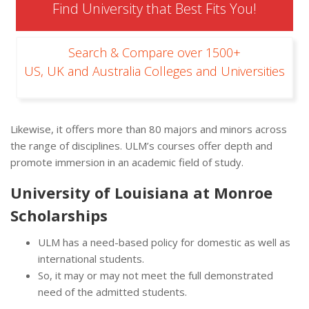
Find University that Best Fits You!
Search & Compare over 1500+
US, UK and Australia Colleges and Universities
Likewise, it offers more than 80 majors and minors across
the range of disciplines. ULM’s courses offer depth and
promote immersion in an academic field of study.
University of Louisiana at Monroe
Scholarships
ULM has a need-based policy for domestic as well as
international students.
So, it may or may not meet the full demonstrated
need of the admitted students.