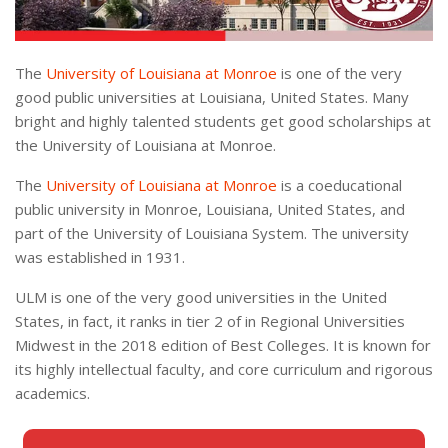
The
University of Louisiana at Monroe
is one of the very
good public universities at Louisiana, United States. Many
bright and highly talented students get good scholarships at
the University of Louisiana at Monroe.
The
University of Louisiana at Monroe
is a coeducational
public university in Monroe, Louisiana, United States, and
part of the University of Louisiana System. The university
was established in 1931.
ULM is one of the very good universities in the United
States, in fact, it ranks in tier 2 of in Regional Universities
Midwest in the 2018 edition of Best Colleges. It is known for
its highly intellectual faculty, and core curriculum and rigorous
academics.