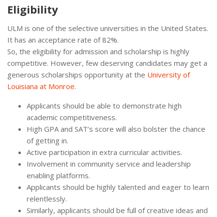
Eligibility
ULM is one of the selective universities in the United States.
It has an acceptance rate of 82%.
So, the eligibility for admission and scholarship is highly
competitive. However, few deserving candidates may get a
generous scholarships opportunity at the
University of
Louisiana at Monroe
.
Applicants should be able to demonstrate high
academic competitiveness.
High GPA and SAT’s score will also bolster the chance
of getting in.
Active participation in extra curricular activities.
Involvement in community service and leadership
enabling platforms.
Applicants should be highly talented and eager to learn
relentlessly.
Similarly, applicants should be full of creative ideas and