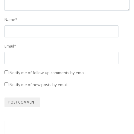
Name
*
Email
*
Notify me of follow-up comments by email.
Notify me of new posts by email.