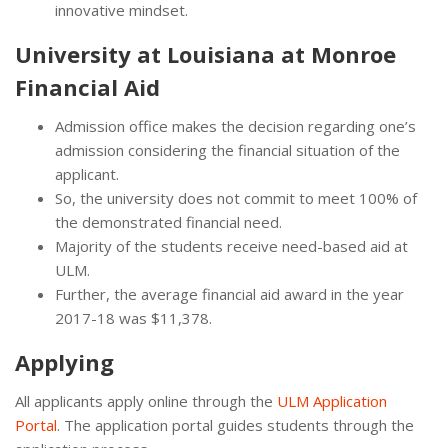
innovative mindset.
University at Louisiana at Monroe
Financial Aid
Admission office makes the decision regarding one’s
admission considering the financial situation of the
applicant.
So, the university does not commit to meet 100% of
the demonstrated financial need.
Majority of the students receive need-based aid at
ULM.
Further, the average financial aid award in the year
2017-18 was $11,378.
Applying
All applicants apply online through the
ULM Application
Portal
. The application portal guides students through the