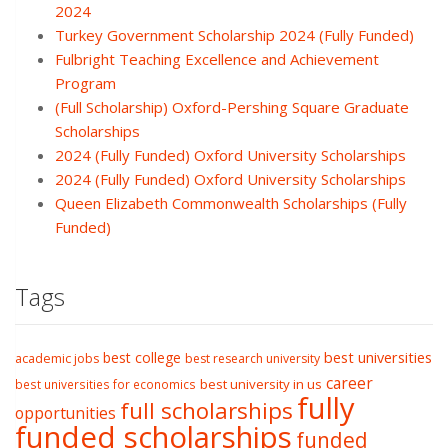
2024
Turkey Government Scholarship 2024 (Fully Funded)
Fulbright Teaching Excellence and Achievement
Program
(Full Scholarship) Oxford-Pershing Square Graduate
Scholarships
2024 (Fully Funded) Oxford University Scholarships
2024 (Fully Funded) Oxford University Scholarships
Queen Elizabeth Commonwealth Scholarships (Fully
Funded)
Tags
best college
best universities
academic jobs
best research university
career
best university in us
best universities for economics
fully
full scholarships
opportunities
funded scholarships
funded