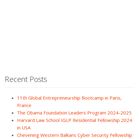
Recent Posts
11th Global Entrepreneurship Bootcamp in Paris,
France
The Obama Foundation Leaders Program 2024-2025
Harvard Law School IGLP Residential Fellowship 2024
in USA
Chevening Western Balkans Cyber Security Fellowship