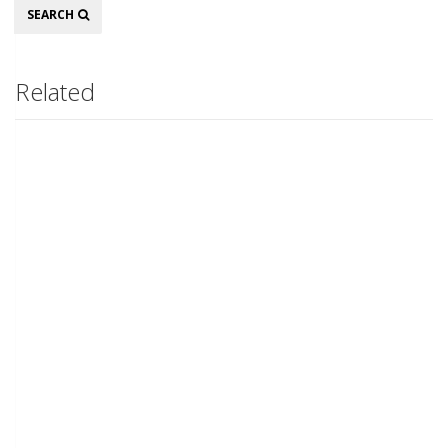
Search
SEARCH
Related