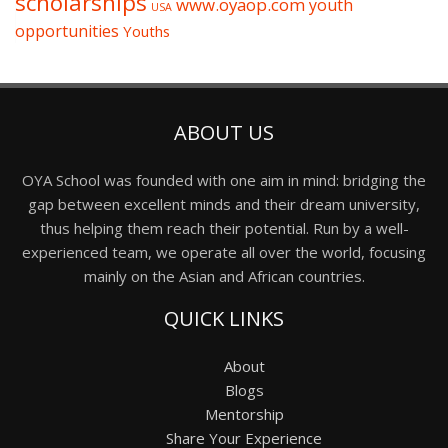
scholarships
www.oyaop.com
youth
USA
opportunities
Youths
ABOUT US
OYA School was founded with one aim in mind: bridging the
gap between excellent minds and their dream university,
thus helping them reach their potential. Run by a well-
experienced team, we operate all over the world, focusing
mainly on the Asian and African countries.
QUICK LINKS
About
Blogs
Mentorship
Share Your Experience