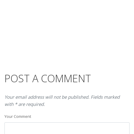
POST A COMMENT
Your email address will not be published. Fields marked
with * are required.
Your Comment