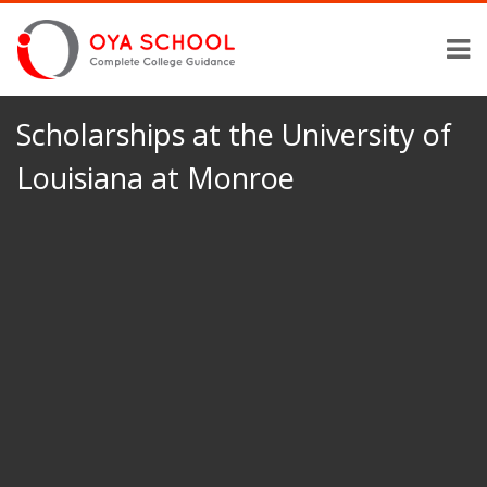
Scholarships at the University of
Louisiana at Monroe