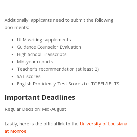
Additionally, applicants need to submit the following
documents:
ULM writing supplements
Guidance Counselor Evaluation
High School Transcripts
Mid-year reports
Teacher’s recommendation (at least 2)
SAT scores
English Proficiency Test Scores i.e. TOEFL/IELTS
Important Deadlines
Regular Decision: Mid-August
Lastly, here is the official link to the
University of Louisiana
at Monroe
.