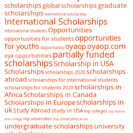
graduate
scholarships
global scholarships
scholarships
International scholarship
International Scholarships
Opportunities
International Students
opportunities
opportunities for students
oyaop
oyaop.com
for youths
opportunity
partially funded
oya opportunities
scholarships
Scholarship in USA
Scholarships
scholarships
scholarships 2020
abroad
scholarships for international students
scholarships in
scholarships for students 2020
Africa
Scholarships in Canada
Scholarships in Europe
scholarships in
uk
Study Abroad
study in USA
top colleges
top liberal
top universities
top universities in us
arts college
undergraduate scholarships
university