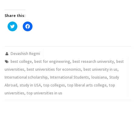
Share this:
Click
Click
to
to
share
share
on
on
Twitter
Facebook
(Opens
(Opens
in
in
new
new
Devashish Regmi
window)
window)
,
,
,
best college
best for engineering
best research university
best
,
,
,
universities
best universities for economics
best university in us
,
,
,
International scholarship
International Students
louisiana
Study
,
,
,
,
Abroad
study in USA
top colleges
top liberal arts college
top
,
universities
top universities in us