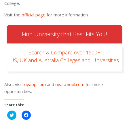
College.
Visit the
official page
for more information.
Find University that Best Fits You!
Search & Compare over 1500+
US, UK and Australia Colleges and Universities
Also, visit
oyaop.com
and
oyaschool.com
for more
opportunities.
Share this:
Click
Click
to
to
share
share
on
on