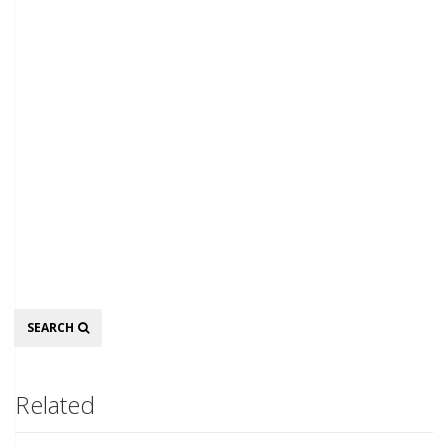
Search
SEARCH
Related