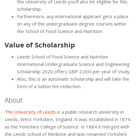
the University of Leeds you’ll also be eligible for this
scholarship.
Furthermore, any international applicant gets a place
on any of the undergraduate degree courses within
the School of Food Science and Nutrition.
Value of Scholarship
Leeds School of Food Science and Nutrition
International Undergraduate Science and Engineering
Scholarship 2020 offers GBP 2,000 per year of study.
Also, this is an automatic scholarship and will take the
form of a tuition fee reduction.
About
The University of Leeds
is a public research university in
Leeds, West Yorkshire, England. It was established in 1874
as the Yorkshire College of Science. In 1884 it merged with
the Leeds School of Medicine and was renamed Yorkshire