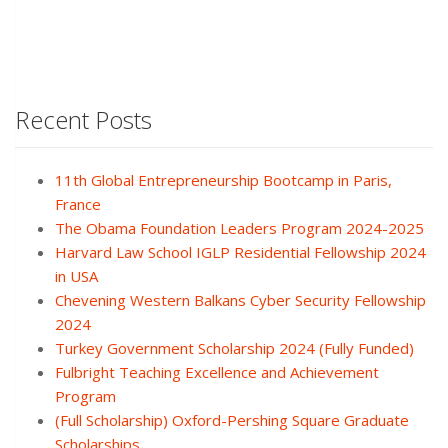
Recent Posts
11th Global Entrepreneurship Bootcamp in Paris,
France
The Obama Foundation Leaders Program 2024-2025
Harvard Law School IGLP Residential Fellowship 2024
in USA
Chevening Western Balkans Cyber Security Fellowship
2024
Turkey Government Scholarship 2024 (Fully Funded)
Fulbright Teaching Excellence and Achievement
Program
(Full Scholarship) Oxford-Pershing Square Graduate
Scholarships