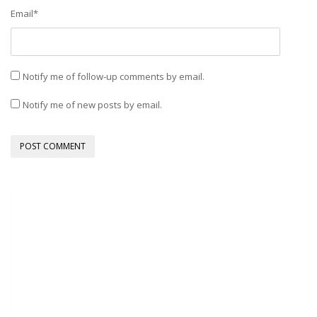
Email
*
Notify me of follow-up comments by email.
Notify me of new posts by email.