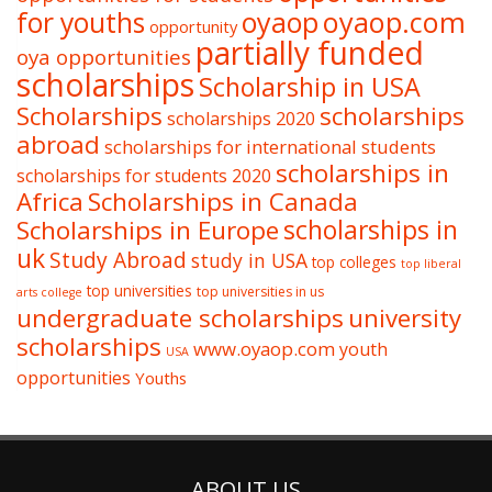
oyaop
oyaop.com
for youths
opportunity
partially funded
oya opportunities
scholarships
Scholarship in USA
Scholarships
scholarships
scholarships 2020
abroad
scholarships for international students
scholarships in
scholarships for students 2020
Africa
Scholarships in Canada
Scholarships in Europe
scholarships in
uk
Study Abroad
study in USA
top colleges
top liberal
top universities
top universities in us
arts college
undergraduate scholarships
university
scholarships
www.oyaop.com
youth
USA
opportunities
Youths
ABOUT US