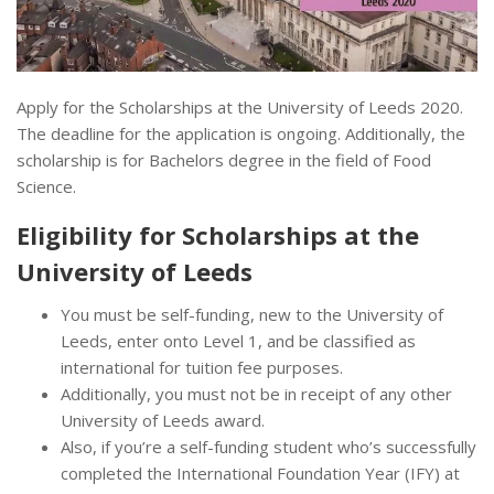
Apply for the Scholarships at the University of Leeds 2020.
The deadline for the application is ongoing. Additionally, the
scholarship is for Bachelors degree in the field of Food
Science.
Eligibility for Scholarships at the
University of Leeds
You must be self-funding, new to the University of
Leeds, enter onto Level 1, and be classified as
international for tuition fee purposes.
Additionally, you must not be in receipt of any other
University of Leeds award.
Also, if you’re a self-funding student who’s successfully
completed the International Foundation Year (IFY) at