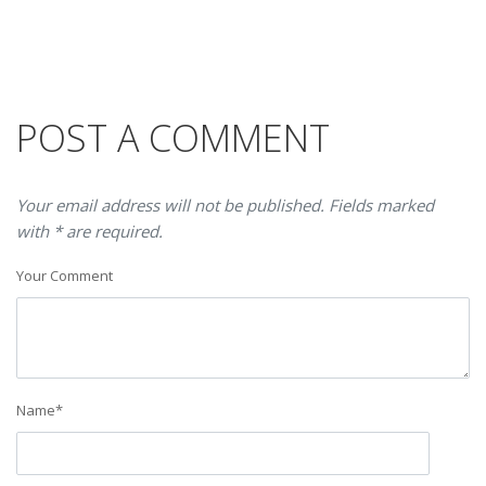
POST A COMMENT
Your email address will not be published. Fields marked
with * are required.
Your Comment
Name
*