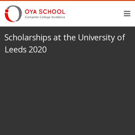
Scholarships at the University of
Leeds 2020