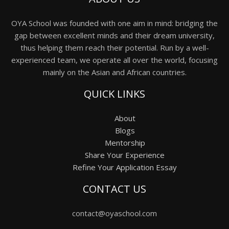
OYA School was founded with one aim in mind: bridging the
gap between excellent minds and their dream university,
thus helping them reach their potential. Run by a well-
experienced team, we operate all over the world, focusing
mainly on the Asian and African countries.
QUICK LINKS
About
Blogs
Mentorship
Share Your Experience
Refine Your Application Essay
CONTACT US
contact@oyaschool.com