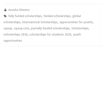
Twitter
Facebook
(Opens
(Opens
in
in
new
new
Anusha Ghimire
window)
window)
,
,
fully funded scholarships
funded scholarships
global
,
,
,
scholarships
International Scholarships
opportunities for youths
,
,
,
,
oyaop
oyaop.com
partially funded scholarships
Scholarships
,
,
scholarships 2020
scholarships for students 2020
youth
opportunities