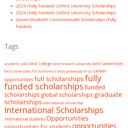
2024 (Fully Funded) Oxford University Scholarships
2024 (Fully Funded) Oxford University Scholarships
Queen Elizabeth Commonwealth Scholarships (Fully
Funded)
Tags
best college
best universities
academic jobs
best research university
career
best university in us
best universities for economics
fully
full scholarships
opportunities
funded scholarships
funded
graduate
scholarships
global scholarships
scholarships
International scholarship
International Scholarships
Opportunities
International Students
opportunities
opportunities for students