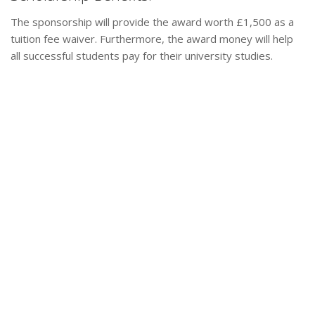
The sponsorship will provide the award worth £1,500 as a
tuition fee waiver. Furthermore, the award money will help
all successful students pay for their university studies.