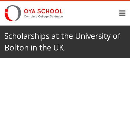
Scholarships at the University of
Bolton in the UK