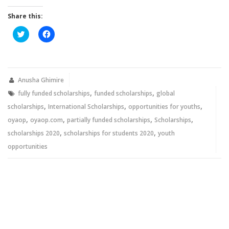
Share this:
Click
Click
to
to
share
share
on
on
Twitter
Facebook
(Opens
(Opens
in
in
new
new
Anusha Ghimire
window)
window)
,
,
fully funded scholarships
funded scholarships
global
,
,
,
scholarships
International Scholarships
opportunities for youths
,
,
,
,
oyaop
oyaop.com
partially funded scholarships
Scholarships
,
,
scholarships 2020
scholarships for students 2020
youth
opportunities