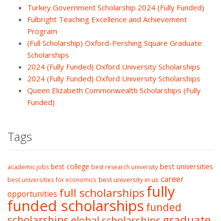
Turkey Government Scholarship 2024 (Fully Funded)
Fulbright Teaching Excellence and Achievement
Program
(Full Scholarship) Oxford-Pershing Square Graduate
Scholarships
2024 (Fully Funded) Oxford University Scholarships
2024 (Fully Funded) Oxford University Scholarships
Queen Elizabeth Commonwealth Scholarships (Fully
Funded)
Tags
best college
best universities
academic jobs
best research university
career
best university in us
best universities for economics
fully
full scholarships
opportunities
funded scholarships
funded
graduate
scholarships
global scholarships