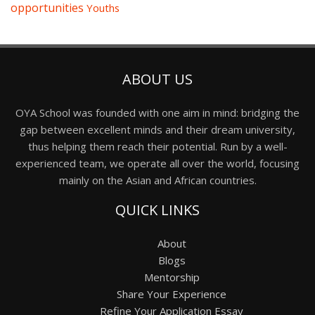
opportunities
Youths
ABOUT US
OYA School was founded with one aim in mind: bridging the
gap between excellent minds and their dream university,
thus helping them reach their potential. Run by a well-
experienced team, we operate all over the world, focusing
mainly on the Asian and African countries.
QUICK LINKS
About
Blogs
Mentorship
Share Your Experience
Refine Your Application Essay