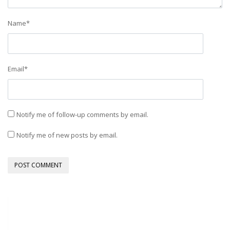
Name
*
Email
*
Notify me of follow-up comments by email.
Notify me of new posts by email.