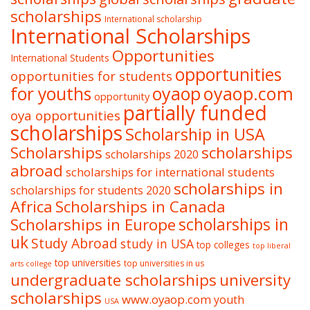
scholarships
International scholarship
International Scholarships
Opportunities
International Students
opportunities
opportunities for students
oyaop
oyaop.com
for youths
opportunity
partially funded
oya opportunities
scholarships
Scholarship in USA
Scholarships
scholarships
scholarships 2020
abroad
scholarships for international students
scholarships in
scholarships for students 2020
Africa
Scholarships in Canada
Scholarships in Europe
scholarships in
uk
Study Abroad
study in USA
top colleges
top liberal
top universities
top universities in us
arts college
undergraduate scholarships
university
scholarships
www.oyaop.com
youth
USA