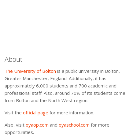
About
The University of Bolton
is a public university in Bolton,
Greater Manchester, England. Additionally, it has
approximately 6,000 students and 700 academic and
professional staff. Also, around 70% of its students come
from Bolton and the North West region.
Visit the
official page
for more information.
Also, visit
oyaop.com
and
oyaschool.com
for more
opportunities.