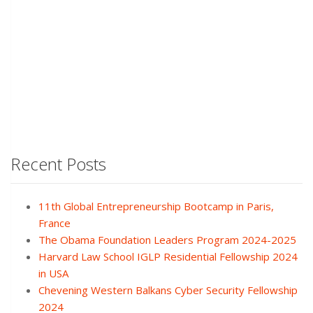
Recent Posts
11th Global Entrepreneurship Bootcamp in Paris,
France
The Obama Foundation Leaders Program 2024-2025
Harvard Law School IGLP Residential Fellowship 2024
in USA
Chevening Western Balkans Cyber Security Fellowship
2024