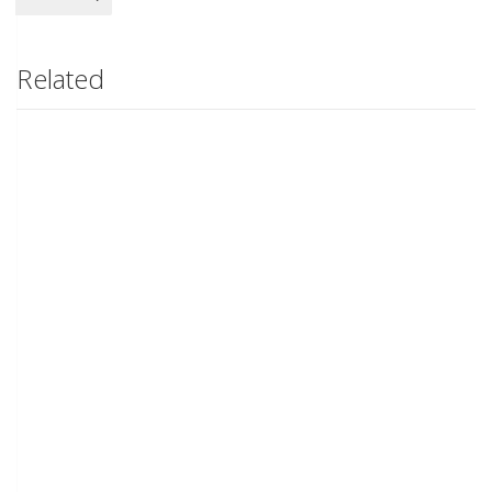
Related