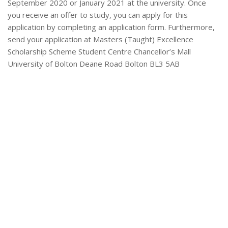
September 2020 or January 2021 at the university. Once
you receive an offer to study, you can apply for this
application by completing an application form. Furthermore,
send your application at Masters (Taught) Excellence
Scholarship Scheme Student Centre Chancellor’s Mall
University of Bolton Deane Road Bolton BL3 5AB