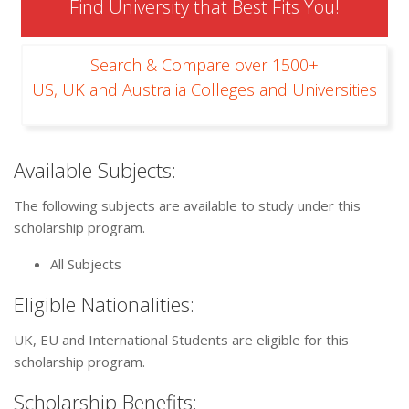
Find University that Best Fits You!
Search & Compare over 1500+
US, UK and Australia Colleges and Universities
Available Subjects:
The following subjects are available to study under this
scholarship program.
All Subjects
Eligible Nationalities:
UK, EU and International Students are eligible for this
scholarship program.
Scholarship Benefits: