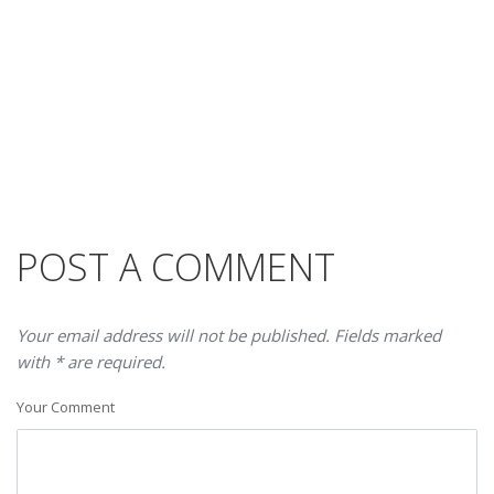
POST A COMMENT
Your email address will not be published. Fields marked
with * are required.
Your Comment