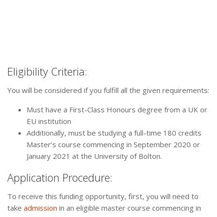
Eligibility Criteria:
You will be considered if you fulfill all the given requirements:
Must have a First-Class Honours degree from a UK or
EU institution
Additionally, must be studying a full-time 180 credits
Master’s course commencing in September 2020 or
January 2021 at the University of Bolton.
Application Procedure:
To receive this funding opportunity, first, you will need to
take
admission
in an eligible master course commencing in