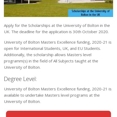
Apply for the Scholarships at the University of Bolton in the
UK. The deadline for the application is 30th October 2020.
University of Bolton Masters Excellence funding, 2020-21 is
open for International Students, UK, and EU Students.
Additionally, the scholarship allows Masters level
programm(s) in the field of All Subjects taught at the
University of Bolton.
Degree Level:
University of Bolton Masters Excellence funding, 2020-21 is
available to undertake Masters level programs at the
University of Bolton.