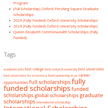
Program
(Full Scholarship) Oxford-Pershing Square Graduate
Scholarships
2024 (Fully Funded) Oxford University Scholarships
2024 (Fully Funded) Oxford University Scholarships
Queen Elizabeth Commonwealth Scholarships (Fully
Funded)
Tags
best college
best universities
academic jobs
best research university
career
best university in us
best universities for economics
fully
full scholarships
opportunities
funded scholarships
funded
graduate
scholarships
global scholarships
scholarships
International scholarship