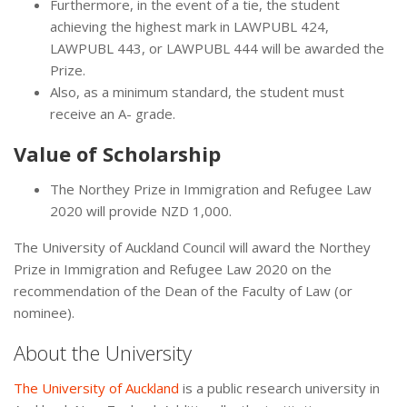
Furthermore, in the event of a tie, the student
achieving the highest mark in LAWPUBL 424,
LAWPUBL 443, or LAWPUBL 444 will be awarded the
Prize.
Also, as a minimum standard, the student must
receive an A- grade.
Value of Scholarship
The Northey Prize in Immigration and Refugee Law
2020 will provide NZD 1,000.
The University of Auckland Council will award the Northey
Prize in Immigration and Refugee Law 2020 on the
recommendation of the Dean of the Faculty of Law (or
nominee).
About the University
The University of Auckland
is a public research university in