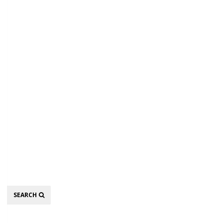
Search
SEARCH