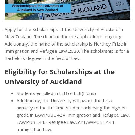
Apply for the Scholarships at the University of Auckland in
New Zealand. The deadline for the application is ongoing.
Additionally, the name of the scholarship is Northey Prize in
Immigration and Refugee Law 2020. The scholarship is for a
Bachelors degree in the field of Law.
Eligibility for Scholarships at the
University of Auckland
Students enrolled in LLB or LLB(Hons).
Additionally, the University will award the Prize
annually to the full-time student achieving the highest
grade in LAWPUBL 424 Immigration and Refugee Law,
LAWPUBL 443 Refugee Law, or LAWPUBL 444
Immigration Law.