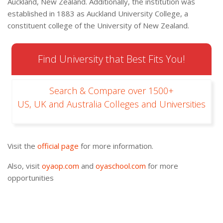
Auckland, New Zealand. Additionally, the institution was
established in 1883 as Auckland University College, a
constituent college of the University of New Zealand.
Find University that Best Fits You!
Search & Compare over 1500+
US, UK and Australia Colleges and Universities
Visit the
official page
for more information.
Also, visit
oyaop.com
and
oyaschool.com
for more
opportunities