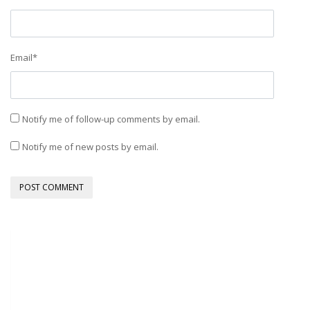
Email
*
Notify me of follow-up comments by email.
Notify me of new posts by email.