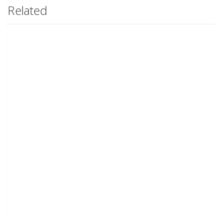
Related