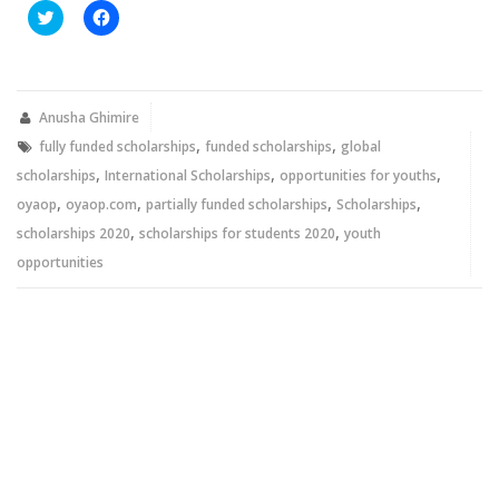
Click
Click
to
to
share
share
on
on
Twitter
Facebook
(Opens
(Opens
in
in
new
new
Anusha Ghimire
window)
window)
,
,
fully funded scholarships
funded scholarships
global
,
,
,
scholarships
International Scholarships
opportunities for youths
,
,
,
,
oyaop
oyaop.com
partially funded scholarships
Scholarships
,
,
scholarships 2020
scholarships for students 2020
youth
opportunities