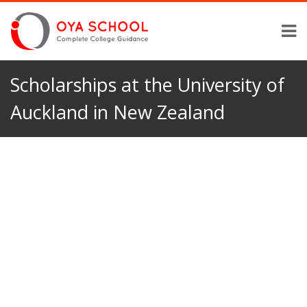
Scholarships at the University of
Auckland in New Zealand