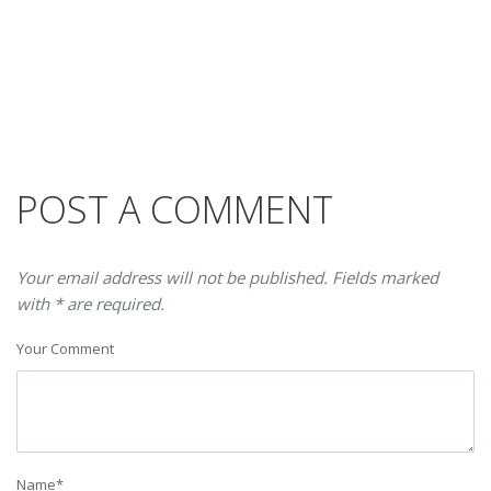
POST A COMMENT
Your email address will not be published. Fields marked
with * are required.
Your Comment
Name
*