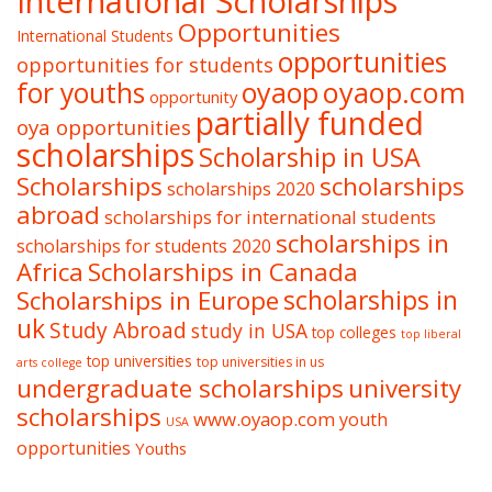
International Scholarships
Opportunities
International Students
opportunities
opportunities for students
oyaop
oyaop.com
for youths
opportunity
partially funded
oya opportunities
scholarships
Scholarship in USA
Scholarships
scholarships
scholarships 2020
abroad
scholarships for international students
scholarships in
scholarships for students 2020
Africa
Scholarships in Canada
Scholarships in Europe
scholarships in
uk
Study Abroad
study in USA
top colleges
top liberal
top universities
top universities in us
arts college
undergraduate scholarships
university
scholarships
www.oyaop.com
youth
USA
opportunities
Youths