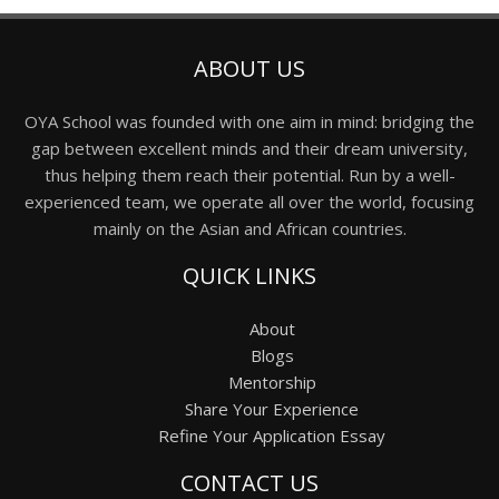
ABOUT US
OYA School was founded with one aim in mind: bridging the
gap between excellent minds and their dream university,
thus helping them reach their potential. Run by a well-
experienced team, we operate all over the world, focusing
mainly on the Asian and African countries.
QUICK LINKS
About
Blogs
Mentorship
Share Your Experience
Refine Your Application Essay
CONTACT US