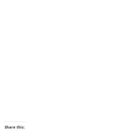
Share this: