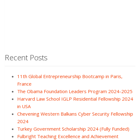
Recent Posts
11th Global Entrepreneurship Bootcamp in Paris,
France
The Obama Foundation Leaders Program 2024-2025
Harvard Law School IGLP Residential Fellowship 2024
in USA
Chevening Western Balkans Cyber Security Fellowship
2024
Turkey Government Scholarship 2024 (Fully Funded)
Fulbright Teaching Excellence and Achievement