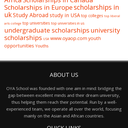
Scholarships in Europe
scholarships in
uk
Study Abroad
study in USA
top colleges
top liberal
top universities
top universities in us
arts college
undergraduate scholarships
university
scholarships
www.oyaop.com
youth
USA
opportunities
Youths
ABOUT US
OYA School was founded with one aim in mind: bridging the
gap between excellent minds and their dream university,
thus helping them reach their potential. Run by a well-
experienced team, we operate all over the world, focusing
mainly on the Asian and African countries.
QUICK LINKS