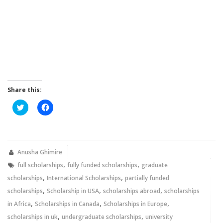
Share this:
Click
Click
to
to
share
share
on
on
Twitter
Facebook
(Opens
(Opens
in
in
new
new
Anusha Ghimire
window)
window)
,
,
full scholarships
fully funded scholarships
graduate
,
,
scholarships
International Scholarships
partially funded
,
,
,
scholarships
Scholarship in USA
scholarships abroad
scholarships
,
,
,
in Africa
Scholarships in Canada
Scholarships in Europe
,
,
scholarships in uk
undergraduate scholarships
university