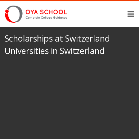
Scholarships at Switzerland
Universities in Switzerland