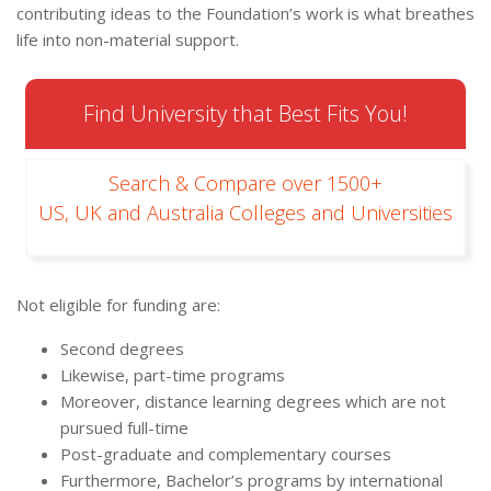
contributing ideas to the Foundation’s work is what breathes
life into non-material support.
Find University that Best Fits You!
Search & Compare over 1500+
US, UK and Australia Colleges and Universities
Not eligible for funding are:
Second degrees
Likewise, part-time programs
Moreover, distance learning degrees which are not
pursued full-time
Post-graduate and complementary courses
Furthermore, Bachelor’s programs by international