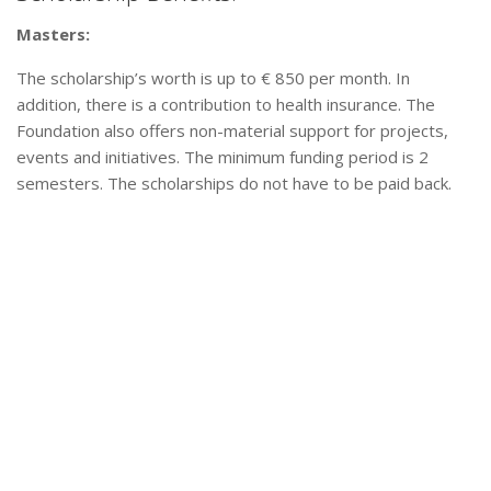
Masters:
The scholarship’s worth is up to € 850 per month. In
addition, there is a contribution to health insurance. The
Foundation also offers non-material support for projects,
events and initiatives. The minimum funding period is 2
semesters. The scholarships do not have to be paid back.