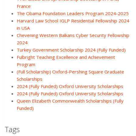
France
The Obama Foundation Leaders Program 2024-2025
Harvard Law School IGLP Residential Fellowship 2024
in USA
Chevening Western Balkans Cyber Security Fellowship
2024
Turkey Government Scholarship 2024 (Fully Funded)
Fulbright Teaching Excellence and Achievement
Program
(Full Scholarship) Oxford-Pershing Square Graduate
Scholarships
2024 (Fully Funded) Oxford University Scholarships
2024 (Fully Funded) Oxford University Scholarships
Queen Elizabeth Commonwealth Scholarships (Fully
Funded)
Tags