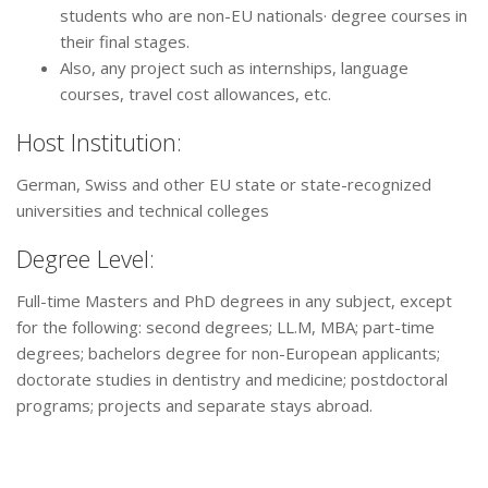
students who are non-EU nationals· degree courses in
their final stages.
Also, any project such as internships, language
courses, travel cost allowances, etc.
Host Institution:
German, Swiss and other EU state or state-recognized
universities and technical colleges
Degree Level:
Full-time Masters and PhD degrees in any subject, except
for the following: second degrees; LL.M, MBA; part-time
degrees; bachelors degree for non-European applicants;
doctorate studies in dentistry and medicine; postdoctoral
programs; projects and separate stays abroad.