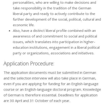
personalities, who are willing to make decisions and
take responsibility in the tradition of the German
liberal party and ready to actively contribute to the
further development of the social, political, cultural and
economic life.
Also, have a distinct liberal profile combined with an
awareness of and commitment to social and political
issues, which translates into participation in higher-
education institutions, engagement in a liberal political
party or organizations, associations and initiatives.
Application Procedure:
The application documents must be submitted in German
and the selection interview will also take place in German,
even if you are applying for funding for an English-language
course or an English-language doctoral program. Knowledge
of German is therefore essential. Deadlines for application
are 30 April and 31 October of each year.