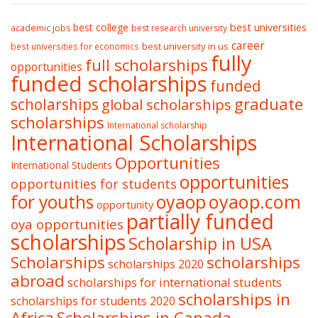
best college
best universities
academic jobs
best research university
career
best university in us
best universities for economics
fully
full scholarships
opportunities
funded scholarships
funded
graduate
scholarships
global scholarships
scholarships
International scholarship
International Scholarships
Opportunities
International Students
opportunities
opportunities for students
oyaop
oyaop.com
for youths
opportunity
partially funded
oya opportunities
scholarships
Scholarship in USA
Scholarships
scholarships
scholarships 2020
abroad
scholarships for international students
scholarships in
scholarships for students 2020
Africa
Scholarships in Canada