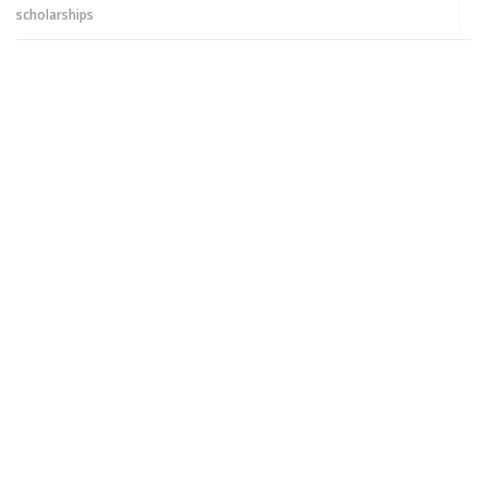
scholarships