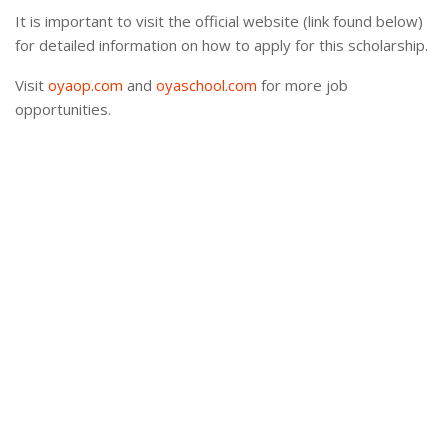
It is important to visit the official website (link found below)
for detailed information on how to apply for this scholarship.
Visit
oyaop.com
and
oyaschool.com
for more job
opportunities.