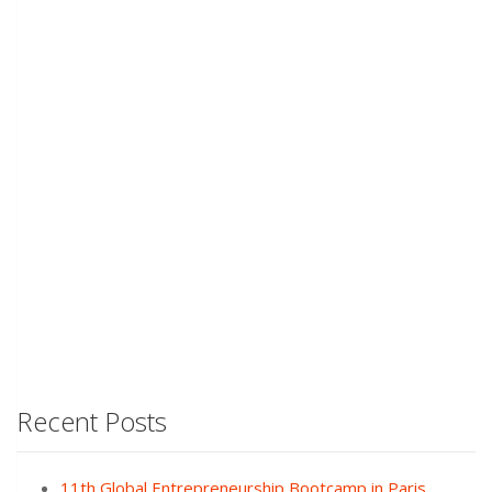
Recent Posts
11th Global Entrepreneurship Bootcamp in Paris,