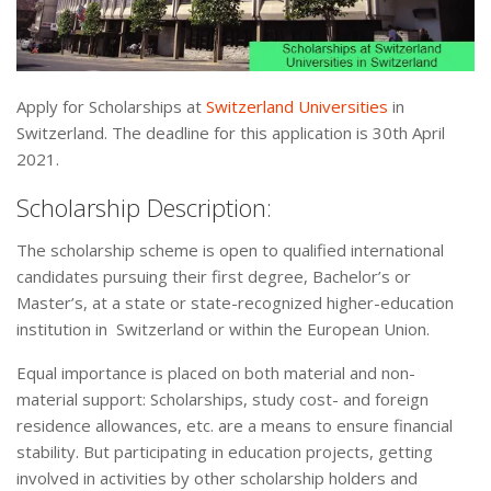
Apply for Scholarships at
Switzerland Universities
in
Switzerland. The deadline for this application is 30th April
2021.
Scholarship Description:
The scholarship scheme is open to qualified international
candidates pursuing their first degree, Bachelor’s or
Master’s, at a state or state-recognized higher-education
institution in Switzerland or within the European Union.
Equal importance is placed on both material and non-
material support: Scholarships, study cost- and foreign
residence allowances, etc. are a means to ensure financial
stability. But participating in education projects, getting
involved in activities by other scholarship holders and