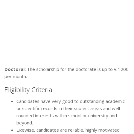
Doctoral:
The scholarship for the doctorate is up to € 1200
per month.
Eligibility Criteria:
Candidates have very good to outstanding academic
or scientific records in their subject areas and well-
rounded interests within school or university and
beyond.
Likewise, candidates are reliable, highly motivated