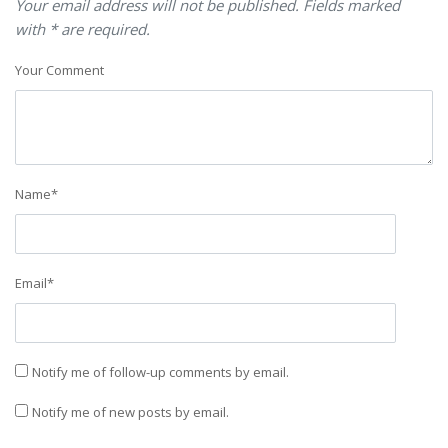
Your email address will not be published. Fields marked
with * are required.
Your Comment
Name
*
Email
*
Notify me of follow-up comments by email.
Notify me of new posts by email.