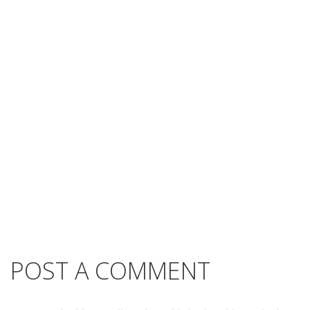
POST A COMMENT