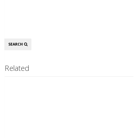
Search
SEARCH
Related