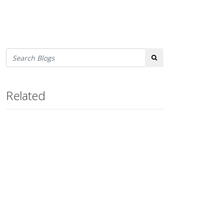
Search
Related