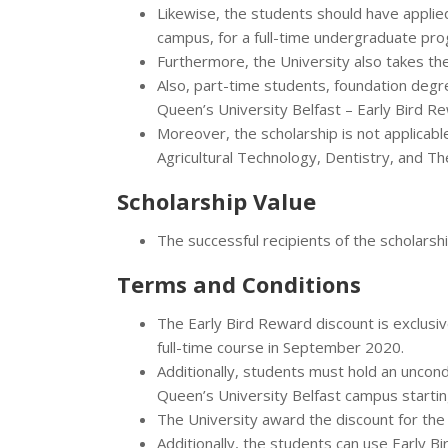
Likewise, the students should have applie
campus, for a full-time undergraduate pr
Furthermore, the University also takes th
Also, part-time students, foundation degre
Queen’s University Belfast – Early Bird R
Moreover, the scholarship is not applicabl
Agricultural Technology, Dentistry, and Th
Scholarship Value
The successful recipients of the scholarship
Terms and Conditions
The Early Bird Reward discount is exclusiv
full-time course in September 2020.
Additionally, students must hold an uncondi
Queen’s University Belfast campus startin
The University award the discount for the f
Additionally, the students can use Early Bi