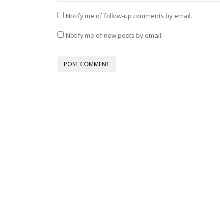
Notify me of follow-up comments by email.
Notify me of new posts by email.