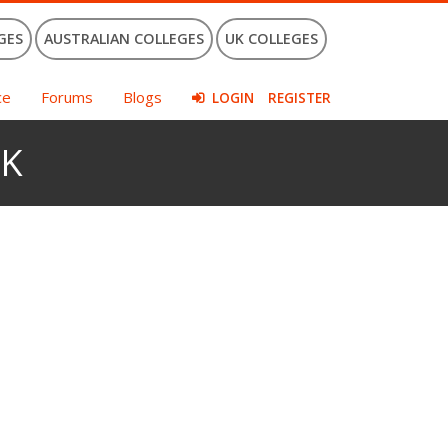
GES
AUSTRALIAN COLLEGES
UK COLLEGES
ce
Forums
Blogs
LOGIN
REGISTER
UK