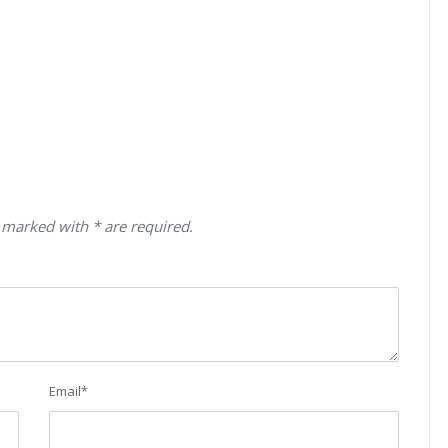
 marked with * are required.
Email
*