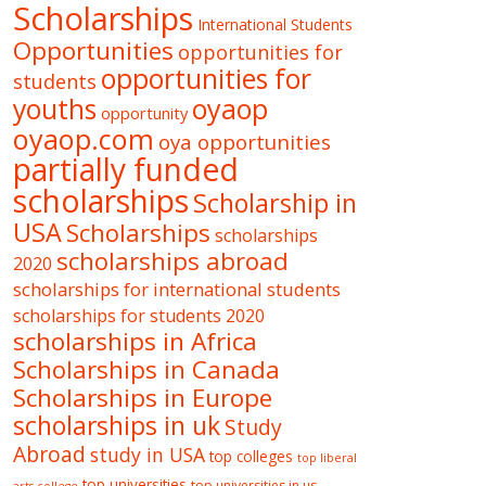
Scholarships
International Students
Opportunities
opportunities for
opportunities for
students
oyaop
youths
opportunity
oyaop.com
oya opportunities
partially funded
scholarships
Scholarship in
USA
Scholarships
scholarships
scholarships abroad
2020
scholarships for international students
scholarships for students 2020
scholarships in Africa
Scholarships in Canada
Scholarships in Europe
scholarships in uk
Study
Abroad
study in USA
top colleges
top liberal
top universities
top universities in us