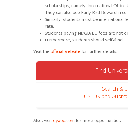
scholarships, namely: International Office
They can also use Early Bird Reward in co
Similarly, students must be international f
rate.
Students paying NI/GB/EU fees are not eli
Furthermore, students should self-fund.
Visit the
official website
for further details.
Find Universi
Search & 
US, UK and Austral
Also, visit
oyaop.com
for more opportunities.