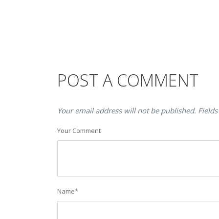
POST A COMMENT
Your email address will not be published. Fields
Your Comment
Name
*