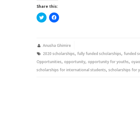
Share this:
Click
Click
to
to
share
share
on
on
Twitter
Facebook
(Opens
(Opens
in
in
new
new
Anusha Ghimire
window)
window)
,
,
2020 scholarships
fully funded scholarships
funded s
,
,
,
Opportunities
opportunity
opportunity for youths
oya
,
scholarships for international students
scholarships for 