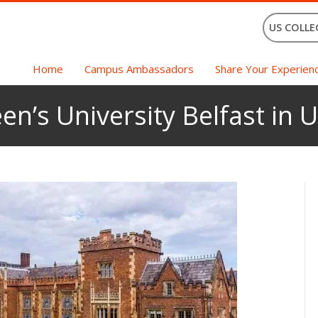
US COLLE
Home
Campus Ambassadors
Share Your Experien
en’s University Belfast in 