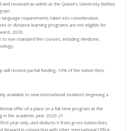
d and received an admit at the Queen’s University Belfast
ogram.
e language requirements taken into consideration.
es or distance learning programs are not eligible for
eward, 2020.
e to non-standard fee courses, including Medicine,
eology.
 will receive partial funding, 10% of the tuition fees.
ely available to new international students beginning a
tional offer of a place on a full-time program at the
g in the academic year 2020-21.
irst year only, and deducts it from gross tuition fees.
rd Reward in conjunction with other International Office