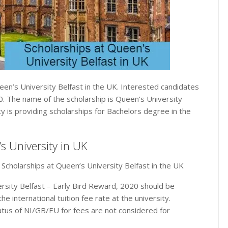
een’s University Belfast in the UK. Interested candidates
20. The name of the scholarship is Queen’s University
y is providing scholarships for Bachelors degree in the
s University in UK
 Scholarships at Queen’s University Belfast in the UK
rsity Belfast – Early Bird Reward, 2020 should be
he international tuition fee rate at the university.
tatus of NI/GB/EU for fees are not considered for