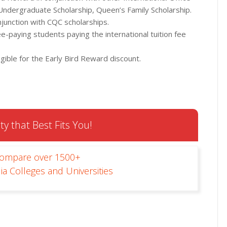
 Undergraduate Scholarship, Queen’s Family Scholarship.
njunction with CQC scholarships.
ee-paying students paying the international tuition fee
gible for the Early Bird Reward discount.
ty that Best Fits You!
Compare over 1500+
ia Colleges and Universities