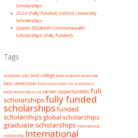
Scholarships
2024 (Fully Funded) Oxford University
Scholarships
Queen Elizabeth Commonwealth
Scholarships (Fully Funded)
Tags
best college
academic jobs
best research university
best universities
best universities for economics
full
career opportunities
best university in us
fully funded
scholarships
scholarships
funded
scholarships
global scholarships
graduate scholarships
International
International
scholarship