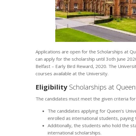
Applications are open for the Scholarships at Qu
can apply for the scholarship until 3oth June 20
Belfast – Early Bird Reward, 2020. The Universit
courses available at the University.
Eligibility
Scholarships at Queen’
The candidates must meet the given criteria for
The candidates applying for Queen’s Unive
enrolled as international students, paying t
Additionally, the students who hold the s
international scholarships.