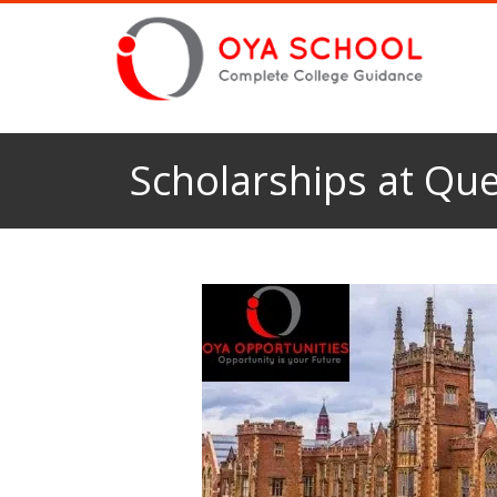
Scholarships at Que