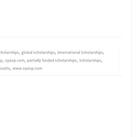
,
,
,
cholarships
global scholarships
International Scholarships
,
,
,
,
op
oyaop.com
partially funded scholarships
Scholarships
,
youths
www.oyaop.com