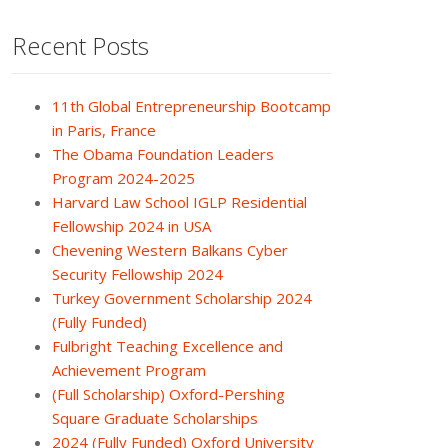
Recent Posts
11th Global Entrepreneurship Bootcamp
in Paris, France
The Obama Foundation Leaders
Program 2024-2025
Harvard Law School IGLP Residential
Fellowship 2024 in USA
Chevening Western Balkans Cyber
Security Fellowship 2024
Turkey Government Scholarship 2024
(Fully Funded)
Fulbright Teaching Excellence and
Achievement Program
(Full Scholarship) Oxford-Pershing
Square Graduate Scholarships
2024 (Fully Funded) Oxford University