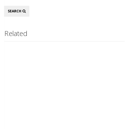
Search
SEARCH
Related