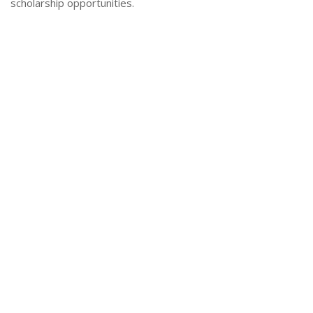
scholarship opportunities.