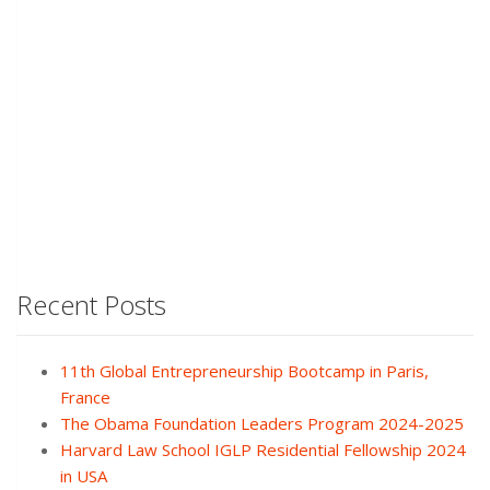
Recent Posts
11th Global Entrepreneurship Bootcamp in Paris,
France
The Obama Foundation Leaders Program 2024-2025
Harvard Law School IGLP Residential Fellowship 2024
in USA