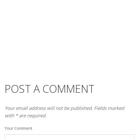
POST A COMMENT
Your email address will not be published. Fields marked
with * are required.
Your Comment