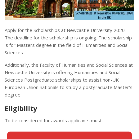
Apply for the Scholarships at Newcastle University 2020.
The deadline for the scholarship is ongoing. The scholarship
is for Masters degree in the field of Humanities and Social
Sciences.
Additionally, the Faculty of Humanities and Social Sciences at
Newcastle University is offering Humanities and Social
Sciences Postgraduate scholarships to assist non-UK
European Union nationals to study a postgraduate Master’s
degree.
Eligibility
To be considered for awards applicants must: