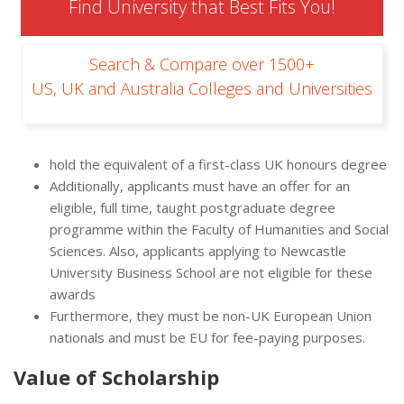
Find University that Best Fits You!
Search & Compare over 1500+
US, UK and Australia Colleges and Universities
hold the equivalent of a first-class UK honours degree
Additionally, applicants must have an offer for an
eligible, full time, taught postgraduate degree
programme within the Faculty of Humanities and Social
Sciences. Also, applicants applying to Newcastle
University Business School are not eligible for these
awards
Furthermore, they must be non-UK European Union
nationals and must be EU for fee-paying purposes.
Value of Scholarship