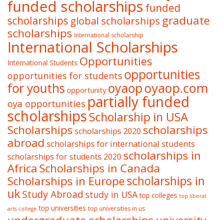
funded scholarships
funded
graduate
scholarships
global scholarships
scholarships
International scholarship
International Scholarships
Opportunities
International Students
opportunities
opportunities for students
oyaop
oyaop.com
for youths
opportunity
partially funded
oya opportunities
scholarships
Scholarship in USA
Scholarships
scholarships
scholarships 2020
abroad
scholarships for international students
scholarships in
scholarships for students 2020
Africa
Scholarships in Canada
Scholarships in Europe
scholarships in
uk
Study Abroad
study in USA
top colleges
top liberal
top universities
top universities in us
arts college