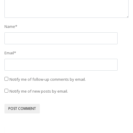
Name
*
Email
*
Notify me of follow-up comments by email.
Notify me of new posts by email.