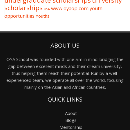
undergraduate scholarships
university
scholarships
www.oyaop.com
youth
USA
opportunities
Youths
ABOUT US
OYA School was founded with one aim in mind: bridging the
gap between excellent minds and their dream university,
thus helping them reach their potential. Run by a well-
experienced team, we operate all over the world, focusing
mainly on the Asian and African countries.
QUICK LINKS
About
Blogs
Mentorship