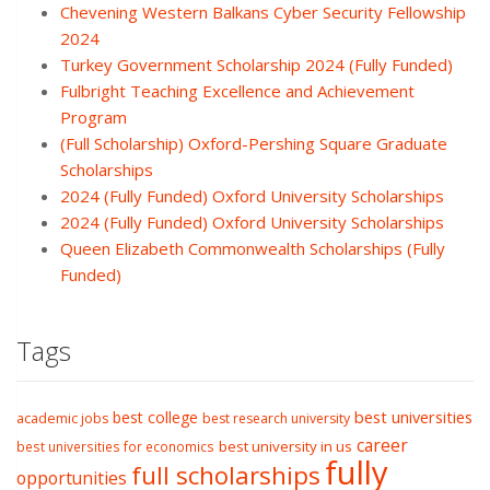
Chevening Western Balkans Cyber Security Fellowship
2024
Turkey Government Scholarship 2024 (Fully Funded)
Fulbright Teaching Excellence and Achievement
Program
(Full Scholarship) Oxford-Pershing Square Graduate
Scholarships
2024 (Fully Funded) Oxford University Scholarships
2024 (Fully Funded) Oxford University Scholarships
Queen Elizabeth Commonwealth Scholarships (Fully
Funded)
Tags
best college
best universities
academic jobs
best research university
career
best university in us
best universities for economics
fully
full scholarships
opportunities