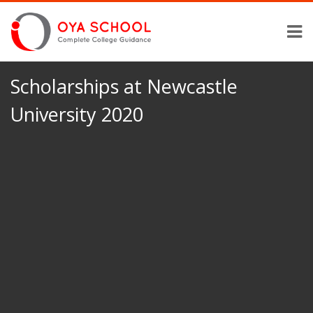
Scholarships at Newcastle
University 2020