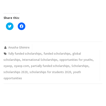
Share this:
Click
Click
to
to
share
share
on
on
Twitter
Facebook
(Opens
(Opens
in
in
new
new
Anusha Ghimire
window)
window)
,
,
fully funded scholarships
funded scholarships
global
,
,
,
scholarships
International Scholarships
opportunities for youths
,
,
,
,
oyaop
oyaop.com
partially funded scholarships
Scholarships
,
,
scholarships 2020
scholarships for students 2020
youth
opportunities