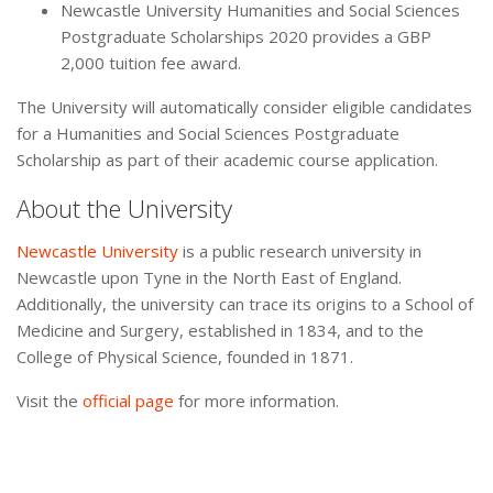
Newcastle University Humanities and Social Sciences
Postgraduate Scholarships 2020 provides a GBP
2,000 tuition fee award.
The University will automatically consider eligible candidates
for a Humanities and Social Sciences Postgraduate
Scholarship as part of their academic course application.
About the University
Newcastle University
is a public research university in
Newcastle upon Tyne in the North East of England.
Additionally, the university can trace its origins to a School of
Medicine and Surgery, established in 1834, and to the
College of Physical Science, founded in 1871.
Visit the
official page
for more information.