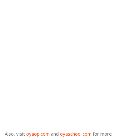
Also, visit
oyaop.com
and
oyaschool.com
for more