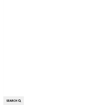
Search
SEARCH