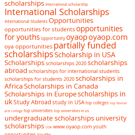
scholarships
International scholarship
International Scholarships
Opportunities
International Students
opportunities
opportunities for students
oyaop
oyaop.com
for youths
opportunity
partially funded
oya opportunities
scholarships
Scholarship in USA
Scholarships
scholarships
scholarships 2020
abroad
scholarships for international students
scholarships in
scholarships for students 2020
Africa
Scholarships in Canada
Scholarships in Europe
scholarships in
uk
Study Abroad
study in USA
top colleges
top liberal
top universities
top universities in us
arts college
undergraduate scholarships
university
scholarships
www.oyaop.com
youth
USA
opportunities
Youths