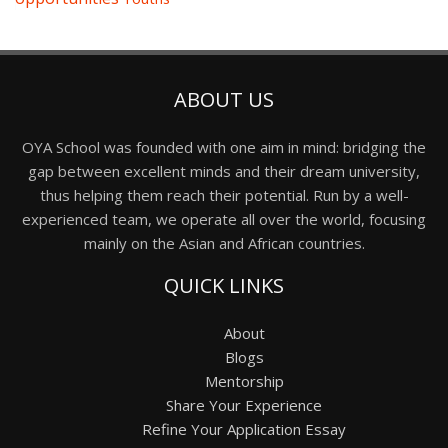
ABOUT US
OYA School was founded with one aim in mind: bridging the
gap between excellent minds and their dream university,
thus helping them reach their potential. Run by a well-
experienced team, we operate all over the world, focusing
mainly on the Asian and African countries.
QUICK LINKS
About
Blogs
Mentorship
Share Your Experience
Refine Your Application Essay