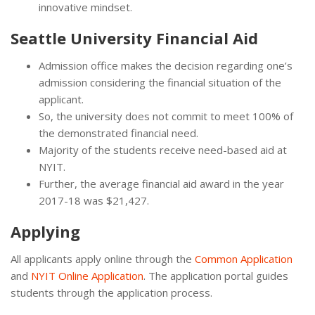
innovative mindset.
Seattle University Financial Aid
Admission office makes the decision regarding one’s
admission considering the financial situation of the
applicant.
So, the university does not commit to meet 100% of
the demonstrated financial need.
Majority of the students receive need-based aid at
NYIT.
Further, the average financial aid award in the year
2017-18 was $21,427.
Applying
All applicants apply online through the
Common Application
and
NYIT Online Application
. The application portal guides
students through the application process.