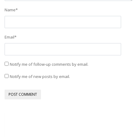
Name
*
Email
*
Notify me of follow-up comments by email.
Notify me of new posts by email.