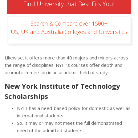
Find University that Best Fits You!
Search & Compare over 1500+
US, UK and Australia Colleges and Universities
Likewise, it offers more than 40 majors and minors across
the range of disciplines. NYIT’s courses offer depth and
promote immersion in an academic field of study.
New York Institute of Technology
Scholarships
NYIT has a need-based policy for domestic as well as
international students.
So, it may or may not meet the full demonstrated
need of the admitted students.