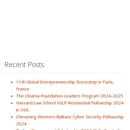
Recent Posts
11th Global Entrepreneurship Bootcamp in Paris,
France
The Obama Foundation Leaders Program 2024-2025
Harvard Law School IGLP Residential Fellowship 2024
in USA
Chevening Western Balkans Cyber Security Fellowship
2024