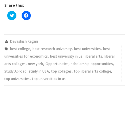
Share this:
Click
Click
to
to
share
share
on
on
Twitter
Facebook
(Opens
(Opens
in
in
new
new
Devashish Regmi
window)
window)
,
,
,
best college
best research university
best universities
best
,
,
,
universities for economics
best university in us
liberal arts
liberal
,
,
,
,
arts colleges
new york
Opportunities
scholarship opportunities
,
,
,
,
Study Abroad
study in USA
top colleges
top liberal arts college
,
top universities
top universities in us