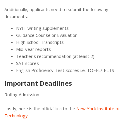
Additionally, applicants need to submit the following
documents:
NYIT writing supplements
Guidance Counselor Evaluation
High School Transcripts
Mid-year reports
Teacher’s recommendation (at least 2)
SAT scores
English Proficiency Test Scores i.e. TOEFL/IELTS
Important Deadlines
Rolling Admission
Lastly, here is the official link to the
New York Institute of
Technology
.