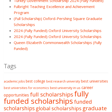
Turkey Government Scholarship 2024 (Fully Funded)
Fulbright Teaching Excellence and Achievement
Program
(Full Scholarship) Oxford-Pershing Square Graduate
Scholarships
2024 (Fully Funded) Oxford University Scholarships
2024 (Fully Funded) Oxford University Scholarships
Queen Elizabeth Commonwealth Scholarships (Fully
Funded)
Tags
best college
best universities
academic jobs
best research university
career
best university in us
best universities for economics
fully
full scholarships
opportunities
funded scholarships
funded
graduate
scholarships
global scholarships