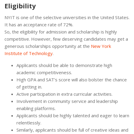
Eligibility
NYIT is one of the selective universities in the United States.
It has an acceptance rate of 72%.
So, the eligibility for admission and scholarship is highly
competitive. However, few deserving candidates may get a
generous scholarships opportunity at the
New York
Institute of Technology
.
Applicants should be able to demonstrate high
academic competitiveness.
High GPA and SAT’s score will also bolster the chance
of getting in.
Active participation in extra curricular activities.
Involvement in community service and leadership
enabling platforms.
Applicants should be highly talented and eager to learn
relentlessly.
Similarly, applicants should be full of creative ideas and