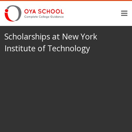
Scholarships at New York
Institute of Technology