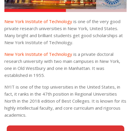
New York Institute of Technology
is one of the very good
private research universities in New York, United States.
Many bright and brilliant students get good scholarships at
New York Institute of Technology.
New York Institute of Technology
is a private doctoral
research university with two main campuses in New York,
one in Old Westbury and one in Manhattan. It was
established in 1955.
NYIT is one of the top universities in the United States, in
fact, it ranks in the 47th position in Regional Universities
North in the 2018 edition of Best Colleges. It is known for its
highly intellectual faculty, and core curriculum and rigorous
academics.