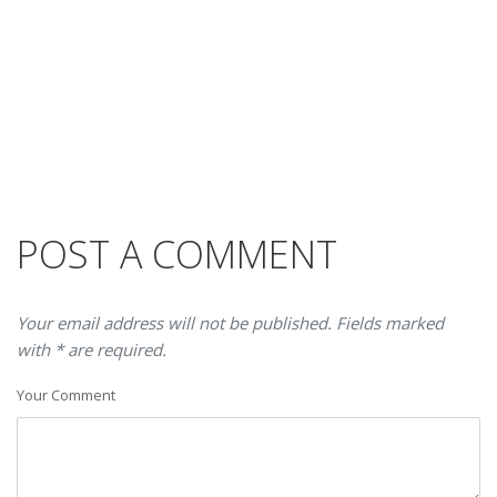
POST A COMMENT
Your email address will not be published. Fields marked
with * are required.
Your Comment