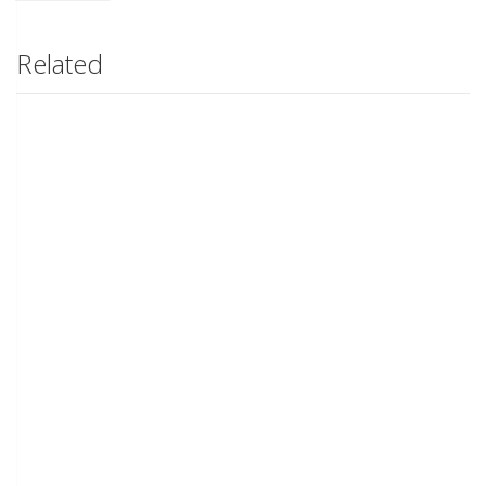
Related