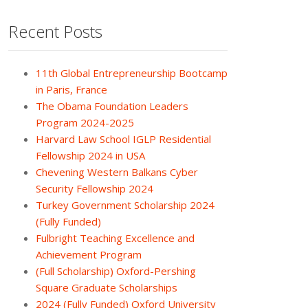
Recent Posts
11th Global Entrepreneurship Bootcamp
in Paris, France
The Obama Foundation Leaders
Program 2024-2025
Harvard Law School IGLP Residential
Fellowship 2024 in USA
Chevening Western Balkans Cyber
Security Fellowship 2024
Turkey Government Scholarship 2024
(Fully Funded)
Fulbright Teaching Excellence and
Achievement Program
(Full Scholarship) Oxford-Pershing
Square Graduate Scholarships
2024 (Fully Funded) Oxford University