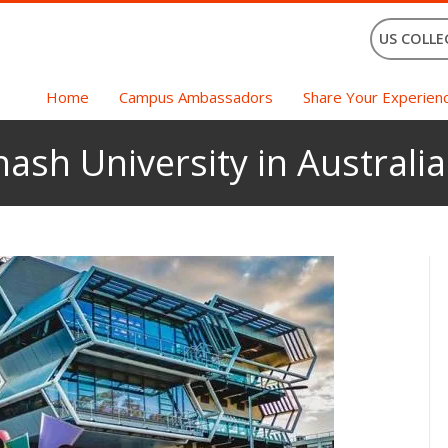
US COLLE
Home
Campus Ambassadors
Share Your Experien
ash University in Australia