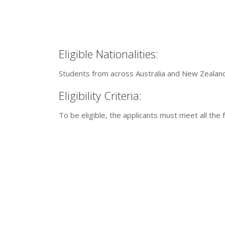
Eligible Nationalities:
Students from across Australia and New Zealand 
Eligibility Criteria:
To be eligible, the applicants must meet all the f