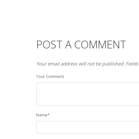
POST A COMMENT
Your email address will not be published. Fields
Your Comment
Name
*