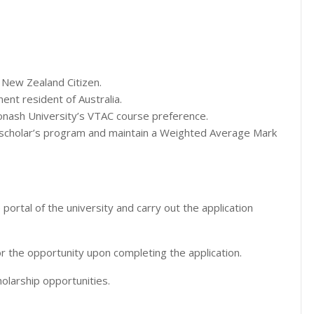
 New Zealand Citizen.
nt resident of Australia.
Monash University’s VTAC course preference.
 scholar’s program and maintain a Weighted Average Mark
 portal of the university and carry out the application
or the opportunity upon completing the application.
olarship opportunities.