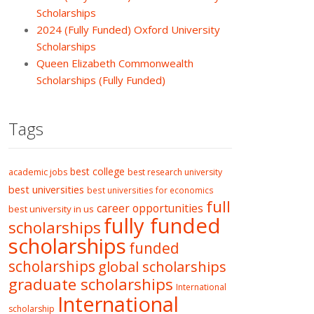
Scholarships
2024 (Fully Funded) Oxford University
Scholarships
Queen Elizabeth Commonwealth
Scholarships (Fully Funded)
Tags
best college
academic jobs
best research university
best universities
best universities for economics
full
career opportunities
best university in us
fully funded
scholarships
scholarships
funded
scholarships
global scholarships
graduate scholarships
International
International
scholarship