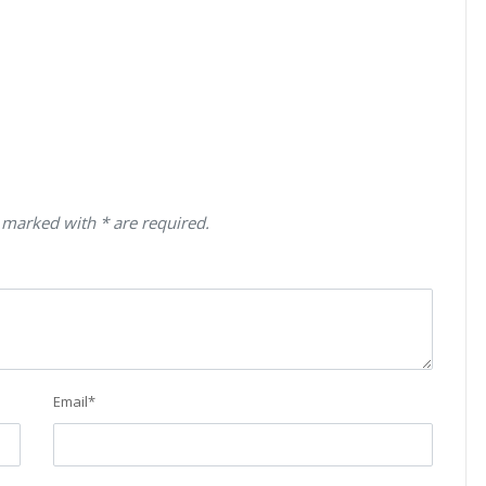
 marked with * are required.
Email
*