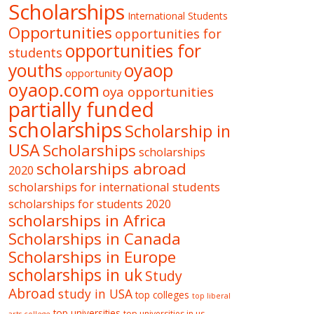
Scholarships
International Students
Opportunities
opportunities for
opportunities for
students
oyaop
youths
opportunity
oyaop.com
oya opportunities
partially funded
scholarships
Scholarship in
USA
Scholarships
scholarships
scholarships abroad
2020
scholarships for international students
scholarships for students 2020
scholarships in Africa
Scholarships in Canada
Scholarships in Europe
scholarships in uk
Study
Abroad
study in USA
top colleges
top liberal
top universities
top universities in us