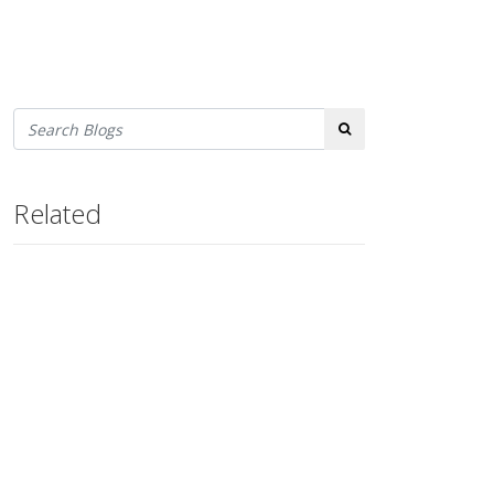
Search
Related