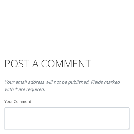
POST A COMMENT
Your email address will not be published. Fields marked
with * are required.
Your Comment