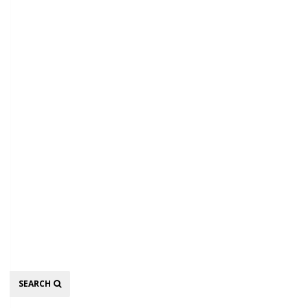
Search
SEARCH