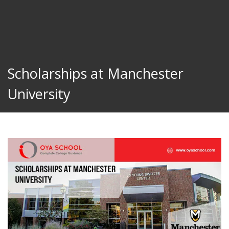
Scholarships at Manchester
University