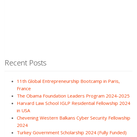
Recent Posts
11th Global Entrepreneurship Bootcamp in Paris,
France
The Obama Foundation Leaders Program 2024-2025
Harvard Law School IGLP Residential Fellowship 2024
in USA
Chevening Western Balkans Cyber Security Fellowship
2024
Turkey Government Scholarship 2024 (Fully Funded)