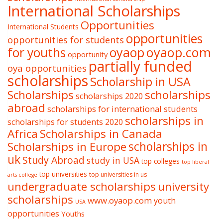
International Scholarships
Opportunities
International Students
opportunities
opportunities for students
oyaop
oyaop.com
for youths
opportunity
partially funded
oya opportunities
scholarships
Scholarship in USA
Scholarships
scholarships
scholarships 2020
abroad
scholarships for international students
scholarships in
scholarships for students 2020
Africa
Scholarships in Canada
Scholarships in Europe
scholarships in
uk
Study Abroad
study in USA
top colleges
top liberal
top universities
top universities in us
arts college
undergraduate scholarships
university
scholarships
www.oyaop.com
youth
USA
opportunities
Youths