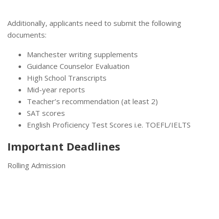
Additionally, applicants need to submit the following
documents:
Manchester writing supplements
Guidance Counselor Evaluation
High School Transcripts
Mid-year reports
Teacher’s recommendation (at least 2)
SAT scores
English Proficiency Test Scores i.e. TOEFL/IELTS
Important Deadlines
Rolling Admission