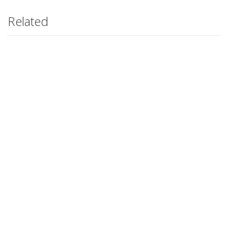
Related