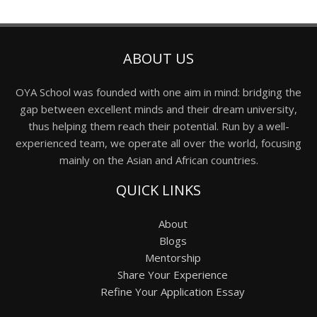
ABOUT US
OYA School was founded with one aim in mind: bridging the
gap between excellent minds and their dream university,
thus helping them reach their potential. Run by a well-
experienced team, we operate all over the world, focusing
mainly on the Asian and African countries.
QUICK LINKS
About
Blogs
Mentorship
Share Your Experience
Refine Your Application Essay