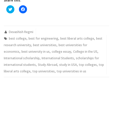
Share this:
Click
Click
to
to
share
share
on
on
Twitter
Facebook
(Opens
(Opens
in
in
new
new
Devashish Regmi
window)
window)
,
,
,
best college
best for engineering
best liberal arts college
best
,
,
research university
best universities
best universities for
,
,
,
,
economics
best university in us
college essay
College in the US
,
,
International scholarship
International Students
scholarships for
,
,
,
,
international students
Study Abroad
study in USA
top colleges
top
,
,
liberal arts college
top universities
top universities in us