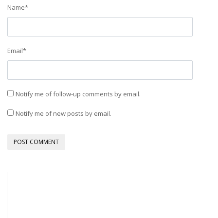
Name
*
Email
*
Notify me of follow-up comments by email.
Notify me of new posts by email.