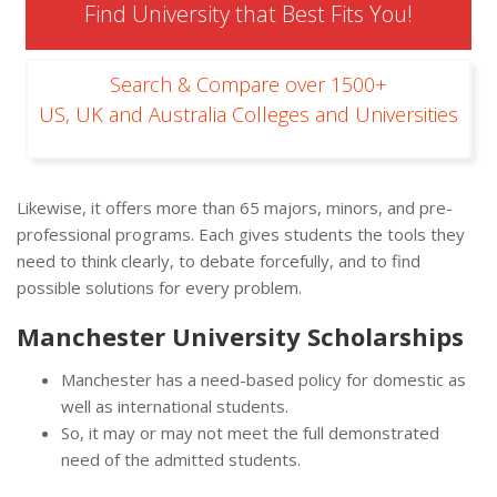
Find University that Best Fits You!
Search & Compare over 1500+
US, UK and Australia Colleges and Universities
Likewise, it offers more than 65 majors, minors, and pre-
professional programs. Each gives students the tools they
need to think clearly, to debate forcefully, and to find
possible solutions for every problem.
Manchester University Scholarships
Manchester has a need-based policy for domestic as
well as international students.
So, it may or may not meet the full demonstrated
need of the admitted students.