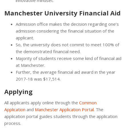
innovative mindset.
Manchester University Financial Aid
Admission office makes the decision regarding one’s
admission considering the financial situation of the
applicant.
So, the university does not commit to meet 100% of
the demonstrated financial need.
Majority of students receive some kind of financial aid
at Manchester.
Further, the average financial aid award in the year
2017-18 was $17,514.
Applying
All applicants apply online through the
Common
Application
and
Manchester Application Portal
. The
application portal guides students through the application
process.