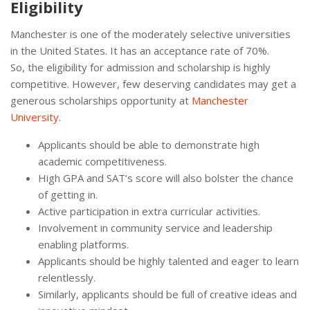
Eligibility
Manchester is one of the moderately selective universities
in the United States. It has an acceptance rate of 70%.
So, the eligibility for admission and scholarship is highly
competitive. However, few deserving candidates may get a
generous scholarships opportunity at
Manchester
University
.
Applicants should be able to demonstrate high
academic competitiveness.
High GPA and SAT’s score will also bolster the chance
of getting in.
Active participation in extra curricular activities.
Involvement in community service and leadership
enabling platforms.
Applicants should be highly talented and eager to learn
relentlessly.
Similarly, applicants should be full of creative ideas and