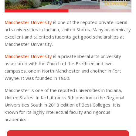
Manchester University
is one of the reputed private liberal
arts universities in Indiana, United States. Many academically
excellent and talented students get good scholarships at
Manchester University.
Manchester University
is a private liberal arts university
associated with the Church of the Brethren and two
campuses, one in North Manchester and another in Fort
Wayne. It was founded in 1860.
Manchester is one of the reputed universities in Indiana,
United States. In fact, it ranks 5th position in the Regional
Universities South in 2018 edition of Best Colleges. It is
known for its highly intellectual faculty and rigorous
academics.