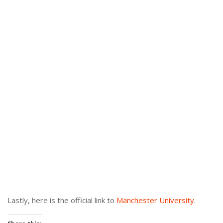
Lastly, here is the official link to
Manchester University
.