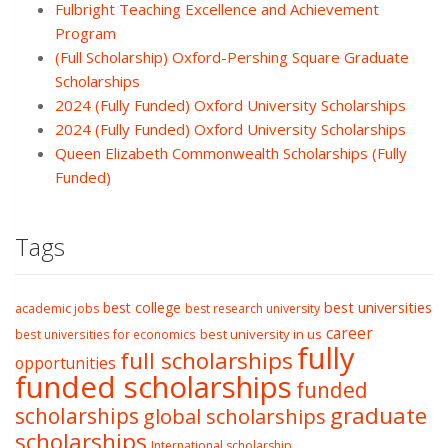
Fulbright Teaching Excellence and Achievement
Program
(Full Scholarship) Oxford-Pershing Square Graduate
Scholarships
2024 (Fully Funded) Oxford University Scholarships
2024 (Fully Funded) Oxford University Scholarships
Queen Elizabeth Commonwealth Scholarships (Fully
Funded)
Tags
best college
best universities
academic jobs
best research university
career
best university in us
best universities for economics
fully
full scholarships
opportunities
funded scholarships
funded
graduate
scholarships
global scholarships
scholarships
International scholarship