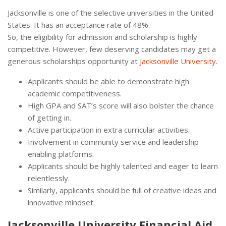
Jacksonville is one of the selective universities in the United
States. It has an acceptance rate of 48%.
So, the eligibility for admission and scholarship is highly
competitive. However, few deserving candidates may get a
generous scholarships opportunity at
Jacksonville University
.
Applicants should be able to demonstrate high
academic competitiveness.
High GPA and SAT’s score will also bolster the chance
of getting in.
Active participation in extra curricular activities.
Involvement in community service and leadership
enabling platforms.
Applicants should be highly talented and eager to learn
relentlessly.
Similarly, applicants should be full of creative ideas and
innovative mindset.
Jacksonville University Financial Aid