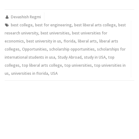
on
on
Twitter
Facebook
(Opens
(Opens
in
in
new
new
Devashish Regmi
window)
window)
,
,
,
best college
best for engineering
best liberal arts college
best
,
,
research university
best universities
best universities for
,
,
,
,
economics
best university in us
florida
liberal arts
liberal arts
,
,
,
colleges
Opportunities
scholarship opportunities
scholarships for
,
,
,
international students in usa
Study Abroad
study in USA
top
,
,
,
colleges
top liberal arts college
top universities
top universities in
,
,
us
universities in florida
USA