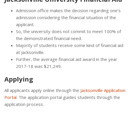
Admission office makes the decision regarding one’s
admission considering the financial situation of the
applicant.
So, the university does not commit to meet 100% of
the demonstrated financial need.
Majority of students receive some kind of financial aid
at Jacksonville.
Further, the average financial aid award in the year
2017-18 was $21,249.
Applying
All applicants apply online through the
Jacksonville Application
Portal
. The application portal guides students through the
application process.