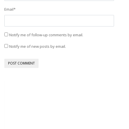
Email
*
Notify me of follow-up comments by email.
Notify me of new posts by email.