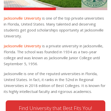
Jacksonville University
is one of the top private universities
in Florida, United States. Many talented and deserving
students get good scholarships opportunity at Jacksonville
University.
Jacksonville University
is a private university in Jacksonville,
Florida. The school was founded in 1934 as a two-year
college and was known as Jacksonville Junior College until
September 5, 1956.
Jacksonville is one of the reputed universities in Florida,
United States. In fact, it ranks in the 52nd in Regional
Universities in 2018 edition of Best Colleges. It is known for
its highly intellectual faculty and rigorous academics.
Find University that Best Fits You!