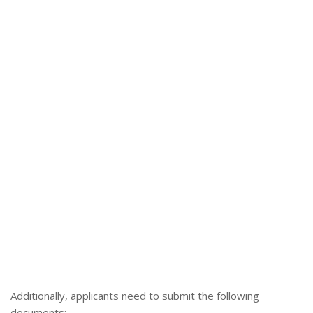
Additionally, applicants need to submit the following
documents: