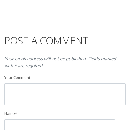
POST A COMMENT
Your email address will not be published. Fields marked
with * are required.
Your Comment
Name
*