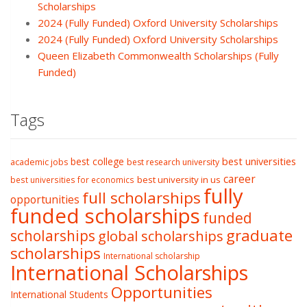
Scholarships
2024 (Fully Funded) Oxford University Scholarships
2024 (Fully Funded) Oxford University Scholarships
Queen Elizabeth Commonwealth Scholarships (Fully
Funded)
Tags
best college
best universities
academic jobs
best research university
career
best university in us
best universities for economics
fully
full scholarships
opportunities
funded scholarships
funded
graduate
scholarships
global scholarships
scholarships
International scholarship
International Scholarships
Opportunities
International Students