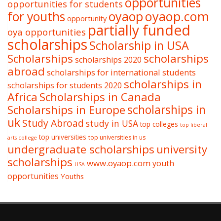
opportunities
opportunities for students
oyaop
oyaop.com
for youths
opportunity
partially funded
oya opportunities
scholarships
Scholarship in USA
Scholarships
scholarships
scholarships 2020
abroad
scholarships for international students
scholarships in
scholarships for students 2020
Africa
Scholarships in Canada
Scholarships in Europe
scholarships in
uk
Study Abroad
study in USA
top colleges
top liberal
top universities
top universities in us
arts college
undergraduate scholarships
university
scholarships
www.oyaop.com
youth
USA
opportunities
Youths