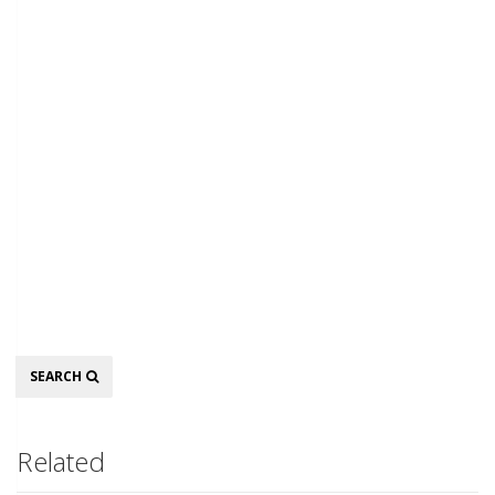
Search
SEARCH
Related