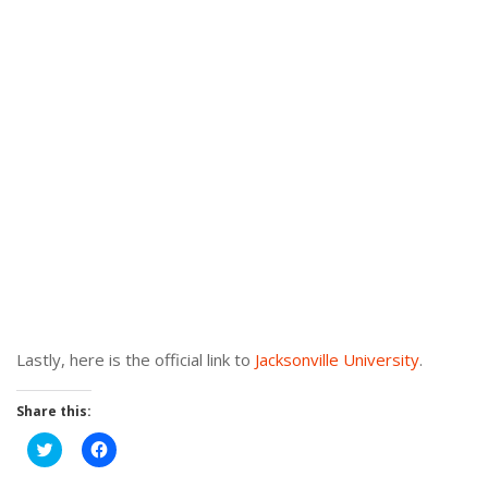
Lastly, here is the official link to
Jacksonville University
.
Share this:
Click
Click
to
to
share
share