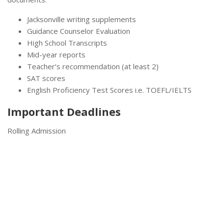
Jacksonville writing supplements
Guidance Counselor Evaluation
High School Transcripts
Mid-year reports
Teacher’s recommendation (at least 2)
SAT scores
English Proficiency Test Scores i.e. TOEFL/IELTS
Important Deadlines
Rolling Admission