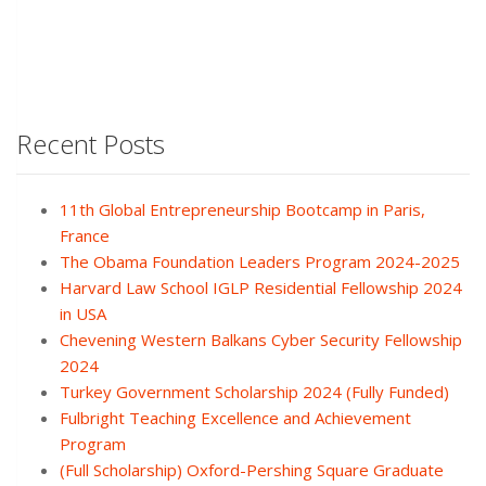
Recent Posts
11th Global Entrepreneurship Bootcamp in Paris,
France
The Obama Foundation Leaders Program 2024-2025
Harvard Law School IGLP Residential Fellowship 2024
in USA
Chevening Western Balkans Cyber Security Fellowship
2024
Turkey Government Scholarship 2024 (Fully Funded)
Fulbright Teaching Excellence and Achievement
Program
(Full Scholarship) Oxford-Pershing Square Graduate