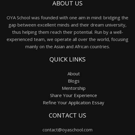
ABOUT US
OYA School was founded with one aim in mind: bridging the
gap between excellent minds and their dream university,
thus helping them reach their potential. Run by a well-
experienced team, we operate all over the world, focusing
mainly on the Asian and African countries.
QUICK LINKS
About
Blogs
Mentorship
Share Your Experience
Refine Your Application Essay
CONTACT US
contact@oyaschool.com