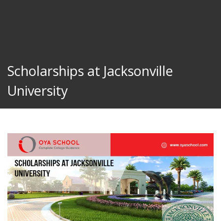
Scholarships at Jacksonville
University