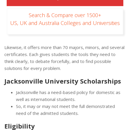
Search & Compare over 1500+
US, UK and Australia Colleges and Universities
Likewise, it offers more than 70 majors, minors, and several
certificates. Each gives students the tools they need to
think clearly, to debate forcefully, and to find possible
solutions for every problem.
Jacksonville University Scholarships
Jacksonville has a need-based policy for domestic as
well as international students.
So, it may or may not meet the full demonstrated
need of the admitted students.
Eligibility