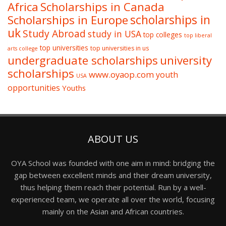
Africa
Scholarships in Canada
Scholarships in Europe
scholarships in
uk
Study Abroad
study in USA
top colleges
top liberal
top universities
top universities in us
arts college
undergraduate scholarships
university
scholarships
www.oyaop.com
youth
USA
opportunities
Youths
ABOUT US
OYA School was founded with one aim in mind: bridging the
gap between excellent minds and their dream university,
thus helping them reach their potential. Run by a well-
experienced team, we operate all over the world, focusing
mainly on the Asian and African countries.