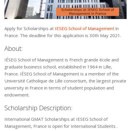
Apply for Scholarships at
IESEG School of Management
in
France. The deadline for this application is 30th May 2021.
About:
IÉSEG School of Management is French grande école and
graduate business school, established in 1964 in Lille,
France. IÉSEG School of Management is a member of the
Université Catholique de Lille consortium, the largest private
university in France in terms of student population and
endowment.
Scholarship Description:
International GMAT Scholarships at IESEG School of
Management, France is open for International Students .