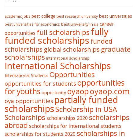
best college
best universities
academic jobs
best research university
career
best university in us
best universities for economics
fully
full scholarships
opportunities
funded scholarships
funded
graduate
scholarships
global scholarships
scholarships
International scholarship
International Scholarships
Opportunities
International Students
opportunities
opportunities for students
oyaop
oyaop.com
for youths
opportunity
partially funded
oya opportunities
scholarships
Scholarship in USA
Scholarships
scholarships
scholarships 2020
abroad
scholarships for international students
scholarships in
scholarships for students 2020