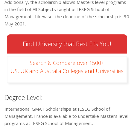
Additionally, the scholarship allows Masters level programs
in the field of All Subjects taught at IESEG School of
Management . Likewise, the deadline of the scholarship is 30
May 2021.
Find University that Best Fits You!
Search & Compare over 1500+
US, UK and Australia Colleges and Universities
Degree Level:
International GMAT Scholarships at IESEG School of
Management, France is available to undertake Masters level
programs at IESEG School of Management.