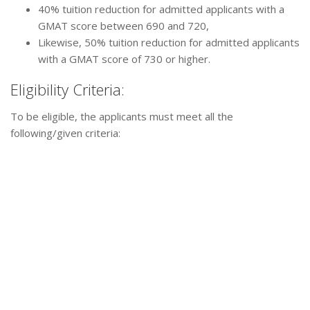
40% tuition reduction for admitted applicants with a
GMAT score between 690 and 720,
Likewise, 50% tuition reduction for admitted applicants
with a GMAT score of 730 or higher.
Eligibility Criteria:
To be eligible, the applicants must meet all the
following/given criteria: