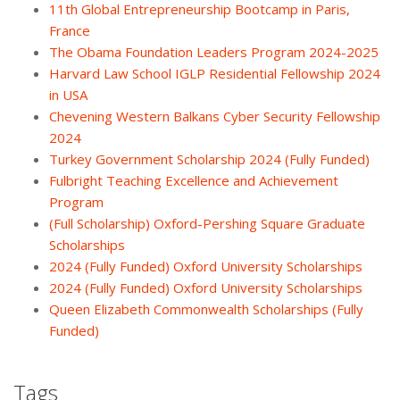
11th Global Entrepreneurship Bootcamp in Paris,
France
The Obama Foundation Leaders Program 2024-2025
Harvard Law School IGLP Residential Fellowship 2024
in USA
Chevening Western Balkans Cyber Security Fellowship
2024
Turkey Government Scholarship 2024 (Fully Funded)
Fulbright Teaching Excellence and Achievement
Program
(Full Scholarship) Oxford-Pershing Square Graduate
Scholarships
2024 (Fully Funded) Oxford University Scholarships
2024 (Fully Funded) Oxford University Scholarships
Queen Elizabeth Commonwealth Scholarships (Fully
Funded)
Tags