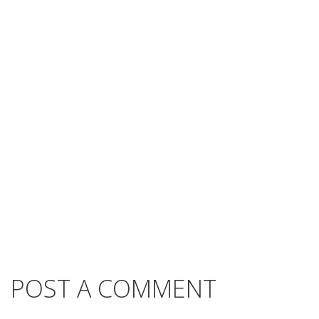
POST A COMMENT