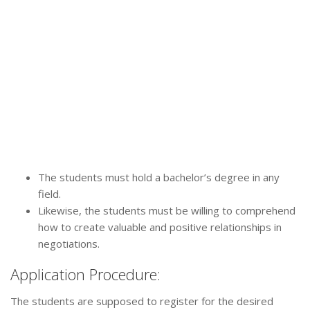
The students must hold a bachelor’s degree in any
field.
Likewise, the students must be willing to comprehend
how to create valuable and positive relationships in
negotiations.
Application Procedure:
The students are supposed to register for the desired