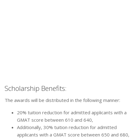
Scholarship Benefits:
The awards will be distributed in the following manner:
20% tuition reduction for admitted applicants with a
GMAT score between 610 and 640,
Additionally, 30% tuition reduction for admitted
applicants with a GMAT score between 650 and 680,