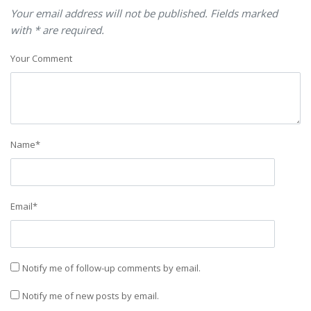
Your email address will not be published. Fields marked
with * are required.
Your Comment
Name
*
Email
*
Notify me of follow-up comments by email.
Notify me of new posts by email.