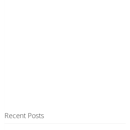
Recent Posts