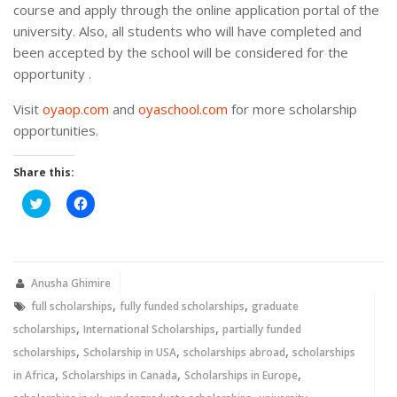
course and apply through the online application portal of the
university. Also, all students who will have completed and
been accepted by the school will be considered for the
opportunity .
Visit
oyaop.com
and
oyaschool.com
for more scholarship
opportunities.
Share this:
Click
Click
to
to
share
share
on
on
Twitter
Facebook
(Opens
(Opens
in
in
new
new
Anusha Ghimire
window)
window)
,
,
full scholarships
fully funded scholarships
graduate
,
,
scholarships
International Scholarships
partially funded
,
,
,
scholarships
Scholarship in USA
scholarships abroad
scholarships
,
,
,
in Africa
Scholarships in Canada
Scholarships in Europe