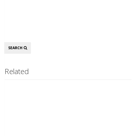
Search
SEARCH
Related