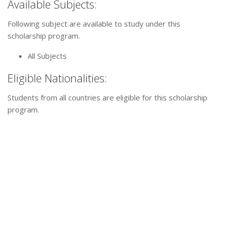
Available Subjects:
Following subject are available to study under this
scholarship program.
All Subjects
Eligible Nationalities:
Students from all countries are eligible for this scholarship
program.