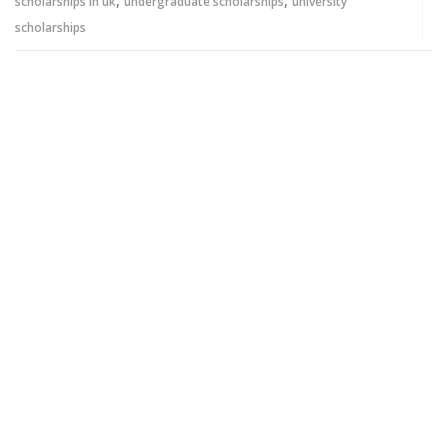
,
,
scholarships in uk
undergraduate scholarships
university
scholarships