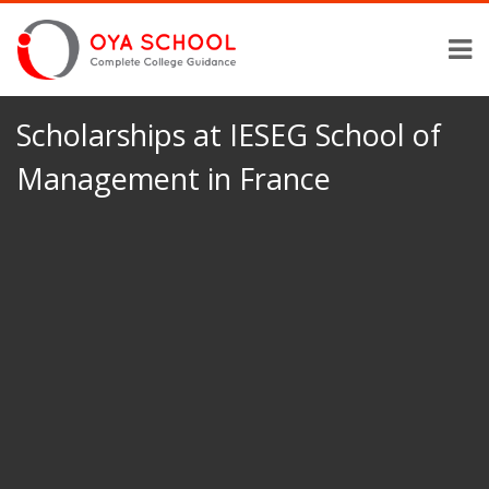
Scholarships at IESEG School of
Management in France