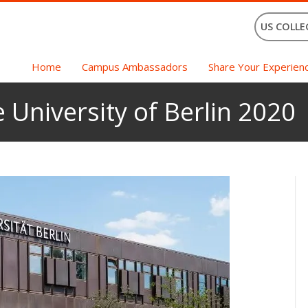
US COLLE
Home
Campus Ambassadors
Share Your Experien
 University of Berlin 2020