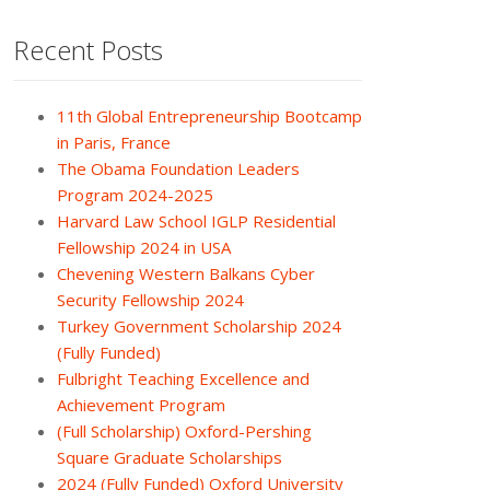
Recent Posts
11th Global Entrepreneurship Bootcamp
in Paris, France
The Obama Foundation Leaders
Program 2024-2025
Harvard Law School IGLP Residential
Fellowship 2024 in USA
Chevening Western Balkans Cyber
Security Fellowship 2024
Turkey Government Scholarship 2024
(Fully Funded)
Fulbright Teaching Excellence and
Achievement Program
(Full Scholarship) Oxford-Pershing
Square Graduate Scholarships
2024 (Fully Funded) Oxford University