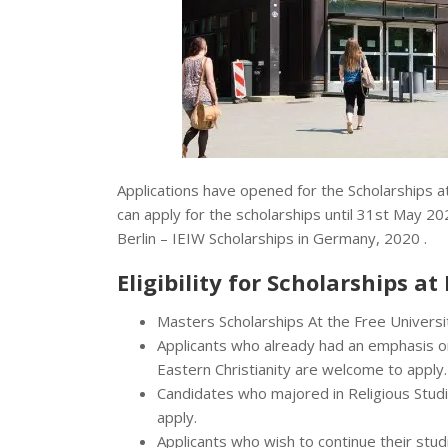
Applications have opened for the Scholarships a
can apply for the scholarships until 31st May 20
Berlin – IEIW Scholarships in Germany, 2020 .
Eligibility for Scholarships at
Masters Scholarships At the Free University
Applicants who already had an emphasis on I
Eastern Christianity are welcome to apply.
Candidates who majored in Religious Studie
apply.
Applicants who wish to continue their studi