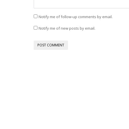
Notify me of follow-up comments by email.
Notify me of new posts by email.