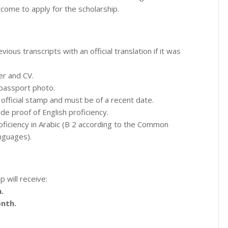
come to apply for the scholarship.
ious transcripts with an official translation if it was
er and CV.
 passport photo.
official stamp and must be of a recent date.
e proof of English proficiency.
ficiency in Arabic (B 2 according to the Common
nguages).
p will receive:
.
nth.