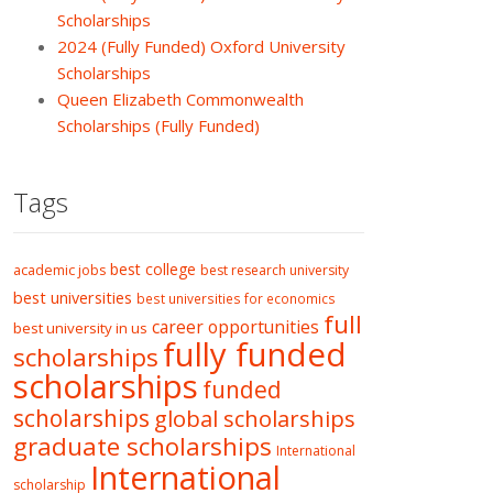
Scholarships
2024 (Fully Funded) Oxford University
Scholarships
Queen Elizabeth Commonwealth
Scholarships (Fully Funded)
Tags
best college
academic jobs
best research university
best universities
best universities for economics
full
career opportunities
best university in us
fully funded
scholarships
scholarships
funded
scholarships
global scholarships
graduate scholarships
International
International
scholarship