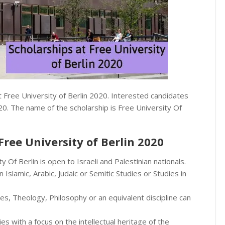
t Free University of Berlin 2020. Interested candidates
20. The name of the scholarship is Free University Of
 Free University of Berlin 2020
 Of Berlin is open to Israeli and Palestinian nationals.
slamic, Arabic, Judaic or Semitic Studies or Studies in
s, Theology, Philosophy or an equivalent discipline can
es with a focus on the intellectual heritage of the