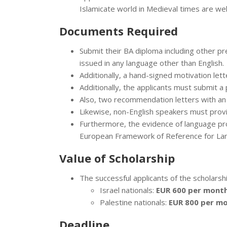
Islamicate world in Medieval times are wel
Documents Required
Submit their BA diploma including other prev
issued in any language other than English.
Additionally, a hand-signed motivation lett
Additionally, the applicants must submit a
Also, two recommendation letters with an 
Likewise, non-English speakers must provid
Furthermore, the evidence of language pro
European Framework of Reference for La
Value of Scholarship
The successful applicants of the scholarshi
Israel nationals:
EUR 600 per month
Palestine nationals:
EUR 800 per mo
Deadline