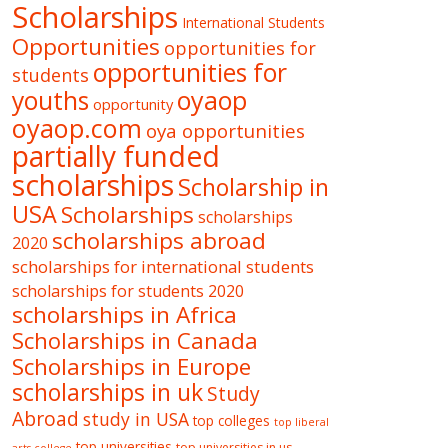
Scholarships
International Students
Opportunities
opportunities for
opportunities for
students
oyaop
youths
opportunity
oyaop.com
oya opportunities
partially funded
scholarships
Scholarship in
USA
Scholarships
scholarships
scholarships abroad
2020
scholarships for international students
scholarships for students 2020
scholarships in Africa
Scholarships in Canada
Scholarships in Europe
scholarships in uk
Study
Abroad
study in USA
top colleges
top liberal
top universities
top universities in us