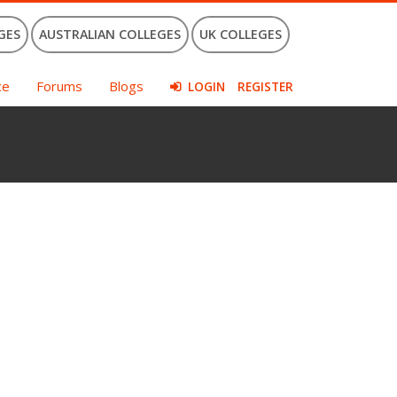
GES
AUSTRALIAN COLLEGES
UK COLLEGES
ce
Forums
Blogs
LOGIN
REGISTER