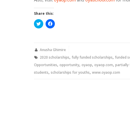
Share this:
Click
Click
to
to
share
share
on
on
Twitter
Facebook
(Opens
(Opens
in
in
new
new
Anusha Ghimire
window)
window)
,
,
2020 scholarships
fully funded scholarships
funded s
,
,
,
,
Opportunities
opportunity
oyaop
oyaop.com
partially
,
,
students
scholarships for youths
www.oyaop.com