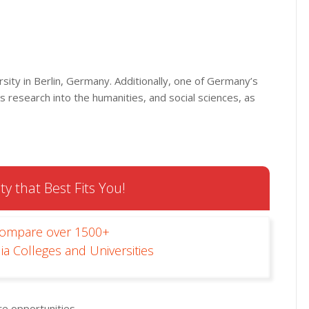
rsity in Berlin, Germany. Additionally, one of Germany’s
ts research into the humanities, and social sciences, as
ty that Best Fits You!
Compare over 1500+
ia Colleges and Universities
e opportunities.