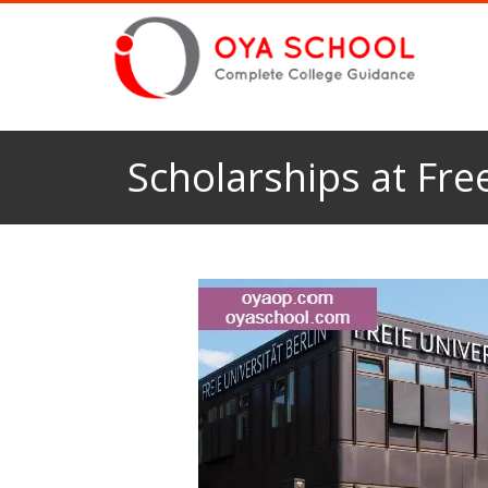
Scholarships at Free