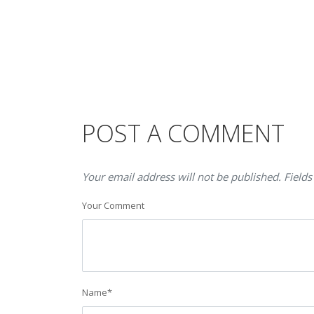
POST A COMMENT
Your email address will not be published. Fields
Your Comment
Name
*