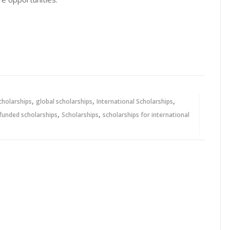
,
,
,
cholarships
global scholarships
International Scholarships
,
,
 funded scholarships
Scholarships
scholarships for international