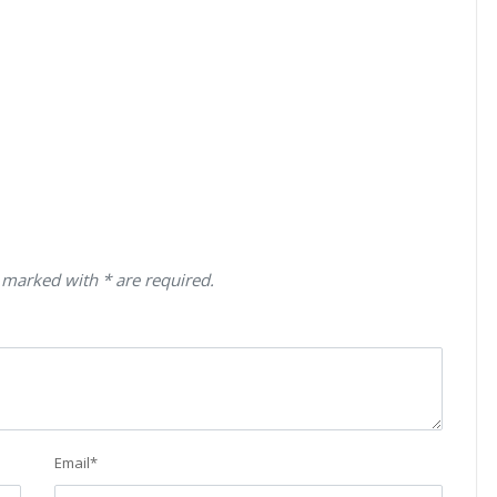
 marked with * are required.
Email
*