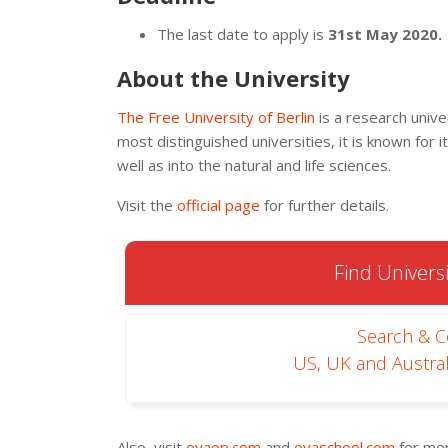
The last date to apply is
31st May 2020.
About the University
The Free University of Berlin
is a research unive
most distinguished universities, it is known for i
well as into the natural and life sciences.
Visit the
official page
for further details.
Find Universi
Search & 
US, UK and Austral
Also, visit
oyaop.com
and
oyaschool.com
for mor