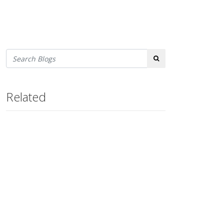
Search
Related