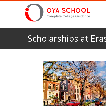
Scholarships at Er