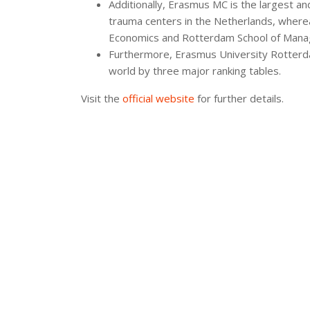
Additionally, Erasmus MC is the largest a
trauma centers in the Netherlands, where
Economics and Rotterdam School of Mana
Furthermore, Erasmus University Rotterdam
world by three major ranking tables.
Visit the
official website
for further details.