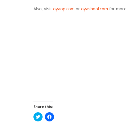
Also, visit
oyaop.com
or
oyashool.com
for more 
Share this:
Click
Click
to
to
share
share
on
on