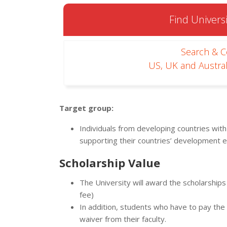
Find Universi
Search & 
US, UK and Austral
Target group:
Individuals from developing countries with
supporting their countries’ development e
Scholarship Value
The University will award the scholarship
fee)
In addition, students who have to pay the in
waiver from their faculty.