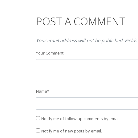
POST A COMMENT
Your email address will not be published. Fields
Your Comment
Name
*
Notify me of follow-up comments by email.
Notify me of new posts by email.