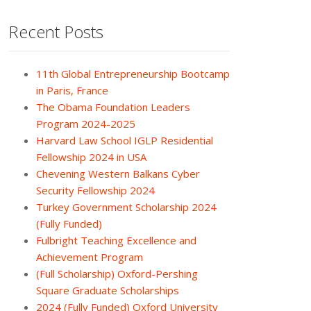
Recent Posts
11th Global Entrepreneurship Bootcamp
in Paris, France
The Obama Foundation Leaders
Program 2024-2025
Harvard Law School IGLP Residential
Fellowship 2024 in USA
Chevening Western Balkans Cyber
Security Fellowship 2024
Turkey Government Scholarship 2024
(Fully Funded)
Fulbright Teaching Excellence and
Achievement Program
(Full Scholarship) Oxford-Pershing
Square Graduate Scholarships
2024 (Fully Funded) Oxford University