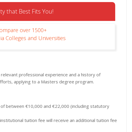
ty that Best Fits You!
Compare over 1500+
ia Colleges and Universities
 relevant professional experience and a history of
fforts, applying to a Masters degree program.
s of between €10,000 and €22,000 (including statutory
stitutional tuition fee will receive an additional tuition fee