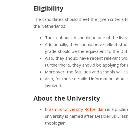
Eligibility
The candidates should meet the given criteria f
the Netherlands
Their nationality should be one of the list
Additionally, they should be excellent stu
grade should be the equivalent to the Dutc
Also, they should have recent relevant wo
Furthermore, they should be applying for 
Moreover, the faculties and schools will car
Also, for more detailed information about 
involved.
About the University
Erasmus University Rotterdam
is a public
university is named after Desiderius Era
theologian.