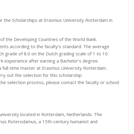
or the Scholarships at Erasmus University Rotterdam in
s of the Developing Countries of the World Bank.
dents according to the faculty’s standard. The average
h grade of 8.0 on the Dutch grading scale of 1 to 10.
rk experience after earning a Bachelor’s degree.
a full-time master at Erasmus University Rotterdam.
ry out the selection for this scholarship.
the selection process, please contact the faculty or school
 university located in Rotterdam, Netherlands. The
smus Roterodamus, a 15th-century humanist and