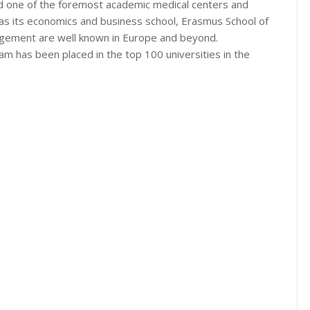
nd one of the foremost academic medical centers and
as its economics and business school, Erasmus School of
gement are well known in Europe and beyond.
 has been placed in the top 100 universities in the