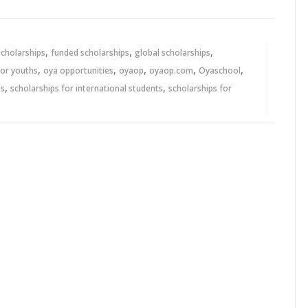
,
,
,
scholarships
funded scholarships
global scholarships
,
,
,
,
,
for youths
oya opportunities
oyaop
oyaop.com
Oyaschool
,
,
ps
scholarships for international students
scholarships for