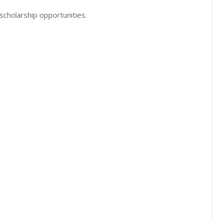
scholarship opportunities.