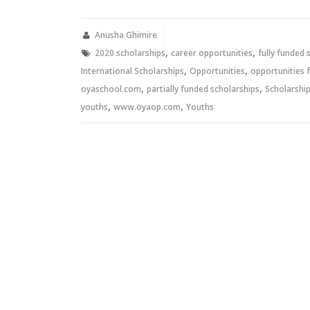
Twitter
Facebook
(Opens
(Opens
in
in
new
new
Anusha Ghimire
window)
window)
,
,
2020 scholarships
career opportunities
fully funded 
,
,
International Scholarships
Opportunities
opportunities 
,
,
oyaschool.com
partially funded scholarships
Scholarshi
,
,
youths
www.oyaop.com
Youths