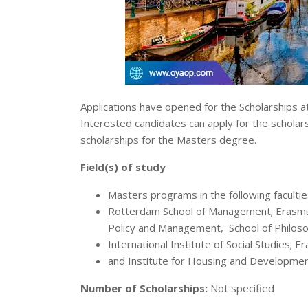
Applications have opened for the Scholarships 
Interested candidates can apply for the scholars
scholarships for the Masters degree.
Field(s) of study
Masters programs in the following faculti
Rotterdam School of Management; Erasmus 
Policy and Management, School of Philoso
International Institute of Social Studies; 
and Institute for Housing and Developmen
Number of Scholarships:
Not specified