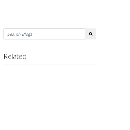
Search
Related