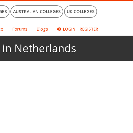
GES
AUSTRALIAN COLLEGES
UK COLLEGES
ce
Forums
Blogs
LOGIN
REGISTER
 in Netherlands