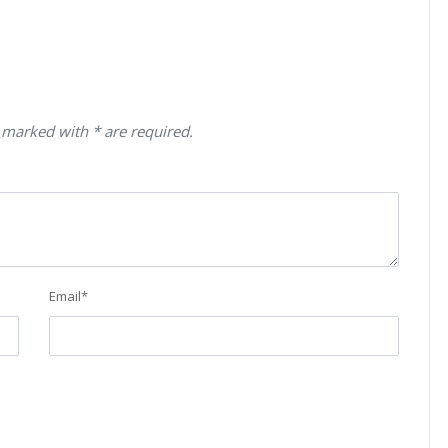
 marked with * are required.
Email
*