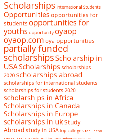
Scholarships
International Students
Opportunities
opportunities for
opportunities for
students
oyaop
youths
opportunity
oyaop.com
oya opportunities
partially funded
scholarships
Scholarship in
USA
Scholarships
scholarships
scholarships abroad
2020
scholarships for international students
scholarships for students 2020
scholarships in Africa
Scholarships in Canada
Scholarships in Europe
scholarships in uk
Study
Abroad
study in USA
top colleges
top liberal
top universities
top universities in us