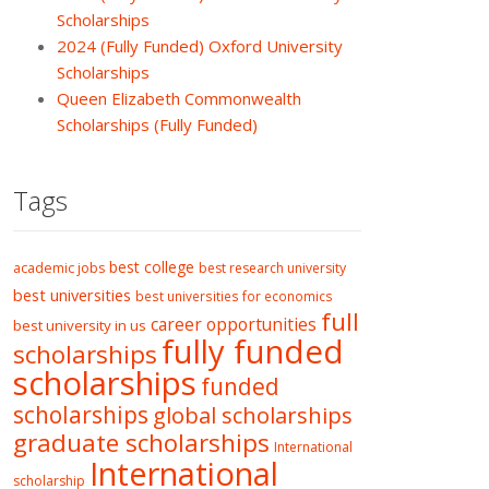
Scholarships
2024 (Fully Funded) Oxford University
Scholarships
Queen Elizabeth Commonwealth
Scholarships (Fully Funded)
Tags
best college
academic jobs
best research university
best universities
best universities for economics
full
career opportunities
best university in us
fully funded
scholarships
scholarships
funded
scholarships
global scholarships
graduate scholarships
International
International
scholarship