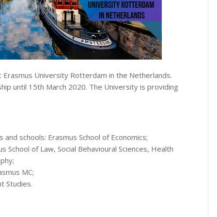
at Erasmus University Rotterdam in the Netherlands.
hip until 15th March 2020. The University is providing
es and schools: Erasmus School of Economics;
School of Law, Social Behavioural Sciences, Health
phy;
Erasmus MC;
t Studies.