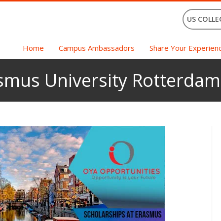
US COLLE
Home
Campus Ambassadors
Share Your Experien
asmus University Rotterdam