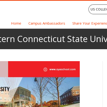
US COLLE
Home
Campus Ambassadors
Share Your Experien
tern Connecticut State Univ