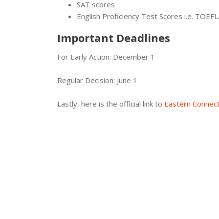
SAT scores
English Proficiency Test Scores i.e. TOEF
Important Deadlines
For Early Action: December 1
Regular Decision: June 1
Lastly, here is the official link to
Eastern Connect