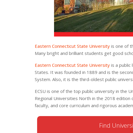
Eastern Connecticut State University
is one of t
Many bright and brilliant students get good scho
Eastern Connecticut State University
is a public 
States. It was founded in 1889 and is the secon
System. Also, it is the third-oldest public univers
ECSU is one of the top public university in the Uni
Regional Universities North in the 2018 edition of
faculty, and core curriculum and rigorous academ
Find Universi