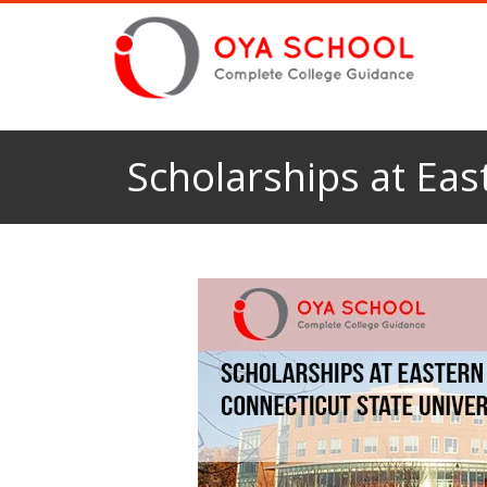
Scholarships at Eas