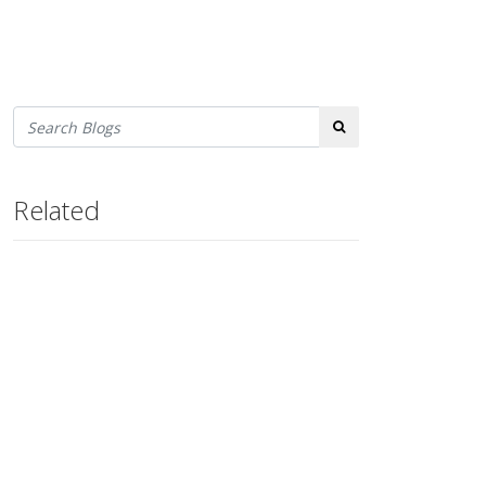
Search
Related