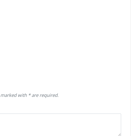
 marked with * are required.