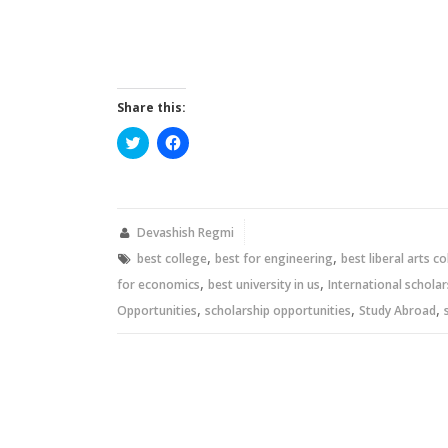
Share this:
Click
Click
to
to
share
share
on
on
Twitter
Facebook
(Opens
(Opens
in
in
new
new
Devashish Regmi
window)
window)
,
,
best college
best for engineering
best liberal arts c
,
,
for economics
best university in us
International scholar
,
,
,
Opportunities
scholarship opportunities
Study Abroad