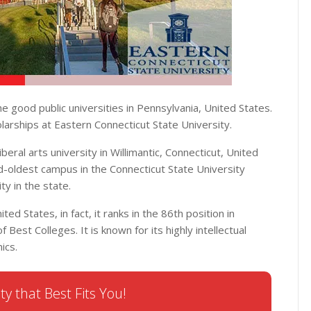
he good public universities in Pennsylvania, United States.
larships at Eastern Connecticut State University.
liberal arts university in Willimantic, Connecticut, United
d-oldest campus in the Connecticut State University
ity in the state.
ted States, in fact, it ranks in the 86th position in
 Best Colleges. It is known for its highly intellectual
ics.
ty that Best Fits You!