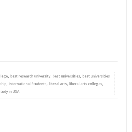
,
,
,
ollege
best research university
best universities
best universities
,
,
,
,
ship
International Students
liberal arts
liberal arts colleges
study in USA