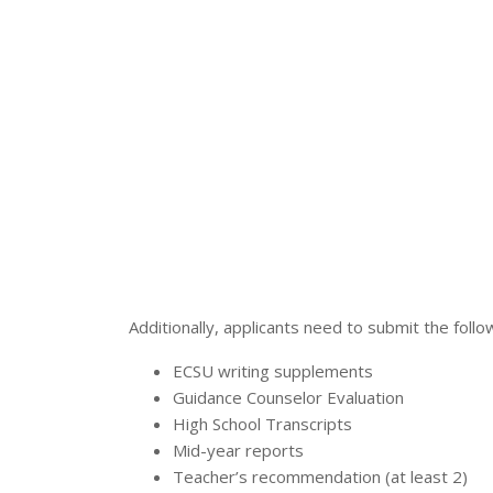
Additionally, applicants need to submit the foll
ECSU writing supplements
Guidance Counselor Evaluation
High School Transcripts
Mid-year reports
Teacher’s recommendation (at least 2)