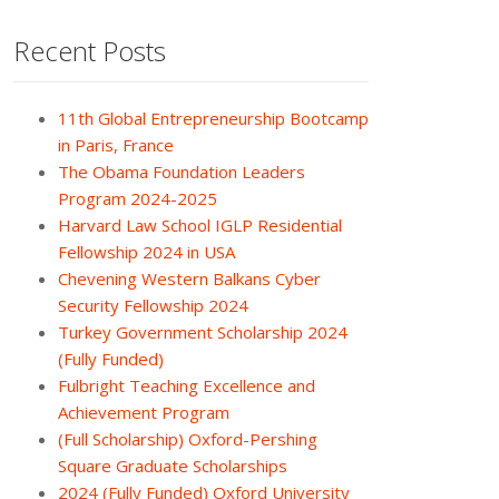
Recent Posts
11th Global Entrepreneurship Bootcamp
in Paris, France
The Obama Foundation Leaders
Program 2024-2025
Harvard Law School IGLP Residential
Fellowship 2024 in USA
Chevening Western Balkans Cyber
Security Fellowship 2024
Turkey Government Scholarship 2024
(Fully Funded)
Fulbright Teaching Excellence and
Achievement Program
(Full Scholarship) Oxford-Pershing
Square Graduate Scholarships
2024 (Fully Funded) Oxford University