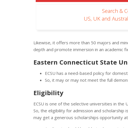
Search & 
US, UK and Austral
Likewise, it offers more than 50 majors and mino
depth and promote immersion in an academic fie
Eastern Connecticut State Un
ECSU has a need-based policy for domestic
So, it may or may not meet the full demo
Eligibility
ECSU is one of the selective universities in the
So, the eligibility for admission and scholarshi
may get a generous scholarships opportunity a