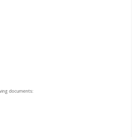
owing documents: