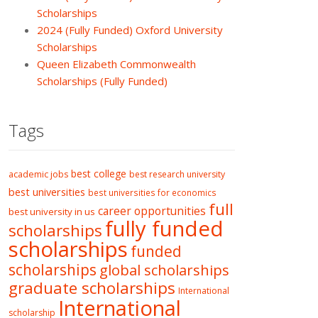
Scholarships
2024 (Fully Funded) Oxford University
Scholarships
Queen Elizabeth Commonwealth
Scholarships (Fully Funded)
Tags
best college
academic jobs
best research university
best universities
best universities for economics
full
career opportunities
best university in us
fully funded
scholarships
scholarships
funded
scholarships
global scholarships
graduate scholarships
International
International
scholarship