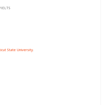
L/IELTS
icut State University
.