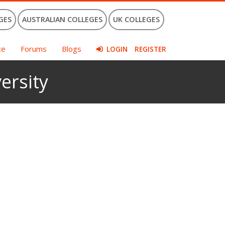
GES
AUSTRALIAN COLLEGES
UK COLLEGES
ce
Forums
Blogs
LOGIN
REGISTER
ersity