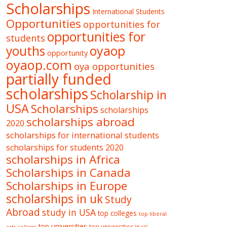
Scholarships
International Students
Opportunities
opportunities for
opportunities for
students
oyaop
youths
opportunity
oyaop.com
oya opportunities
partially funded
scholarships
Scholarship in
USA
Scholarships
scholarships
scholarships abroad
2020
scholarships for international students
scholarships for students 2020
scholarships in Africa
Scholarships in Canada
Scholarships in Europe
scholarships in uk
Study
Abroad
study in USA
top colleges
top liberal
top universities
top universities in us