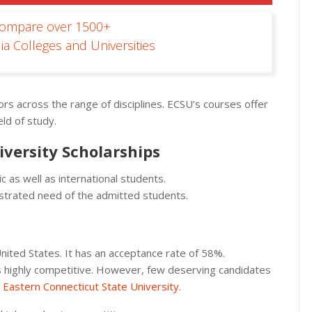
Compare over 1500+
ia Colleges and Universities
rs across the range of disciplines. ECSU’s courses offer
ld of study.
iversity Scholarships
 as well as international students.
nstrated need of the admitted students.
 United States. It has an acceptance rate of 58%.
p is highly competitive. However, few deserving candidates
t
Eastern Connecticut State University
.