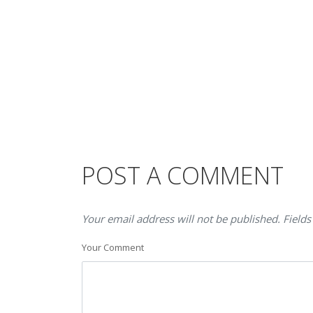
POST A COMMENT
Your email address will not be published. Fields
Your Comment