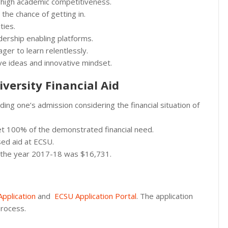
 high academic competitiveness.
the chance of getting in.
ties.
ership enabling platforms.
ger to learn relentlessly.
tive ideas and innovative mindset.
versity Financial Aid
ing one’s admission considering the financial situation of
et 100% of the demonstrated financial need.
ed aid at ECSU.
in the year 2017-18 was $16,731.
pplication
and
ECSU Application Portal
. The application
process.