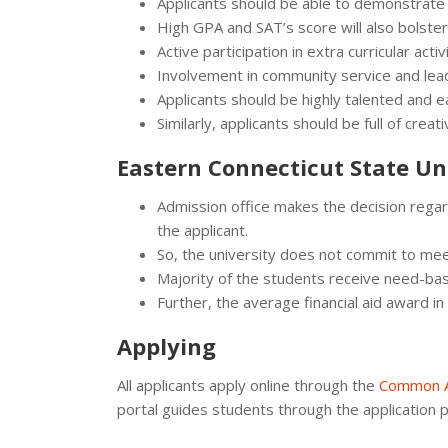
Applicants should be able to demonstrate
High GPA and SAT’s score will also bolster 
Active participation in extra curricular activi
Involvement in community service and lead
Applicants should be highly talented and ea
Similarly, applicants should be full of crea
Eastern Connecticut State Uni
Admission office makes the decision regard
the applicant.
So, the university does not commit to me
Majority of the students receive need-bas
Further, the average financial aid award 
Applying
All applicants apply online through the
Common A
portal guides students through the application 