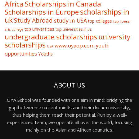
Africa
Scholarships in Canada
Scholarships in Europe
scholarships in
uk
Study Abroad
study in USA
top colleges
top liberal
top universities
top universities in us
arts college
undergraduate scholarships
university
scholarships
www.oyaop.com
youth
USA
opportunities
Youths
ABOUT US
OYA School was founded with one aim in mind: bridging the
gap between excellent minds and their dream university,
thus helping them reach their potential. Run by a well-
experienced team, we operate all over the world, focusing
mainly on the Asian and African countries.