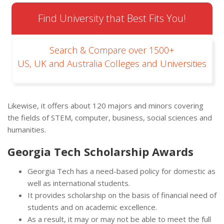
Find University that Best Fits You!
Search & Compare over 1500+
US, UK and Australia Colleges and Universities
Likewise, it offers about 120 majors and minors covering
the fields of STEM, computer, business, social sciences and
humanities.
Georgia Tech Scholarship Awards
Georgia Tech has a need-based policy for domestic as
well as international students.
It provides scholarship on the basis of financial need of
students and on academic excellence.
As a result, it may or may not be able to meet the full