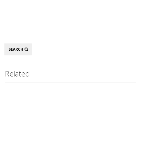
Search
SEARCH
Related