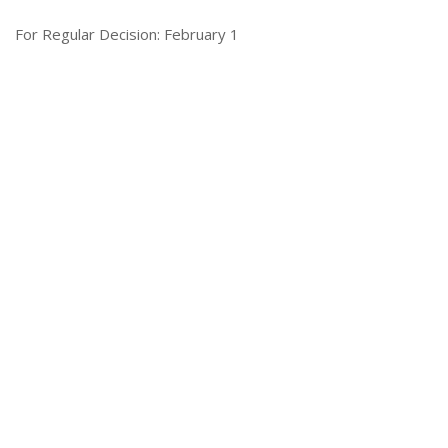
For Regular Decision: February 1