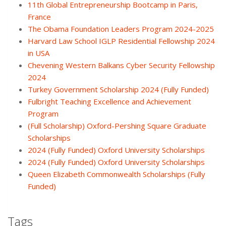
11th Global Entrepreneurship Bootcamp in Paris,
France
The Obama Foundation Leaders Program 2024-2025
Harvard Law School IGLP Residential Fellowship 2024
in USA
Chevening Western Balkans Cyber Security Fellowship
2024
Turkey Government Scholarship 2024 (Fully Funded)
Fulbright Teaching Excellence and Achievement
Program
(Full Scholarship) Oxford-Pershing Square Graduate
Scholarships
2024 (Fully Funded) Oxford University Scholarships
2024 (Fully Funded) Oxford University Scholarships
Queen Elizabeth Commonwealth Scholarships (Fully
Funded)
Tags