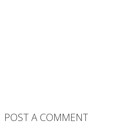
POST A COMMENT