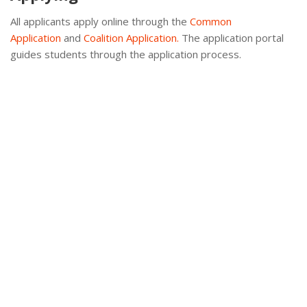
All applicants apply online through the
Common
Application
and
Coalition Application.
The application portal
guides students through the application process.