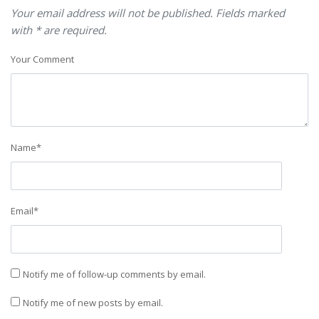
Your email address will not be published. Fields marked
with * are required.
Your Comment
Name
*
Email
*
Notify me of follow-up comments by email.
Notify me of new posts by email.