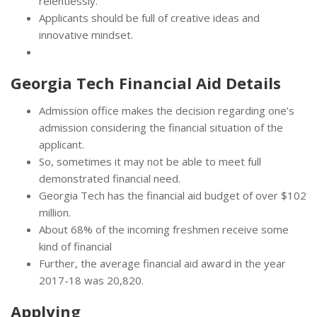
relentlessly.
Applicants should be full of creative ideas and
innovative mindset.
Georgia Tech Financial Aid Details
Admission office makes the decision regarding one’s
admission considering the financial situation of the
applicant.
So, sometimes it may not be able to meet full
demonstrated financial need.
Georgia Tech has the financial aid budget of over $102
million.
About 68% of the incoming freshmen receive some
kind of financial
Further, the average financial aid award in the year
2017-18 was 20,820.
Applying