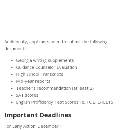
Additionally, applicants need to submit the following
documents:
Georgia writing supplements
Guidance Counselor Evaluation
High School Transcripts
Mid-year reports
Teacher’s recommendation (at least 2)
SAT scores
English Proficiency Test Scores i.e. TOEFL/IELTS
Important Deadlines
For Early Action: December 1