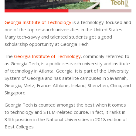
Georgia Institute of Technology
is a technology-focused and
one of the top research universities in the United States.
Many tech-savvy and talented students get a good
scholarship opportunity at Georgia Tech.
The
Georgia Institute of Technology
, commonly referred to
as Georgia Tech, is a public research university and institute
of technology in Atlanta, Georgia. It is part of the University
System of Georgia and has satellite campuses in Savannah,
Georgia; Metz, France; Athlone, Ireland; Shenzhen, China; and
Singapore.
Georgia Tech is counted amongst the best when it comes
to technology and STEM-related course. In fact, it ranks in
34th position in the National Universities in 2018 edition of
Best Colleges.