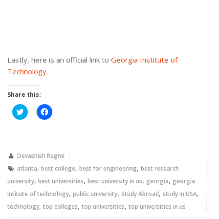
Lastly, here is an official link to
Georgia Institute of
Technology
.
Share this:
Click
Click
to
to
share
share
on
on
Twitter
Facebook
(Opens
(Opens
in
in
new
new
Devashish Regmi
window)
window)
,
,
,
atlanta
best college
best for engineering
best research
,
,
,
,
university
best universities
best university in us
georgia
georgia
,
,
,
,
intitute of technology
public university
Study Abroad
study in USA
,
,
,
technology
top colleges
top universities
top universities in us