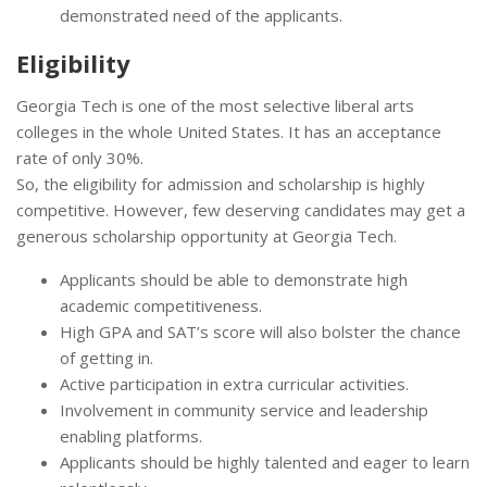
demonstrated need of the applicants.
Eligibility
Georgia Tech is one of the most selective liberal arts
colleges in the whole United States. It has an acceptance
rate of only 30%.
So, the eligibility for admission and scholarship is highly
competitive. However, few deserving candidates may get a
generous scholarship opportunity at Georgia Tech.
Applicants should be able to demonstrate high
academic competitiveness.
High GPA and SAT’s score will also bolster the chance
of getting in.
Active participation in extra curricular activities.
Involvement in community service and leadership
enabling platforms.
Applicants should be highly talented and eager to learn