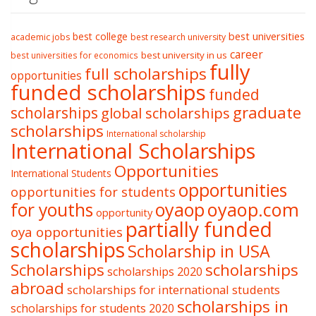
best college
best universities
academic jobs
best research university
career
best university in us
best universities for economics
fully
full scholarships
opportunities
funded scholarships
funded
graduate
scholarships
global scholarships
scholarships
International scholarship
International Scholarships
Opportunities
International Students
opportunities
opportunities for students
oyaop
oyaop.com
for youths
opportunity
partially funded
oya opportunities
scholarships
Scholarship in USA
Scholarships
scholarships
scholarships 2020
abroad
scholarships for international students
scholarships in
scholarships for students 2020