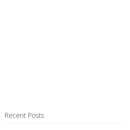
Recent Posts