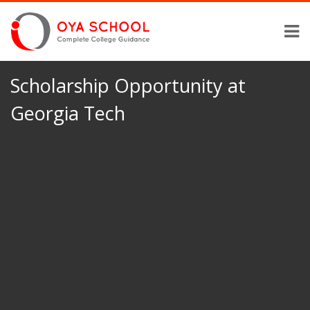
Scholarship Opportunity at
Georgia Tech