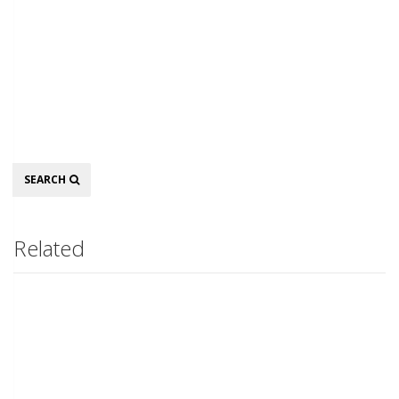
Search
SEARCH
Related