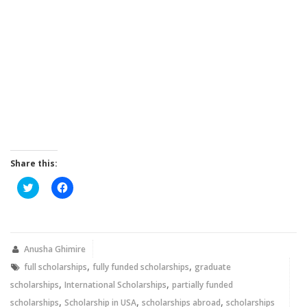
Share this:
Click
Click
to
to
share
share
on
on
Twitter
Facebook
(Opens
(Opens
in
in
new
new
Anusha Ghimire
window)
window)
,
,
full scholarships
fully funded scholarships
graduate
,
,
scholarships
International Scholarships
partially funded
,
,
,
scholarships
Scholarship in USA
scholarships abroad
scholarships