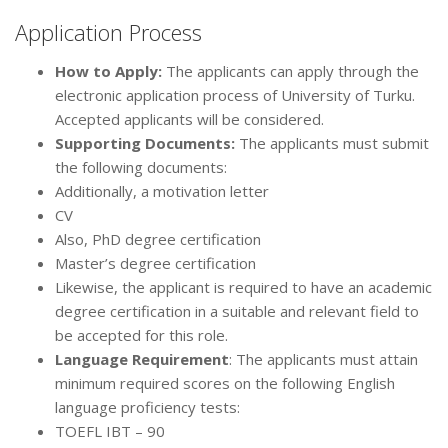
Application Process
How to Apply:
The applicants can apply through the
electronic application process of University of Turku.
Accepted applicants will be considered.
Supporting Documents:
The applicants must submit
the following documents:
Additionally, a motivation letter
CV
Also, PhD degree certification
Master’s degree certification
Likewise, the applicant is required to have an academic
degree certification in a suitable and relevant field to
be accepted for this role.
Language Requirement
: The applicants must attain
minimum required scores on the following English
language proficiency tests:
TOEFL IBT – 90