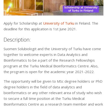
Apply for Scholarship at
University of Turku
in Finland. The
deadline for this application is 1st June 2021.
Description:
Suomen Solubiologit and the University of Turku have come
together to welcome experts in Data Analytics and
Bioinformatics to be a part of the Research Fellowships
program at the Turku Medical Bioinformatics Centre. Also,
the program is open for the academic year 2021-2022.
The opportunity will be given to MSc degree holders or PhD
degree holders in the field of data analytics and
bioinformatics or any other relevant area of study who wish
to secure a full time position at the Turku Medical
Bioinformatics Centre as a research team member and work