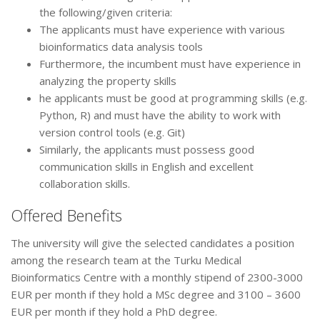
the following/given criteria:
The applicants must have experience with various
bioinformatics data analysis tools
Furthermore, the incumbent must have experience in
analyzing the property skills
he applicants must be good at programming skills (e.g.
Python, R) and must have the ability to work with
version control tools (e.g. Git)
Similarly, the applicants must possess good
communication skills in English and excellent
collaboration skills.
Offered Benefits
The university will give the selected candidates a position
among the research team at the Turku Medical
Bioinformatics Centre with a monthly stipend of 2300-3000
EUR per month if they hold a MSc degree and 3100 – 3600
EUR per month if they hold a PhD degree.