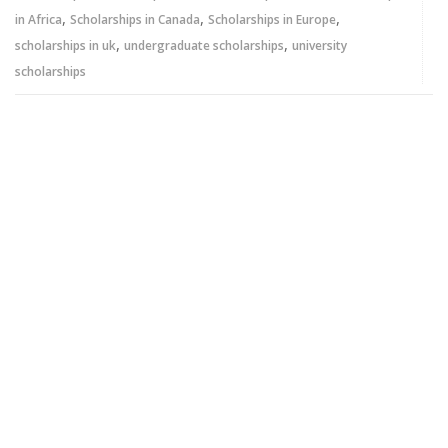
,
,
,
in Africa
Scholarships in Canada
Scholarships in Europe
,
,
scholarships in uk
undergraduate scholarships
university
scholarships