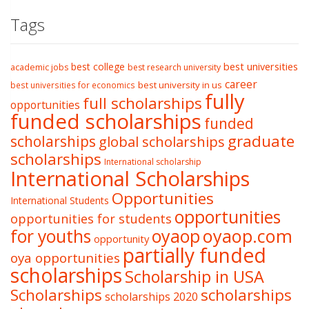
Tags
best college
best universities
academic jobs
best research university
career
best university in us
best universities for economics
fully
full scholarships
opportunities
funded scholarships
funded
graduate
scholarships
global scholarships
scholarships
International scholarship
International Scholarships
Opportunities
International Students
opportunities
opportunities for students
oyaop
oyaop.com
for youths
opportunity
partially funded
oya opportunities
scholarships
Scholarship in USA
Scholarships
scholarships
scholarships 2020