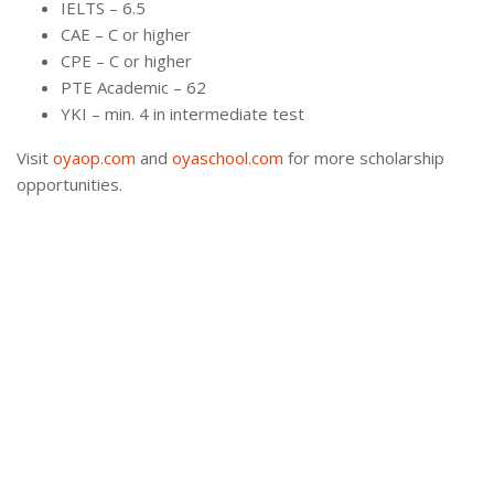
IELTS – 6.5
CAE – C or higher
CPE – C or higher
PTE Academic – 62
YKI – min. 4 in intermediate test
Visit
oyaop.com
and
oyaschool.com
for more scholarship
opportunities.