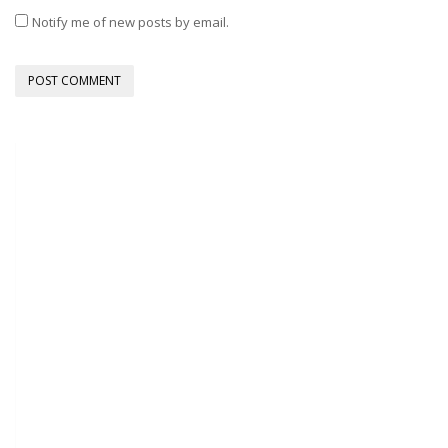
Notify me of new posts by email.