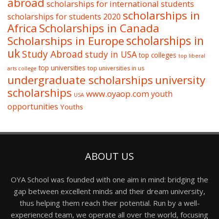
abroad
scholarships for international students
scholarships in
scholarships for students 2020
Africa
Scholarships in Canada
Scholarships in Europe
scholarships in
uk
Study Abroad
study in USA
top colleges
top liberal
top universities
top universities in us
arts college
undergraduate scholarships
university
scholarships
www.oyaop.com
youth
USA
opportunities
Youths
ABOUT US
OYA School was founded with one aim in mind: bridging the
gap between excellent minds and their dream university,
thus helping them reach their potential. Run by a well-
experienced team, we operate all over the world, focusing