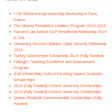
11th Global Entrepreneurship Bootcamp in Paris,
France
The Obama Foundation Leaders Program 2024-2025
Harvard Law School IGLP Residential Fellowship 2024
in USA
Chevening Western Balkans Cyber Security Fellowship
2024
Turkey Government Scholarship 2024 (Fully Funded)
Fulbright Teaching Excellence and Achievement
Program
(Full Scholarship) Oxford-Pershing Square Graduate
Scholarships
2024 (Fully Funded) Oxford University Scholarships
2024 (Fully Funded) Oxford University Scholarships
Queen Elizabeth Commonwealth Scholarships (Fully
Funded)