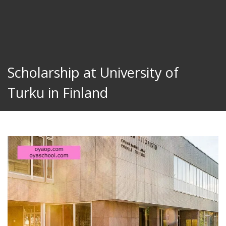
Scholarship at University of
Turku in Finland