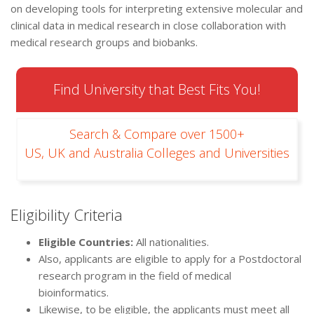
on developing tools for interpreting extensive molecular and
clinical data in medical research in close collaboration with
medical research groups and biobanks.
Find University that Best Fits You!
Search & Compare over 1500+
US, UK and Australia Colleges and Universities
Eligibility Criteria
Eligible Countries:
All nationalities.
Also, applicants are eligible to apply for a Postdoctoral
research program in the field of medical
bioinformatics.
Likewise, to be eligible, the applicants must meet all