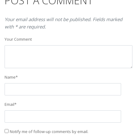
POST A COMMENT
Your email address will not be published. Fields marked
with * are required.
Your Comment
Name
*
Email
*
Notify me of follow-up comments by email.