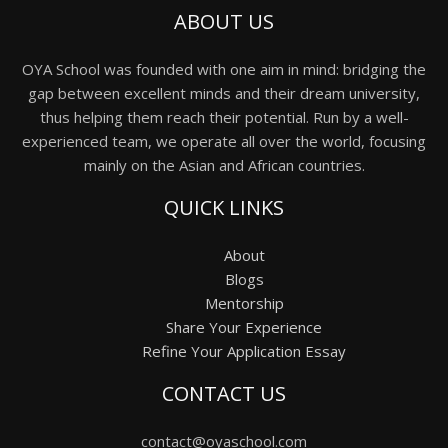
ABOUT US
OYA School was founded with one aim in mind: bridging the
gap between excellent minds and their dream university,
thus helping them reach their potential. Run by a well-
experienced team, we operate all over the world, focusing
mainly on the Asian and African countries.
QUICK LINKS
About
Blogs
Mentorship
Share Your Experience
Refine Your Application Essay
CONTACT US
contact@oyaschool.com