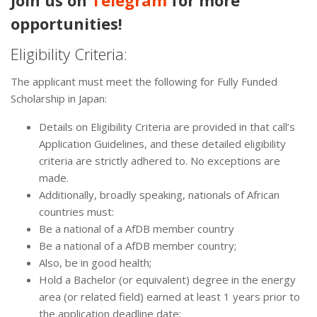
Join us on
Telegram
for more
opportunities!
Eligibility Criteria:
The applicant must meet the following for Fully Funded
Scholarship in Japan:
Details on Eligibility Criteria are provided in that call’s
Application Guidelines, and these detailed eligibility
criteria are strictly adhered to. No exceptions are
made.
Additionally, broadly speaking, nationals of African
countries must:
Be a national of a AfDB member country
Be a national of a AfDB member country;
Also, be in good health;
Hold a Bachelor (or equivalent) degree in the energy
area (or related field) earned at least 1 years prior to
the application deadline date;