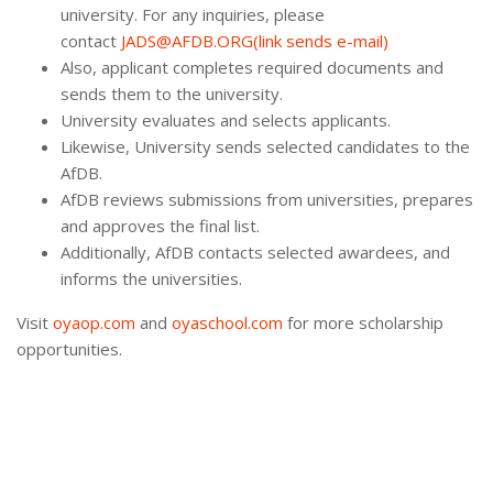
university. For any inquiries, please
contact
JADS@AFDB.ORG(link sends e-mail)
Also, applicant completes required documents and
sends them to the university.
University evaluates and selects applicants.
Likewise, University sends selected candidates to the
AfDB.
AfDB reviews submissions from universities, prepares
and approves the final list.
Additionally, AfDB contacts selected awardees, and
informs the universities.
Visit
oyaop.com
and
oyaschool.com
for more scholarship
opportunities.