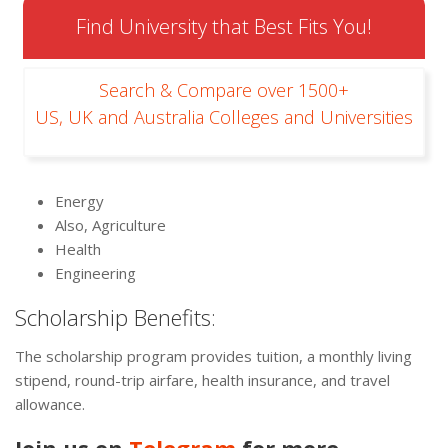
Find University that Best Fits You!
Search & Compare over 1500+
US, UK and Australia Colleges and Universities
Energy
Also, Agriculture
Health
Engineering
Scholarship Benefits:
The scholarship program provides tuition, a monthly living
stipend, round-trip airfare, health insurance, and travel
allowance.