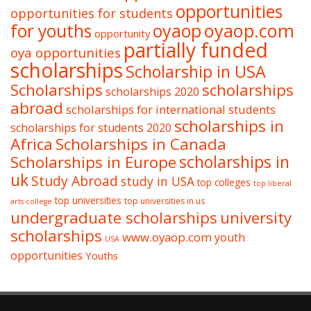
opportunities
opportunities for students
oyaop
oyaop.com
for youths
opportunity
partially funded
oya opportunities
scholarships
Scholarship in USA
Scholarships
scholarships
scholarships 2020
abroad
scholarships for international students
scholarships in
scholarships for students 2020
Africa
Scholarships in Canada
Scholarships in Europe
scholarships in
uk
Study Abroad
study in USA
top colleges
top liberal
top universities
top universities in us
arts college
undergraduate scholarships
university
scholarships
www.oyaop.com
youth
USA
opportunities
Youths