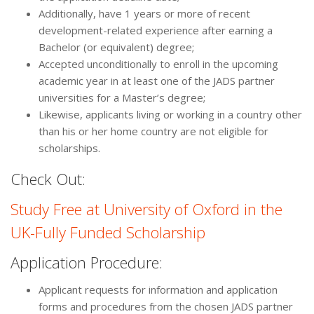
Additionally, have 1 years or more of recent
development-related experience after earning a
Bachelor (or equivalent) degree;
Accepted unconditionally to enroll in the upcoming
academic year in at least one of the JADS partner
universities for a Master’s degree;
Likewise, applicants living or working in a country other
than his or her home country are not eligible for
scholarships.
Check Out:
Study Free at University of Oxford in the
UK-Fully Funded Scholarship
Application Procedure:
Applicant requests for information and application
forms and procedures from the chosen JADS partner