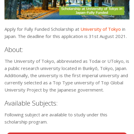
Apply for Fully Funded Scholarship at
University of Tokyo
in
Japan. The deadline for this application is 31st August 2021.
About:
The University of Tokyo, abbreviated as Todai or UTokyo, is
a public research university located in Bunkyō, Tokyo, Japan.
Additionally, the university is the first imperial university and
currently selected as a Top Type university of Top Global
University Project by the Japanese government.
Available Subjects:
Following subject are available to study under this
scholarship program.