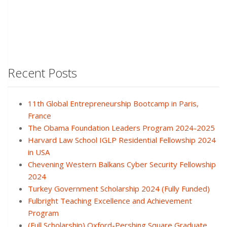
Recent Posts
11th Global Entrepreneurship Bootcamp in Paris,
France
The Obama Foundation Leaders Program 2024-2025
Harvard Law School IGLP Residential Fellowship 2024
in USA
Chevening Western Balkans Cyber Security Fellowship
2024
Turkey Government Scholarship 2024 (Fully Funded)
Fulbright Teaching Excellence and Achievement
Program
(Full Scholarship) Oxford-Pershing Square Graduate