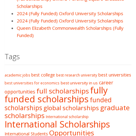
Scholarships
2024 (Fully Funded) Oxford University Scholarships
2024 (Fully Funded) Oxford University Scholarships
Queen Elizabeth Commonwealth Scholarships (Fully
Funded)
Tags
best college
best universities
academic jobs
best research university
career
best university in us
best universities for economics
fully
full scholarships
opportunities
funded scholarships
funded
graduate
scholarships
global scholarships
scholarships
International scholarship
International Scholarships
Opportunities
International Students