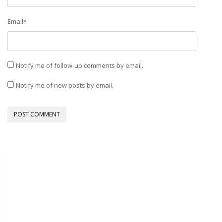
Email
*
Notify me of follow-up comments by email.
Notify me of new posts by email.