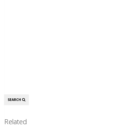
Search
SEARCH
Related