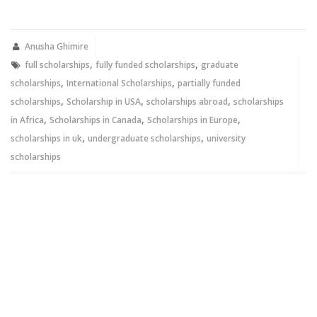
on
on
Twitter
Facebook
(Opens
(Opens
in
in
new
new
Anusha Ghimire
window)
window)
,
,
full scholarships
fully funded scholarships
graduate
,
,
scholarships
International Scholarships
partially funded
,
,
,
scholarships
Scholarship in USA
scholarships abroad
scholarships
,
,
,
in Africa
Scholarships in Canada
Scholarships in Europe
,
,
scholarships in uk
undergraduate scholarships
university
scholarships