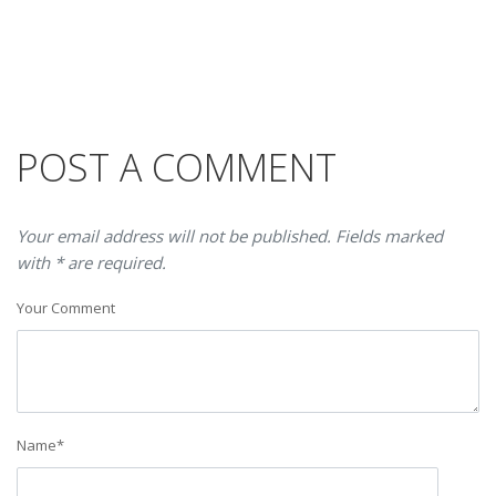
POST A COMMENT
Your email address will not be published. Fields marked
with * are required.
Your Comment
Name
*