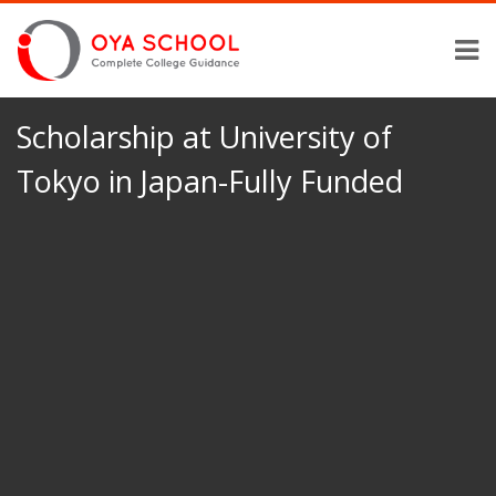
Scholarship at University of
Tokyo in Japan-Fully Funded