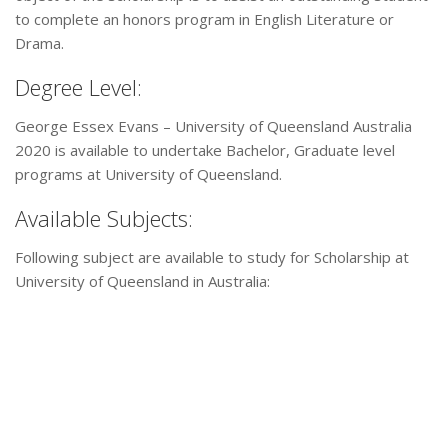
to complete an honors program in English Literature or
Drama.
Degree Level:
George Essex Evans – University of Queensland Australia
2020 is available to undertake Bachelor, Graduate level
programs at University of Queensland.
Available Subjects:
Following subject are available to study for Scholarship at
University of Queensland in Australia: