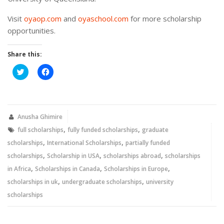
Visit
oyaop.com
and
oyaschool.com
for more scholarship
opportunities.
Share this:
Click
Click
to
to
share
share
on
on
Twitter
Facebook
(Opens
(Opens
in
in
new
new
Anusha Ghimire
window)
window)
,
,
full scholarships
fully funded scholarships
graduate
,
,
scholarships
International Scholarships
partially funded
,
,
,
scholarships
Scholarship in USA
scholarships abroad
scholarships
,
,
,
in Africa
Scholarships in Canada
Scholarships in Europe
,
,
scholarships in uk
undergraduate scholarships
university
scholarships