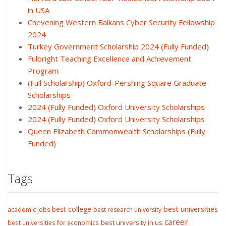
in USA
Chevening Western Balkans Cyber Security Fellowship
2024
Turkey Government Scholarship 2024 (Fully Funded)
Fulbright Teaching Excellence and Achievement
Program
(Full Scholarship) Oxford-Pershing Square Graduate
Scholarships
2024 (Fully Funded) Oxford University Scholarships
2024 (Fully Funded) Oxford University Scholarships
Queen Elizabeth Commonwealth Scholarships (Fully
Funded)
Tags
best college
best universities
academic jobs
best research university
career
best university in us
best universities for economics