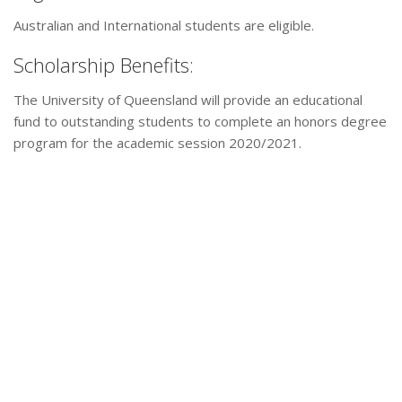
Australian and International students are eligible.
Scholarship Benefits:
The University of Queensland will provide an educational
fund to outstanding students to complete an honors degree
program for the academic session 2020/2021.