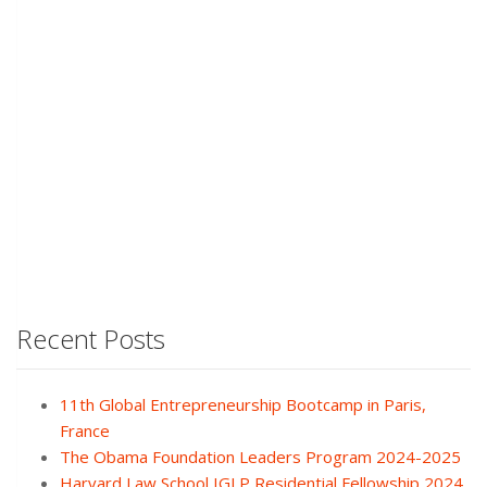
Recent Posts
11th Global Entrepreneurship Bootcamp in Paris,
France
The Obama Foundation Leaders Program 2024-2025
Harvard Law School IGLP Residential Fellowship 2024