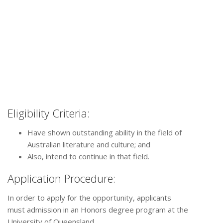
Eligibility Criteria:
Have shown outstanding ability in the field of
Australian literature and culture; and
Also, intend to continue in that field.
Application Procedure:
In order to apply for the opportunity, applicants
must admission in an Honors degree program at the
University of Queensland.