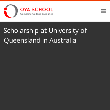
Scholarship at University of
Queensland in Australia