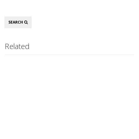
Search
SEARCH
Related