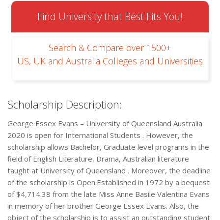
Find University that Best Fits You!
Search & Compare over 1500+
US, UK and Australia Colleges and Universities
Scholarship Description:.
George Essex Evans – University of Queensland Australia
2020 is open for International Students . However, the
scholarship allows Bachelor, Graduate level programs in the
field of English Literature, Drama, Australian literature
taught at University of Queensland . Moreover, the deadline
of the scholarship is Open.Established in 1972 by a bequest
of $4,714.38 from the late Miss Anne Basile Valentina Evans
in memory of her brother George Essex Evans. Also, the
object of the scholarship is to assist an outstanding student