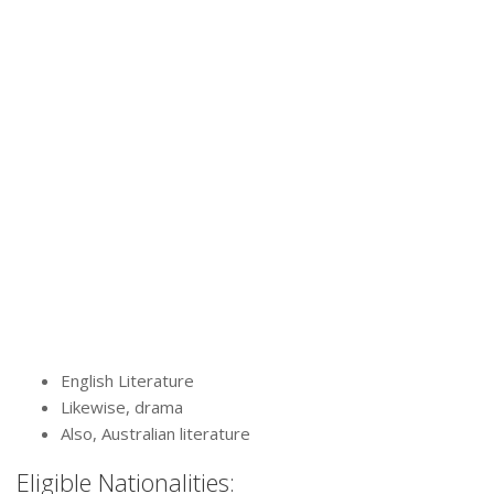
English Literature
Likewise, drama
Also, Australian literature
Eligible Nationalities: