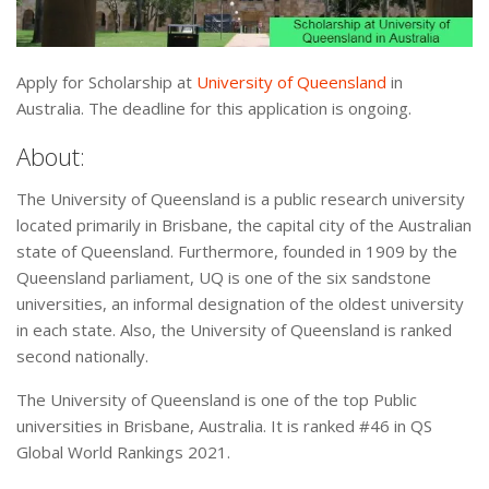
Apply for Scholarship at
University of Queensland
in
Australia. The deadline for this application is ongoing.
About:
The University of Queensland is a public research university
located primarily in Brisbane, the capital city of the Australian
state of Queensland. Furthermore, founded in 1909 by the
Queensland parliament, UQ is one of the six sandstone
universities, an informal designation of the oldest university
in each state. Also, the University of Queensland is ranked
second nationally.
The University of Queensland is one of the top Public
universities in Brisbane, Australia. It is ranked #46 in QS
Global World Rankings 2021.