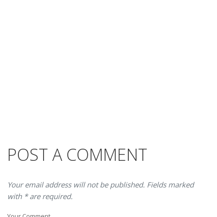
POST A COMMENT
Your email address will not be published. Fields marked
with * are required.
Your Comment