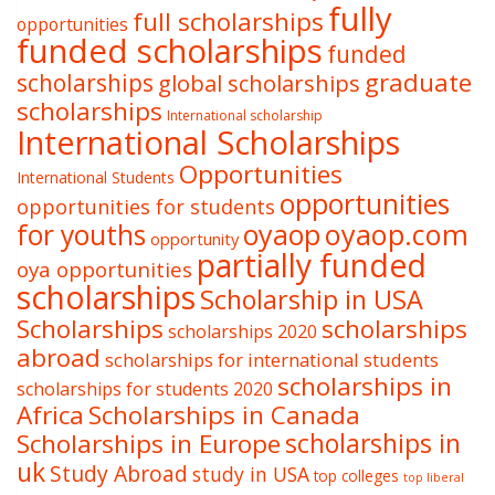
fully
full scholarships
opportunities
funded scholarships
funded
graduate
scholarships
global scholarships
scholarships
International scholarship
International Scholarships
Opportunities
International Students
opportunities
opportunities for students
oyaop
oyaop.com
for youths
opportunity
partially funded
oya opportunities
scholarships
Scholarship in USA
Scholarships
scholarships
scholarships 2020
abroad
scholarships for international students
scholarships in
scholarships for students 2020
Africa
Scholarships in Canada
Scholarships in Europe
scholarships in
uk
Study Abroad
study in USA
top colleges
top liberal