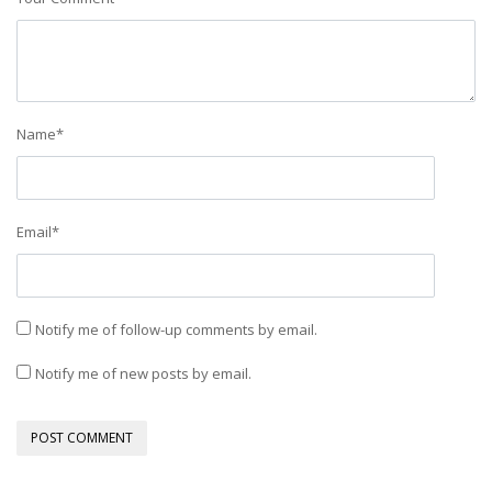
Name
*
Email
*
Notify me of follow-up comments by email.
Notify me of new posts by email.