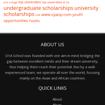
top universities
top universities in us
arts college
undergraduate scholarships
university
scholarships
www.oyaop.com
youth
USA
opportunities
Youths
ABOUT US
OYA School was founded with one aim in mind: bridging the
gap between excellent minds and their dream university,
thus helping them reach their potential. Run by a well-
experienced team, we operate all over the world, focusing
mainly on the Asian and African countries.
QUICK LINKS
About
Blogs