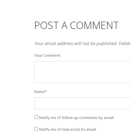
POST A COMMENT
Your email address will not be published. Fields
Your Comment
Name
*
Notify me of follow-up comments by email.
Notify me of new posts by email.