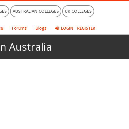
GES
AUSTRALIAN COLLEGES
UK COLLEGES
ce
Forums
Blogs
LOGIN
REGISTER
n Australia