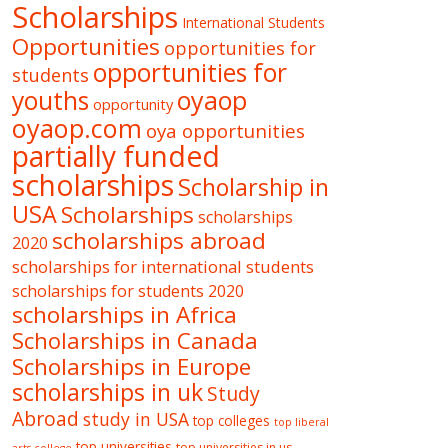
Scholarships
International Students
Opportunities
opportunities for
opportunities for
students
oyaop
youths
opportunity
oyaop.com
oya opportunities
partially funded
scholarships
Scholarship in
USA
Scholarships
scholarships
scholarships abroad
2020
scholarships for international students
scholarships for students 2020
scholarships in Africa
Scholarships in Canada
Scholarships in Europe
scholarships in uk
Study
Abroad
study in USA
top colleges
top liberal
top universities
top universities in us