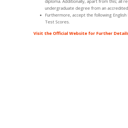
diploma. Additionally, apart from this; al
undergraduate degree from an accredited 
Furthermore, accept the following English
Test Scores.
Visit the Official Website for Further Detail