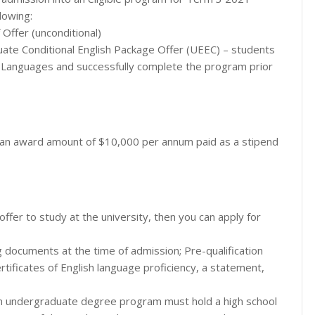
lowing:
Offer (unconditional)
te Conditional English Package Offer (UEEC) – students
f Languages and successfully complete the program prior
e an award amount of $10,000 per annum paid as a stipend
offer to study at the university, then you can apply for
g documents at the time of admission; Pre-qualification
rtificates of English language proficiency, a statement,
 an undergraduate degree program must hold a high school