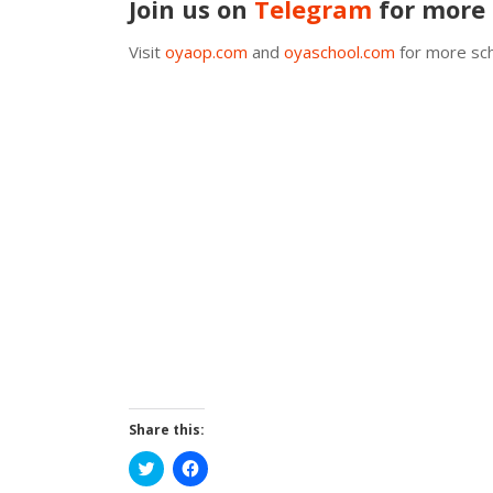
Join us on
Telegram
for more 
Visit
oyaop.com
and
oyaschool.com
for more sch
Share this:
Click
Click
to
to