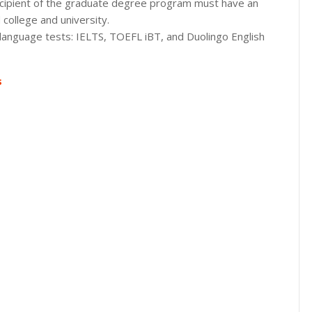
l recipient of the graduate degree program must have an
college and university.
 language tests: IELTS, TOEFL iBT, and Duolingo English
s