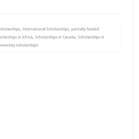
,
,
cholarships
International Scholarships
partially funded
,
,
holarships in Africa
Scholarships in Canada
Scholarships in
niversity scholarships