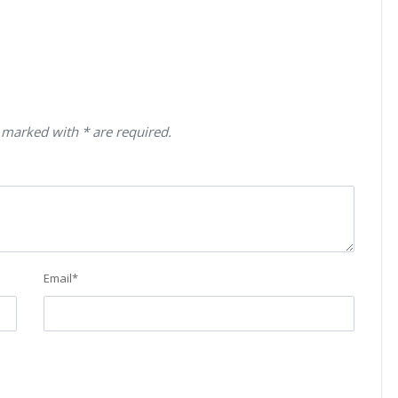
 marked with * are required.
Email
*