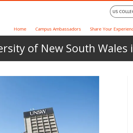
US COLLE
Home
Campus Ambassadors
Share Your Experien
ersity of New South Wales i