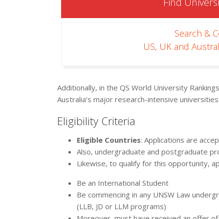
Find Universi
Search & 
US, UK and Austral
Additionally, in the QS World University Ranking
Australia’s major research-intensive universities
Eligibility Criteria
Eligible Countries
: Applications are acc
Also, undergraduate and postgraduate prog
Likewise, to qualify for this opportunity, a
Be an International Student
Be commencing in any UNSW Law undergr
(LLB, JD or LLM programs)
Moreover, must have received an offer of