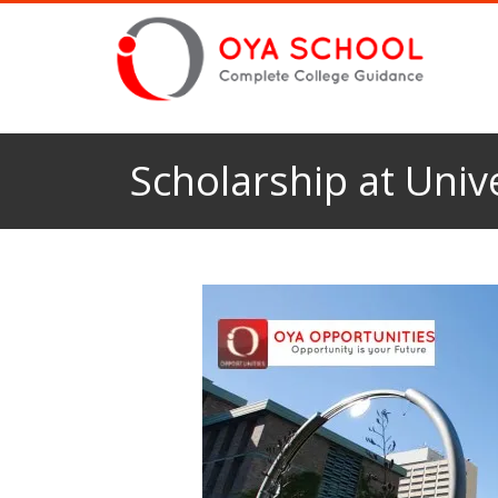
Scholarship at Univ