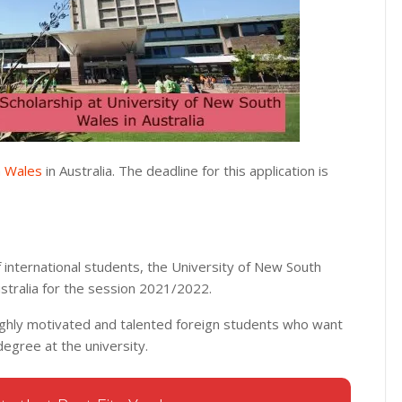
h Wales
in Australia. The deadline for this application is
international students, the University of New South
ustralia for the session 2021/2022.
highly motivated and talented foreign students who want
gree at the university.