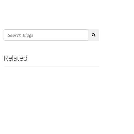
Search
Related