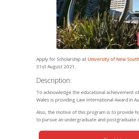
Apply for Scholarship at
University of New Sout
31st August 2021.
Description:
To acknowledge the educational achievement of 
Wales is providing Law International Award in A
Also, the motive of this program is to provide 
to pursue an undergraduate and postgraduate de