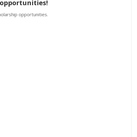
opportunities!
olarship opportunities.