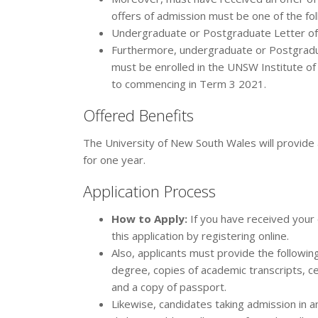
offers of admission must be one of the fol
Undergraduate or Postgraduate Letter of 
Furthermore, undergraduate or Postgradua
must be enrolled in the UNSW Institute o
to commencing in Term 3 2021.
Offered Benefits
The University of New South Wales will provid
for one year.
Application Process
How to Apply:
If you have received your 
this application by registering online.
Also, applicants must provide the followin
degree, copies of academic transcripts, ce
and a copy of passport.
Likewise, candidates taking admission in