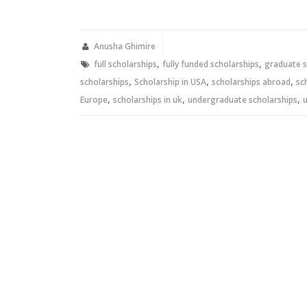
share
share
on
on
Twitter
Facebook
(Opens
(Opens
in
in
new
new
Anusha Ghimire
window)
window)
,
,
full scholarships
fully funded scholarships
graduate s
,
,
,
scholarships
Scholarship in USA
scholarships abroad
sc
,
,
,
Europe
scholarships in uk
undergraduate scholarships
u