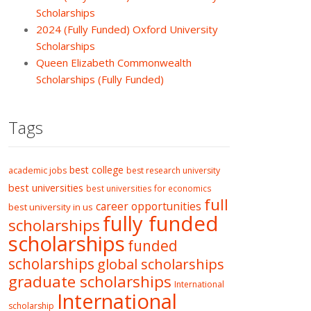
Scholarships
2024 (Fully Funded) Oxford University
Scholarships
Queen Elizabeth Commonwealth
Scholarships (Fully Funded)
Tags
best college
academic jobs
best research university
best universities
best universities for economics
full
career opportunities
best university in us
fully funded
scholarships
scholarships
funded
scholarships
global scholarships
graduate scholarships
International
International
scholarship