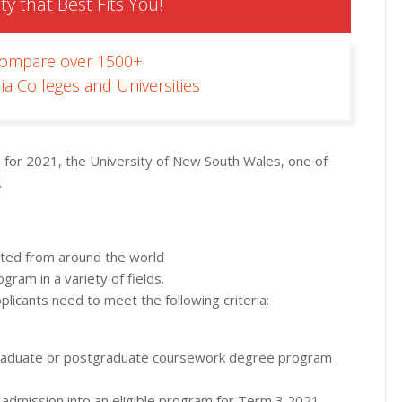
ty that Best Fits You!
Compare over 1500+
ia Colleges and Universities
s for 2021, the University of New South Wales, one of
.
epted from around the world
ram in a variety of fields.
pplicants need to meet the following criteria:
aduate or postgraduate coursework degree program
 admission into an eligible program for Term 3 2021