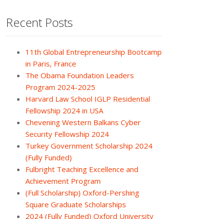
Recent Posts
11th Global Entrepreneurship Bootcamp
in Paris, France
The Obama Foundation Leaders
Program 2024-2025
Harvard Law School IGLP Residential
Fellowship 2024 in USA
Chevening Western Balkans Cyber
Security Fellowship 2024
Turkey Government Scholarship 2024
(Fully Funded)
Fulbright Teaching Excellence and
Achievement Program
(Full Scholarship) Oxford-Pershing
Square Graduate Scholarships
2024 (Fully Funded) Oxford University