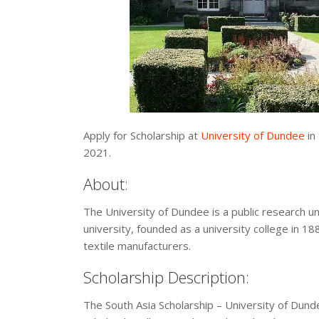
Apply for Scholarship at
University of Dundee
in
2021.
About:
The University of Dundee is a public research univ
university, founded as a university college in 1
textile manufacturers.
Scholarship Description:
The South Asia Scholarship – University of Dund