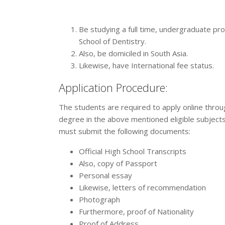
Be studying a full time, undergraduate pr
School of Dentistry.
Also, be domiciled in South Asia.
Likewise, have International fee status.
Application Procedure:
The students are required to apply online throug
degree in the above mentioned eligible subjects
must submit the following documents:
Official High School Transcripts
Also, copy of Passport
Personal essay
Likewise, letters of recommendation
Photograph
Furthermore, proof of Nationality
Proof of Address