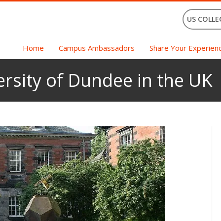
US COLLE
Home
Campus Ambassadors
Share Your Experien
ersity of Dundee in the UK