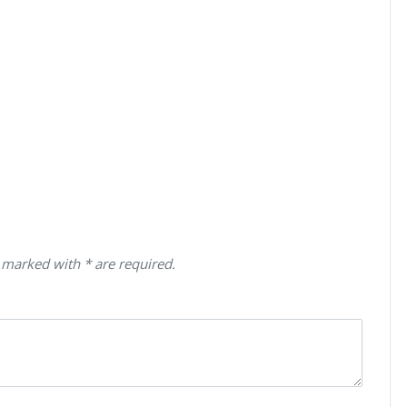
 marked with * are required.