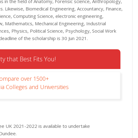
 in the field of Anatomy, Forensic science, Anthropology,
s. Likewise, Biomedical Engineering, Accountancy, Finance,
cience, Computing Science, electronic engineering,
, Mathematics, Mechanical Engineering, Industrial
ces, Physics, Political Science, Psychology, Social Work
eadline of the scholarship is 30 Jun 2021.
ty that Best Fits You!
Compare over 1500+
ia Colleges and Universities
dee UK 2021-2022 is available to undertake
 Dundee.