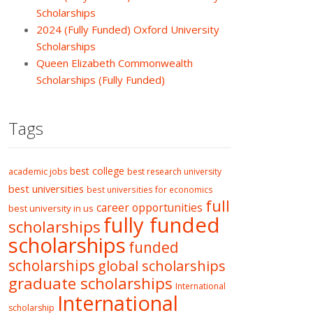
Scholarships
2024 (Fully Funded) Oxford University
Scholarships
Queen Elizabeth Commonwealth
Scholarships (Fully Funded)
Tags
best college
academic jobs
best research university
best universities
best universities for economics
full
career opportunities
best university in us
fully funded
scholarships
scholarships
funded
scholarships
global scholarships
graduate scholarships
International
International
scholarship