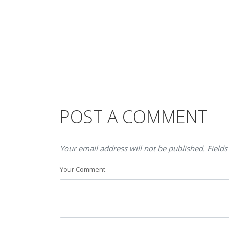
POST A COMMENT
Your email address will not be published. Fields
Your Comment