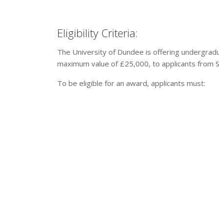
Eligibility Criteria:
The University of Dundee is offering undergradu
maximum value of £25,000, to applicants from S
To be eligible for an award, applicants must: