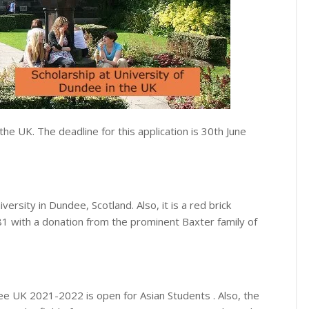
 the UK. The deadline for this application is 30th June
ersity in Dundee, Scotland. Also, it is a red brick
881 with a donation from the prominent Baxter family of
ee UK 2021-2022 is open for Asian Students . Also, the