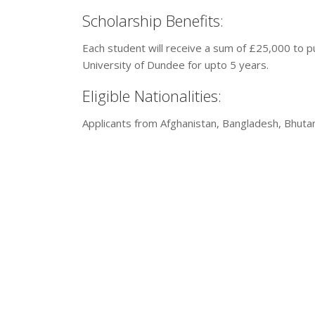
Scholarship Benefits:
Each student will receive a sum of £25,000 to p
University of Dundee for upto 5 years.
Eligible Nationalities:
Applicants from Afghanistan, Bangladesh, Bhutan, 