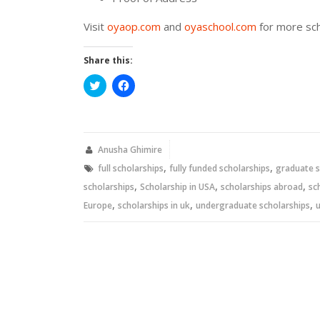
Visit
oyaop.com
and
oyaschool.com
for more sch
Share this:
Click
Click
to
to
share
share
on
on
Twitter
Facebook
(Opens
(Opens
in
in
new
new
Anusha Ghimire
window)
window)
,
,
full scholarships
fully funded scholarships
graduate s
,
,
,
scholarships
Scholarship in USA
scholarships abroad
sc
,
,
,
Europe
scholarships in uk
undergraduate scholarships
u