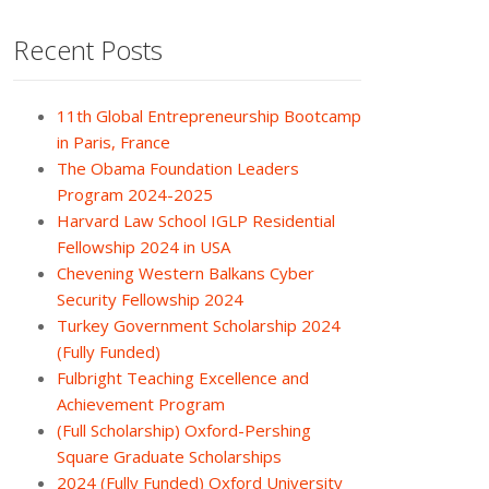
Recent Posts
11th Global Entrepreneurship Bootcamp
in Paris, France
The Obama Foundation Leaders
Program 2024-2025
Harvard Law School IGLP Residential
Fellowship 2024 in USA
Chevening Western Balkans Cyber
Security Fellowship 2024
Turkey Government Scholarship 2024
(Fully Funded)
Fulbright Teaching Excellence and
Achievement Program
(Full Scholarship) Oxford-Pershing
Square Graduate Scholarships
2024 (Fully Funded) Oxford University