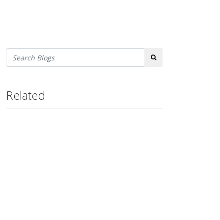
Search
Related