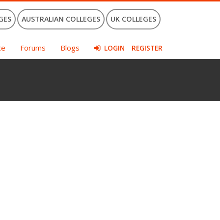
GES
AUSTRALIAN COLLEGES
UK COLLEGES
ce
Forums
Blogs
LOGIN
REGISTER