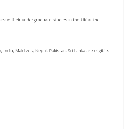
ursue their undergraduate studies in the UK at the
India, Maldives, Nepal, Pakistan, Sri Lanka are eligible.