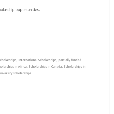
olarship opportunities.
,
,
cholarships
International Scholarships
partially funded
,
,
holarships in Africa
Scholarships in Canada
Scholarships in
niversity scholarships