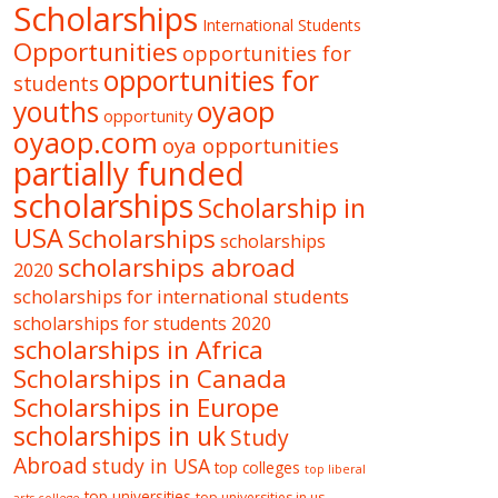
Scholarships
International Students
Opportunities
opportunities for
opportunities for
students
oyaop
youths
opportunity
oyaop.com
oya opportunities
partially funded
scholarships
Scholarship in
USA
Scholarships
scholarships
scholarships abroad
2020
scholarships for international students
scholarships for students 2020
scholarships in Africa
Scholarships in Canada
Scholarships in Europe
scholarships in uk
Study
Abroad
study in USA
top colleges
top liberal
top universities
top universities in us