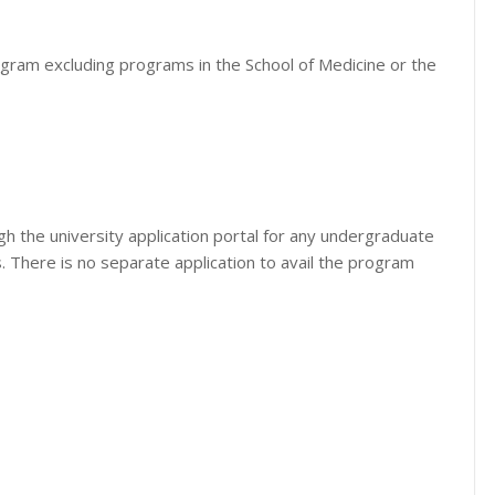
ogram excluding programs in the School of Medicine or the
h the university application portal for any undergraduate
. There is no separate application to avail the program