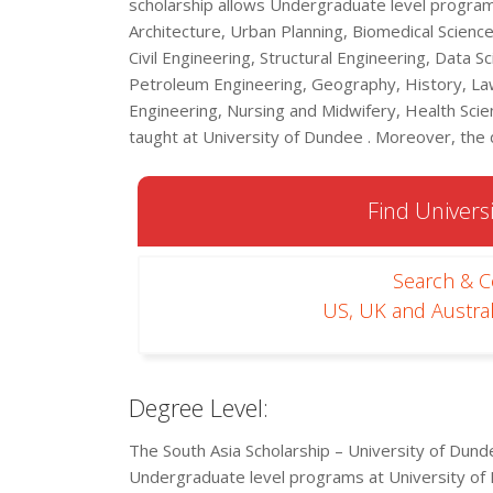
scholarship allows Undergraduate level programs
Architecture, Urban Planning, Biomedical Science
Civil Engineering, Structural Engineering, Data S
Petroleum Engineering, Geography, History, Law
Engineering, Nursing and Midwifery, Health Scien
taught at University of Dundee . Moreover, the d
Find Universi
Search & 
US, UK and Austral
Degree Level:
The South Asia Scholarship – University of Dun
Undergraduate level programs at University of