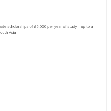
ate scholarships of £5,000 per year of study – up to a
outh Asia.