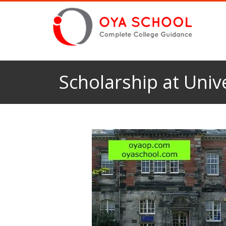
Scholarship at Univ