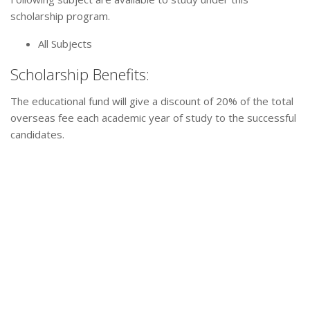
scholarship program.
All Subjects
Scholarship Benefits:
The educational fund will give a discount of 20% of the total
overseas fee each academic year of study to the successful
candidates.