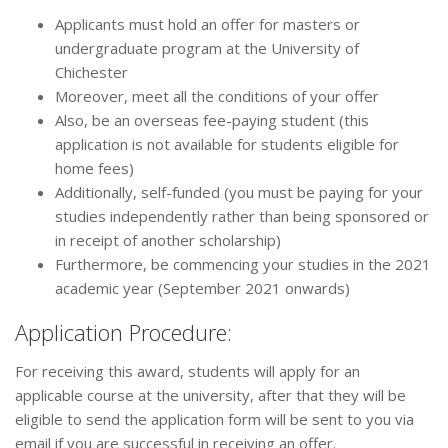
Applicants must hold an offer for masters or
undergraduate program at the University of
Chichester
Moreover, meet all the conditions of your offer
Also, be an overseas fee-paying student (this
application is not available for students eligible for
home fees)
Additionally, self-funded (you must be paying for your
studies independently rather than being sponsored or
in receipt of another scholarship)
Furthermore, be commencing your studies in the 2021
academic year (September 2021 onwards)
Application Procedure:
For receiving this award, students will apply for an
applicable course at the university, after that they will be
eligible to send the application form will be sent to you via
email if you are successful in receiving an offer.