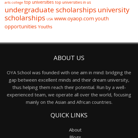
top universities
top universities in us
arts college
undergraduate scholarships
university
scholarships
www.oyaop.com
youth
USA
opportunities
Youths
ABOUT US
OYA School was founded with one aim in mind: bridging the
gap between excellent minds and their dream university,
thus helping them reach their potential. Run by a well-
experienced team, we operate all over the world, focusing
mainly on the Asian and African countries.
QUICK LINKS
About
Blogs