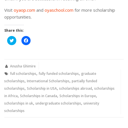
Visit
oyaop.com
and
oyaschool.com
for more scholarship
opportunities.
Share this:
Click
Click
to
to
share
share
on
on
Twitter
Facebook
(Opens
(Opens
in
in
new
new
Anusha Ghimire
window)
window)
,
,
full scholarships
fully funded scholarships
graduate
,
,
scholarships
International Scholarships
partially funded
,
,
,
scholarships
Scholarship in USA
scholarships abroad
scholarships
,
,
,
in Africa
Scholarships in Canada
Scholarships in Europe
,
,
scholarships in uk
undergraduate scholarships
university
scholarships