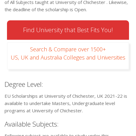
of All Subjects taught at University of Chichester . Likewise,
the deadline of the scholarship is Open.
Find University that Best Fits You!
Search & Compare over 1500+
US, UK and Australia Colleges and Universities
Degree Level:
EU Scholarships at University of Chichester, UK 2021-22 is
available to undertake Masters, Undergraduate level
programs at University of Chichester.
Available Subjects:
Following subject are available to study under this