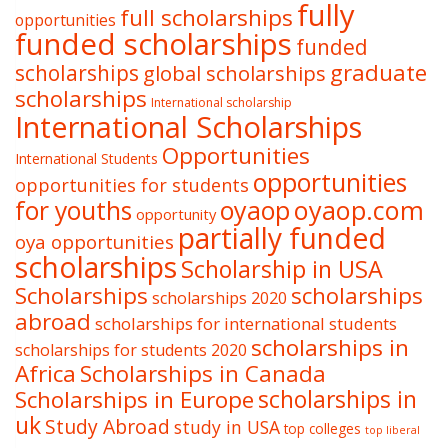
fully
full scholarships
opportunities
funded scholarships
funded
graduate
scholarships
global scholarships
scholarships
International scholarship
International Scholarships
Opportunities
International Students
opportunities
opportunities for students
oyaop
oyaop.com
for youths
opportunity
partially funded
oya opportunities
scholarships
Scholarship in USA
Scholarships
scholarships
scholarships 2020
abroad
scholarships for international students
scholarships in
scholarships for students 2020
Africa
Scholarships in Canada
Scholarships in Europe
scholarships in
uk
Study Abroad
study in USA
top colleges
top liberal