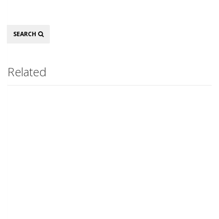
Search
SEARCH
Related