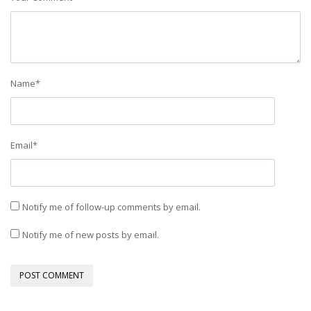
Name
*
Email
*
Notify me of follow-up comments by email.
Notify me of new posts by email.