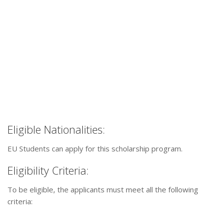
Eligible Nationalities:
EU Students can apply for this scholarship program.
Eligibility Criteria:
To be eligible, the applicants must meet all the following
criteria: