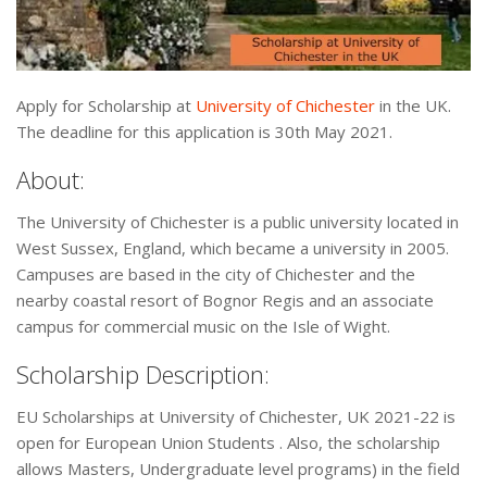
Apply for Scholarship at
University of Chichester
in the UK.
The deadline for this application is 30th May 2021.
About:
The University of Chichester is a public university located in
West Sussex, England, which became a university in 2005.
Campuses are based in the city of Chichester and the
nearby coastal resort of Bognor Regis and an associate
campus for commercial music on the Isle of Wight.
Scholarship Description:
EU Scholarships at University of Chichester, UK 2021-22 is
open for European Union Students . Also, the scholarship
allows Masters, Undergraduate level programs) in the field