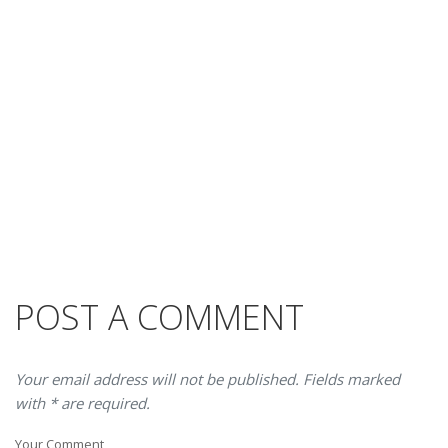
POST A COMMENT
Your email address will not be published. Fields marked
with * are required.
Your Comment