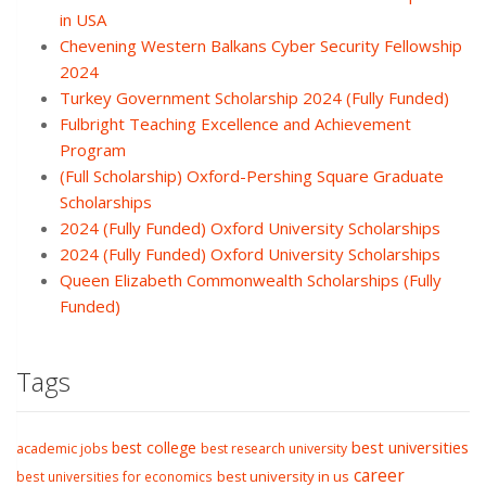
in USA
Chevening Western Balkans Cyber Security Fellowship
2024
Turkey Government Scholarship 2024 (Fully Funded)
Fulbright Teaching Excellence and Achievement
Program
(Full Scholarship) Oxford-Pershing Square Graduate
Scholarships
2024 (Fully Funded) Oxford University Scholarships
2024 (Fully Funded) Oxford University Scholarships
Queen Elizabeth Commonwealth Scholarships (Fully
Funded)
Tags
best college
best universities
academic jobs
best research university
career
best university in us
best universities for economics