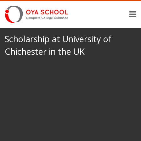
Scholarship at University of
Chichester in the UK