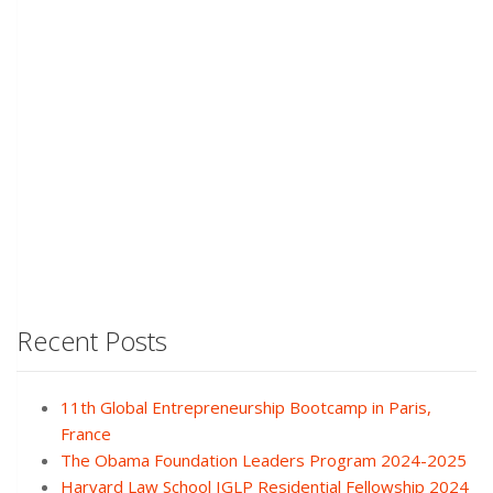
Recent Posts
11th Global Entrepreneurship Bootcamp in Paris,
France
The Obama Foundation Leaders Program 2024-2025
Harvard Law School IGLP Residential Fellowship 2024