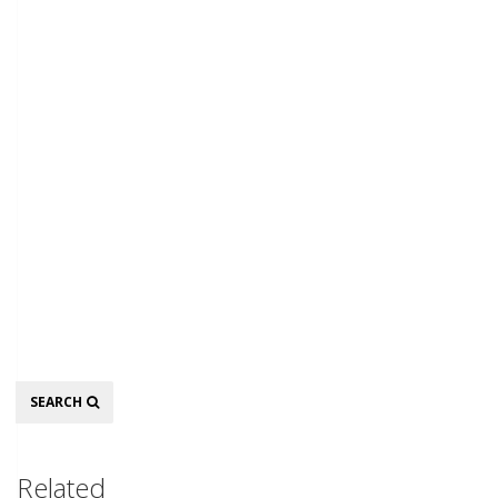
Search
SEARCH
Related