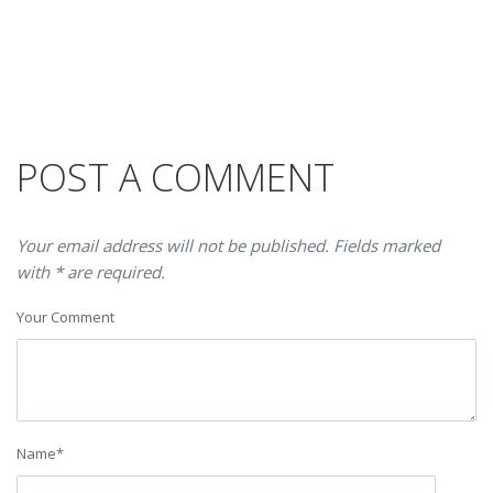
POST A COMMENT
Your email address will not be published. Fields marked
with * are required.
Your Comment
Name
*