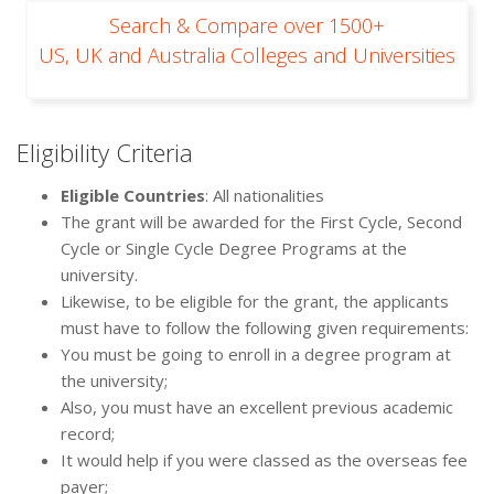
Search & Compare over 1500+
US, UK and Australia Colleges and Universities
Eligibility Criteria
Eligible Countries
: All nationalities
The grant will be awarded for the First Cycle, Second
Cycle or Single Cycle Degree Programs at the
university.
Likewise, to be eligible for the grant, the applicants
must have to follow the following given requirements:
You must be going to enroll in a degree program at
the university;
Also, you must have an excellent previous academic
record;
It would help if you were classed as the overseas fee
payer;