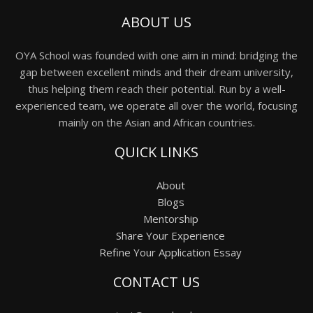
ABOUT US
OYA School was founded with one aim in mind: bridging the
gap between excellent minds and their dream university,
thus helping them reach their potential. Run by a well-
experienced team, we operate all over the world, focusing
mainly on the Asian and African countries.
QUICK LINKS
About
Blogs
Mentorship
Share Your Experience
Refine Your Application Essay
CONTACT US