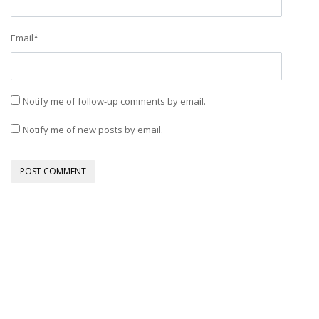
Email
*
Notify me of follow-up comments by email.
Notify me of new posts by email.