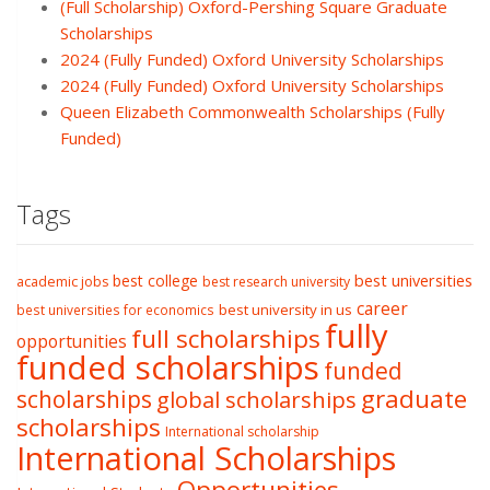
(Full Scholarship) Oxford-Pershing Square Graduate
Scholarships
2024 (Fully Funded) Oxford University Scholarships
2024 (Fully Funded) Oxford University Scholarships
Queen Elizabeth Commonwealth Scholarships (Fully
Funded)
Tags
best college
best universities
academic jobs
best research university
career
best university in us
best universities for economics
fully
full scholarships
opportunities
funded scholarships
funded
graduate
scholarships
global scholarships
scholarships
International scholarship
International Scholarships
Opportunities