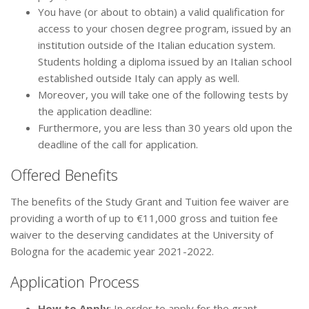
You have (or about to obtain) a valid qualification for
access to your chosen degree program, issued by an
institution outside of the Italian education system.
Students holding a diploma issued by an Italian school
established outside Italy can apply as well.
Moreover, you will take one of the following tests by
the application deadline:
Furthermore, you are less than 30 years old upon the
deadline of the call for application.
Offered Benefits
The benefits of the Study Grant and Tuition fee waiver are
providing a worth of up to €11,000 gross and tuition fee
waiver to the deserving candidates at the University of
Bologna for the academic year 2021-2022.
Application Process
How to Apply
: In order to apply for the grant,