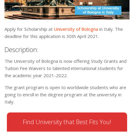
Apply for Scholarship at
University of Bologna
in Italy. The
deadline for this application is 30th April 2021.
Description:
The University of Bologna is now offering Study Grants and
Tuition Fee Waivers to talented international students for
the academic year 2021-2022.
The grant program is open to worldwide students who are
going to enroll in the degree program at the university in
Italy.
Find University that Best Fits You!