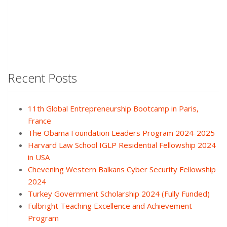
Recent Posts
11th Global Entrepreneurship Bootcamp in Paris,
France
The Obama Foundation Leaders Program 2024-2025
Harvard Law School IGLP Residential Fellowship 2024
in USA
Chevening Western Balkans Cyber Security Fellowship
2024
Turkey Government Scholarship 2024 (Fully Funded)
Fulbright Teaching Excellence and Achievement
Program