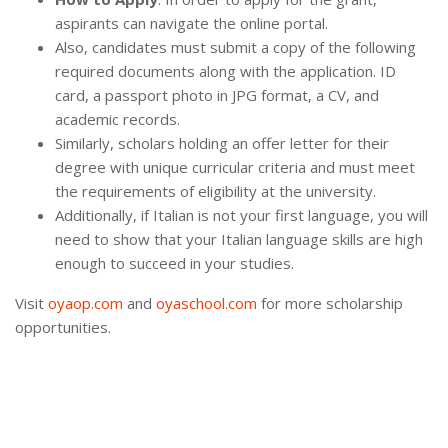
aspirants can navigate the online portal.
Also, candidates must submit a copy of the following
required documents along with the application. ID
card, a passport photo in JPG format, a CV, and
academic records.
Similarly, scholars holding an offer letter for their
degree with unique curricular criteria and must meet
the requirements of eligibility at the university.
Additionally, if Italian is not your first language, you will
need to show that your Italian language skills are high
enough to succeed in your studies.
Visit
oyaop.com
and
oyaschool.com
for more scholarship
opportunities.