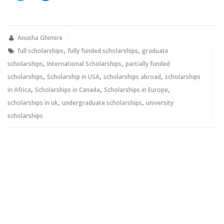
share
share
on
on
Twitter
Facebook
(Opens
(Opens
in
in
new
new
Anusha Ghimire
window)
window)
,
,
full scholarships
fully funded scholarships
graduate
,
,
scholarships
International Scholarships
partially funded
,
,
,
scholarships
Scholarship in USA
scholarships abroad
scholarships
,
,
,
in Africa
Scholarships in Canada
Scholarships in Europe
,
,
scholarships in uk
undergraduate scholarships
university
scholarships