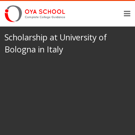
Scholarship at University of
Bologna in Italy