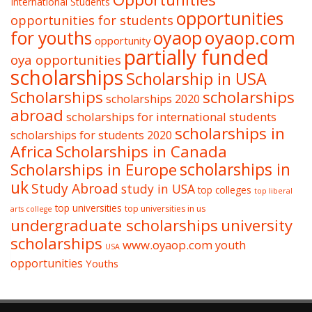
International Students
opportunities
opportunities for students
oyaop
oyaop.com
for youths
opportunity
partially funded
oya opportunities
scholarships
Scholarship in USA
Scholarships
scholarships
scholarships 2020
abroad
scholarships for international students
scholarships in
scholarships for students 2020
Africa
Scholarships in Canada
Scholarships in Europe
scholarships in
uk
Study Abroad
study in USA
top colleges
top liberal
top universities
top universities in us
arts college
undergraduate scholarships
university
scholarships
www.oyaop.com
youth
USA
opportunities
Youths