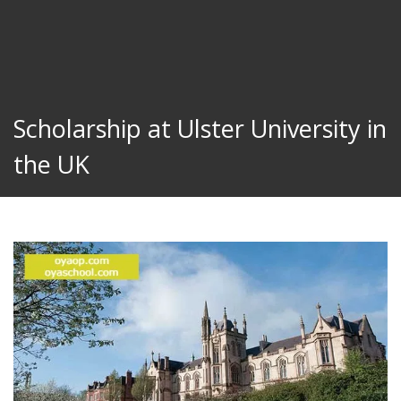
Scholarship at Ulster University in
the UK