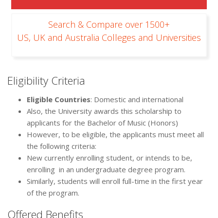
Search & Compare over 1500+
US, UK and Australia Colleges and Universities
Eligibility Criteria
Eligible Countries
: Domestic and international
Also, the University awards this scholarship to
applicants for the Bachelor of Music (Honors)
However, to be eligible, the applicants must meet all
the following criteria:
New currently enrolling student, or intends to be,
enrolling in an undergraduate degree program.
Similarly, students will enroll full-time in the first year
of the program.
Offered Benefits