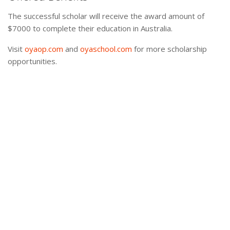
The successful scholar will receive the award amount of
$7000 to complete their education in Australia.
Visit
oyaop.com
and
oyaschool.com
for more scholarship
opportunities.