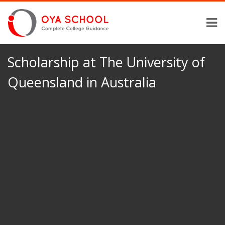
Scholarship at The University of
Queensland in Australia