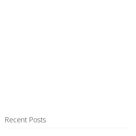
Recent Posts