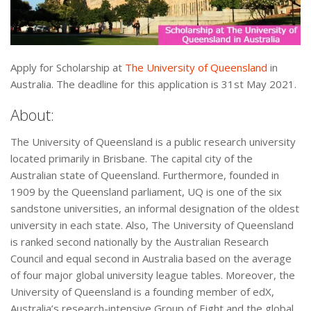
Apply for Scholarship at
The University of Queensland
in
Australia. The deadline for this application is 31st May 2021.
About:
The University of Queensland is a public research university
located primarily in Brisbane. The capital city of the
Australian state of Queensland. Furthermore, founded in
1909 by the Queensland parliament, UQ is one of the six
sandstone universities, an informal designation of the oldest
university in each state. Also, The University of Queensland
is ranked second nationally by the Australian Research
Council and equal second in Australia based on the average
of four major global university league tables. Moreover, the
University of Queensland is a founding member of edX,
Australia’s research-intensive Group of Eight and the global