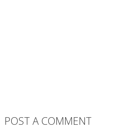
POST A COMMENT