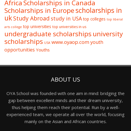
Africa
Scholarships in Canada
Scholarships in Europe
scholarships in
uk
Study Abroad
study in USA
top colleges
top liberal
top universities
top universities in us
arts college
undergraduate scholarships
university
scholarships
www.oyaop.com
youth
USA
opportunities
Youths
ABOUT US
OYA School was founded with one aim in mind: bridging the
gap between excellent minds and their dream university,
thus helping them reach their potential. Run by a well-
experienced team, we operate all over the world, focusing
mainly on the Asian and African countries.