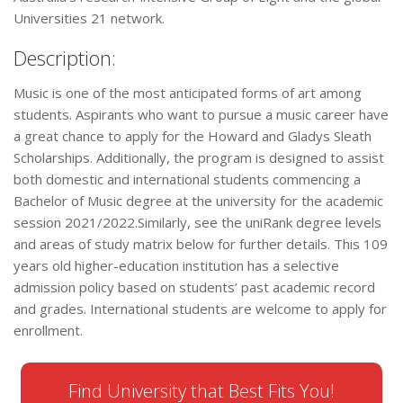
Universities 21 network.
Description:
Music is one of the most anticipated forms of art among
students. Aspirants who want to pursue a music career have
a great chance to apply for the Howard and Gladys Sleath
Scholarships. Additionally, the program is designed to assist
both domestic and international students commencing a
Bachelor of Music degree at the university for the academic
session 2021/2022.Similarly, see the uniRank degree levels
and areas of study matrix below for further details. This 109
years old higher-education institution has a selective
admission policy based on students’ past academic record
and grades. International students are welcome to apply for
enrollment.
Find University that Best Fits You!