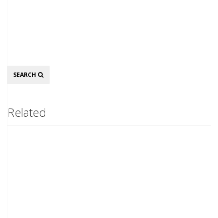
Search
SEARCH
Related