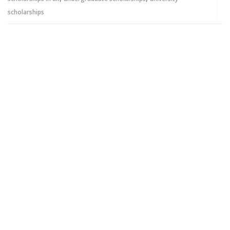
scholarships