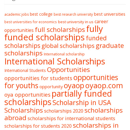
best college
best universities
academic jobs
best research university
career
best university in us
best universities for economics
fully
full scholarships
opportunities
funded scholarships
funded
graduate
scholarships
global scholarships
scholarships
International scholarship
International Scholarships
Opportunities
International Students
opportunities
opportunities for students
oyaop
oyaop.com
for youths
opportunity
partially funded
oya opportunities
scholarships
Scholarship in USA
Scholarships
scholarships
scholarships 2020
abroad
scholarships for international students
scholarships in
scholarships for students 2020