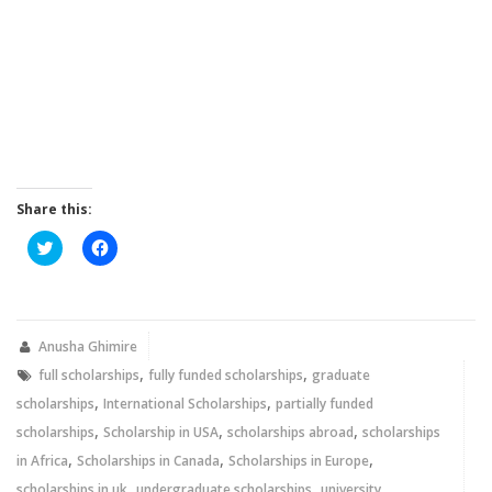
Share this:
Click
Click
to
to
share
share
on
on
Twitter
Facebook
(Opens
(Opens
in
in
new
new
Anusha Ghimire
window)
window)
,
,
full scholarships
fully funded scholarships
graduate
,
,
scholarships
International Scholarships
partially funded
,
,
,
scholarships
Scholarship in USA
scholarships abroad
scholarships
,
,
,
in Africa
Scholarships in Canada
Scholarships in Europe
,
,
scholarships in uk
undergraduate scholarships
university