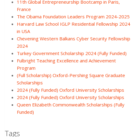
11th Global Entrepreneurship Bootcamp in Paris,
France
The Obama Foundation Leaders Program 2024-2025
Harvard Law School IGLP Residential Fellowship 2024
in USA
Chevening Western Balkans Cyber Security Fellowship
2024
Turkey Government Scholarship 2024 (Fully Funded)
Fulbright Teaching Excellence and Achievement
Program
(Full Scholarship) Oxford-Pershing Square Graduate
Scholarships
2024 (Fully Funded) Oxford University Scholarships
2024 (Fully Funded) Oxford University Scholarships
Queen Elizabeth Commonwealth Scholarships (Fully
Funded)
Tags