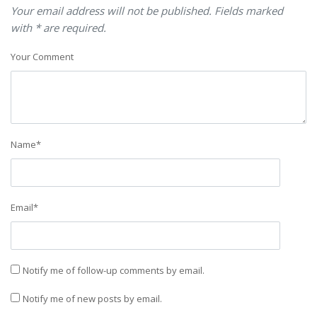
Your email address will not be published. Fields marked
with * are required.
Your Comment
Name
*
Email
*
Notify me of follow-up comments by email.
Notify me of new posts by email.