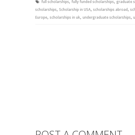
,
,
full scholarships
fully funded scholarships
graduate s
,
,
,
scholarships
Scholarship in USA
scholarships abroad
sc
,
,
,
Europe
scholarships in uk
undergraduate scholarships
u
POST A COMMENT