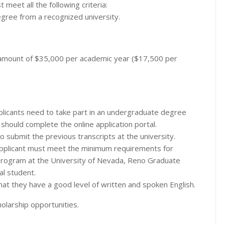
t meet all the following criteria:
egree from a recognized university.
n amount of $35,000 per academic year ($17,500 per
pplicants need to take part in an undergraduate degree
 should complete the online application portal.
o submit the previous transcripts at the university.
applicant must meet the minimum requirements for
program at the University of Nevada, Reno Graduate
al student.
hat they have a good level of written and spoken English.
olarship opportunities.