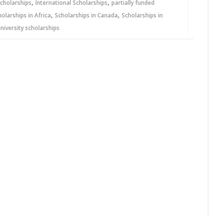
,
,
cholarships
International Scholarships
partially funded
,
,
holarships in Africa
Scholarships in Canada
Scholarships in
niversity scholarships