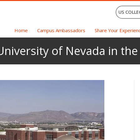
US COLLE
Home
Campus Ambassadors
Share Your Experien
University of Nevada in th