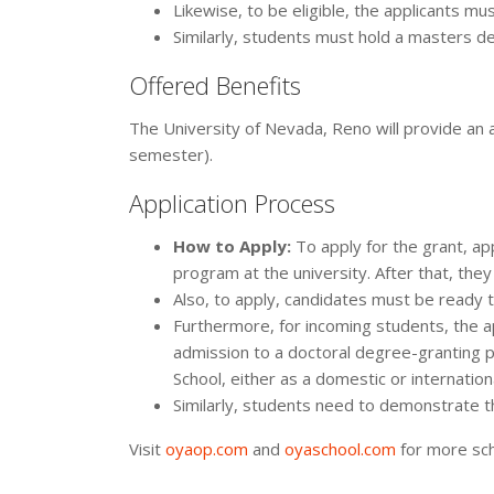
Likewise, to be eligible, the applicants mus
Similarly, students must hold a masters d
Offered Benefits
The University of Nevada, Reno will provide a
semester).
Application Process
How to Apply:
To apply for the grant, a
program at the university. After that, they
Also, to apply, candidates must be ready t
Furthermore, for incoming students, the 
admission to a doctoral degree-granting 
School, either as a domestic or internation
Similarly, students need to demonstrate t
Visit
oyaop.com
and
oyaschool.com
for more sch