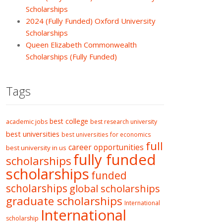
Scholarships
2024 (Fully Funded) Oxford University
Scholarships
Queen Elizabeth Commonwealth
Scholarships (Fully Funded)
Tags
best college
academic jobs
best research university
best universities
best universities for economics
full
career opportunities
best university in us
fully funded
scholarships
scholarships
funded
scholarships
global scholarships
graduate scholarships
International
International
scholarship