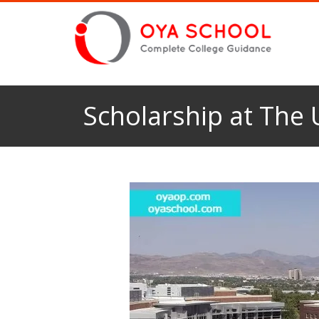
Scholarship at The 