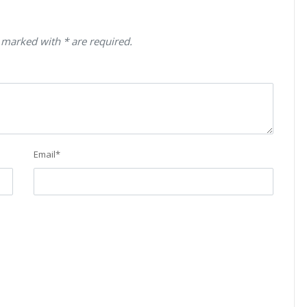
 marked with * are required.
Email
*