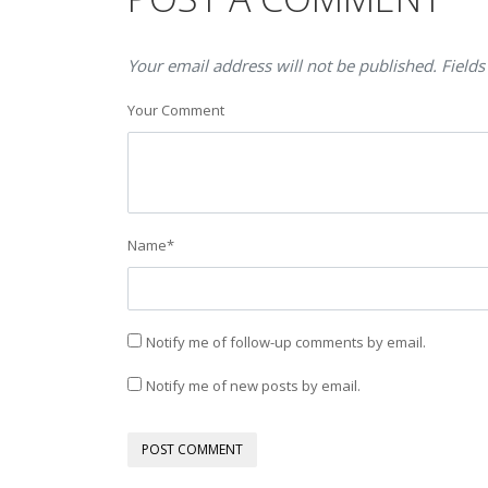
Your email address will not be published. Fields
Your Comment
Name
*
Notify me of follow-up comments by email.
Notify me of new posts by email.