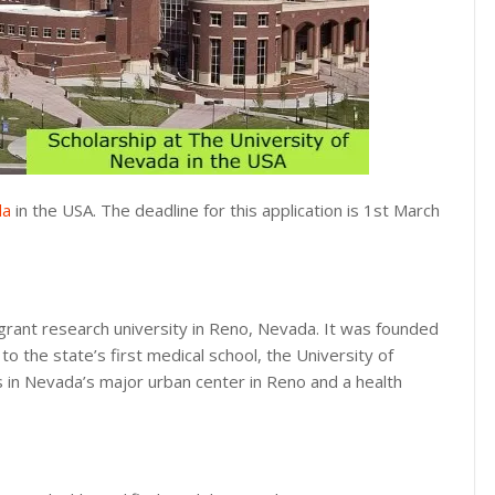
da
in the USA. The deadline for this application is 1st March
-grant research university in Reno, Nevada. It was founded
o the state’s first medical school, the University of
 in Nevada’s major urban center in Reno and a health