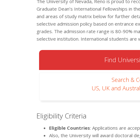
The University of Nevada, Reno is proud to recog
Graduate Dean’s International Fellowships in the
and areas of study matrix below for further detai
selective admission policy based on entrance e
grades. The admission rate range is 80-90% maki
selective institution. International students are
Find Universi
Search & 
US, UK and Austral
Eligibility Criteria
Eligible Countries
: Applications are acce
Also, the University will award doctoral d