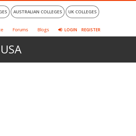
GES
AUSTRALIAN COLLEGES
UK COLLEGES
ce
Forums
Blogs
LOGIN
REGISTER
e USA