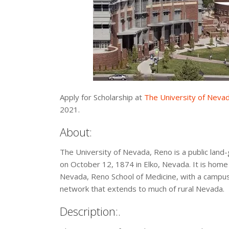
Apply for Scholarship at
The University of Neva
2021.
About:
The University of Nevada, Reno is a public land
on October 12, 1874 in Elko, Nevada. It is home t
Nevada, Reno School of Medicine, with a campus
network that extends to much of rural Nevada.
Description:.