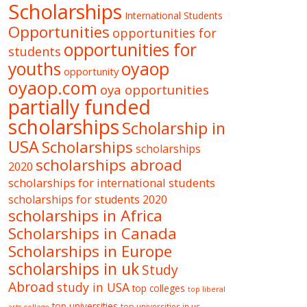
Scholarships
International Students
Opportunities
opportunities for
opportunities for
students
oyaop
youths
opportunity
oyaop.com
oya opportunities
partially funded
scholarships
Scholarship in
USA
Scholarships
scholarships
scholarships abroad
2020
scholarships for international students
scholarships for students 2020
scholarships in Africa
Scholarships in Canada
Scholarships in Europe
scholarships in uk
Study
Abroad
study in USA
top colleges
top liberal
top universities
top universities in us