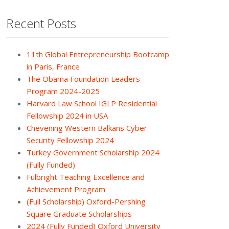
Recent Posts
11th Global Entrepreneurship Bootcamp
in Paris, France
The Obama Foundation Leaders
Program 2024-2025
Harvard Law School IGLP Residential
Fellowship 2024 in USA
Chevening Western Balkans Cyber
Security Fellowship 2024
Turkey Government Scholarship 2024
(Fully Funded)
Fulbright Teaching Excellence and
Achievement Program
(Full Scholarship) Oxford-Pershing
Square Graduate Scholarships
2024 (Fully Funded) Oxford University