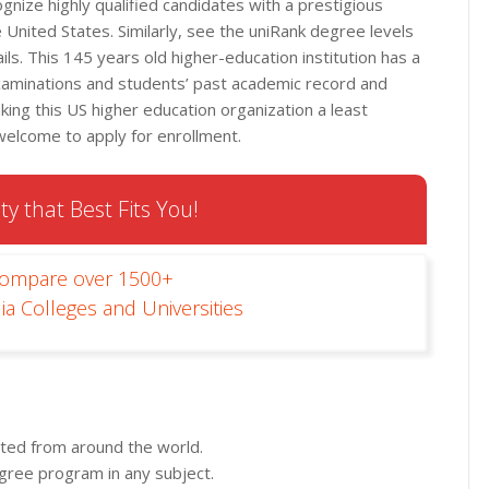
nize highly qualified candidates with a prestigious
 United States. Similarly, see the uniRank degree levels
ls. This 145 years old higher-education institution has a
xaminations and students’ past academic record and
ng this US higher education organization a least
 welcome to apply for enrollment.
ty that Best Fits You!
Compare over 1500+
ia Colleges and Universities
pted from around the world.
egree program in any subject.