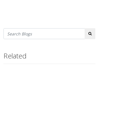
Search
Related