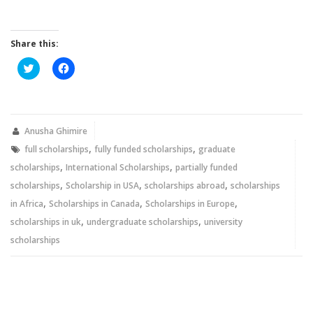
Share this:
Click
Click
to
to
share
share
on
on
Twitter
Facebook
(Opens
(Opens
in
in
new
new
Anusha Ghimire
window)
window)
,
,
full scholarships
fully funded scholarships
graduate
,
,
scholarships
International Scholarships
partially funded
,
,
,
scholarships
Scholarship in USA
scholarships abroad
scholarships
,
,
,
in Africa
Scholarships in Canada
Scholarships in Europe
,
,
scholarships in uk
undergraduate scholarships
university
scholarships