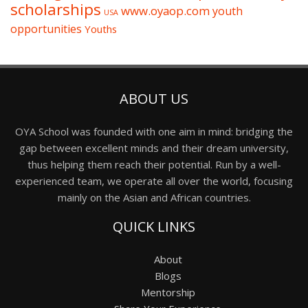
scholarships
www.oyaop.com
youth
USA
opportunities
Youths
ABOUT US
OYA School was founded with one aim in mind: bridging the
gap between excellent minds and their dream university,
thus helping them reach their potential. Run by a well-
experienced team, we operate all over the world, focusing
mainly on the Asian and African countries.
QUICK LINKS
About
Blogs
Mentorship