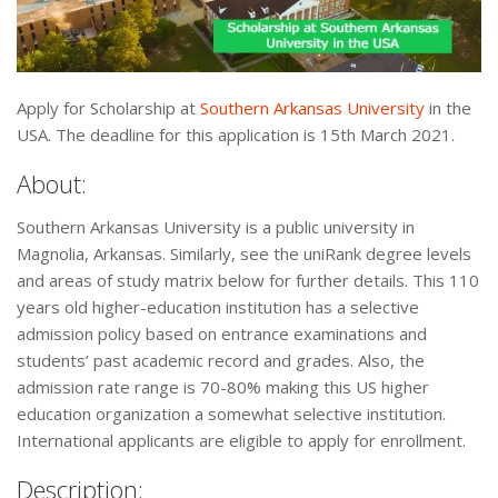
Apply for Scholarship at
Southern Arkansas University
in the
USA. The deadline for this application is 15th March 2021.
About:
Southern Arkansas University is a public university in
Magnolia, Arkansas. Similarly, see the uniRank degree levels
and areas of study matrix below for further details. This 110
years old higher-education institution has a selective
admission policy based on entrance examinations and
students’ past academic record and grades. Also, the
admission rate range is 70-80% making this US higher
education organization a somewhat selective institution.
International applicants are eligible to apply for enrollment.
Description: