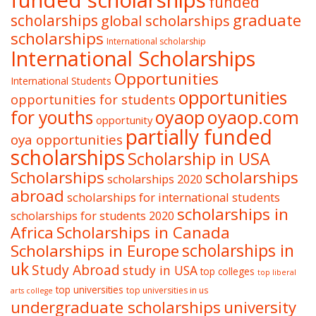
funded scholarships
funded
graduate
scholarships
global scholarships
scholarships
International scholarship
International Scholarships
Opportunities
International Students
opportunities
opportunities for students
oyaop
oyaop.com
for youths
opportunity
partially funded
oya opportunities
scholarships
Scholarship in USA
Scholarships
scholarships
scholarships 2020
abroad
scholarships for international students
scholarships in
scholarships for students 2020
Africa
Scholarships in Canada
Scholarships in Europe
scholarships in
uk
Study Abroad
study in USA
top colleges
top liberal
top universities
top universities in us
arts college
undergraduate scholarships
university