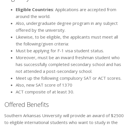
Eligible Countries
: Applications are accepted from
around the world.
Also, undergraduate degree program in any subject
offered by the university.
Likewise, to be eligible, the applicants must meet all
the following/given criteria:
Must be applying for F-1 visa student status.
Moreover, must be an inward freshman student who
has successfully completed secondary school and has
not attended a post-secondary school.
Meet up the following compulsory SAT or ACT scores.
Also, new SAT score of 1370
ACT composite of at least 30.
Offered Benefits
Southern Arkansas University will provide an award of $2500
to eligible international students who want to study in the