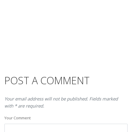
POST A COMMENT
Your email address will not be published. Fields marked
with * are required.
Your Comment