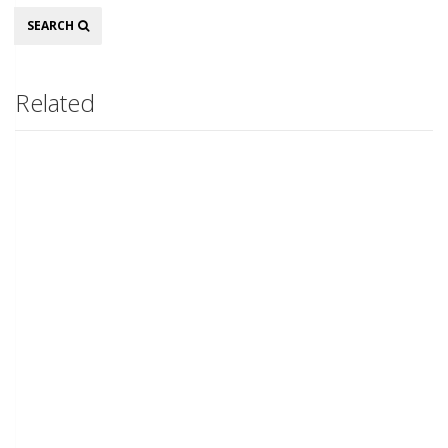
Search
SEARCH
Related