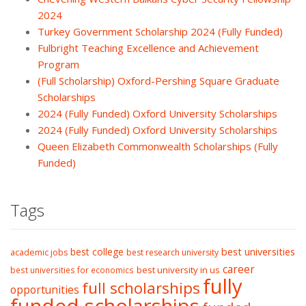
2024
Turkey Government Scholarship 2024 (Fully Funded)
Fulbright Teaching Excellence and Achievement
Program
(Full Scholarship) Oxford-Pershing Square Graduate
Scholarships
2024 (Fully Funded) Oxford University Scholarships
2024 (Fully Funded) Oxford University Scholarships
Queen Elizabeth Commonwealth Scholarships (Fully
Funded)
Tags
best college
best universities
academic jobs
best research university
career
best university in us
best universities for economics
fully
full scholarships
opportunities