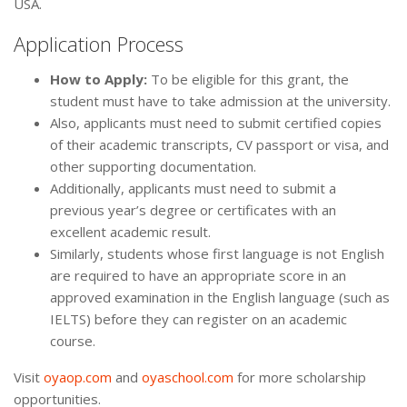
USA.
Application Process
How to Apply:
To be eligible for this grant, the
student must have to take admission at the university.
Also, applicants must need to submit certified copies
of their academic transcripts, CV passport or visa, and
other supporting documentation.
Additionally, applicants must need to submit a
previous year’s degree or certificates with an
excellent academic result.
Similarly, students whose first language is not English
are required to have an appropriate score in an
approved examination in the English language (such as
IELTS) before they can register on an academic
course.
Visit
oyaop.com
and
oyaschool.com
for more scholarship
opportunities.