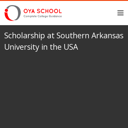
Scholarship at Southern Arkansas
University in the USA