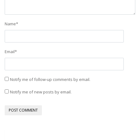
Name
*
Email
*
Notify me of follow-up comments by email.
Notify me of new posts by email.