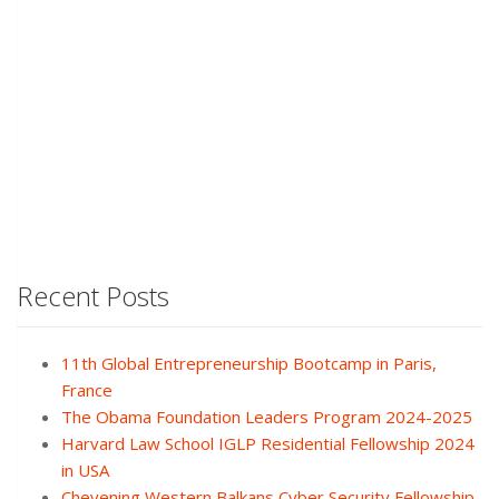
Recent Posts
11th Global Entrepreneurship Bootcamp in Paris,
France
The Obama Foundation Leaders Program 2024-2025
Harvard Law School IGLP Residential Fellowship 2024
in USA
Chevening Western Balkans Cyber Security Fellowship