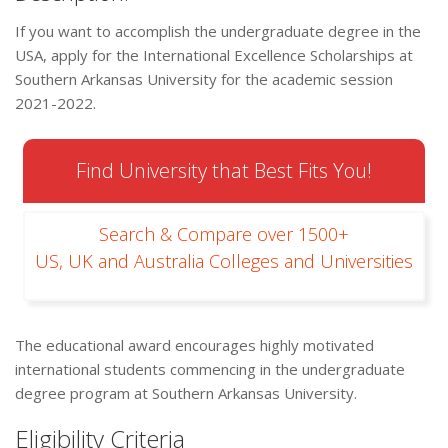
If you want to accomplish the undergraduate degree in the
USA, apply for the International Excellence Scholarships at
Southern Arkansas University for the academic session
2021-2022.
Find University that Best Fits You!
Search & Compare over 1500+
US, UK and Australia Colleges and Universities
The educational award encourages highly motivated
international students commencing in the undergraduate
degree program at Southern Arkansas University.
Eligibility Criteria