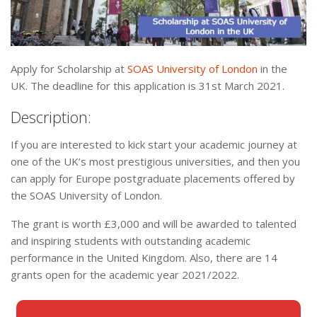
Apply for Scholarship at
SOAS University of London
in the
UK. The deadline for this application is 31st March 2021.
Description:
If you are interested to kick start your academic journey at
one of the UK’s most prestigious universities, and then you
can apply for Europe postgraduate placements offered by
the SOAS University of London.
The grant is worth £3,000 and will be awarded to talented
and inspiring students with outstanding academic
performance in the United Kingdom. Also, there are 14
grants open for the academic year 2021/2022.