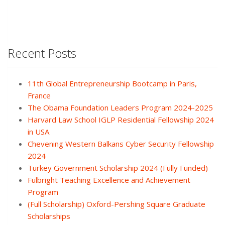
Recent Posts
11th Global Entrepreneurship Bootcamp in Paris,
France
The Obama Foundation Leaders Program 2024-2025
Harvard Law School IGLP Residential Fellowship 2024
in USA
Chevening Western Balkans Cyber Security Fellowship
2024
Turkey Government Scholarship 2024 (Fully Funded)
Fulbright Teaching Excellence and Achievement
Program
(Full Scholarship) Oxford-Pershing Square Graduate
Scholarships