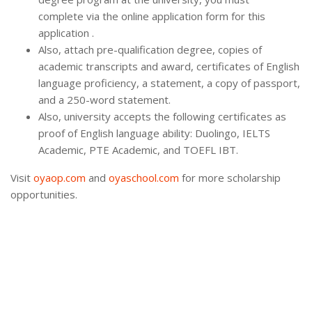
complete via the online application form for this
application .
Also, attach pre-qualification degree, copies of
academic transcripts and award, certificates of English
language proficiency, a statement, a copy of passport,
and a 250-word statement.
Also, university accepts the following certificates as
proof of English language ability: Duolingo, IELTS
Academic, PTE Academic, and TOEFL IBT.
Visit
oyaop.com
and
oyaschool.com
for more scholarship
opportunities.