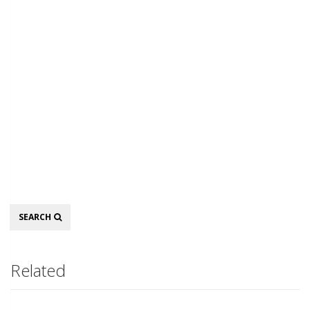
Search
SEARCH
Related