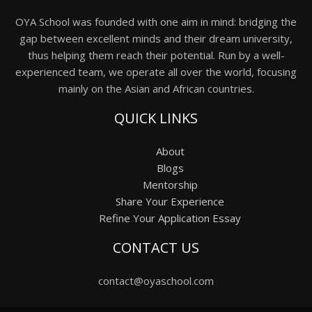
OYA School was founded with one aim in mind: bridging the
gap between excellent minds and their dream university,
thus helping them reach their potential. Run by a well-
experienced team, we operate all over the world, focusing
mainly on the Asian and African countries.
QUICK LINKS
About
Blogs
Mentorship
Share Your Experience
Refine Your Application Essay
CONTACT US
contact@oyaschool.com