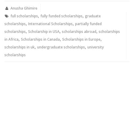
(Opens
(Opens
in
in
new
new
Anusha Ghimire
window)
window)
,
,
full scholarships
fully funded scholarships
graduate
,
,
scholarships
International Scholarships
partially funded
,
,
,
scholarships
Scholarship in USA
scholarships abroad
scholarships
,
,
,
in Africa
Scholarships in Canada
Scholarships in Europe
,
,
scholarships in uk
undergraduate scholarships
university
scholarships