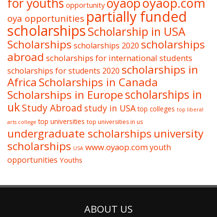
oyaop
oyaop.com
for youths
opportunity
partially funded
oya opportunities
scholarships
Scholarship in USA
Scholarships
scholarships
scholarships 2020
abroad
scholarships for international students
scholarships in
scholarships for students 2020
Africa
Scholarships in Canada
Scholarships in Europe
scholarships in
uk
Study Abroad
study in USA
top colleges
top liberal
top universities
top universities in us
arts college
undergraduate scholarships
university
scholarships
www.oyaop.com
youth
USA
opportunities
Youths
ABOUT US