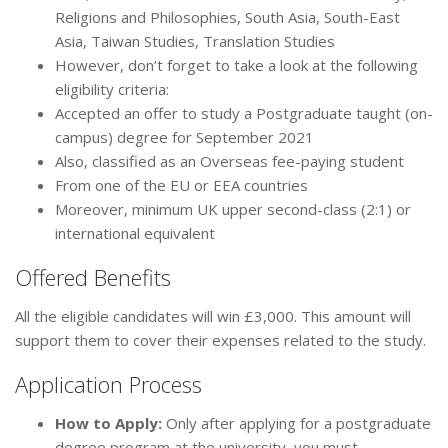
Religions and Philosophies, South Asia, South-East
Asia, Taiwan Studies, Translation Studies
However, don’t forget to take a look at the following
eligibility criteria:
Accepted an offer to study a Postgraduate taught (on-
campus) degree for September 2021
Also, classified as an Overseas fee-paying student
From one of the EU or EEA countries
Moreover, minimum UK upper second-class (2:1) or
international equivalent
Offered Benefits
All the eligible candidates will win £3,000. This amount will
support them to cover their expenses related to the study.
Application Process
How to Apply:
Only after applying for a postgraduate
degree program at the university, you must