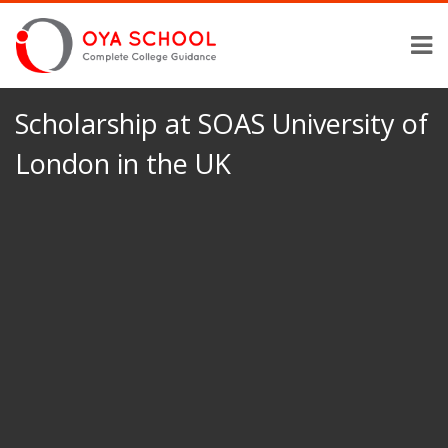
Scholarship at SOAS University of
London in the UK