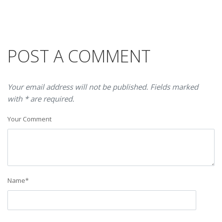
POST A COMMENT
Your email address will not be published. Fields marked
with * are required.
Your Comment
Name
*