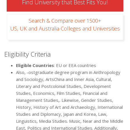
Find University that Best Fits You!
Search & Compare over 1500+
US, UK and Australia Colleges and Universities
Eligibility Criteria
Eligible Countries
: EU or EEA countries
Also, -ostgraduate degree program in Anthropology
and Sociology, ArtsChina and Inner Asia, Cultural,
Literary and Postcolonial Studies, Development
Studies, Economics, Film Studies, Financial and
Management Studies,. Likewise, Gender Studies,
History, History of Art and Archaeology, International
Studies and Diplomacy, Japan and Korea, Law,
Linguistics, Media Studies. Music, Near and the Middle
East, Politics and International Studies. Additionally,