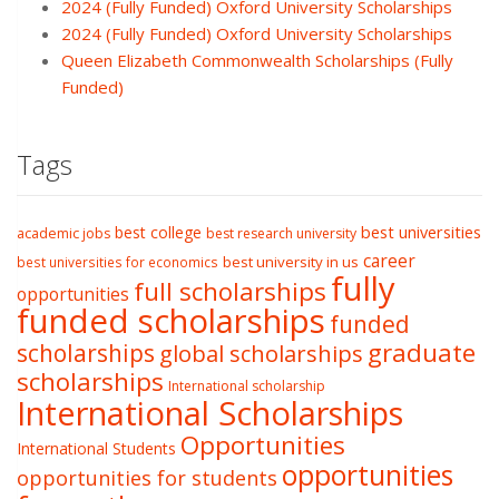
2024 (Fully Funded) Oxford University Scholarships
2024 (Fully Funded) Oxford University Scholarships
Queen Elizabeth Commonwealth Scholarships (Fully
Funded)
Tags
best college
best universities
academic jobs
best research university
career
best university in us
best universities for economics
fully
full scholarships
opportunities
funded scholarships
funded
graduate
scholarships
global scholarships
scholarships
International scholarship
International Scholarships
Opportunities
International Students
opportunities
opportunities for students