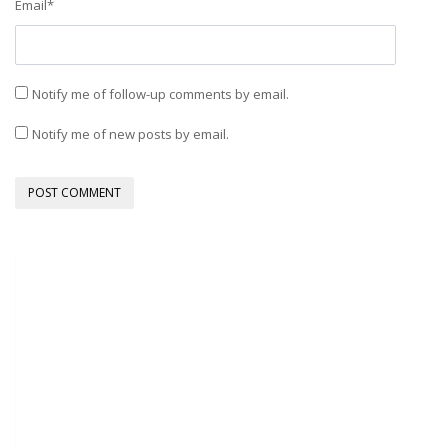
Email
*
Notify me of follow-up comments by email.
Notify me of new posts by email.