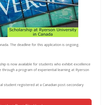
nada. The deadline for this application is ongoing.
hip is now available for students who exhibit excellence
e through a program of experiential learning at Ryerson
ral student registered at a Canadian post-secondary