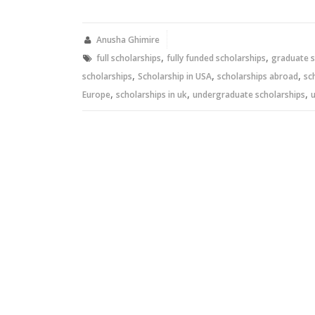
on
on
Twitter
Facebook
(Opens
(Opens
in
in
new
new
Anusha Ghimire
window)
window)
,
,
full scholarships
fully funded scholarships
graduate s
,
,
,
scholarships
Scholarship in USA
scholarships abroad
sc
,
,
,
Europe
scholarships in uk
undergraduate scholarships
u