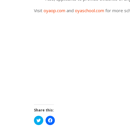
Visit
oyaop.com
and
oyaschool.com
for more sch
Share this:
Click
Click
to
to
share
share