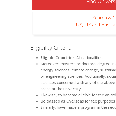
Find Universi
Search & 
US, UK and Austral
Eligibility Criteria
Eligible Countries
: All nationalities
Moreover, masters or doctoral degree in e
energy sciences, climate change, sustainabil
or engineering sciences. Additionally, soc
sciences concerned with any of the above 
areas at the university.
Likewise, to become eligible for the award
Be classed as Overseas for fee purposes
Similarly, have made a program in the requi