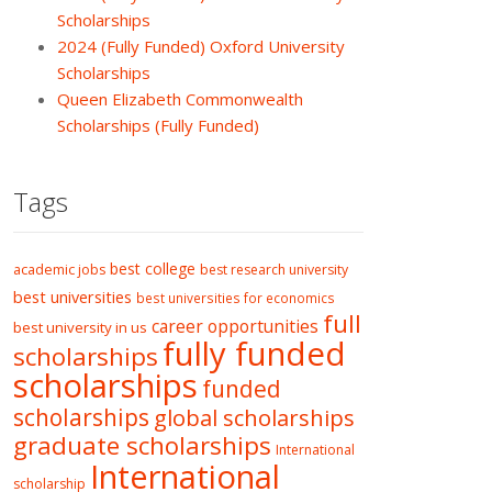
Scholarships
2024 (Fully Funded) Oxford University
Scholarships
Queen Elizabeth Commonwealth
Scholarships (Fully Funded)
Tags
best college
academic jobs
best research university
best universities
best universities for economics
full
career opportunities
best university in us
fully funded
scholarships
scholarships
funded
scholarships
global scholarships
graduate scholarships
International
International
scholarship