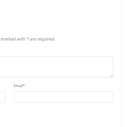
 marked with * are required.
Email
*