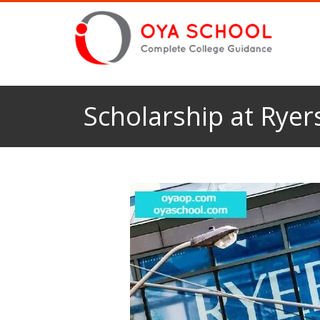
Scholarship at Ryer