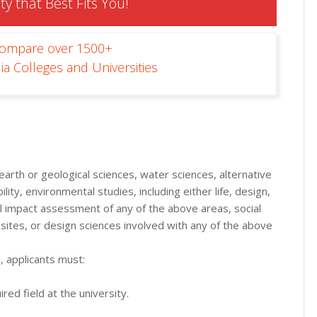
ty that Best Fits You!
Compare over 1500+
ia Colleges and Universities
arth or geological sciences, water sciences, alternative
ity, environmental studies, including either life, design,
ial impact assessment of any of the above areas, social
sites, or design sciences involved with any of the above
, applicants must:
red field at the university.