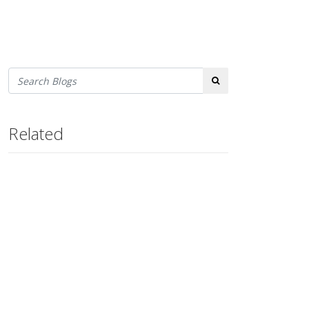
Search
Related