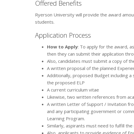
Offered Benefits
Ryerson University will provide the award amou
students.
Application Process
How to Apply
: To apply for the award, a
then they can submit their application thro
Also, candidates must submit a copy of th
A written proposal of the planned Experie
Additionally, proposed Budget including a s
the proposed ELP
A current curriculum vitae
Likewise, two written references from ac
A written Letter of Support / Invitation fro
and any participating government or commu
Learning Program.
Similarly, aspirants must need to fulfill the
Also, applicants to provide evidence of Eng