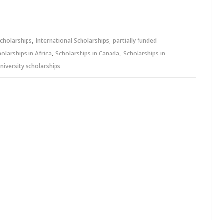
,
,
cholarships
International Scholarships
partially funded
,
,
holarships in Africa
Scholarships in Canada
Scholarships in
niversity scholarships