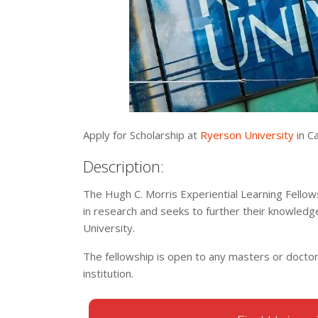
Apply for Scholarship at
Ryerson University
in Ca
Description:
The Hugh C. Morris Experiential Learning Fellows
in research and seeks to further their knowledg
University.
The fellowship is open to any masters or docto
institution.