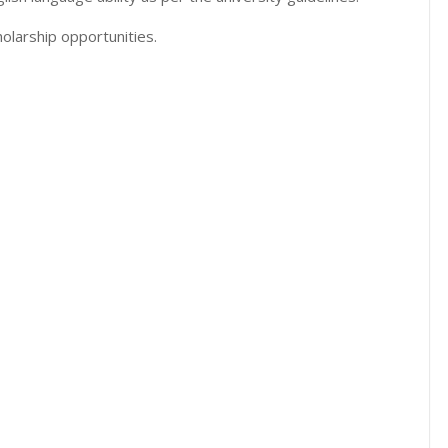
olarship opportunities.