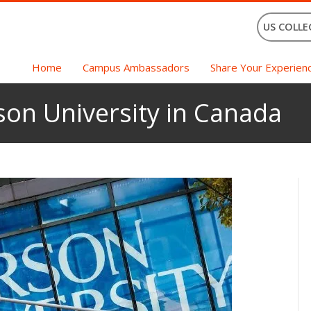
US COLLE
Home
Campus Ambassadors
Share Your Experien
son University in Canada