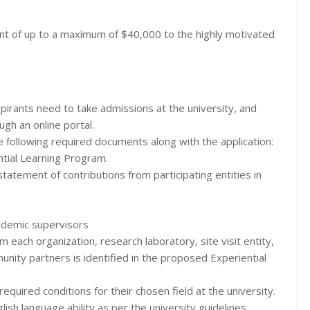
nt of up to a maximum of $40,000 to the highly motivated
spirants need to take admissions at the university, and
ugh an online portal.
e following required documents along with the application:
ntial Learning Program.
tatement of contributions from participating entities in
ademic supervisors
m each organization, research laboratory, site visit entity,
nity partners is identified in the proposed Experiential
 required conditions for their chosen field at the university.
lish language ability as per the university guidelines.