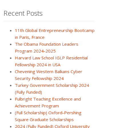
Recent Posts
11th Global Entrepreneurship Bootcamp
in Paris, France
The Obama Foundation Leaders
Program 2024-2025
Harvard Law School IGLP Residential
Fellowship 2024 in USA
Chevening Western Balkans Cyber
Security Fellowship 2024
Turkey Government Scholarship 2024
(Fully Funded)
Fulbright Teaching Excellence and
Achievement Program
(Full Scholarship) Oxford-Pershing
Square Graduate Scholarships
2024 (Fully Funded) Oxford University