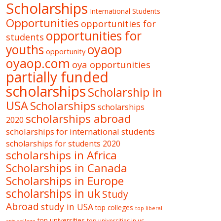
Scholarships
International Students
Opportunities
opportunities for
opportunities for
students
oyaop
youths
opportunity
oyaop.com
oya opportunities
partially funded
scholarships
Scholarship in
USA
Scholarships
scholarships
scholarships abroad
2020
scholarships for international students
scholarships for students 2020
scholarships in Africa
Scholarships in Canada
Scholarships in Europe
scholarships in uk
Study
Abroad
study in USA
top colleges
top liberal
top universities
top universities in us