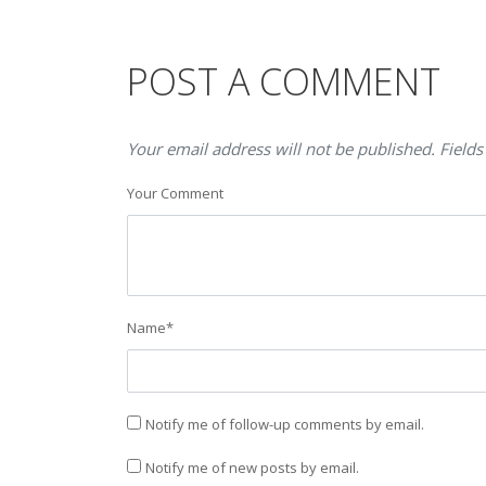
POST A COMMENT
Your email address will not be published. Fields
Your Comment
Name
*
Notify me of follow-up comments by email.
Notify me of new posts by email.