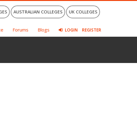
GES
AUSTRALIAN COLLEGES
UK COLLEGES
ce
Forums
Blogs
LOGIN
REGISTER