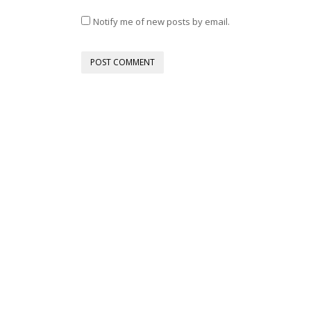
Notify me of new posts by email.