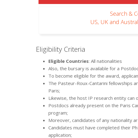
Search & 
US, UK and Austral
Eligibility Criteria
Eligible Countries
: All nationalities
Also, the bursary is available for a Postdo
To become eligible for the award, applica
The Pasteur-Roux-Cantarini fellowships are
Paris;
Likewise, the host IP research entity can 
Postdocs already present on the Paris Cam
program;
Moreover, candidates of any nationality are
Candidates must have completed their PhD 
application;