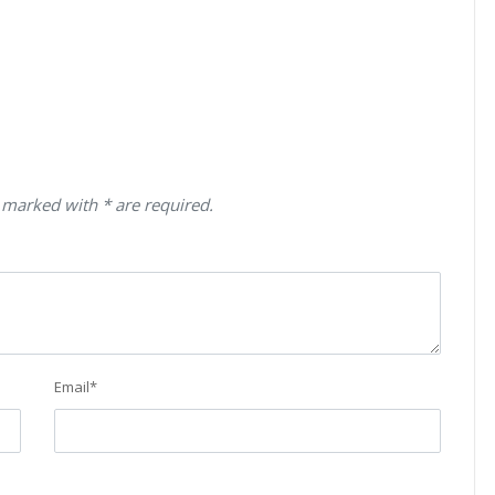
 marked with * are required.
Email
*