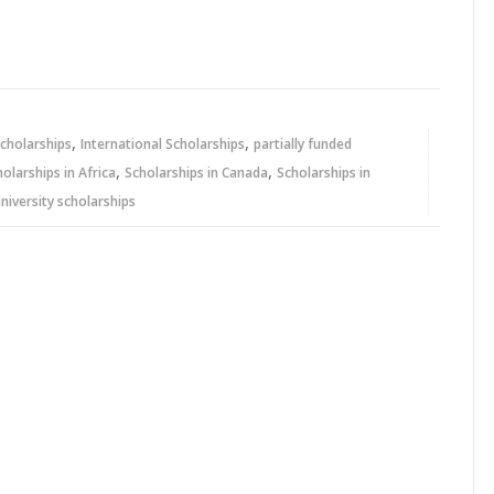
,
,
cholarships
International Scholarships
partially funded
,
,
holarships in Africa
Scholarships in Canada
Scholarships in
niversity scholarships