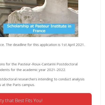
ce. The deadline for this application is 1st April 2021.
ions for the Pasteur-Roux-Cantarini Postdoctoral
tudents for the academic year 2021-2022.
ostdoctoral researchers intending to conduct analysis
es at the Paris campus.
ty that Best Fits You!