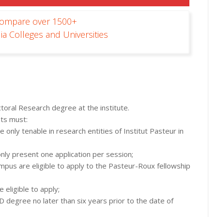
Compare over 1500+
ia Colleges and Universities
ctoral Research degree at the institute.
nts must:
 only tenable in research entities of Institut Pasteur in
only present one application per session;
pus are eligible to apply to the Pasteur-Roux fellowship
 eligible to apply;
degree no later than six years prior to the date of