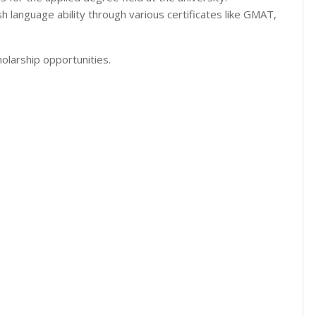
h language ability through various certificates like GMAT,
olarship opportunities.