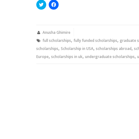
Click
Click
to
to
share
share
on
on
Twitter
Facebook
(Opens
(Opens
in
in
new
new
Anusha Ghimire
window)
window)
,
,
full scholarships
fully funded scholarships
graduate s
,
,
,
scholarships
Scholarship in USA
scholarships abroad
sc
,
,
,
Europe
scholarships in uk
undergraduate scholarships
u