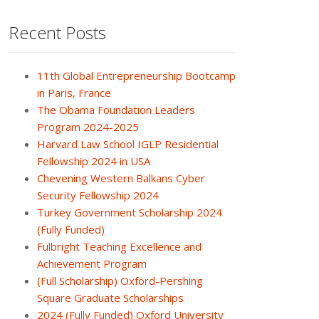
Recent Posts
11th Global Entrepreneurship Bootcamp
in Paris, France
The Obama Foundation Leaders
Program 2024-2025
Harvard Law School IGLP Residential
Fellowship 2024 in USA
Chevening Western Balkans Cyber
Security Fellowship 2024
Turkey Government Scholarship 2024
(Fully Funded)
Fulbright Teaching Excellence and
Achievement Program
(Full Scholarship) Oxford-Pershing
Square Graduate Scholarships
2024 (Fully Funded) Oxford University