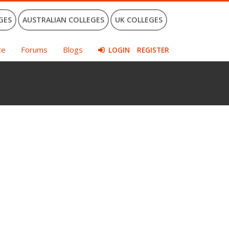
GES
AUSTRALIAN COLLEGES
UK COLLEGES
ce
Forums
Blogs
LOGIN
REGISTER