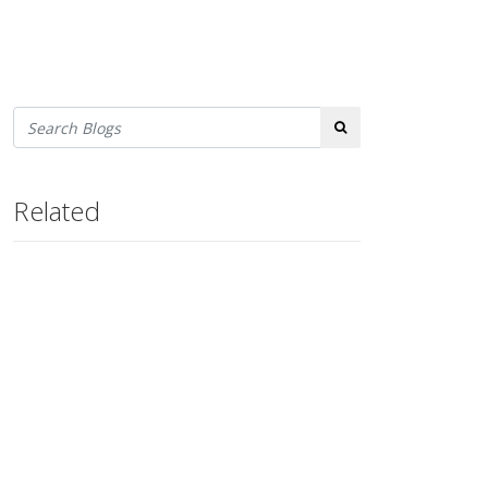
Search
Related