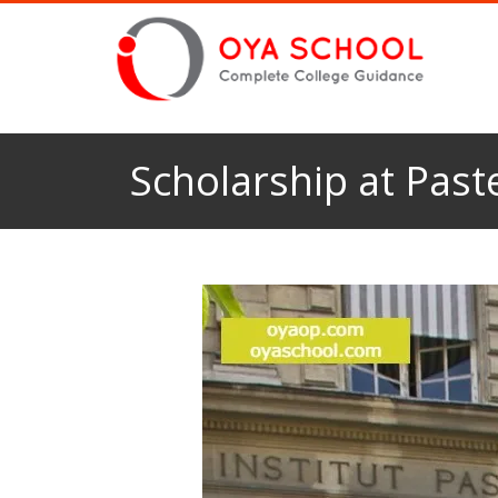
Scholarship at Paste