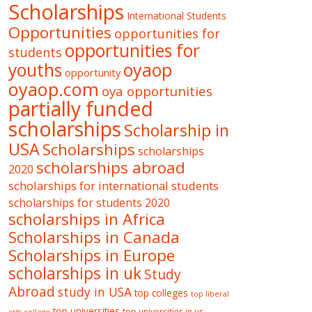
Scholarships
International Students
Opportunities
opportunities for
opportunities for
students
oyaop
youths
opportunity
oyaop.com
oya opportunities
partially funded
scholarships
Scholarship in
USA
Scholarships
scholarships
scholarships abroad
2020
scholarships for international students
scholarships for students 2020
scholarships in Africa
Scholarships in Canada
Scholarships in Europe
scholarships in uk
Study
Abroad
study in USA
top colleges
top liberal
top universities
top universities in us