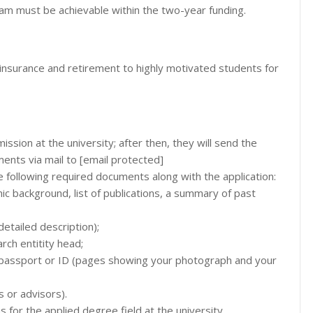
am must be achievable within the two-year funding.
h insurance and retirement to highly motivated students for
ission at the university; after then, they will send the
ents via mail to [email protected]
e following required documents along with the application:
c background, list of publications, a summary of past
etailed description);
rch entitity head;
s passport or ID (pages showing your photograph and your
 or advisors).
s for the applied degree field at the university.