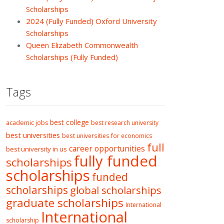
Scholarships
2024 (Fully Funded) Oxford University
Scholarships
Queen Elizabeth Commonwealth
Scholarships (Fully Funded)
Tags
best college
academic jobs
best research university
best universities
best universities for economics
full
career opportunities
best university in us
fully funded
scholarships
scholarships
funded
scholarships
global scholarships
graduate scholarships
International
International
scholarship