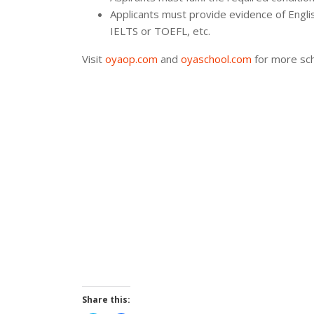
Applicants must provide evidence of Englis
IELTS or TOEFL, etc.
Visit
oyaop.com
and
oyaschool.com
for more sch
Share this: