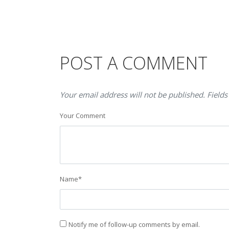
POST A COMMENT
Your email address will not be published. Fields
Your Comment
Name
*
Notify me of follow-up comments by email.