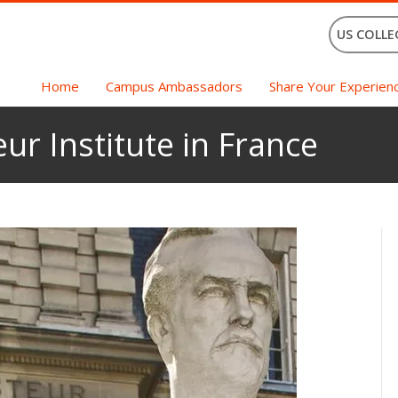
US COLLE
Home
Campus Ambassadors
Share Your Experien
ur Institute in France