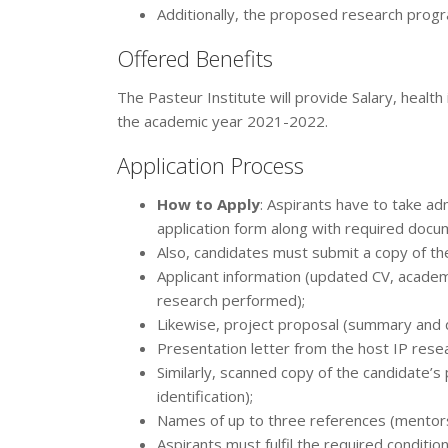
Additionally, the proposed research progr
Offered Benefits
The Pasteur Institute will provide Salary, healt
the academic year 2021-2022.
Application Process
How to Apply
: Aspirants have to take adm
application form along with required docum
Also, candidates must submit a copy of th
Applicant information (updated CV, academi
research performed);
Likewise, project proposal (summary and d
Presentation letter from the host IP resea
Similarly, scanned copy of the candidate’
identification);
Names of up to three references (mentors
Aspirants must fulfil the required condition