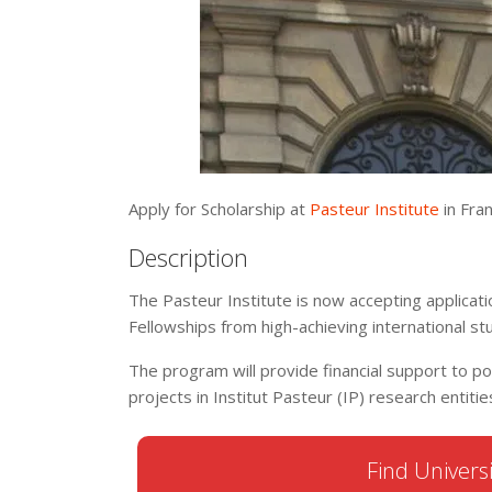
Apply for Scholarship at
Pasteur Institute
in Fran
Description
The Pasteur Institute is now accepting applicat
Fellowships from high-achieving international s
The program will provide financial support to p
projects in Institut Pasteur (IP) research entiti
Find Universi