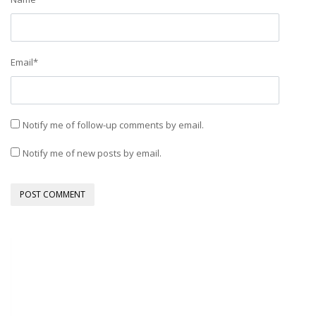
Email
*
Notify me of follow-up comments by email.
Notify me of new posts by email.