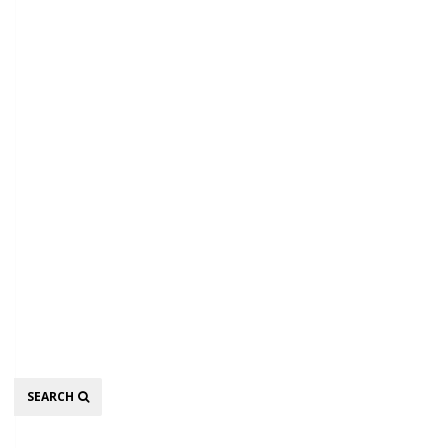
Search
SEARCH