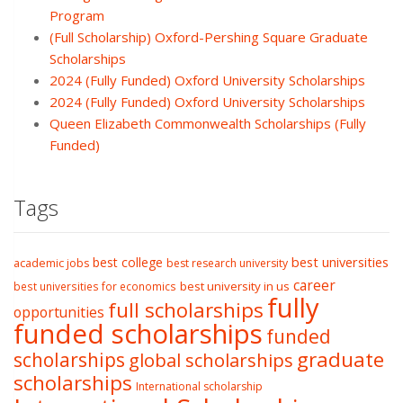
Program
(Full Scholarship) Oxford-Pershing Square Graduate
Scholarships
2024 (Fully Funded) Oxford University Scholarships
2024 (Fully Funded) Oxford University Scholarships
Queen Elizabeth Commonwealth Scholarships (Fully
Funded)
Tags
best college
best universities
academic jobs
best research university
career
best university in us
best universities for economics
fully
full scholarships
opportunities
funded scholarships
funded
graduate
scholarships
global scholarships
scholarships
International scholarship