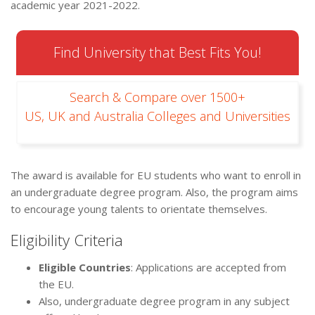
academic year 2021-2022.
Find University that Best Fits You!
Search & Compare over 1500+
US, UK and Australia Colleges and Universities
The award is available for EU students who want to enroll in
an undergraduate degree program. Also, the program aims
to encourage young talents to orientate themselves.
Eligibility Criteria
Eligible Countries
: Applications are accepted from
the EU.
Also, undergraduate degree program in any subject