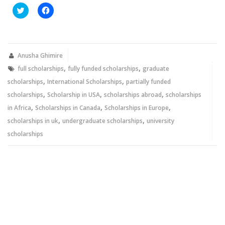
Click
Click
to
to
share
share
on
on
Twitter
Facebook
(Opens
(Opens
in
in
new
new
Anusha Ghimire
window)
window)
,
,
full scholarships
fully funded scholarships
graduate
,
,
scholarships
International Scholarships
partially funded
,
,
,
scholarships
Scholarship in USA
scholarships abroad
scholarships
,
,
,
in Africa
Scholarships in Canada
Scholarships in Europe
,
,
scholarships in uk
undergraduate scholarships
university
scholarships