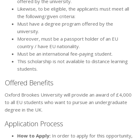
offered by the university.
Likewise, to be eligible, the applicants must meet all
the following/given criteria:
Must have a degree program offered by the
university.
Moreover, must be a passport holder of an EU
country / have EU nationality.
Must be an international fee-paying student.
This scholarship is not available to distance learning
students.
Offered Benefits
Oxford Brookes University will provide an award of £4,000
to all EU students who want to pursue an undergraduate
degree in the UK.
Application Process
How to Apply:
In order to apply for this opportunity,