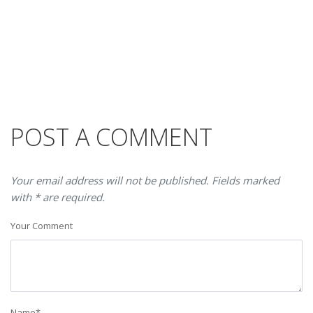
POST A COMMENT
Your email address will not be published. Fields marked
with * are required.
Your Comment
Name
*