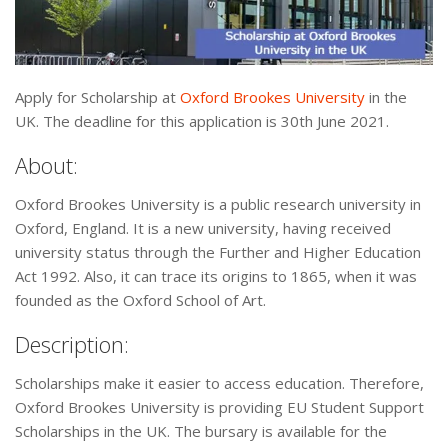
Apply for Scholarship at
Oxford Brookes University
in the
UK. The deadline for this application is 30th June 2021.
About:
Oxford Brookes University is a public research university in
Oxford, England. It is a new university, having received
university status through the Further and Higher Education
Act 1992. Also, it can trace its origins to 1865, when it was
founded as the Oxford School of Art.
Description:
Scholarships make it easier to access education. Therefore,
Oxford Brookes University is providing EU Student Support
Scholarships in the UK. The bursary is available for the