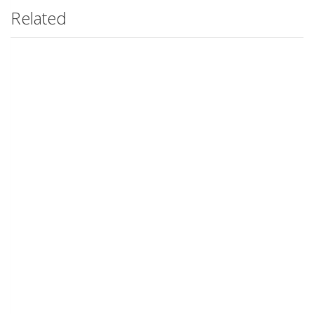
Related