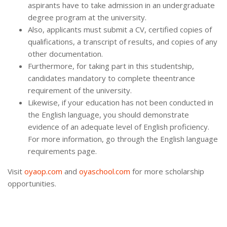
aspirants have to take admission in an undergraduate
degree program at the university.
Also, applicants must submit a CV, certified copies of
qualifications, a transcript of results, and copies of any
other documentation.
Furthermore, for taking part in this studentship,
candidates mandatory to complete theentrance
requirement of the university.
Likewise, if your education has not been conducted in
the English language, you should demonstrate
evidence of an adequate level of English proficiency.
For more information, go through the English language
requirements page.
Visit
oyaop.com
and
oyaschool.com
for more scholarship
opportunities.