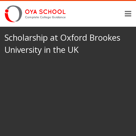
Scholarship at Oxford Brookes
University in the UK