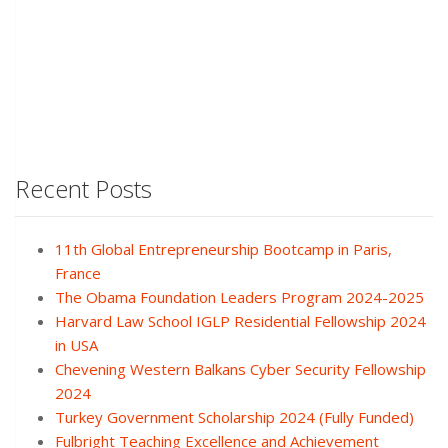
Recent Posts
11th Global Entrepreneurship Bootcamp in Paris,
France
The Obama Foundation Leaders Program 2024-2025
Harvard Law School IGLP Residential Fellowship 2024
in USA
Chevening Western Balkans Cyber Security Fellowship
2024
Turkey Government Scholarship 2024 (Fully Funded)
Fulbright Teaching Excellence and Achievement