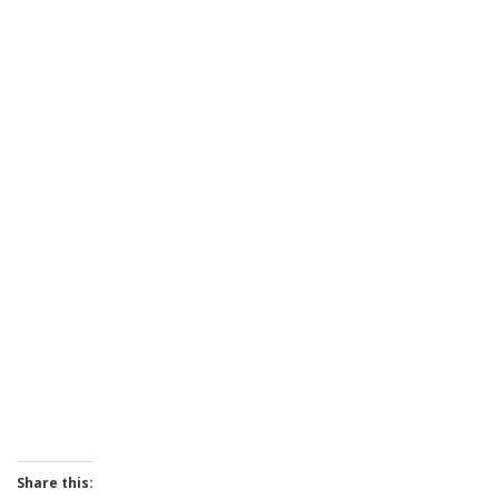
Share this: