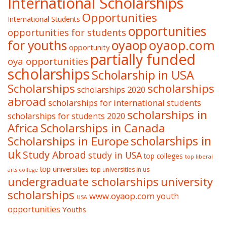
International Scholarships
Opportunities
International Students
opportunities
opportunities for students
oyaop
oyaop.com
for youths
opportunity
partially funded
oya opportunities
scholarships
Scholarship in USA
Scholarships
scholarships
scholarships 2020
abroad
scholarships for international students
scholarships in
scholarships for students 2020
Africa
Scholarships in Canada
Scholarships in Europe
scholarships in
uk
Study Abroad
study in USA
top colleges
top liberal
top universities
top universities in us
arts college
undergraduate scholarships
university
scholarships
www.oyaop.com
youth
USA
opportunities
Youths