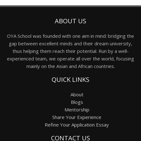
ABOUT US
OYA School was founded with one aim in mind: bridging the
gap between excellent minds and their dream university,
thus helping them reach their potential. Run by a well-
experienced team, we operate all over the world, focusing
mainly on the Asian and African countries.
QUICK LINKS
About
Blogs
Mentorship
Share Your Experience
Refine Your Application Essay
CONTACT US