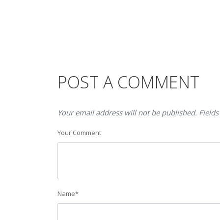
POST A COMMENT
Your email address will not be published. Fields
Your Comment
Name
*