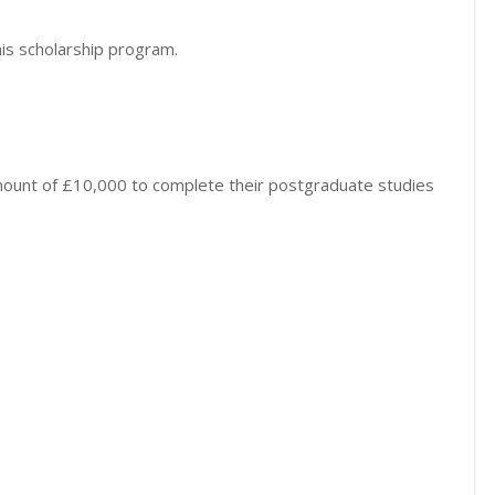
his scholarship program.
amount of £10,000 to complete their postgraduate studies