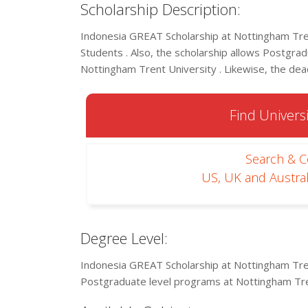
Scholarship Description:
Indonesia GREAT Scholarship at Nottingham Tren
Students . Also, the scholarship allows Postgradu
Nottingham Trent University . Likewise, the dead
Find Universi
Search & 
US, UK and Austral
Degree Level:
Indonesia GREAT Scholarship at Nottingham Tren
Postgraduate level programs at Nottingham Tre