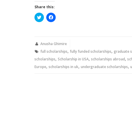
Share this:
Click
Click
to
to
share
share
on
on
Twitter
Facebook
(Opens
(Opens
in
in
new
new
Anusha Ghimire
window)
window)
,
,
full scholarships
fully funded scholarships
graduate s
,
,
,
scholarships
Scholarship in USA
scholarships abroad
sc
,
,
,
Europe
scholarships in uk
undergraduate scholarships
u