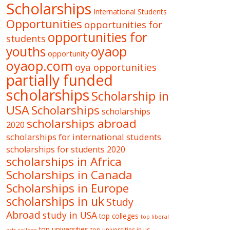
Scholarships
International Students
Opportunities
opportunities for
opportunities for
students
oyaop
youths
opportunity
oyaop.com
oya opportunities
partially funded
scholarships
Scholarship in
USA
Scholarships
scholarships
scholarships abroad
2020
scholarships for international students
scholarships for students 2020
scholarships in Africa
Scholarships in Canada
Scholarships in Europe
scholarships in uk
Study
Abroad
study in USA
top colleges
top liberal
top universities
top universities in us