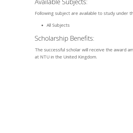
Available Subjects:
Following subject are available to study under t
All Subjects
Scholarship Benefits:
The successful scholar will receive the award 
at NTU in the United Kingdom.