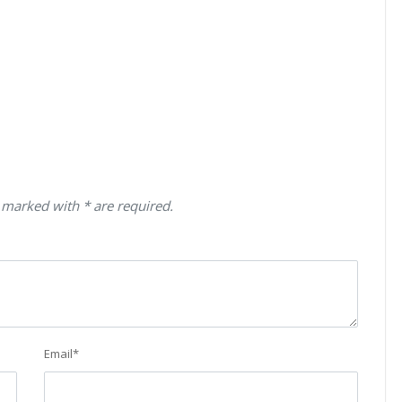
 marked with * are required.
Email
*