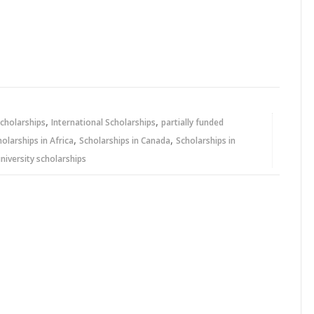
,
,
cholarships
International Scholarships
partially funded
,
,
holarships in Africa
Scholarships in Canada
Scholarships in
niversity scholarships