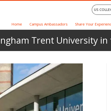
US COLLE
Home
Campus Ambassadors
Share Your Experien
ingham Trent University in