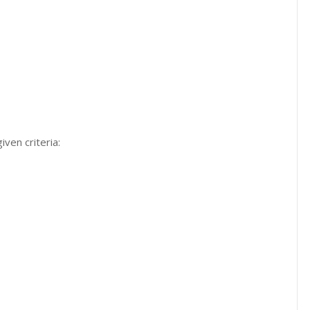
iven criteria: