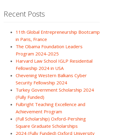
Recent Posts
11th Global Entrepreneurship Bootcamp
in Paris, France
The Obama Foundation Leaders
Program 2024-2025
Harvard Law School IGLP Residential
Fellowship 2024 in USA
Chevening Western Balkans Cyber
Security Fellowship 2024
Turkey Government Scholarship 2024
(Fully Funded)
Fulbright Teaching Excellence and
Achievement Program
(Full Scholarship) Oxford-Pershing
Square Graduate Scholarships
2024 (Fully Funded) Oxford University