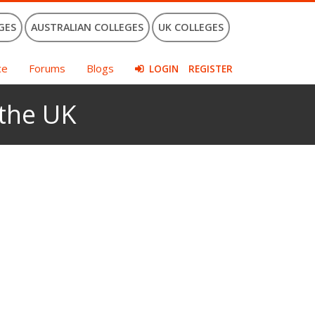
GES
AUSTRALIAN COLLEGES
UK COLLEGES
ce
Forums
Blogs
LOGIN
REGISTER
 the UK