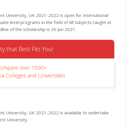
t University, UK 2021-2022 is open for International
ate level programs in the field of All Subjects taught at
line of the scholarship is 30 Jun 2021.
ty that Best Fits You!
Compare over 1500+
ia Colleges and Universities
t University, UK 2021-2022 is available to undertake
nt University.