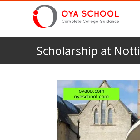
Scholarship at Nott