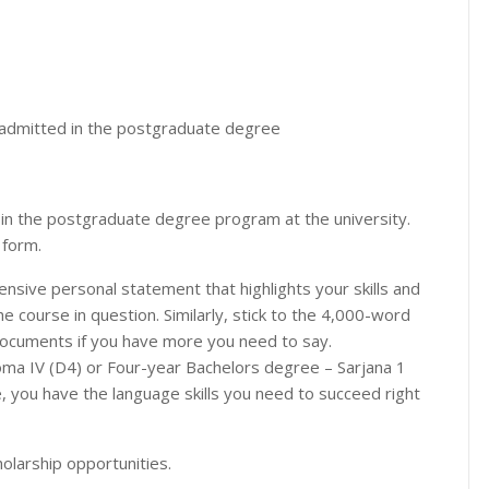
n admitted in the postgraduate degree
 in the postgraduate degree program at the university.
 form.
sive personal statement that highlights your skills and
he course in question. Similarly, stick to the 4,000-word
 documents if you have more you need to say.
oma IV (D4) or Four-year Bachelors degree – Sarjana 1
age, you have the language skills you need to succeed right
olarship opportunities.