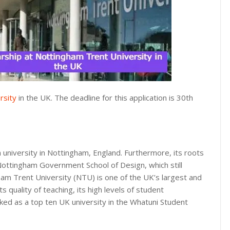
rsity
in the UK. The deadline for this application is 30th
 university in Nottingham, England. Furthermore, its roots
Nottingham Government School of Design, which still
gham Trent University (NTU) is one of the UK’s largest and
 quality of teaching, its high levels of student
nked as a top ten UK university in the Whatuni Student