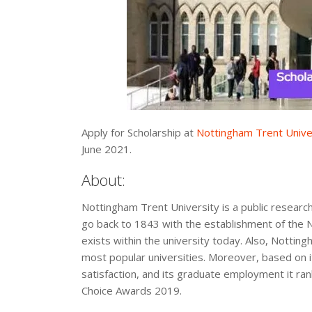
Apply for Scholarship at
Nottingham Trent Unive
June 2021.
About:
Nottingham Trent University is a public research
go back to 1843 with the establishment of the 
exists within the university today. Also, Nottin
most popular universities. Moreover, based on its
satisfaction, and its graduate employment it ra
Choice Awards 2019.