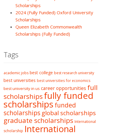
Scholarships
2024 (Fully Funded) Oxford University
Scholarships
Queen Elizabeth Commonwealth
Scholarships (Fully Funded)
Tags
best college
academic jobs
best research university
best universities
best universities for economics
full
career opportunities
best university in us
fully funded
scholarships
scholarships
funded
scholarships
global scholarships
graduate scholarships
International
International
scholarship