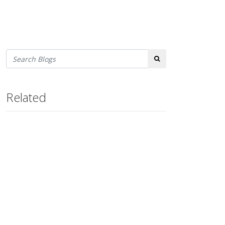
Search
Related