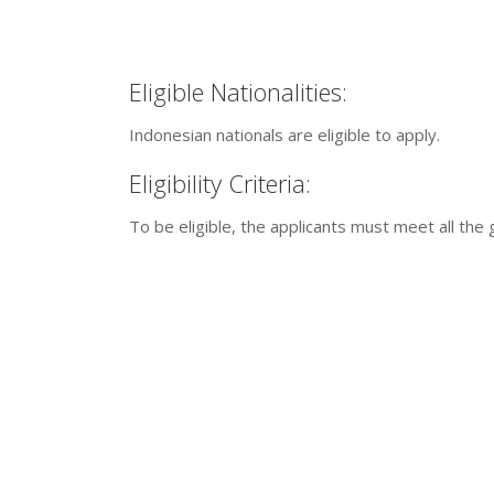
Eligible Nationalities:
Indonesian nationals are eligible to apply.
Eligibility Criteria:
To be eligible, the applicants must meet all the g