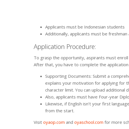
Applicants must be Indonesian students
Additionally, applicants must be freshma
Application Procedure:
To grasp the opportunity, aspirants must enroll
After that, you have to complete the application
Supporting Documents: Submit a comprehen
explains your motivation for applying for t
character limit. You can upload additional
Also, applicants must have Four-year Dipl
Likewise, if English isn’t your first langu
from the start.
Visit
oyaop.com
and
oyaschool.com
for more sch