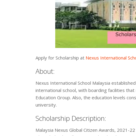
Apply for Scholarship at
Nexus International Sch
About:
Nexus International School Malaysia established 
international school, with boarding facilities that
Education Group. Also, the education levels cons
university.
Scholarship Description:
Malaysia Nexus Global Citizen Awards, 2021-22 i