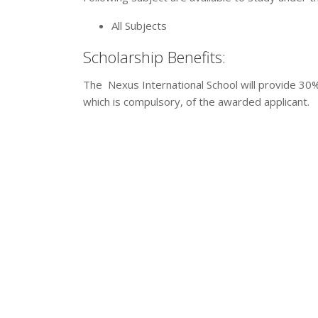
All Subjects
Scholarship Benefits:
The Nexus International School will provide 30% 
which is compulsory, of the awarded applicant.