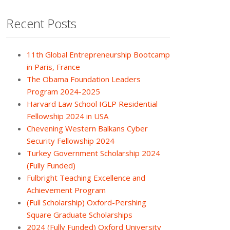
Recent Posts
11th Global Entrepreneurship Bootcamp
in Paris, France
The Obama Foundation Leaders
Program 2024-2025
Harvard Law School IGLP Residential
Fellowship 2024 in USA
Chevening Western Balkans Cyber
Security Fellowship 2024
Turkey Government Scholarship 2024
(Fully Funded)
Fulbright Teaching Excellence and
Achievement Program
(Full Scholarship) Oxford-Pershing
Square Graduate Scholarships
2024 (Fully Funded) Oxford University