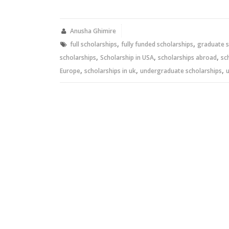
on
on
Twitter
Facebook
(Opens
(Opens
in
in
new
new
Anusha Ghimire
window)
window)
,
,
full scholarships
fully funded scholarships
graduate s
,
,
,
scholarships
Scholarship in USA
scholarships abroad
sc
,
,
,
Europe
scholarships in uk
undergraduate scholarships
u