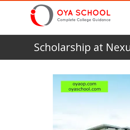
Scholarship at Nexu