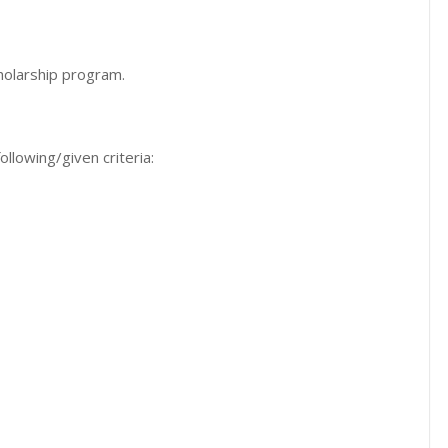
cholarship program.
ollowing/given criteria: