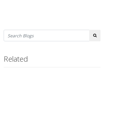
Search
Related