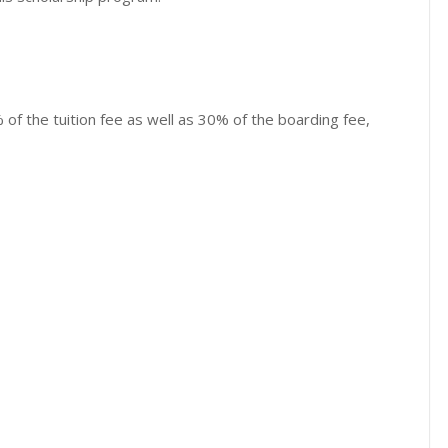
of the tuition fee as well as 30% of the boarding fee,