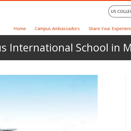
US COLLE
Home
Campus Ambassadors
Share Your Experien
s International School in 