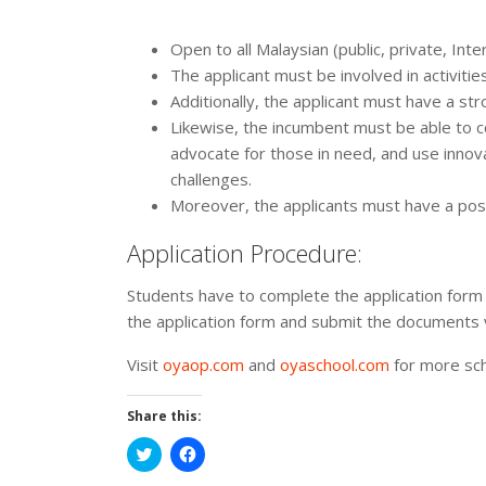
Open to all Malaysian (public, private, Inte
The applicant must be involved in activitie
Additionally, the applicant must have a str
Likewise, the incumbent must be able to c
advocate for those in need, and use inno
challenges.
Moreover, the applicants must have a posi
Application Procedure:
Students have to complete the application form f
the application form and submit the documents 
Visit
oyaop.com
and
oyaschool.com
for more sch
Share this:
Click
Click
to
to
share
share