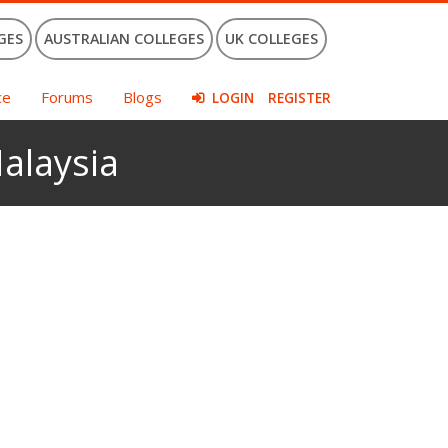
GES
AUSTRALIAN COLLEGES
UK COLLEGES
ce
Forums
Blogs
LOGIN
REGISTER
Malaysia