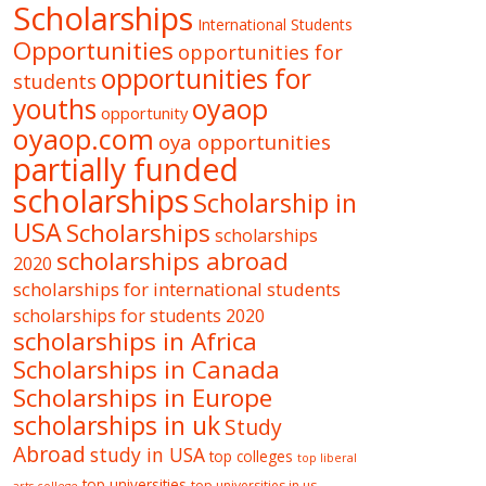
Scholarships
International Students
Opportunities
opportunities for
opportunities for
students
oyaop
youths
opportunity
oyaop.com
oya opportunities
partially funded
scholarships
Scholarship in
USA
Scholarships
scholarships
scholarships abroad
2020
scholarships for international students
scholarships for students 2020
scholarships in Africa
Scholarships in Canada
Scholarships in Europe
scholarships in uk
Study
Abroad
study in USA
top colleges
top liberal
top universities
top universities in us