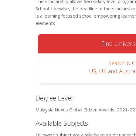
The scholarship allows Secondary level programs 
School. Likewise, the deadline of the scholarship
is a learning focused school empowering learne
elements
Find Universi
Search & 
US, UK and Austral
Degree Level:
Malaysia Nexus Global Citizen Awards, 2021-22 i
Available Subjects:
Following subject are available to study under t