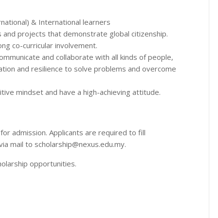
rnational) & International learners
s and projects that demonstrate global citizenship.
ong co-curricular involvement.
ommunicate and collaborate with all kinds of people,
vation and resilience to solve problems and overcome
tive mindset and have a high-achieving attitude.
or admission. Applicants are required to fill
via mail to scholarship@nexus.edu.my.
olarship opportunities.