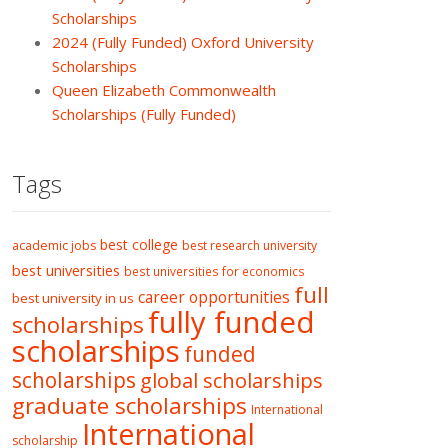
Scholarships
2024 (Fully Funded) Oxford University
Scholarships
Queen Elizabeth Commonwealth
Scholarships (Fully Funded)
Tags
best college
academic jobs
best research university
best universities
best universities for economics
full
career opportunities
best university in us
fully funded
scholarships
scholarships
funded
scholarships
global scholarships
graduate scholarships
International
International
scholarship