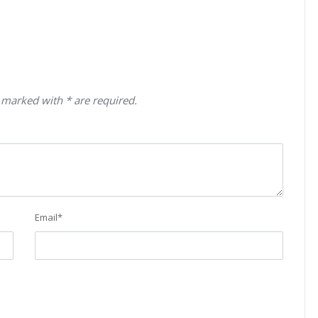
 marked with * are required.
Email
*