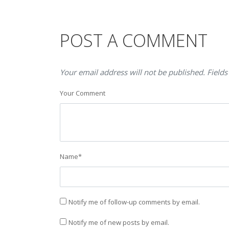
POST A COMMENT
Your email address will not be published. Fields
Your Comment
Name
*
Notify me of follow-up comments by email.
Notify me of new posts by email.