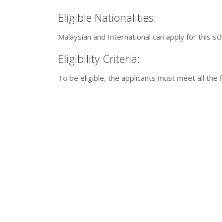
Eligible Nationalities:
Malaysian and International can apply for this s
Eligibility Criteria:
To be eligible, the applicants must meet all the f