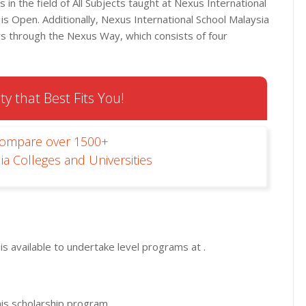
in the field of All Subjects taught at Nexus International
 is Open. Additionally, Nexus International School Malaysia
rs through the Nexus Way, which consists of four
ty that Best Fits You!
Compare over 1500+
ia Colleges and Universities
s available to undertake level programs at .
his scholarship program.