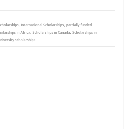
,
,
cholarships
International Scholarships
partially funded
,
,
holarships in Africa
Scholarships in Canada
Scholarships in
niversity scholarships