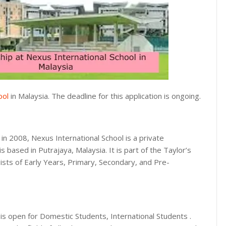
ool
in Malaysia. The deadline for this application is ongoing.
in 2008, Nexus International School is a private
 is based in Putrajaya, Malaysia. It is part of the Taylor’s
ists of Early Years, Primary, Secondary, and Pre-
s open for Domestic Students, International Students .