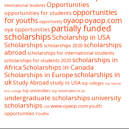
Opportunities
International Students
opportunities
opportunities for students
oyaop
oyaop.com
for youths
opportunity
partially funded
oya opportunities
scholarships
Scholarship in USA
Scholarships
scholarships
scholarships 2020
abroad
scholarships for international students
scholarships in
scholarships for students 2020
Africa
Scholarships in Canada
Scholarships in Europe
scholarships in
uk
Study Abroad
study in USA
top colleges
top liberal
top universities
top universities in us
arts college
undergraduate scholarships
university
scholarships
www.oyaop.com
youth
USA
opportunities
Youths