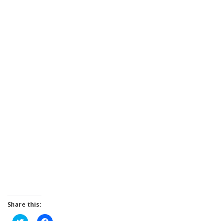
Share this:
Click
Click