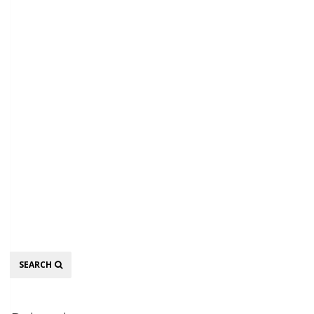
Search
SEARCH