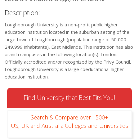
Description:
Loughborough University is a non-profit public higher
education institution located in the suburban setting of the
large town of Loughborough (population range of 50,000-
249,999 inhabitants), East Midlands. This institution has also
branch campuses in the following location(s): London.
Officially accredited and/or recognized by the Privy Council,
Loughborough University is a large coeducational higher
education institution.
Find University that Best Fits You!
Search & Compare over 1500+
US, UK and Australia Colleges and Universities