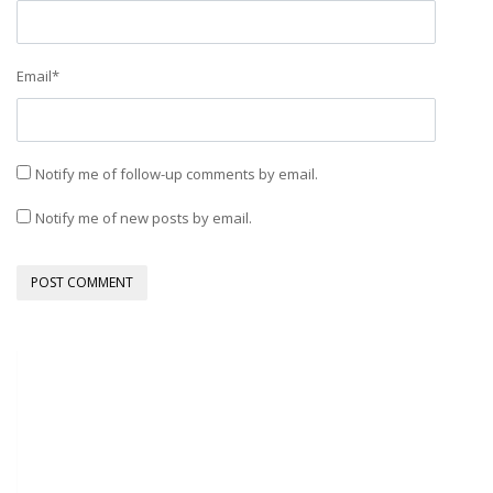
Email
*
Notify me of follow-up comments by email.
Notify me of new posts by email.