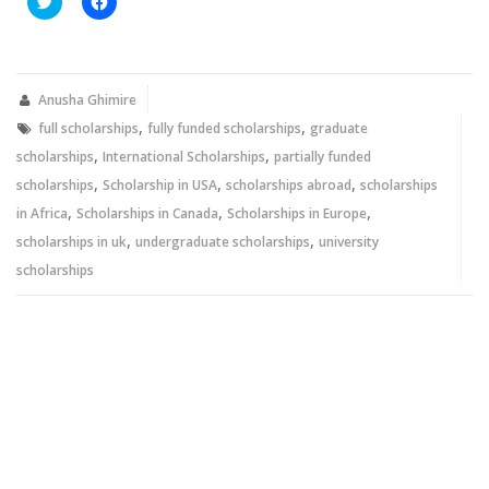
to
to
share
share
on
on
Twitter
Facebook
(Opens
(Opens
in
in
new
new
Anusha Ghimire
window)
window)
,
,
full scholarships
fully funded scholarships
graduate
,
,
scholarships
International Scholarships
partially funded
,
,
,
scholarships
Scholarship in USA
scholarships abroad
scholarships
,
,
,
in Africa
Scholarships in Canada
Scholarships in Europe
,
,
scholarships in uk
undergraduate scholarships
university
scholarships