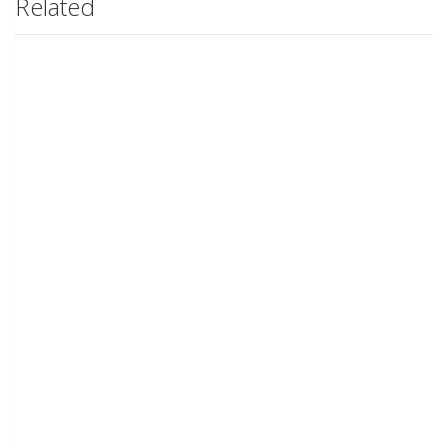
Related