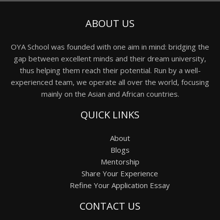
ABOUT US
OYA School was founded with one aim in mind: bridging the
gap between excellent minds and their dream university,
thus helping them reach their potential. Run by a well-
experienced team, we operate all over the world, focusing
mainly on the Asian and African countries.
QUICK LINKS
About
Blogs
Mentorship
Share Your Experience
Refine Your Application Essay
CONTACT US