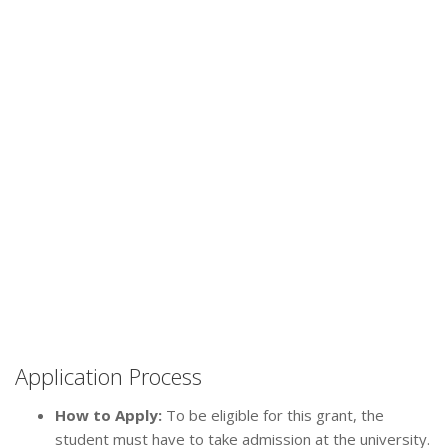
Application Process
How to Apply:
To be eligible for this grant, the
student must have to take admission at the university.