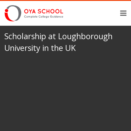
Scholarship at Loughborough
University in the UK