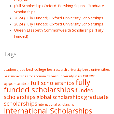
(Full Scholarship) Oxford-Pershing Square Graduate
Scholarships
2024 (Fully Funded) Oxford University Scholarships
2024 (Fully Funded) Oxford University Scholarships
Queen Elizabeth Commonwealth Scholarships (Fully
Funded)
Tags
best college
best universities
academic jobs
best research university
career
best university in us
best universities for economics
fully
full scholarships
opportunities
funded scholarships
funded
graduate
scholarships
global scholarships
scholarships
International scholarship
International Scholarships