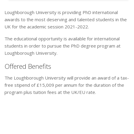
Loughborough University is providing PhD international
awards to the most deserving and talented students in the
UK for the academic session 2021-2022.
The educational opportunity is available for international
students in order to pursue the PhD degree program at
Loughborough University.
Offered Benefits
The Loughborough University will provide an award of a tax-
free stipend of £15,009 per annum for the duration of the
program plus tuition fees at the UK/EU rate.