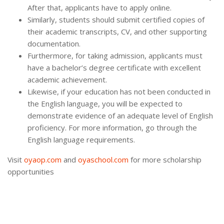
After that, applicants have to apply online.
Similarly, students should submit certified copies of
their academic transcripts, CV, and other supporting
documentation.
Furthermore, for taking admission, applicants must
have a bachelor’s degree certificate with excellent
academic achievement.
Likewise, if your education has not been conducted in
the English language, you will be expected to
demonstrate evidence of an adequate level of English
proficiency. For more information, go through the
English language requirements.
Visit
oyaop.com
and
oyaschool.com
for more scholarship
opportunities