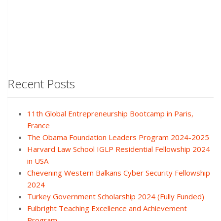
Recent Posts
11th Global Entrepreneurship Bootcamp in Paris,
France
The Obama Foundation Leaders Program 2024-2025
Harvard Law School IGLP Residential Fellowship 2024
in USA
Chevening Western Balkans Cyber Security Fellowship
2024
Turkey Government Scholarship 2024 (Fully Funded)
Fulbright Teaching Excellence and Achievement
Program