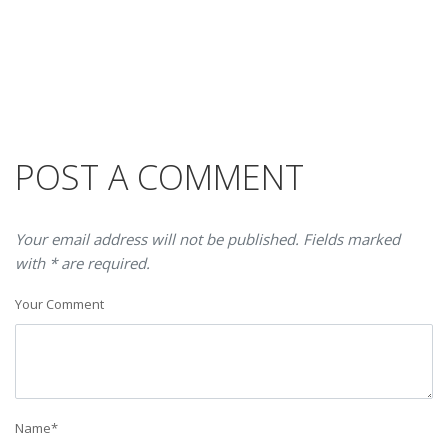
POST A COMMENT
Your email address will not be published. Fields marked
with * are required.
Your Comment
Name
*