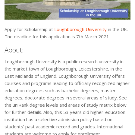
Apply for Scholarship at
Loughborough University
in the UK.
The deadline for this application is 7th March 2021.
About:
Loughborough University is a public research university in
the market town of Loughborough, Leicestershire, in the
East Midlands of England. Loughborough University offers
courses and programs leading to officially recognized higher
education degrees such as bachelor degrees, master
degrees, doctorate degrees in several areas of study. See
the uniRank degree levels and areas of study matrix below
for further details. Also, this 53 years old higher-education
institution has a selective admission policy based on
students’ past academic record and grades. International
students are welcome to apply for enrollment.