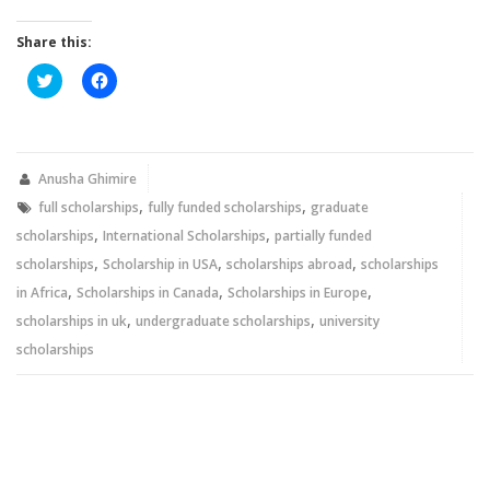
Share this:
Click
Click
to
to
share
share
on
on
Twitter
Facebook
(Opens
(Opens
in
in
new
new
Anusha Ghimire
window)
window)
,
,
full scholarships
fully funded scholarships
graduate
,
,
scholarships
International Scholarships
partially funded
,
,
,
scholarships
Scholarship in USA
scholarships abroad
scholarships
,
,
,
in Africa
Scholarships in Canada
Scholarships in Europe
,
,
scholarships in uk
undergraduate scholarships
university
scholarships