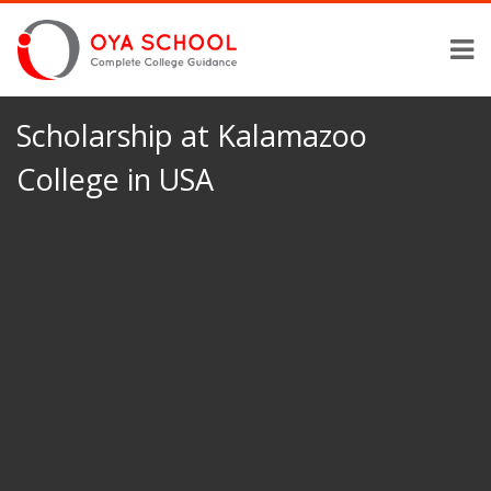
Scholarship at Kalamazoo
College in USA