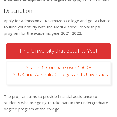
Description:
Apply for admission at Kalamazoo College and get a chance
to fund your study with the Merit-Based Scholarships
program for the academic year 2021-2022.
Find University that Best Fits You!
Search & Compare over 1500+
US, UK and Australia Colleges and Universities
The program aims to provide financial assistance to
students who are going to take part in the undergraduate
degree program at the college.