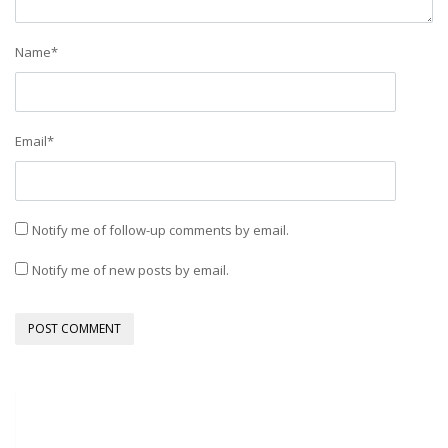
Name
*
Email
*
Notify me of follow-up comments by email.
Notify me of new posts by email.