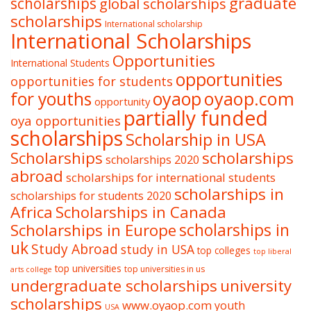
graduate
scholarships
global scholarships
scholarships
International scholarship
International Scholarships
Opportunities
International Students
opportunities
opportunities for students
oyaop
oyaop.com
for youths
opportunity
partially funded
oya opportunities
scholarships
Scholarship in USA
Scholarships
scholarships
scholarships 2020
abroad
scholarships for international students
scholarships in
scholarships for students 2020
Africa
Scholarships in Canada
Scholarships in Europe
scholarships in
uk
Study Abroad
study in USA
top colleges
top liberal
top universities
top universities in us
arts college
undergraduate scholarships
university
scholarships
www.oyaop.com
youth
USA