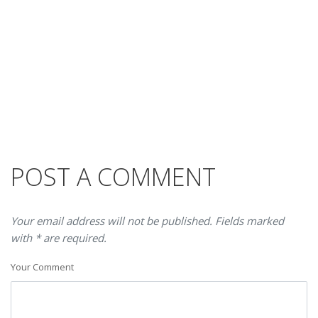
POST A COMMENT
Your email address will not be published. Fields marked
with * are required.
Your Comment