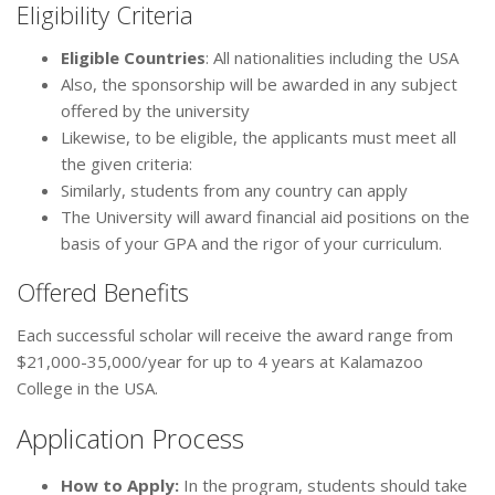
Eligibility Criteria
Eligible Countries
: All nationalities including the USA
Also, the sponsorship will be awarded in any subject
offered by the university
Likewise, to be eligible, the applicants must meet all
the given criteria:
Similarly, students from any country can apply
The University will award financial aid positions on the
basis of your GPA and the rigor of your curriculum.
Offered Benefits
Each successful scholar will receive the award range from
$21,000-35,000/year for up to 4 years at Kalamazoo
College in the USA.
Application Process
How to Apply
:
In the program, students should take