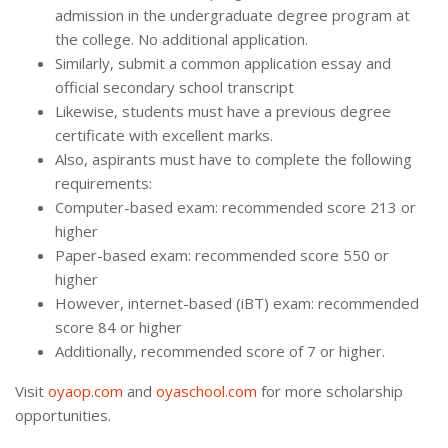
admission in the undergraduate degree program at
the college. No additional application.
Similarly, submit a common application essay and
official secondary school transcript
Likewise, students must have a previous degree
certificate with excellent marks.
Also, aspirants must have to complete the following
requirements:
Computer-based exam: recommended score 213 or
higher
Paper-based exam: recommended score 550 or
higher
However, internet-based (iBT) exam: recommended
score 84 or higher
Additionally, recommended score of 7 or higher.
Visit
oyaop.com
and
oyaschool.com
for more scholarship
opportunities.