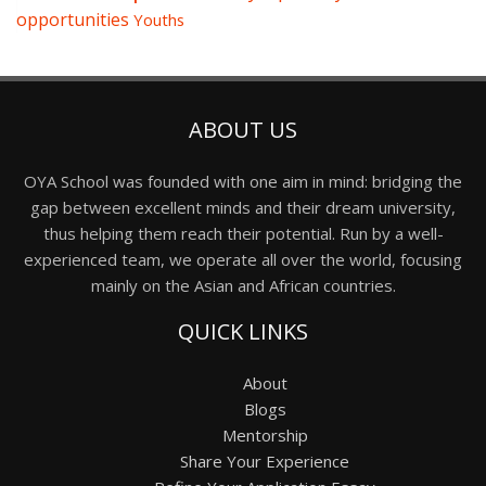
opportunities
Youths
ABOUT US
OYA School was founded with one aim in mind: bridging the
gap between excellent minds and their dream university,
thus helping them reach their potential. Run by a well-
experienced team, we operate all over the world, focusing
mainly on the Asian and African countries.
QUICK LINKS
About
Blogs
Mentorship
Share Your Experience