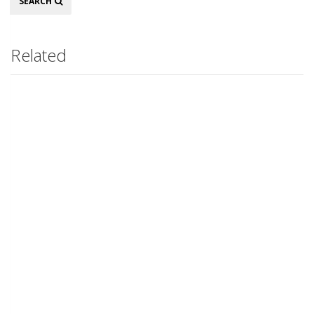
SEARCH
Related