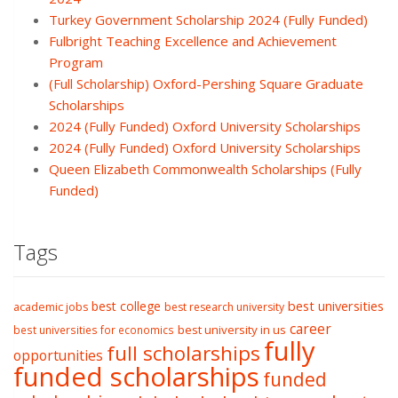
Turkey Government Scholarship 2024 (Fully Funded)
Fulbright Teaching Excellence and Achievement
Program
(Full Scholarship) Oxford-Pershing Square Graduate
Scholarships
2024 (Fully Funded) Oxford University Scholarships
2024 (Fully Funded) Oxford University Scholarships
Queen Elizabeth Commonwealth Scholarships (Fully
Funded)
Tags
best college
best universities
academic jobs
best research university
career
best university in us
best universities for economics
fully
full scholarships
opportunities
funded scholarships
funded