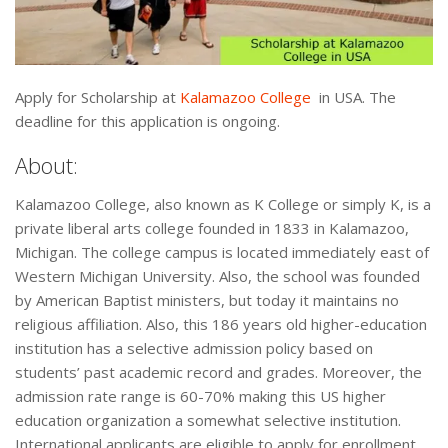
Apply for Scholarship at
Kalamazoo College
in USA. The
deadline for this application is ongoing.
About:
Kalamazoo College, also known as K College or simply K, is a
private liberal arts college founded in 1833 in Kalamazoo,
Michigan. The college campus is located immediately east of
Western Michigan University. Also, the school was founded
by American Baptist ministers, but today it maintains no
religious affiliation. Also, this 186 years old higher-education
institution has a selective admission policy based on
students’ past academic record and grades. Moreover, the
admission rate range is 60-70% making this US higher
education organization a somewhat selective institution.
International applicants are eligible to apply for enrollment.