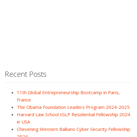
Recent Posts
11th Global Entrepreneurship Bootcamp in Paris,
France
The Obama Foundation Leaders Program 2024-2025
Harvard Law School IGLP Residential Fellowship 2024
in USA
Chevening Western Balkans Cyber Security Fellowship
2024