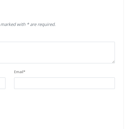
 marked with * are required.
Email
*