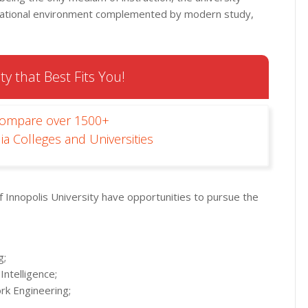
rnational environment complemented by modern study,
ty that Best Fits You!
Compare over 1500+
ia Colleges and Universities
 Innopolis University have opportunities to pursue the
g;
Intelligence;
rk Engineering;