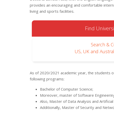
provides an encouraging and comfortable inte
living and sports facilities.
Find Universi
Search & 
US, UK and Austral
As of 2020/2021 academic year, the students of
following programs:
Bachelor of Computer Science;
Moreover, master of Software Engineerin
Also, Master of Data Analysis and Artificial 
Additionally, Master of Security and Netwo