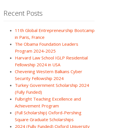
Recent Posts
11th Global Entrepreneurship Bootcamp
in Paris, France
The Obama Foundation Leaders
Program 2024-2025
Harvard Law School IGLP Residential
Fellowship 2024 in USA
Chevening Western Balkans Cyber
Security Fellowship 2024
Turkey Government Scholarship 2024
(Fully Funded)
Fulbright Teaching Excellence and
Achievement Program
(Full Scholarship) Oxford-Pershing
Square Graduate Scholarships
2024 (Fully Funded) Oxford University