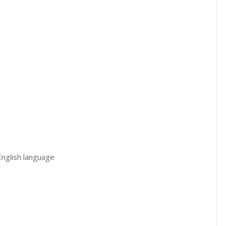
 English language