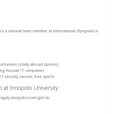
rs a national team member at international Olympiads in
portunities (study abroad options)
ding Russian IT companies
7 security service, free sports
p at Innopolis University
/apply.innopolis.ru/en/get-in/