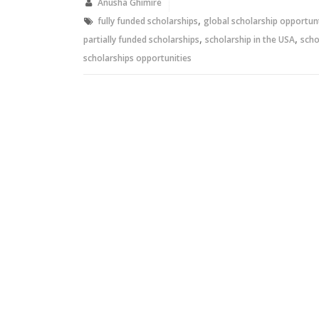
new
new
Anusha Ghimire
window)
window)
,
fully funded scholarships
global scholarship opportun
,
,
partially funded scholarships
scholarship in the USA
scho
scholarships opportunities