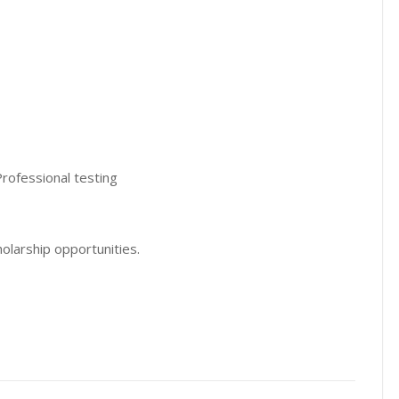
Professional testing
olarship opportunities.