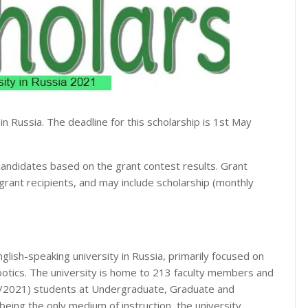
 in Russia. The deadline for this scholarship is 1st May
o candidates based on the grant contest results. Grant
grant recipients, and may include scholarship (monthly
nglish-speaking university in Russia, primarily focused on
obotics. The university is home to 213 faculty members and
0/2021) students at Undergraduate, Graduate and
being the only medium of instruction, the university