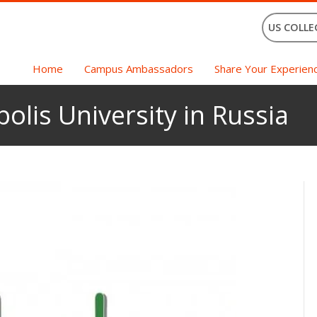
US COLLE
Home
Campus Ambassadors
Share Your Experien
olis University in Russia