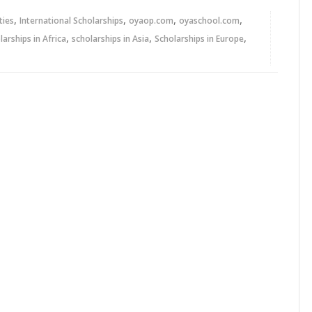
,
,
,
,
ties
International Scholarships
oyaop.com
oyaschool.com
,
,
,
larships in Africa
scholarships in Asia
Scholarships in Europe