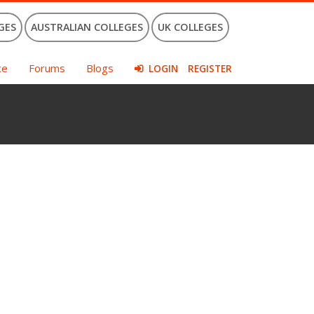
GES
AUSTRALIAN COLLEGES
UK COLLEGES
ce
Forums
Blogs
LOGIN
REGISTER