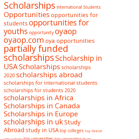
Scholarships
International Students
Opportunities
opportunities for
opportunities for
students
oyaop
youths
opportunity
oyaop.com
oya opportunities
partially funded
scholarships
Scholarship in
USA
Scholarships
scholarships
scholarships abroad
2020
scholarships for international students
scholarships for students 2020
scholarships in Africa
Scholarships in Canada
Scholarships in Europe
scholarships in uk
Study
Abroad
study in USA
top colleges
top liberal
top universities
top universities in us