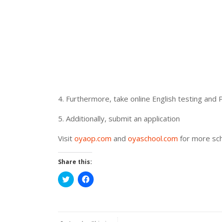
4. Furthermore, take online English testing and 
5. Additionally, submit an application
Visit
oyaop.com
and
oyaschool.com
for more sch
Share this:
Click
Click
to
to
share
share
on
on
Twitter
Facebook
(Opens
(Opens
in
in