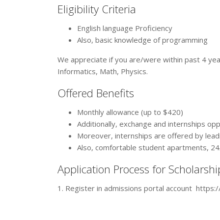
Eligibility Criteria
English language Proficiency
Also, basic knowledge of programming
We appreciate if you are/were within past 4 yea
Informatics, Math, Physics.
Offered Benefits
Monthly allowance (up to $420)
Additionally, exchange and internships op
Moreover, internships are offered by lea
Also, comfortable student apartments, 24/
Application Process for Scholarshi
1. Register in admissions portal account https:/