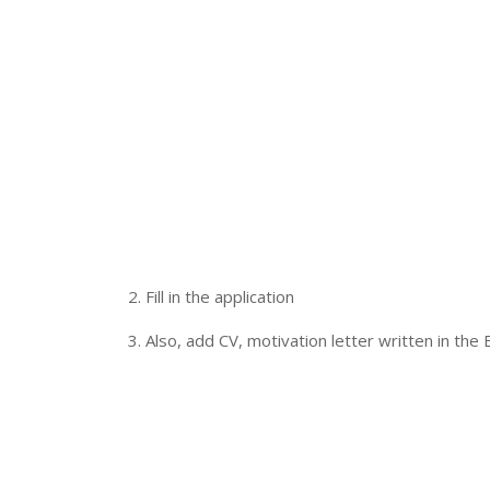
2. Fill in the application
3. Also, add CV, motivation letter written in the