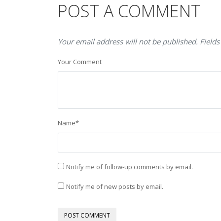
POST A COMMENT
Your email address will not be published. Fields
Your Comment
Name
*
Notify me of follow-up comments by email.
Notify me of new posts by email.