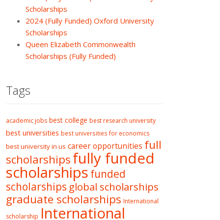
Scholarships
2024 (Fully Funded) Oxford University
Scholarships
Queen Elizabeth Commonwealth
Scholarships (Fully Funded)
Tags
best college
academic jobs
best research university
best universities
best universities for economics
full
career opportunities
best university in us
fully funded
scholarships
scholarships
funded
scholarships
global scholarships
graduate scholarships
International
International
scholarship