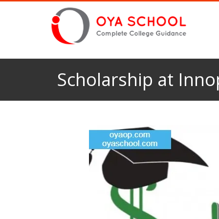
Scholarship at Innop