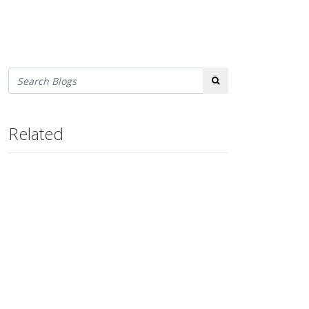
Search
Related