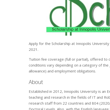
Apply for the Scholarship at Innopolis University
2021.
Tuition fee coverage (full or partial), offered t
conditions vary depending on a category of the 
allowance) and employment obligations.
About
Established in 2012, Innopolis University is an E
teaching and research in the fields of IT and R
research staff from 22 countries and 804 (202
Doctoral Levels. Also, with the English language 