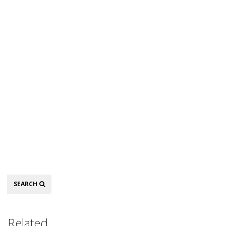
Search
SEARCH
Related