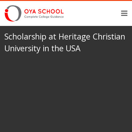
Scholarship at Heritage Christian
University in the USA