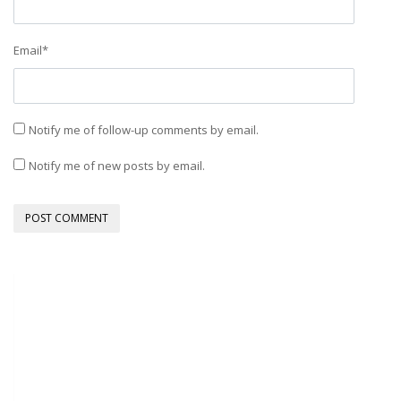
Email
*
Notify me of follow-up comments by email.
Notify me of new posts by email.