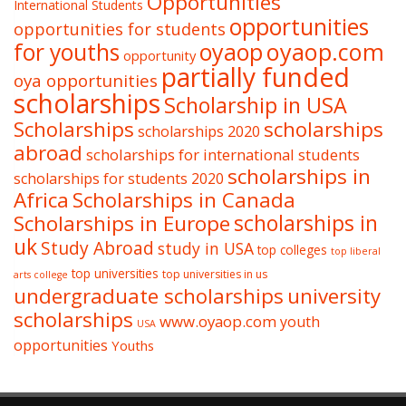
Opportunities
International Students
opportunities
opportunities for students
oyaop
oyaop.com
for youths
opportunity
partially funded
oya opportunities
scholarships
Scholarship in USA
Scholarships
scholarships
scholarships 2020
abroad
scholarships for international students
scholarships in
scholarships for students 2020
Africa
Scholarships in Canada
Scholarships in Europe
scholarships in
uk
Study Abroad
study in USA
top colleges
top liberal
top universities
top universities in us
arts college
undergraduate scholarships
university
scholarships
www.oyaop.com
youth
USA
opportunities
Youths