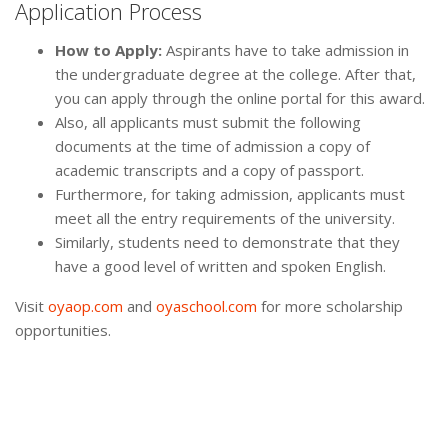
Application Process
How to Apply:
Aspirants have to take admission in
the undergraduate degree at the college. After that,
you can apply through the online portal for this award.
Also, all applicants must submit the following
documents at the time of admission a copy of
academic transcripts and a copy of passport.
Furthermore, for taking admission, applicants must
meet all the entry requirements of the university.
Similarly, students need to demonstrate that they
have a good level of written and spoken English.
Visit
oyaop.com
and
oyaschool.com
for more scholarship
opportunities.