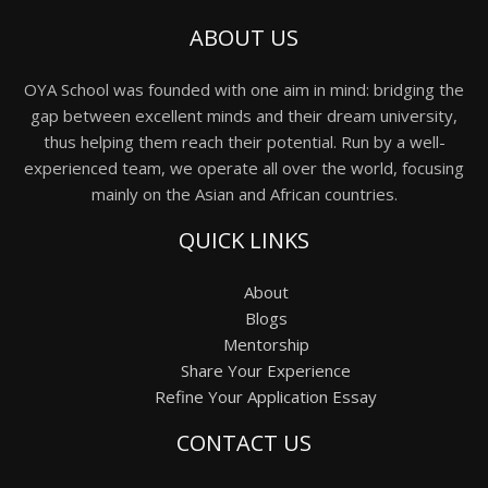
ABOUT US
OYA School was founded with one aim in mind: bridging the
gap between excellent minds and their dream university,
thus helping them reach their potential. Run by a well-
experienced team, we operate all over the world, focusing
mainly on the Asian and African countries.
QUICK LINKS
About
Blogs
Mentorship
Share Your Experience
Refine Your Application Essay
CONTACT US