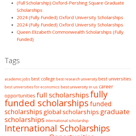
(Full Scholarship) Oxford-Pershing Square Graduate
Scholarships
2024 (Fully Funded) Oxford University Scholarships
2024 (Fully Funded) Oxford University Scholarships
Queen Elizabeth Commonwealth Scholarships (Fully
Funded)
Tags
best college
best universities
academic jobs
best research university
career
best university in us
best universities for economics
fully
full scholarships
opportunities
funded scholarships
funded
graduate
scholarships
global scholarships
scholarships
International scholarship
International Scholarships