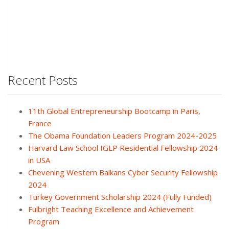
Recent Posts
11th Global Entrepreneurship Bootcamp in Paris,
France
The Obama Foundation Leaders Program 2024-2025
Harvard Law School IGLP Residential Fellowship 2024
in USA
Chevening Western Balkans Cyber Security Fellowship
2024
Turkey Government Scholarship 2024 (Fully Funded)
Fulbright Teaching Excellence and Achievement
Program