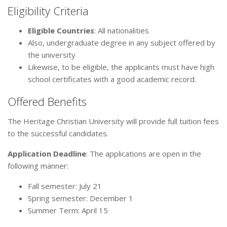
Eligibility Criteria
Eligible Countries
: All nationalities
Also, undergraduate degree in any subject offered by
the university
Likewise, to be eligible, the applicants must have high
school certificates with a good academic record.
Offered Benefits
The Heritage Christian University will provide full tuition fees
to the successful candidates.
Application Deadline
: The applications are open in the
following manner:
Fall semester: July 21
Spring semester: December 1
Summer Term: April 15