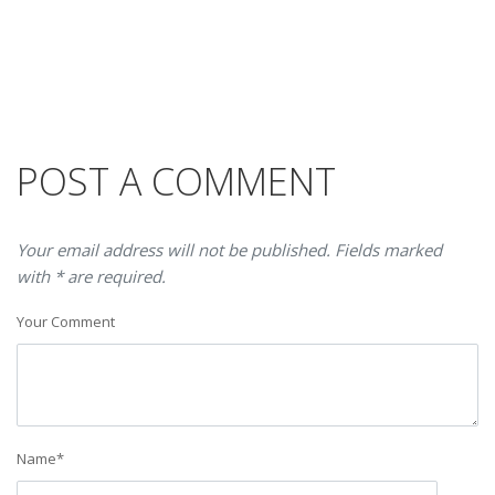
POST A COMMENT
Your email address will not be published. Fields marked
with * are required.
Your Comment
Name
*