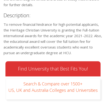
for further details.
Description:
To remove financial hindrance for high potential applicants,
the Heritage Christian University is granting the Full-tuition
international awards for the academic year 2021-2022. Also,
the educational award will cover the full tuition fee for
academically excellent overseas students who want to
pursue an undergraduate degree at HCU.
Find University that Best Fits You!
Search & Compare over 1500+
US, UK and Australia Colleges and Universities