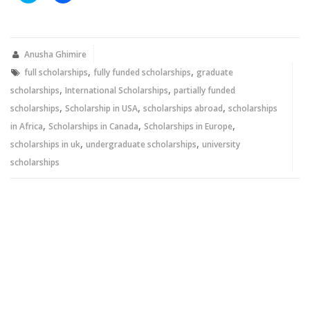
share
share
on
on
Twitter
Facebook
(Opens
(Opens
in
in
new
new
Anusha Ghimire
window)
window)
,
,
full scholarships
fully funded scholarships
graduate
,
,
scholarships
International Scholarships
partially funded
,
,
,
scholarships
Scholarship in USA
scholarships abroad
scholarships
,
,
,
in Africa
Scholarships in Canada
Scholarships in Europe
,
,
scholarships in uk
undergraduate scholarships
university
scholarships