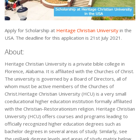
Apply for Scholarship at
Heritage Christian University
in the
USA. The deadline for this application is 21st July 2021.
About:
Heritage Christian University is a private bible college in
Florence, Alabama. It is affiliated with the Churches of Christ.
The university is governed by a Board of Directors, all of
whom must be active members of the Churches of
Christ.Heritage Christian University (HCU) is a very small
coeducational higher education institution formally affiliated
with the Christian-Restorationism religion. Heritage Christian
University (HCU) offers courses and programs leading to
officially recognized higher education degrees such as
bachelor degrees in several areas of study. Similarly, see
the uniRank degree levels and areas of study matrix below