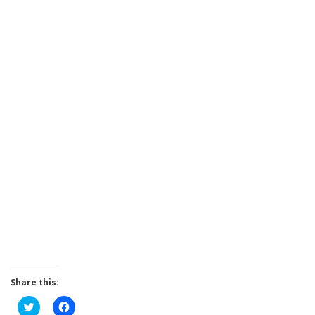
Share this:
Click
Click
to
to