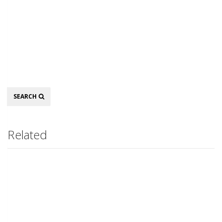
Search
SEARCH
Related