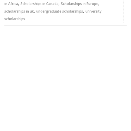
,
,
,
in Africa
Scholarships in Canada
Scholarships in Europe
,
,
scholarships in uk
undergraduate scholarships
university
scholarships