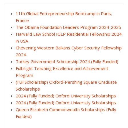
11th Global Entrepreneurship Bootcamp in Paris,
France
The Obama Foundation Leaders Program 2024-2025
Harvard Law School IGLP Residential Fellowship 2024
in USA
Chevening Western Balkans Cyber Security Fellowship
2024
Turkey Government Scholarship 2024 (Fully Funded)
Fulbright Teaching Excellence and Achievement
Program
(Full Scholarship) Oxford-Pershing Square Graduate
Scholarships
2024 (Fully Funded) Oxford University Scholarships
2024 (Fully Funded) Oxford University Scholarships
Queen Elizabeth Commonwealth Scholarships (Fully
Funded)