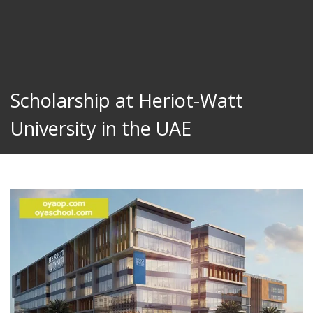
Scholarship at Heriot-Watt
University in the UAE