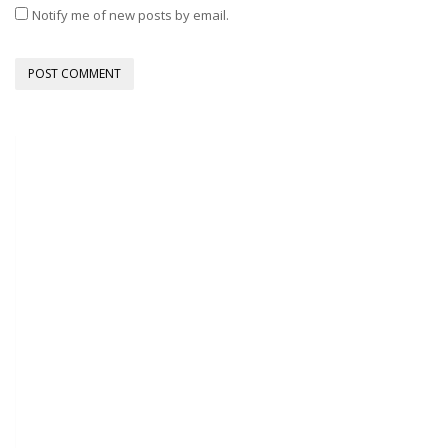
Notify me of new posts by email.