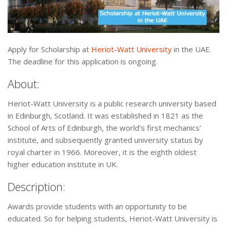
Apply for Scholarship at
Heriot-Watt University
in the UAE.
The deadline for this application is ongoing.
About:
Heriot-Watt University is a public research university based
in Edinburgh, Scotland. It was established in 1821 as the
School of Arts of Edinburgh, the world’s first mechanics’
institute, and subsequently granted university status by
royal charter in 1966. Moreover, it is the eighth oldest
higher education institute in UK.
Description:
Awards provide students with an opportunity to be
educated. So for helping students, Heriot-Watt University is