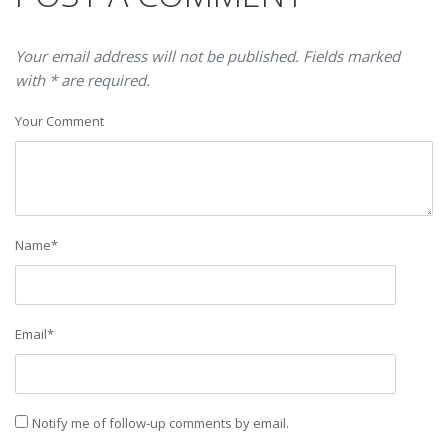
Your email address will not be published. Fields marked
with * are required.
Your Comment
Name
*
Email
*
Notify me of follow-up comments by email.