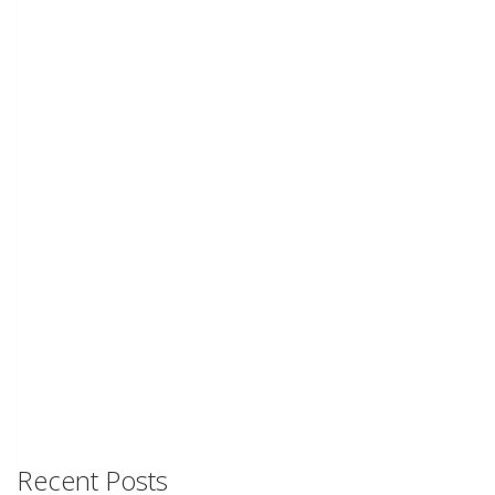
Recent Posts