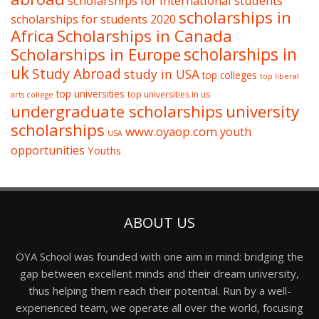
scholarships for international students
scholarships in
scholarships for students 2020
Africa
Scholarships in Canada
Scholarships in Europe
scholarships in
uk
Study Abroad
study in USA
top colleges
top liberal
top universities
top universities in us
arts college
undergraduate scholarships
university
scholarships
www.oyaop.com
youth
USA
opportunities
Youths
ABOUT US
OYA School was founded with one aim in mind: bridging the
gap between excellent minds and their dream university,
thus helping them reach their potential. Run by a well-
experienced team, we operate all over the world, focusing