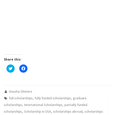
Share this:
Click
Click
to
to
share
share
on
on
Twitter
Facebook
(Opens
(Opens
in
in
new
new
Anusha Ghimire
window)
window)
,
,
full scholarships
fully funded scholarships
graduate
,
,
scholarships
International Scholarships
partially funded
,
,
,
scholarships
Scholarship in USA
scholarships abroad
scholarships