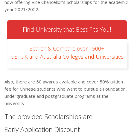
now offering Vice Chancellor’s Scholarships for the academic
year 2021/2022.
Find University that Best Fits You!
Search & Compare over 1500+
US, UK and Australia Colleges and Universities
Also, there are 50 awards available and cover 50% tuition
fee for Chinese students who want to pursue a Foundation,
undergraduate and postgraduate programs at the
university.
The provided Scholarships are:
Early Application Discount