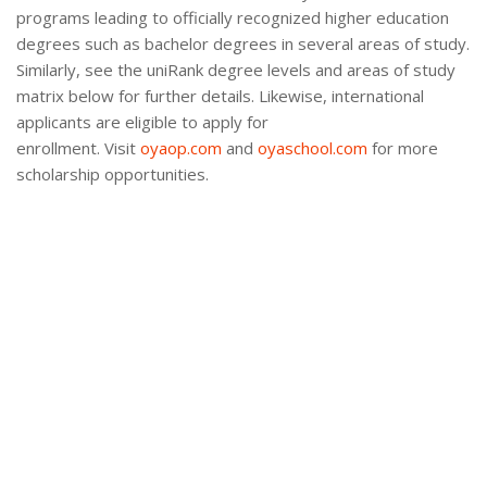
programs leading to officially recognized higher education
degrees such as bachelor degrees in several areas of study.
Similarly, see the uniRank degree levels and areas of study
matrix below for further details. Likewise, international
applicants are eligible to apply for
enrollment. Visit
oyaop.com
and
oyaschool.com
for more
scholarship opportunities.