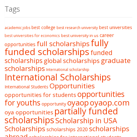
Tags
best college
best universities
academic jobs
best research university
career
best university in us
best universities for economics
fully
full scholarships
opportunities
funded scholarships
funded
graduate
scholarships
global scholarships
scholarships
International scholarship
International Scholarships
Opportunities
International Students
opportunities
opportunities for students
oyaop
oyaop.com
for youths
opportunity
partially funded
oya opportunities
scholarships
Scholarship in USA
Scholarships
scholarships
scholarships 2020
abroad