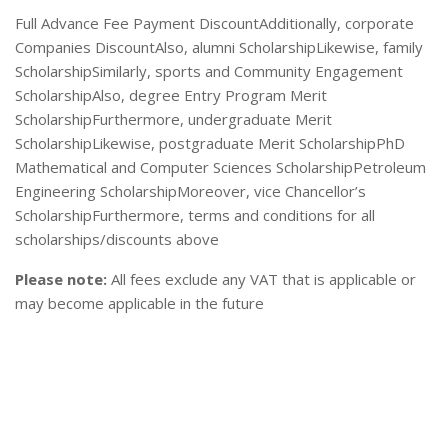
Full Advance Fee Payment DiscountAdditionally, corporate
Companies DiscountAlso, alumni ScholarshipLikewise, family
ScholarshipSimilarly, sports and Community Engagement
ScholarshipAlso, degree Entry Program Merit
ScholarshipFurthermore, undergraduate Merit
ScholarshipLikewise, postgraduate Merit ScholarshipPhD
Mathematical and Computer Sciences ScholarshipPetroleum
Engineering ScholarshipMoreover, vice Chancellor’s
ScholarshipFurthermore, terms and conditions for all
scholarships/discounts above
Please note:
All fees exclude any VAT that is applicable or
may become applicable in the future