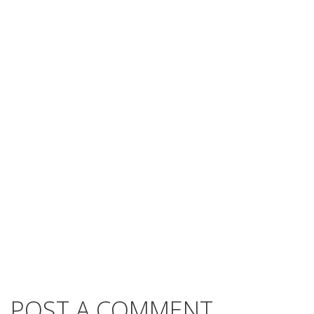
POST A COMMENT