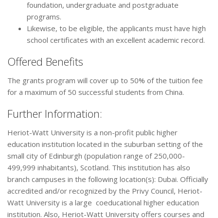
foundation, undergraduate and postgraduate
programs.
Likewise, to be eligible, the applicants must have high
school certificates with an excellent academic record.
Offered Benefits
The grants program will cover up to 50% of the tuition fee
for a maximum of 50 successful students from China.
Further Information:
Heriot-Watt University is a non-profit public higher
education institution located in the suburban setting of the
small city of Edinburgh (population range of 250,000-
499,999 inhabitants), Scotland. This institution has also
branch campuses in the following location(s): Dubai. Officially
accredited and/or recognized by the Privy Council, Heriot-
Watt University is a large coeducational higher education
institution. Also, Heriot-Watt University offers courses and