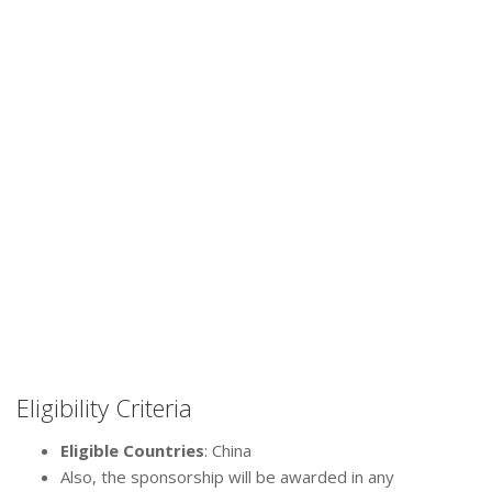
Eligibility Criteria
Eligible Countries
: China
Also, the sponsorship will be awarded in any