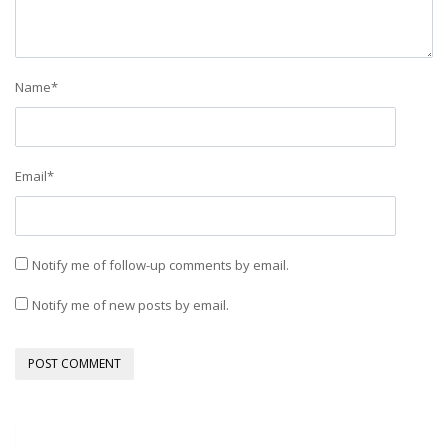
Name
*
Email
*
Notify me of follow-up comments by email.
Notify me of new posts by email.