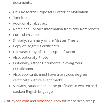
documents:
PhD Research Proposal / Letter of Motivation
Timeline
Additionally, abstract
Name and Contact Information from two References
Curriculum vitae
Similarly, summary of the Master Thesis
Copy of Degree Certificates
Likewise, copy of Transcripts of Records
Also, optionally Photo
Optionally, Other Documents Proving Your
Qualification
Also, applicants must have a previous degree
certificate with relevant marks.
Similarly, students must be proficient in written and
spoken English language.
Visit
oyaop.com
and
oyaschool.com
for more scholarship