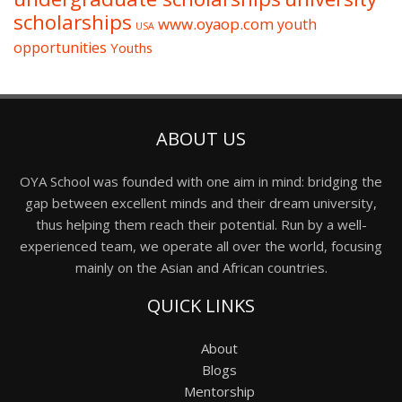
scholarships
www.oyaop.com
youth
USA
opportunities
Youths
ABOUT US
OYA School was founded with one aim in mind: bridging the
gap between excellent minds and their dream university,
thus helping them reach their potential. Run by a well-
experienced team, we operate all over the world, focusing
mainly on the Asian and African countries.
QUICK LINKS
About
Blogs
Mentorship