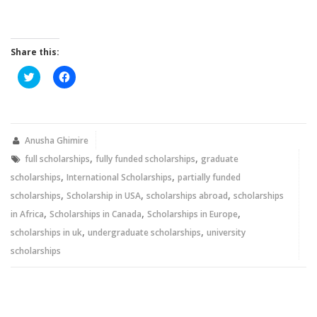
Share this:
Click
Click
to
to
share
share
on
on
Twitter
Facebook
(Opens
(Opens
in
in
new
new
Anusha Ghimire
window)
window)
,
,
full scholarships
fully funded scholarships
graduate
,
,
scholarships
International Scholarships
partially funded
,
,
,
scholarships
Scholarship in USA
scholarships abroad
scholarships
,
,
,
in Africa
Scholarships in Canada
Scholarships in Europe
,
,
scholarships in uk
undergraduate scholarships
university
scholarships