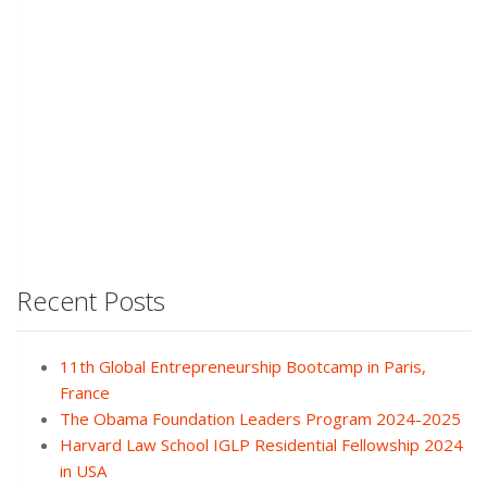
Recent Posts
11th Global Entrepreneurship Bootcamp in Paris,
France
The Obama Foundation Leaders Program 2024-2025
Harvard Law School IGLP Residential Fellowship 2024
in USA