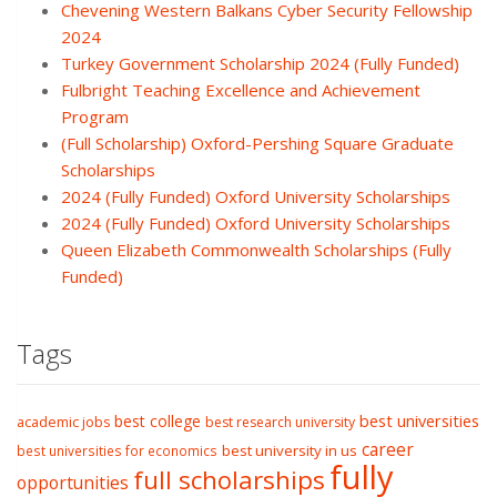
Chevening Western Balkans Cyber Security Fellowship
2024
Turkey Government Scholarship 2024 (Fully Funded)
Fulbright Teaching Excellence and Achievement
Program
(Full Scholarship) Oxford-Pershing Square Graduate
Scholarships
2024 (Fully Funded) Oxford University Scholarships
2024 (Fully Funded) Oxford University Scholarships
Queen Elizabeth Commonwealth Scholarships (Fully
Funded)
Tags
best college
best universities
academic jobs
best research university
career
best university in us
best universities for economics
fully
full scholarships
opportunities