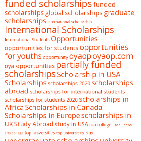
funded scholarships
funded
graduate
scholarships
global scholarships
scholarships
International scholarship
International Scholarships
Opportunities
International Students
opportunities
opportunities for students
oyaop
oyaop.com
for youths
opportunity
partially funded
oya opportunities
scholarships
Scholarship in USA
Scholarships
scholarships
scholarships 2020
abroad
scholarships for international students
scholarships in
scholarships for students 2020
Africa
Scholarships in Canada
Scholarships in Europe
scholarships in
uk
Study Abroad
study in USA
top colleges
top liberal
top universities
top universities in us
arts college
undergraduate scholarships
university