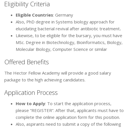
Eligibility Criteria
Eligible Countries
: Germany
Also, PhD degree in Systems biology approach for
elucidating bacterial revival after antibiotic treatment
.
Likewise, to be eligible for the bursary, you must have
MSc. Degree in Biotechnology, Bioinformatics, Biology,
Molecular Biology, Computer Science or similar
Offered Benefits
The Hector Fellow Academy will provide a good salary
package to the high achieving candidates.
Application Process
How to Apply
: To start the application process,
please “REGISTER“. After that, applicants must have to
complete the online application form for this position.
Also, aspirants need to submit a copy of the following