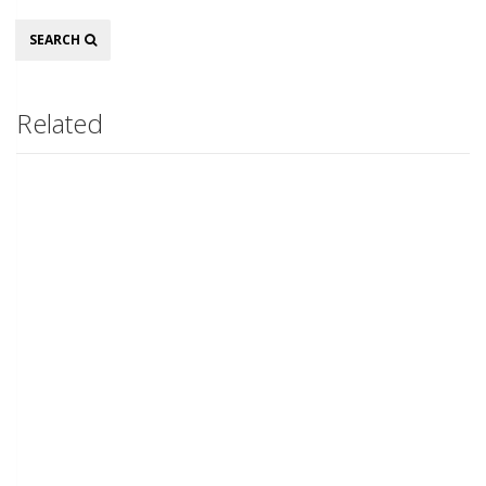
Search
SEARCH
Related