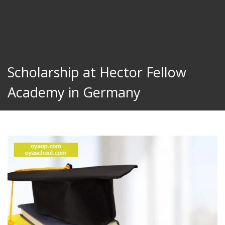
Scholarship at Hector Fellow
Academy in Germany