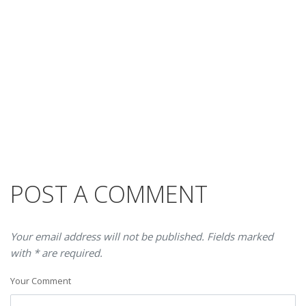
POST A COMMENT
Your email address will not be published. Fields marked
with * are required.
Your Comment