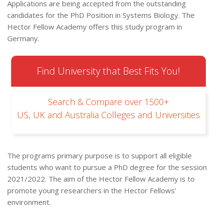
Applications are being accepted from the outstanding
candidates for the PhD Position in Systems Biology. The
Hector Fellow Academy offers this study program in
Germany.
Find University that Best Fits You!
Search & Compare over 1500+
US, UK and Australia Colleges and Universities
The programs primary purpose is to support all eligible
students who want to pursue a PhD degree for the session
2021/2022. The aim of the Hector Fellow Academy is to
promote young researchers in the Hector Fellows’
environment.