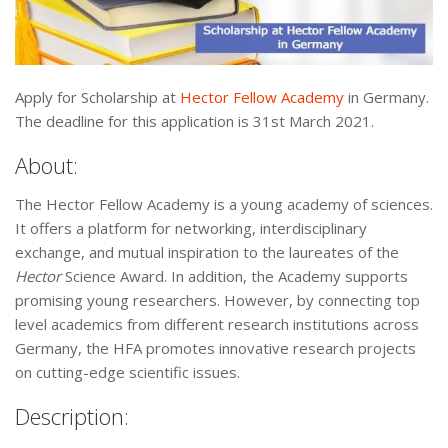
Apply for Scholarship at
Hector Fellow Academy
in Germany.
The deadline for this application is 31st March 2021.
About:
The Hector Fellow Academy is a young academy of sciences.
It offers a platform for networking, interdisciplinary
exchange, and mutual inspiration to the laureates of the
Hector
Science Award. In addition, the Academy supports
promising young researchers. However, by connecting top
level academics from different research institutions across
Germany, the HFA promotes innovative research projects
on cutting-edge scientific issues.
Description: