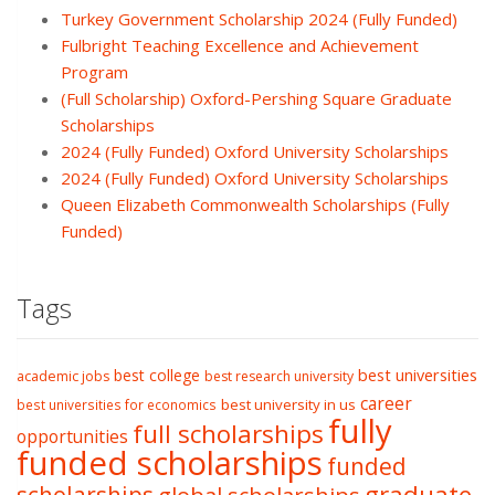
Turkey Government Scholarship 2024 (Fully Funded)
Fulbright Teaching Excellence and Achievement
Program
(Full Scholarship) Oxford-Pershing Square Graduate
Scholarships
2024 (Fully Funded) Oxford University Scholarships
2024 (Fully Funded) Oxford University Scholarships
Queen Elizabeth Commonwealth Scholarships (Fully
Funded)
Tags
best college
best universities
academic jobs
best research university
career
best university in us
best universities for economics
fully
full scholarships
opportunities
funded scholarships
funded
graduate