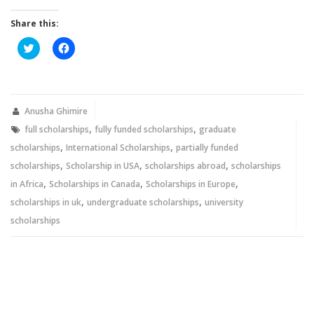
Share this:
Click
Click
to
to
share
share
on
on
Twitter
Facebook
(Opens
(Opens
in
in
new
new
Anusha Ghimire
window)
window)
,
,
full scholarships
fully funded scholarships
graduate
,
,
scholarships
International Scholarships
partially funded
,
,
,
scholarships
Scholarship in USA
scholarships abroad
scholarships
,
,
,
in Africa
Scholarships in Canada
Scholarships in Europe
,
,
scholarships in uk
undergraduate scholarships
university
scholarships