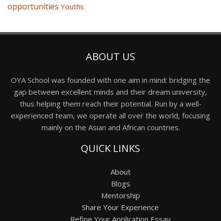
opportunities
Youths
ABOUT US
OYA School was founded with one aim in mind: bridging the
gap between excellent minds and their dream university,
thus helping them reach their potential. Run by a well-
experienced team, we operate all over the world, focusing
mainly on the Asian and African countries.
QUICK LINKS
About
Blogs
Mentorship
Share Your Experience
Refine Your Application Essay