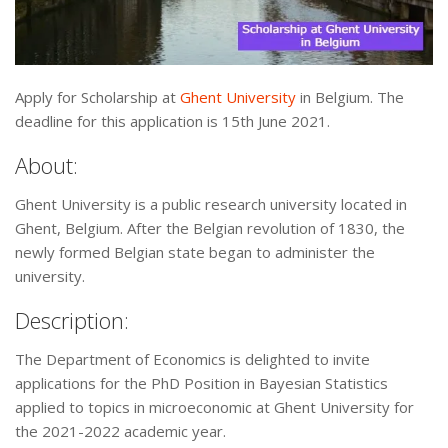
Apply for Scholarship at
Ghent University
in Belgium. The
deadline for this application is 15th June 2021.
About:
Ghent University is a public research university located in
Ghent, Belgium. After the Belgian revolution of 1830, the
newly formed Belgian state began to administer the
university.
Description:
The Department of Economics is delighted to invite
applications for the PhD Position in Bayesian Statistics
applied to topics in microeconomic at Ghent University for
the 2021-2022 academic year.