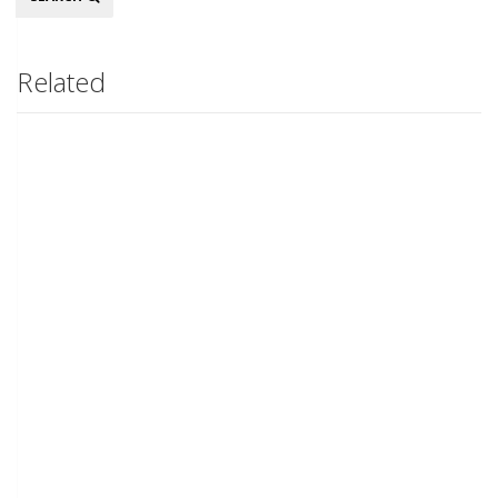
Related