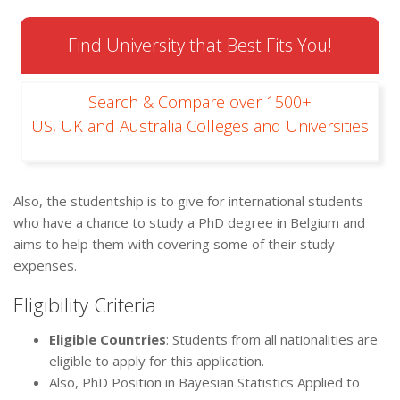
Find University that Best Fits You!
Search & Compare over 1500+
US, UK and Australia Colleges and Universities
Also, the studentship is to give for international students
who have a chance to study a PhD degree in Belgium and
aims to help them with covering some of their study
expenses.
Eligibility Criteria
Eligible Countries
: Students from all nationalities are
eligible to apply for this application.
Also, PhD Position in Bayesian Statistics Applied to