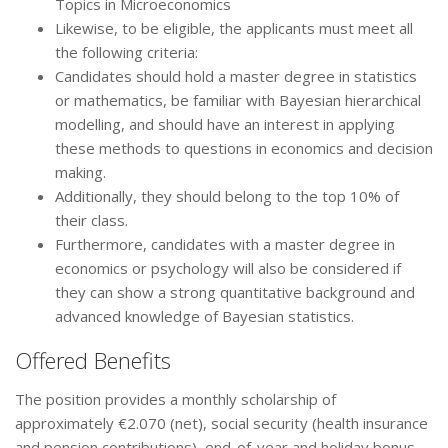
Topics in Microeconomics
Likewise, to be eligible, the applicants must meet all
the following criteria:
Candidates should hold a master degree in statistics
or mathematics, be familiar with Bayesian hierarchical
modelling, and should have an interest in applying
these methods to questions in economics and decision
making.
Additionally, they should belong to the top 10% of
their class.
Furthermore, candidates with a master degree in
economics or psychology will also be considered if
they can show a strong quantitative background and
advanced knowledge of Bayesian statistics.
Offered Benefits
The position provides a monthly scholarship of
approximately €2.070 (net), social security (health insurance
and pension contributions), end-of-year and holiday bonus,