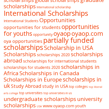
scholarships
global scholarships
scholarships
International scholarship
International Scholarships
Opportunities
International Students
opportunities
opportunities for students
oyaop
oyaop.com
for youths
opportunity
partially funded
oya opportunities
scholarships
Scholarship in USA
Scholarships
scholarships
scholarships 2020
abroad
scholarships for international students
scholarships in
scholarships for students 2020
Africa
Scholarships in Canada
Scholarships in Europe
scholarships in
uk
Study Abroad
study in USA
top colleges
top liberal
top universities
top universities in us
arts college
undergraduate scholarships
university
scholarships
www.oyaop.com
youth
USA