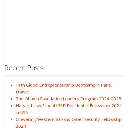
Recent Posts
11th Global Entrepreneurship Bootcamp in Paris,
France
The Obama Foundation Leaders Program 2024-2025
Harvard Law School IGLP Residential Fellowship 2024
in USA
Chevening Western Balkans Cyber Security Fellowship
2024