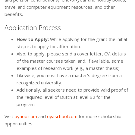
travel and computer equipment resources, and other
benefits.
Application Process
How to Apply:
While applying for the grant the initial
step is to apply for affirmation.
Also, to apply, please send a cover letter, CV, details
of the master courses taken; and, if available, some
examples of research work (e.g., a master thesis).
Likewise, you must have a master’s degree from a
recognized university.
Additionally, all seekers need to provide valid proof of
the required level of Dutch at level B2 for the
program.
Visit
oyaop.com
and
oyaschool.com
for more scholarship
opportunities.