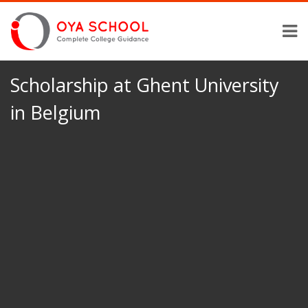
Scholarship at Ghent University
in Belgium