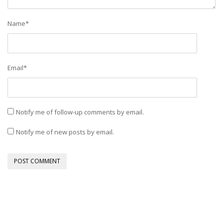
Name
*
Email
*
Notify me of follow-up comments by email.
Notify me of new posts by email.