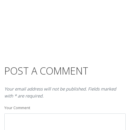
POST A COMMENT
Your email address will not be published. Fields marked
with * are required.
Your Comment